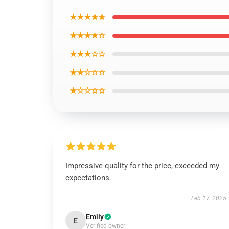
★★★★★
★★★★☆
★★★☆☆
★★☆☆☆
★☆☆☆☆
Impressive quality for the price, exceeded my
expectations.
Feb 17, 2025
Emily
E
Verified owner