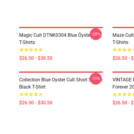
-20%
Magic Cult DTNK0304 Blue Öyster Cult
Maze Cult
T-Shirts
T-Shirts
$26.50 - $30.50
$26.50 - 
-20%
Collection Blue Oyster Cult Short Sleeve
VINTAGE B
Black T-Shirt
Forever 20
$26.50 - $30.50
$26.50 - 