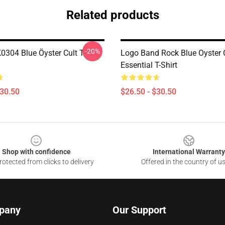
Related products
-20%
0304 Blue Öyster Cult T-
Logo Band Rock Blue Oyster C
Essential T-Shirt
$30.50
$26.50 - $30.50
Shop with confidence
International Warranty
otected from clicks to delivery
Offered in the country of u
pany
Our Support