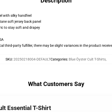
Description
l with silky handfeel
tane soft jersey back panel
ric to stay soft and drapey
USA
al third-party fulfiller, there may be slight variances in the product receiv
SKU
:
20250218004-DEFAULT
Categories
:
Blue Öyster Cult T-Shirts
,
What Customers Say
lt Essential T-Shirt