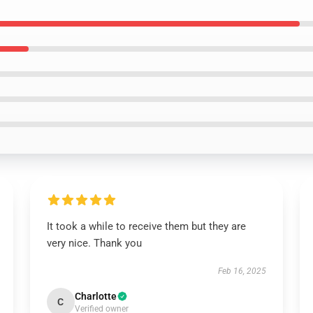
It took a while to receive them but they are
very nice. Thank you
Feb 16, 2025
Charlotte
C
Verified owner