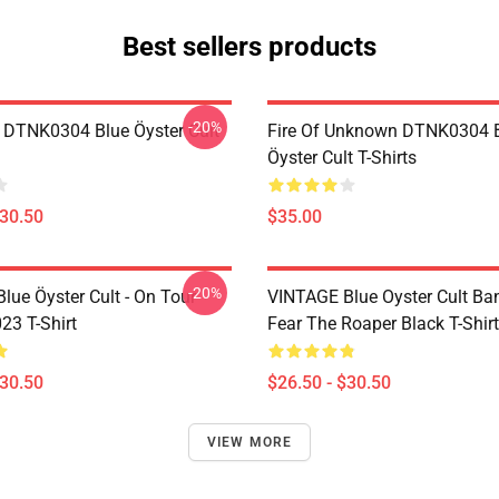
Best sellers products
-20%
 DTNK0304 Blue Öyster Cult
Fire Of Unknown DTNK0304 
Öyster Cult T-Shirts
$30.50
$35.00
-20%
lue Öyster Cult - On Tour
VINTAGE Blue Oyster Cult Ba
23 T-Shirt
Fear The Roaper Black T-Shirt
$30.50
$26.50 - $30.50
VIEW MORE