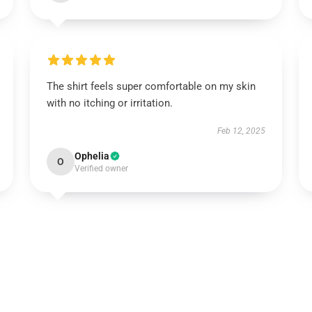
The shirt feels super comfortable on my skin
with no itching or irritation.
Feb 12, 2025
Ophelia
O
Verified owner