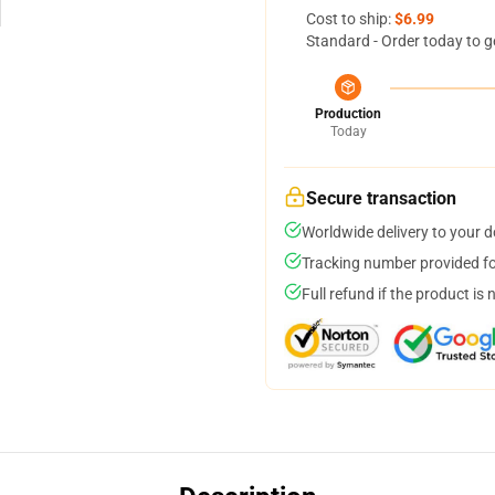
Cost to ship:
$6.99
Standard - Order today to g
Production
Today
Secure transaction
Worldwide delivery to your 
Tracking number provided for
Full refund if the product is 