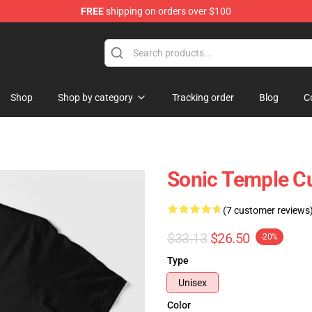
FREE
shipping on orders over $100
handise Shop
Shop
Shop by category
Tracking order
Blog
C
Sonic Temple Cul
(7 customer reviews
$33.13
$26.50
-20%
Type
Unisex
Color