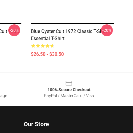
-20%
-20%
ult 90art
Blue Oyster Cult 1972 Classic T-Shirt
Essential T-Shirt
$26.50 - $30.50
100% Secure Checkout
sage
PayPal / MasterCard / Visa
Our Store