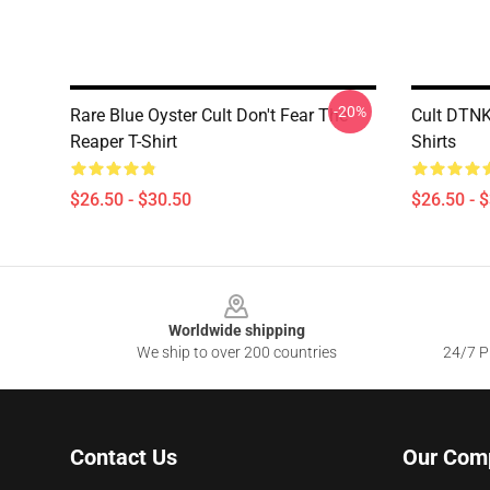
-20%
Rare Blue Oyster Cult Don't Fear The
Cult DTNK
Reaper T-Shirt
Shirts
$26.50 - $30.50
$26.50 - 
Footer
Worldwide shipping
We ship to over 200 countries
24/7 Pr
Contact Us
Our Com