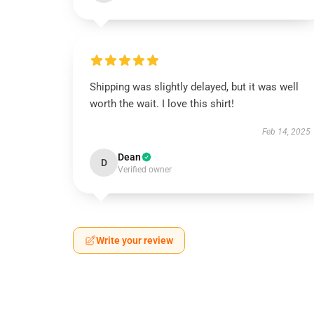
Shipping was slightly delayed, but it was well
worth the wait. I love this shirt!
Feb 14, 2025
Dean
D
Verified owner
Write your review