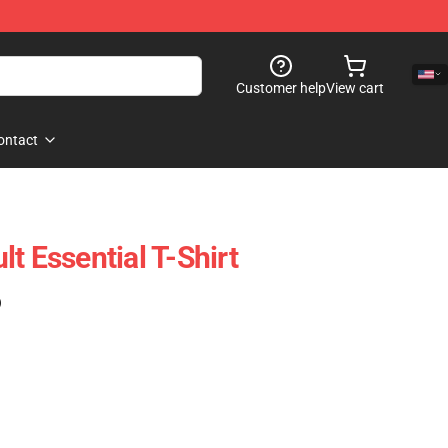
Customer help
View cart
ontact
t Essential T-Shirt
)