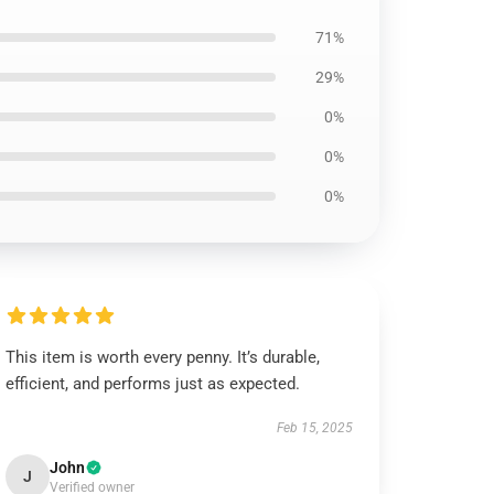
71%
29%
0%
0%
0%
This item is worth every penny. It’s durable,
efficient, and performs just as expected.
Feb 15, 2025
John
J
Verified owner