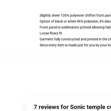
Slightly sheer 100% polyester chiffon front pane
Option of black or white 96% polyester, 4% elas
Front panel is sublimation printed allowing fab
Loose flowy fit
Garment fully constructed and printed in the 
Since every item is made just for you by your loc
7 reviews for Sonic temple cu