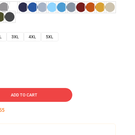
L
3XL
4XL
5XL
ADD TO CART
54