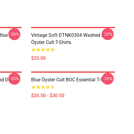
-20%
-20%
Blue
Vintage Soft DTNK0304 Washed Blue
Öyster Cult T-Shirts
$35.00
-20%
-20%
nd Don't
Blue Öyster Cult BOC Essential T-Shirt
$26.50 - $30.50