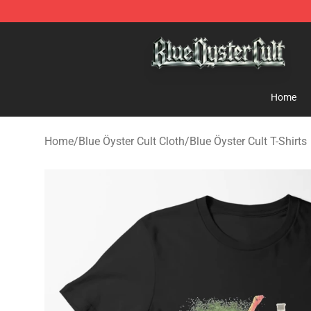
Blue Öyster Cult Store - Official Blue Öyster Cult Merc
Home
Home
/
Blue Öyster Cult Cloth
/
Blue Öyster Cult T-Shirts