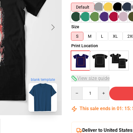
Default
Size
S
M
L
XL
2X
Print Location
View size guide
blank template
Quantity
This sale ends in
01
:
15
:
Deliver to United States