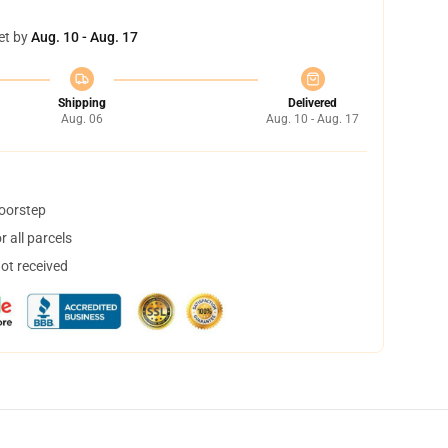
et by
Aug. 10 - Aug. 17
Shipping
Delivered
Aug. 06
Aug. 10 - Aug. 17
doorstep
 all parcels
not received