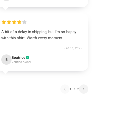
A bit of a delay in shipping, but I’m so happy
with this shirt. Worth every moment!
Feb 11, 2025
Beatrice
B
Verified owner
1
/
2