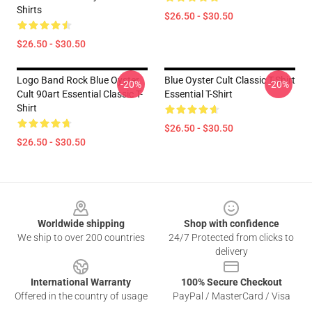
Shirts
$26.50 - $30.50
$26.50 - $30.50
Logo Band Rock Blue Oyster
Blue Oyster Cult Classic T-Shirt
-20%
-20%
Cult 90art Essential Classic T-
Essential T-Shirt
Shirt
$26.50 - $30.50
$26.50 - $30.50
Footer
Worldwide shipping
Shop with confidence
We ship to over 200 countries
24/7 Protected from clicks to
delivery
International Warranty
100% Secure Checkout
Offered in the country of usage
PayPal / MasterCard / Visa