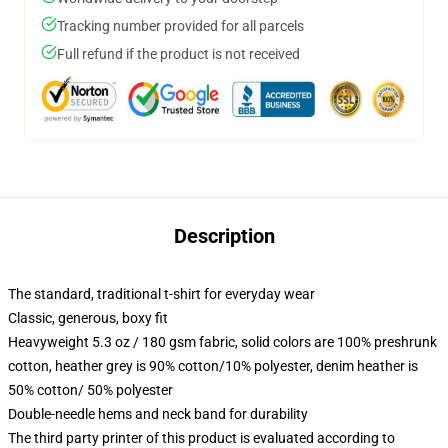
Tracking number provided for all parcels
Full refund if the product is not received
Description
The standard, traditional t-shirt for everyday wear
Classic, generous, boxy fit
Heavyweight 5.3 oz / 180 gsm fabric, solid colors are 100% preshrunk
cotton, heather grey is 90% cotton/10% polyester, denim heather is
50% cotton/ 50% polyester
Double-needle hems and neck band for durability
The third party printer of this product is evaluated according to