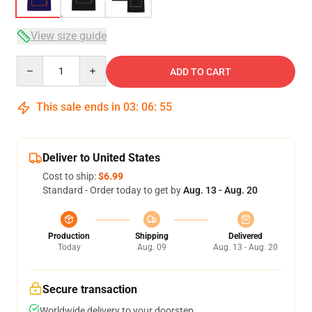
View size guide
Quantity
ADD TO CART
This sale ends in
03
:
06
:
54
Deliver to United States
Cost to ship:
$6.99
Standard - Order today to get by
Aug. 13 - Aug. 20
Production
Shipping
Delivered
Today
Aug. 09
Aug. 13 - Aug. 20
Secure transaction
Worldwide delivery to your doorstep