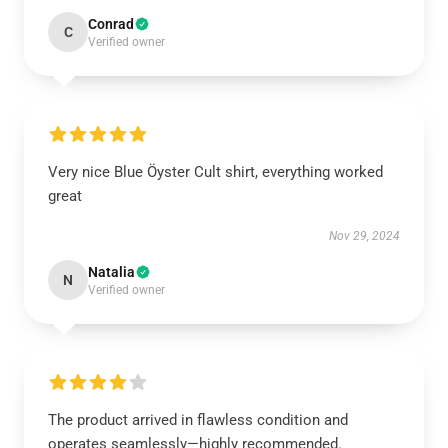
Conrad
C
Verified owner
Very nice Blue Öyster Cult shirt, everything worked
great
Nov 29, 2024
Natalia
N
Verified owner
The product arrived in flawless condition and
operates seamlessly—highly recommended.