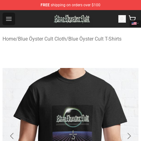
FREE
shipping on orders over $100
Blue Öyster Cult Store - Official Blue Öyster Cult Mercha
Open menu
Home
/
Blue Öyster Cult Cloth
/
Blue Öyster Cult T-Shirts