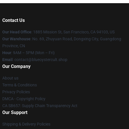
Contact Us
Our Head Office
: 1885 Mission St, San Francisco, CA 94103, US
Our Warehouse
: No. 69, Zhuyuan Road, Dongxing City, Guangdong
Province, CN
Hour
: 9AM – 5PM (Mon – Fri)
Email
: contact@blueoystercult.shop
Our Company
About us
Terms & Conditions
Privacy Policies
DMCA - Copyright Policy
CA SB657: Supply Chain Transparency Act
Our Support
Shipping & Delivery Policies