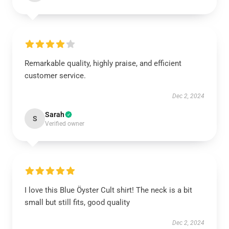
Remarkable quality, highly praise, and efficient
customer service.
Dec 2, 2024
Sarah
S
Verified owner
I love this Blue Öyster Cult shirt! The neck is a bit
small but still fits, good quality
Dec 2, 2024