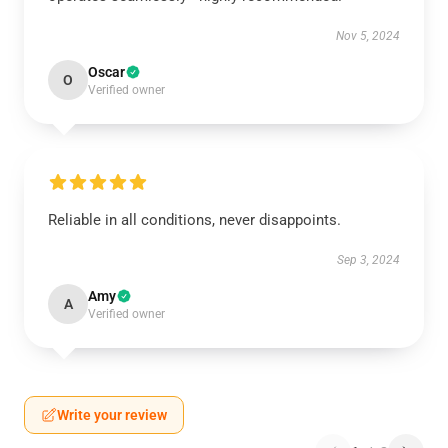
Nov 5, 2024
Oscar
O
Verified owner
Reliable in all conditions, never disappoints.
Sep 3, 2024
Amy
A
Verified owner
Write your review