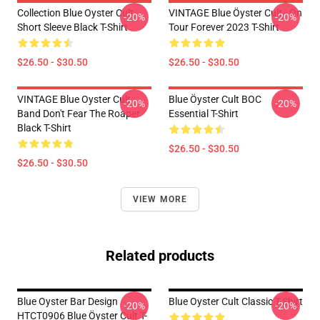
Collection Blue Oyster Cult
VINTAGE Blue Öyster Cult - On
-20%
-20%
Short Sleeve Black T-Shirt
Tour Forever 2023 T-Shirt
$26.50 - $30.50
$26.50 - $30.50
VINTAGE Blue Oyster Cult
Blue Öyster Cult BOC
-20%
-20%
Band Don't Fear The Roaper
Essential T-Shirt
Black T-Shirt
$26.50 - $30.50
$26.50 - $30.50
VIEW MORE
Related products
Blue Oyster Bar Design
Blue Oyster Cult Classic T-Shirt
-20%
-20%
HTCT0906 Blue Öyster Cult T-