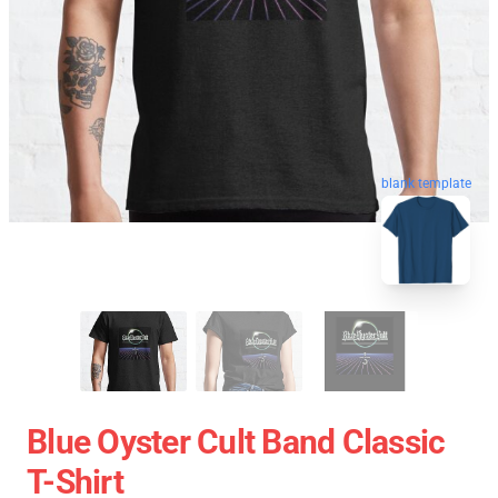
blank template
Blue Oyster Cult Band Classic
T-Shirt