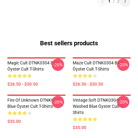
1
/
2
Best sellers products
Magic Cult DTNK0304 Blue
Maze Cult DTNK0304 Blue
-20%
-20%
Öyster Cult T-Shirts
Öyster Cult T-Shirts
$26.50 - $30.50
$26.50 - $30.50
Fire Of Unknown DTNK0304
Vintage Soft DTNK0304
-20%
-20%
Blue Öyster Cult T-Shirts
Washed Blue Öyster Cult T-
Shirts
$35.00
$35.00