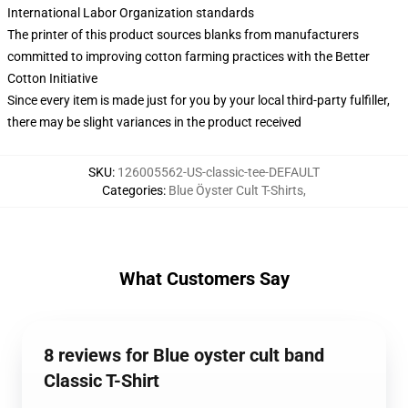
International Labor Organization standards
The printer of this product sources blanks from manufacturers
committed to improving cotton farming practices with the Better
Cotton Initiative
Since every item is made just for you by your local third-party fulfiller,
there may be slight variances in the product received
SKU
:
126005562-US-classic-tee-DEFAULT
Categories
:
Blue Öyster Cult T-Shirts
,
What Customers Say
8 reviews for Blue oyster cult band
Classic T-Shirt