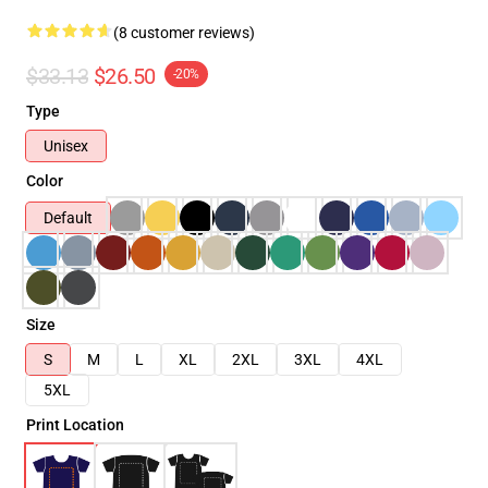
(8 customer reviews)
$33.13
$26.50
-20%
Type
Unisex
Color
Default
Size
S
M
L
XL
2XL
3XL
4XL
5XL
Print Location