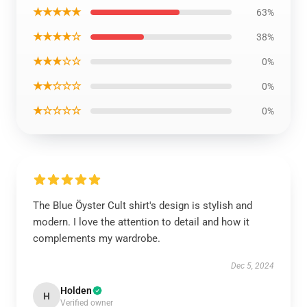
★★★★★
63%
★★★★☆
38%
★★★☆☆
0%
★★☆☆☆
0%
★☆☆☆☆
0%
The Blue Öyster Cult shirt's design is stylish and
modern. I love the attention to detail and how it
complements my wardrobe.
Dec 5, 2024
Holden
H
Verified owner