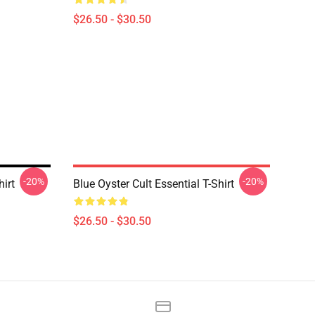
$26.50 - $30.50
-20%
-20%
hirt
Blue Oyster Cult Essential T-Shirt
$26.50 - $30.50