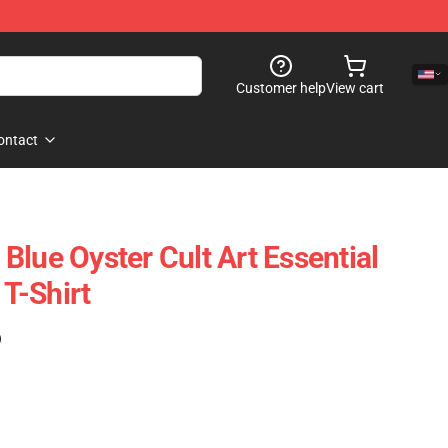
Customer help
View cart
ontact
Blue Oyster Cult Art Essential
 T-Shirt
)