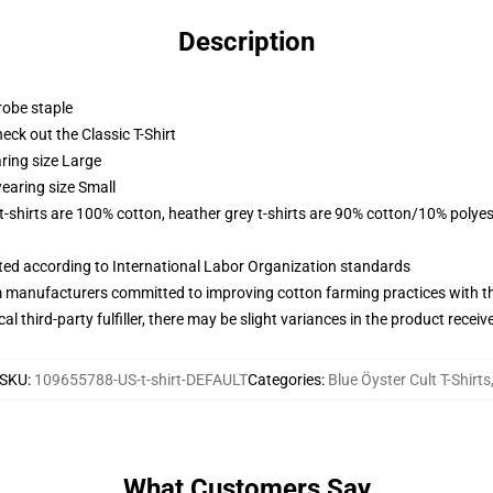
Description
robe staple
check out the Classic T-Shirt
ring size Large
earing size Small
 t-shirts are 100% cotton, heather grey t-shirts are 90% cotton/10% polyes
uated according to International Labor Organization standards
m manufacturers committed to improving cotton farming practices with the
al third-party fulfiller, there may be slight variances in the product receiv
SKU
:
109655788-US-t-shirt-DEFAULT
Categories
:
Blue Öyster Cult T-Shirts
What Customers Say