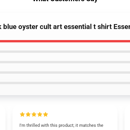
lue oyster cult art essential t shirt Essen
I'm thrilled with this product; it matches the