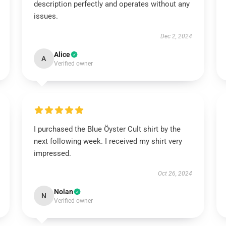
description perfectly and operates without any
issues.
Dec 2, 2024
Alice
A
Verified owner
I purchased the Blue Öyster Cult shirt by the
next following week. I received my shirt very
impressed.
Oct 26, 2024
Nolan
N
Verified owner