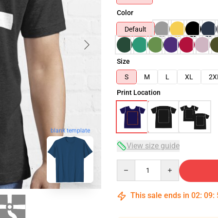
Color
Default
Size
S
M
L
XL
2X
Print Location
blank template
View size guide
Quantity
This sale ends in
02
:
09
: