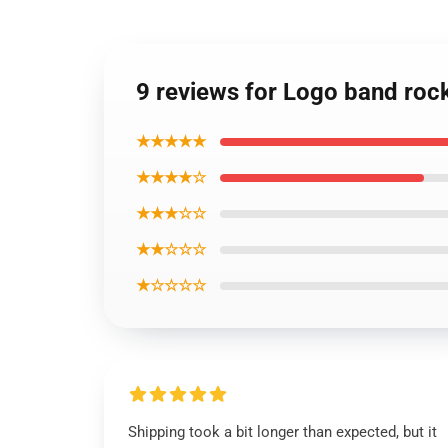
9 reviews for Logo band rock b
★★★★★
★★★★☆
★★★☆☆
★★☆☆☆
★☆☆☆☆
Shipping took a bit longer than expected, but it