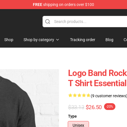
FREE
shipping on orders over $100
handise Shop
Shop
Shop by category
Tracking order
Blog
C
Logo Band Rock 
T Shirt Essential
(9 customer reviews
$33.13
$26.50
-20%
Type
Unisex