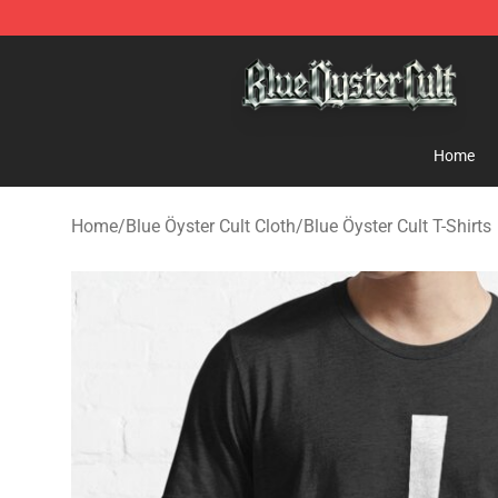
Blue Öyster Cult Store - Official Blue Öyster Cult Merc
Home
Home
/
Blue Öyster Cult Cloth
/
Blue Öyster Cult T-Shirts