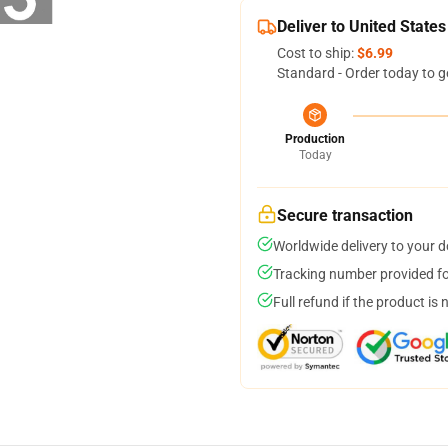
Deliver to United States
Cost to ship:
$6.99
Standard - Order today to g
Production
Today
Secure transaction
Worldwide delivery to your 
Tracking number provided for
Full refund if the product is 