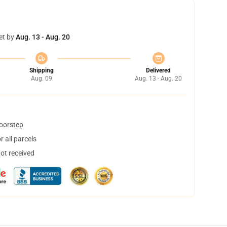
et by
Aug. 13 - Aug. 20
Shipping
Delivered
Aug. 09
Aug. 13 - Aug. 20
doorstep
 all parcels
not received