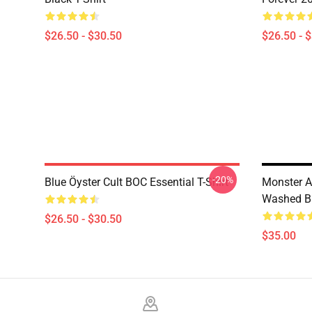
$26.50 - $30.50
$26.50 - 
-20%
Blue Öyster Cult BOC Essential T-Shirt
Monster 
Washed Blu
$26.50 - $30.50
$35.00
Footer