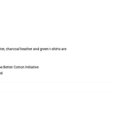
ter, charcoal heather and green t-shirts are
 Better Cotton Initiative
ed
,