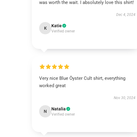
was worth the wait. I absolutely love this shirt!
Dec 4, 2024
Katie
K
Verified owner
Very nice Blue Öyster Cult shirt, everything
worked great
Nov 30, 2024
Natalia
N
Verified owner