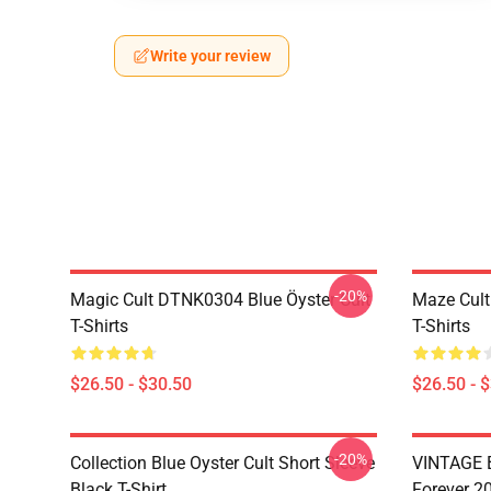
Write your review
-20%
Magic Cult DTNK0304 Blue Öyster Cult
Maze Cult
T-Shirts
T-Shirts
$26.50 - $30.50
$26.50 - 
-20%
Collection Blue Oyster Cult Short Sleeve
VINTAGE B
Black T-Shirt
Forever 20