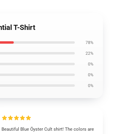
tial T-Shirt
78%
22%
0%
0%
0%
Beautiful Blue Öyster Cult shirt! The colors are