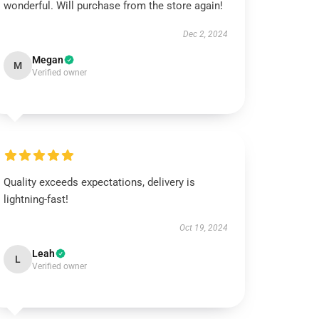
wonderful. Will purchase from the store again!
Dec 2, 2024
Megan
M
Verified owner
Quality exceeds expectations, delivery is
lightning-fast!
Oct 19, 2024
Leah
L
Verified owner