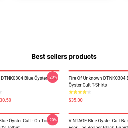
Best sellers products
-20%
 DTNK0304 Blue Öyster Cult
Fire Of Unknown DTNK0304 
Öyster Cult T-Shirts
$30.50
$35.00
-20%
lue Öyster Cult - On Tour
VINTAGE Blue Oyster Cult Ba
23 T-Shirt
Fear The Roaper Black T-Shirt