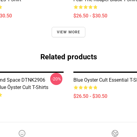
$30.50
$26.50 - $30.50
VIEW MORE
Related products
-20%
And Space DTNK2906
Blue Oyster Cult Essential T-S
e Öyster Cult T-Shirts
$26.50 - $30.50