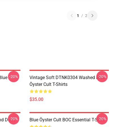
1
/
2
-20%
-20%
Blue
Vintage Soft DTNK0304 Washed Blue
Öyster Cult T-Shirts
$35.00
-20%
-20%
nd Don't
Blue Öyster Cult BOC Essential T-Shirt