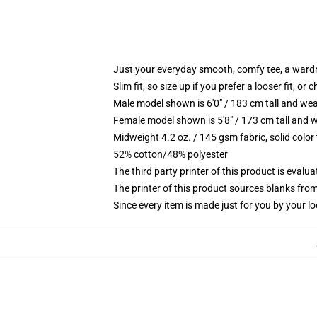
Just your everyday smooth, comfy tee, a ward
Slim fit, so size up if you prefer a looser fit, or 
Male model shown is 6'0" / 183 cm tall and wea
Female model shown is 5'8" / 173 cm tall and w
Midweight 4.2 oz. / 145 gsm fabric, solid color
52% cotton/48% polyester
The third party printer of this product is eval
The printer of this product sources blanks fro
Since every item is made just for you by your loc