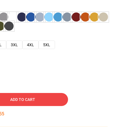
L
3XL
4XL
5XL
ADD TO CART
54