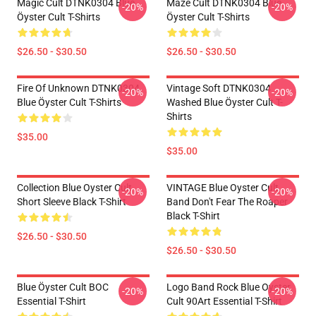
Magic Cult DTNK0304 Blue
Maze Cult DTNK0304 Blue
-20%
-20%
Öyster Cult T-Shirts
Öyster Cult T-Shirts
$26.50 - $30.50
$26.50 - $30.50
Fire Of Unknown DTNK0304
Vintage Soft DTNK0304
-20%
-20%
Blue Öyster Cult T-Shirts
Washed Blue Öyster Cult T-
Shirts
$35.00
$35.00
Collection Blue Oyster Cult
VINTAGE Blue Oyster Cult
-20%
-20%
Short Sleeve Black T-Shirt
Band Don't Fear The Roaper
Black T-Shirt
$26.50 - $30.50
$26.50 - $30.50
Blue Öyster Cult BOC
Logo Band Rock Blue Oyster
-20%
-20%
Essential T-Shirt
Cult 90Art Essential T-Shirt