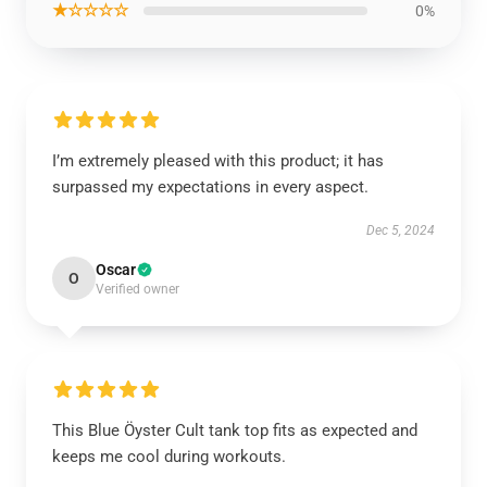
★☆☆☆☆
0%
I’m extremely pleased with this product; it has
surpassed my expectations in every aspect.
Dec 5, 2024
Oscar
O
Verified owner
This Blue Öyster Cult tank top fits as expected and
keeps me cool during workouts.