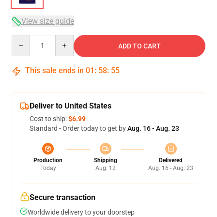
View size guide
Quantity
ADD TO CART
This sale ends in
01
:
58
:
54
Deliver to United States
Cost to ship:
$6.99
Standard - Order today to get by
Aug. 16 - Aug. 23
Production
Shipping
Delivered
Today
Aug. 12
Aug. 16 - Aug. 23
Secure transaction
Worldwide delivery to your doorstep