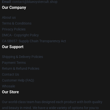
Email
: contact@blueoystercult.shop
Our Company
About us
Terms & Conditions
Privacy Policies
DMCA - Copyright Policy
CA SB657: Supply Chain Transparency Act
Our Support
Shipping & Delivery Policies
Payment Terms
Return & Refund Policies
Contact Us
Customer Help (FAQ)
Whosale
Our Store
Our world-class team has designed each product with both quality
and beauty in mind. We have a wide variety of options for you to