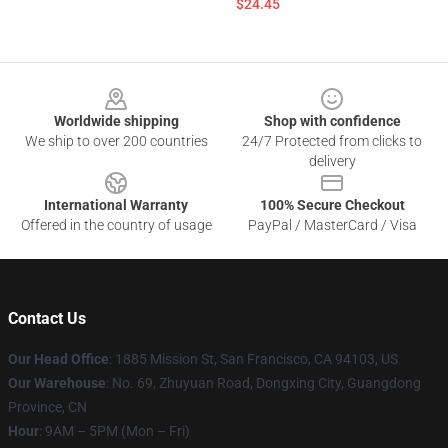
$24.45
Footer
Worldwide shipping
Shop with confidence
We ship to over 200 countries
24/7 Protected from clicks to
delivery
International Warranty
100% Secure Checkout
Offered in the country of usage
PayPal / MasterCard / Visa
Contact Us
Our Head Office
: 1885 Mission St, San Francisco, CA 94103, US
Our Warehouse
: No. 69, Zhuyuan Road, Dongxing City, Guangdong
Province, CN
Hour
: 9AM – 5PM (Mon – Fri)