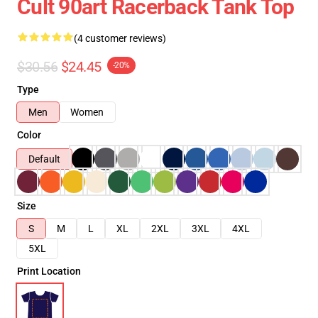
Cult 90art Racerback Tank Top
(4 customer reviews)
$30.56
$24.45
-20%
Type
Men
Women
Color
Default
Size
S
M
L
XL
2XL
3XL
4XL
5XL
Print Location