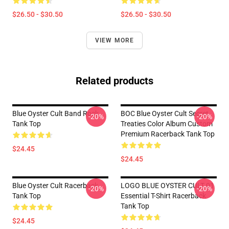
$26.50 - $30.50
$26.50 - $30.50
VIEW MORE
Related products
Blue Oyster Cult Band Rock
BOC Blue Oyster Cult Secret
-20%
-20%
Tank Top
Treaties Color Album Custom
Premium Racerback Tank Top
$24.45
$24.45
Blue Oyster Cult Racerback
LOGO BLUE OYSTER CULT 01
-20%
-20%
Tank Top
Essential T-Shirt Racerback
Tank Top
$24.45