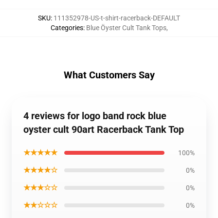
SKU
:
111352978-US-t-shirt-racerback-DEFAULT
Categories
:
Blue Öyster Cult Tank Tops
,
What Customers Say
4 reviews for logo band rock blue
oyster cult 90art Racerback Tank Top
★★★★★
100%
★★★★☆
0%
★★★☆☆
0%
★★☆☆☆
0%