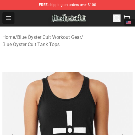
FREE
shipping on orders over $100
Blue Öyster Cult Store - Official Blue Öyster Cult Mercha
Open menu
Home
/
Blue Öyster Cult Workout Gear
/
Blue Öyster Cult Tank Tops