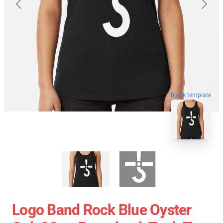
blank template
Logo Band Rock Blue Oyster