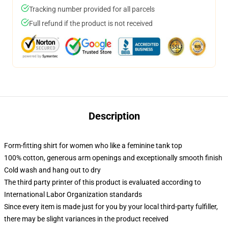
Tracking number provided for all parcels
Full refund if the product is not received
Description
Form-fitting shirt for women who like a feminine tank top
100% cotton, generous arm openings and exceptionally smooth finish
Cold wash and hang out to dry
The third party printer of this product is evaluated according to
International Labor Organization standards
Since every item is made just for you by your local third-party fulfiller,
there may be slight variances in the product received