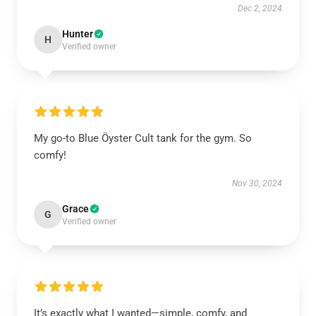
Dec 2, 2024
Hunter
H
Verified owner
My go-to Blue Öyster Cult tank for the gym. So
comfy!
Nov 30, 2024
Grace
G
Verified owner
It’s exactly what I wanted—simple, comfy, and