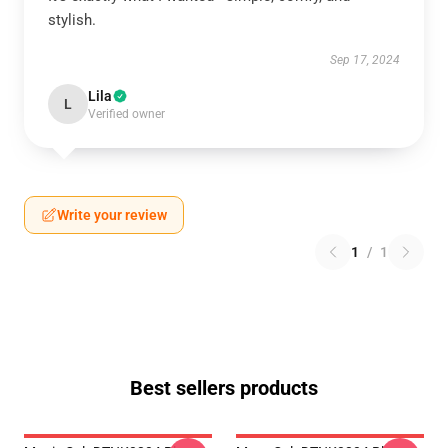
stylish.
Sep 17, 2024
Lila
L
Verified owner
Write your review
1
/
1
Best sellers products