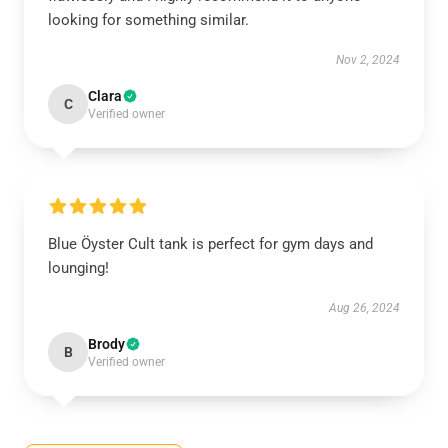
looking for something similar.
Nov 2, 2024
Clara
C
Verified owner
Blue Öyster Cult tank is perfect for gym days and
lounging!
Aug 26, 2024
Brody
B
Verified owner