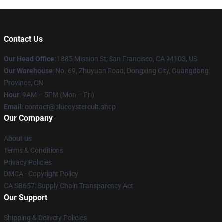
Contact Us
Our Head Office
: 1885 Mission St, San Francisco, CA 94103, US
Our Warehouse
: No. 69, Zhuyuan Road, Dongxing City, Guangdong
Province, CN
Hour
: 9AM – 5PM (Mon – Fri)
Email
: contact@blueoystercult.shop
Our Company
About us
Terms & Conditions
Privacy Policies
DMCA - Copyright Policy
CA SB657: Supply Chain Transparency Act
Our Support
Shipping & Delivery Policies