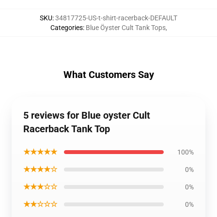
SKU
:
34817725-US-t-shirt-racerback-DEFAULT
Categories
:
Blue Öyster Cult Tank Tops
,
What Customers Say
5 reviews for Blue oyster Cult
Racerback Tank Top
★★★★★
100%
★★★★☆
0%
★★★☆☆
0%
★★☆☆☆
0%