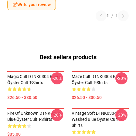
Write your review
1
/
1
Best sellers products
Magic Cult DTNK0304 Blue
Maze Cult DTNK0304 Blue
-20%
-20%
Öyster Cult T-Shirts
Öyster Cult T-Shirts
$26.50 - $30.50
$26.50 - $30.50
Fire Of Unknown DTNK0304
Vintage Soft DTNK0304
-20%
-20%
Blue Öyster Cult T-Shirts
Washed Blue Öyster Cult T-
Shirts
$35.00