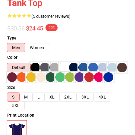
Tank Top
(5 customer reviews)
$30.56
$24.45
-20%
Type
Men
Women
Color
Default
Size
S
M
L
XL
2XL
3XL
4XL
5XL
Print Location