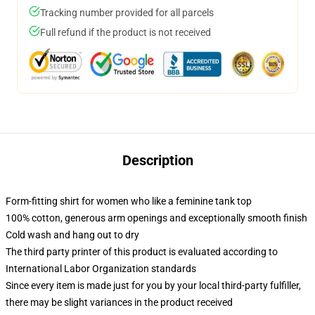
Tracking number provided for all parcels
Full refund if the product is not received
Description
Form-fitting shirt for women who like a feminine tank top
100% cotton, generous arm openings and exceptionally smooth finish
Cold wash and hang out to dry
The third party printer of this product is evaluated according to
International Labor Organization standards
Since every item is made just for you by your local third-party fulfiller,
there may be slight variances in the product received