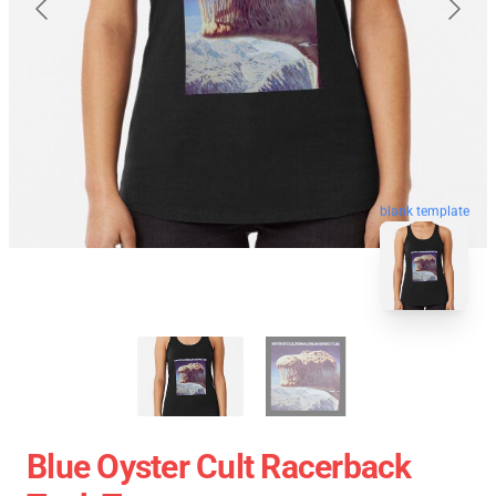
blank template
Blue Oyster Cult Racerback