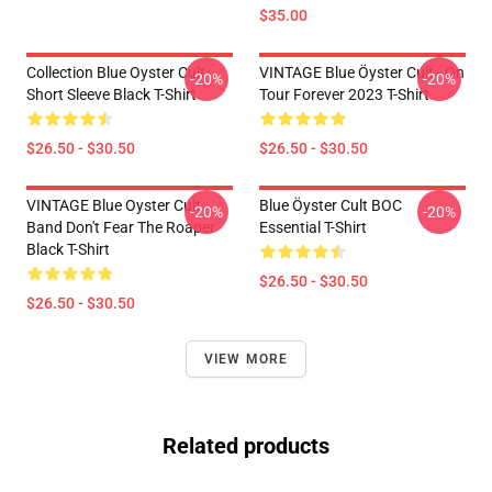
$35.00
Collection Blue Oyster Cult
VINTAGE Blue Öyster Cult - On
-20%
-20%
Short Sleeve Black T-Shirt
Tour Forever 2023 T-Shirt
$26.50 - $30.50
$26.50 - $30.50
VINTAGE Blue Oyster Cult
Blue Öyster Cult BOC
-20%
-20%
Band Don't Fear The Roaper
Essential T-Shirt
Black T-Shirt
$26.50 - $30.50
$26.50 - $30.50
VIEW MORE
Related products