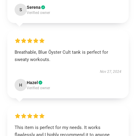
Serena
S
Verified owner
Breathable, Blue Öyster Cult tank is perfect for
sweaty workouts.
Nov 27, 2024
Hazel
H
Verified owner
This item is perfect for my needs. It works
flawlessly and I highly recommend it to anyone