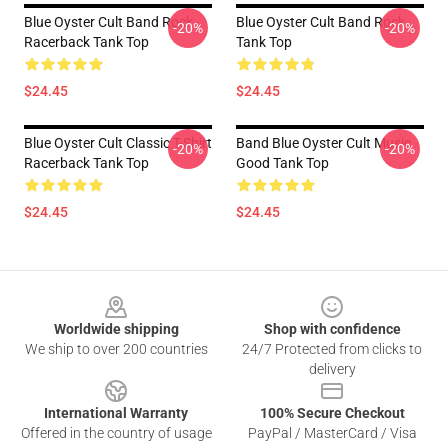
Blue Oyster Cult Band Rock
Blue Oyster Cult Band Rock
-20%
-20%
Racerback Tank Top
Tank Top
$24.45
$24.45
Blue Oyster Cult Classic T-Shirt
Band Blue Oyster Cult Music
-20%
-20%
Racerback Tank Top
Good Tank Top
$24.45
$24.45
Footer
Worldwide shipping
Shop with confidence
We ship to over 200 countries
24/7 Protected from clicks to
delivery
International Warranty
100% Secure Checkout
Offered in the country of usage
PayPal / MasterCard / Visa