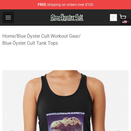
FREE
shipping on orders over $100
Blue Öyster Cult Store - Official Blue Öyster Cult Mercha
Open menu
Home
/
Blue Öyster Cult Workout Gear
/
Blue Öyster Cult Tank Tops