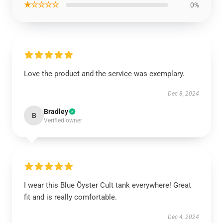
★☆☆☆☆
0%
Love the product and the service was exemplary.
Dec 8, 2024
Bradley
B
Verified owner
I wear this Blue Öyster Cult tank everywhere! Great
fit and is really comfortable.
Dec 4, 2024