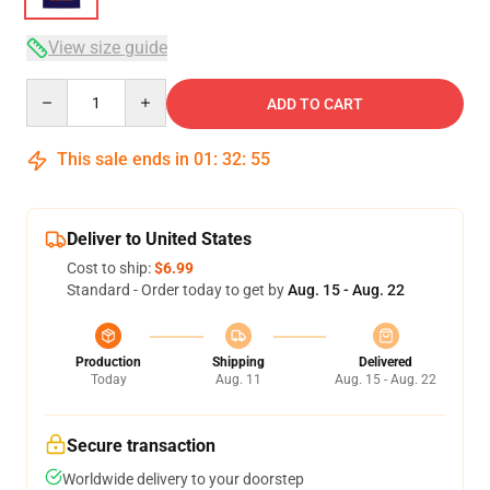
View size guide
Quantity
ADD TO CART
This sale ends in
01
:
32
:
54
Deliver to United States
Cost to ship:
$6.99
Standard - Order today to get by
Aug. 15 - Aug. 22
Production
Shipping
Delivered
Today
Aug. 11
Aug. 15 - Aug. 22
Secure transaction
Worldwide delivery to your doorstep