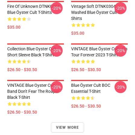
Fire Of Unknown DTNK0304
Vintage Soft DTNK0304
-20%
-20%
Blue Öyster Cult T-Shirts
Washed Blue Öyster Cult T-
Shirts
$35.00
$35.00
Collection Blue Oyster Cult
VINTAGE Blue Öyster Cult - On
-20%
-20%
Short Sleeve Black T-Shirt
Tour Forever 2023 T-Shirt
$26.50 - $30.50
$26.50 - $30.50
VINTAGE Blue Oyster Cult
Blue Öyster Cult BOC
-20%
-20%
Band Don't Fear The Roaper
Essential T-Shirt
Black T-Shirt
$26.50 - $30.50
$26.50 - $30.50
VIEW MORE