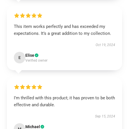
This item works perfectly and has exceeded my
expectations. It’s a great addition to my collection.
Oct 19, 2024
Elise
E
Verified owner
I’m thrilled with this product; it has proven to be both
effective and durable.
Sep 15, 2024
Michael