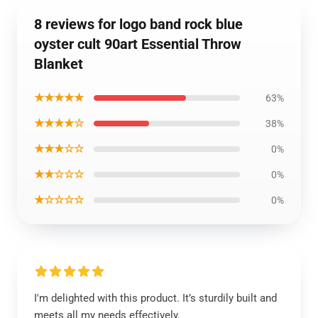
8 reviews for logo band rock blue
oyster cult 90art Essential Throw
Blanket
★★★★★
63%
★★★★☆
38%
★★★☆☆
0%
★★☆☆☆
0%
★☆☆☆☆
0%
I'm delighted with this product. It’s sturdily built and
meets all my needs effectively.