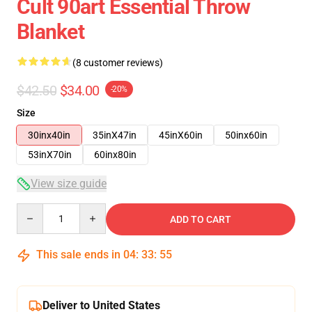
Cult 90art Essential Throw
Blanket
(8 customer reviews)
$42.50
$34.00
-20%
Size
30inx40in
35inX47in
45inX60in
50inx60in
53inX70in
60inx80in
View size guide
Quantity
ADD TO CART
This sale ends in
04
:
33
:
54
Deliver to United States