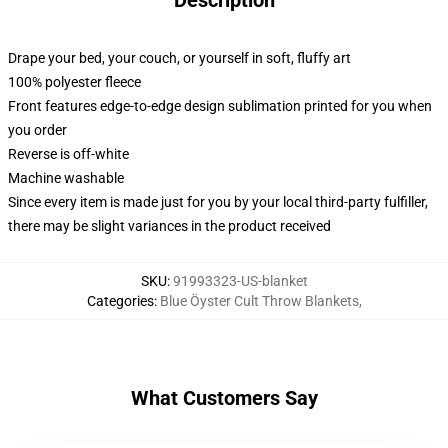
Description
Drape your bed, your couch, or yourself in soft, fluffy art
100% polyester fleece
Front features edge-to-edge design sublimation printed for you when
you order
Reverse is off-white
Machine washable
Since every item is made just for you by your local third-party fulfiller,
there may be slight variances in the product received
SKU
:
91993323-US-blanket
Categories
:
Blue Öyster Cult Throw Blankets
,
What Customers Say