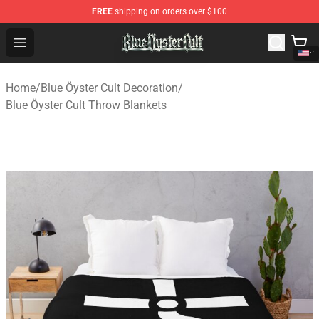
FREE
shipping on orders over $100
Blue Öyster Cult Store - Official Blue Öyster Cult Mercha
Open menu
Home
/
Blue Öyster Cult Decoration
/
Blue Öyster Cult Throw Blankets