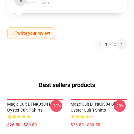
M
Verified owner
Write your review
1
/
2
Best sellers products
Magic Cult DTNK0304 Blue
Maze Cult DTNK0304 Blue
-20%
-20%
Öyster Cult T-Shirts
Öyster Cult T-Shirts
$26.50 - $30.50
$26.50 - $30.50