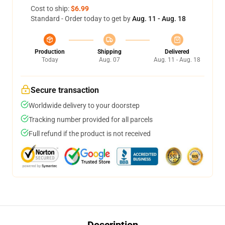
Cost to ship:
$6.99
Standard - Order today to get by
Aug. 11 - Aug. 18
Production
Shipping
Delivered
Today
Aug. 07
Aug. 11 - Aug. 18
Secure transaction
Worldwide delivery to your doorstep
Tracking number provided for all parcels
Full refund if the product is not received