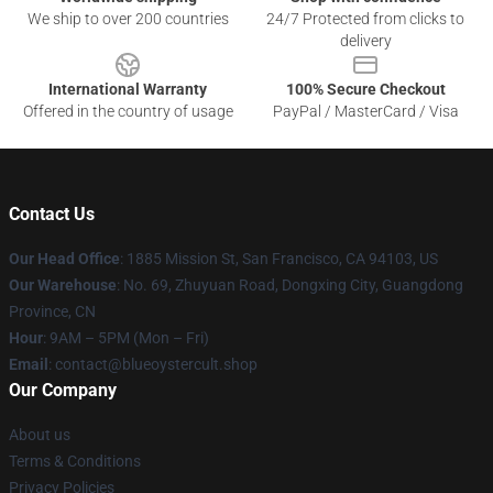
We ship to over 200 countries
24/7 Protected from clicks to
delivery
International Warranty
100% Secure Checkout
Offered in the country of usage
PayPal / MasterCard / Visa
Contact Us
Our Head Office
: 1885 Mission St, San Francisco, CA 94103, US
Our Warehouse
: No. 69, Zhuyuan Road, Dongxing City, Guangdong
Province, CN
Hour
: 9AM – 5PM (Mon – Fri)
Email
: contact@blueoystercult.shop
Our Company
About us
Terms & Conditions
Privacy Policies