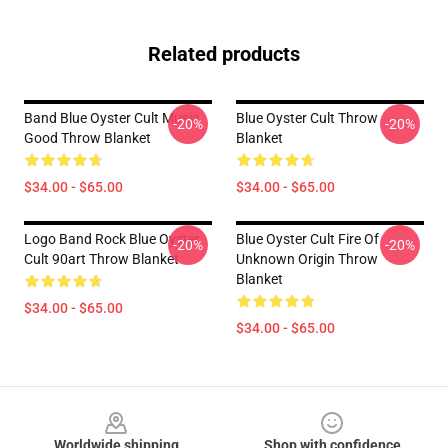
Related products
Band Blue Oyster Cult Music
Blue Oyster Cult Throw
-20%
-20%
Good Throw Blanket
Blanket
$34.00 - $65.00
$34.00 - $65.00
Logo Band Rock Blue Oyster
Blue Oyster Cult Fire Of
-20%
-20%
Cult 90art Throw Blanket
Unknown Origin Throw
Blanket
$34.00 - $65.00
$34.00 - $65.00
Footer
Worldwide shipping
Shop with confidence