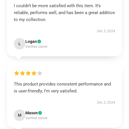
I couldn’t be more satisfied with this item. It’s
reliable, performs well, and has been a great addition
to my collection.
Dec 5, 2024
Logan
L
Verified owner
This product provides consistent performance and
is user-friendly; I’m very satisfied.
Dec 2, 2024
Mason
M
Verified owner