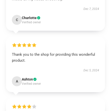
Dec 7, 2024
Charlotte
C
Verified owner
Thank you to the shop for providing this wonderful
product.
Dec 5, 2024
Ashton
A
Verified owner