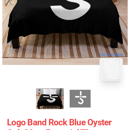
blank template
Logo Band Rock Blue Oyster