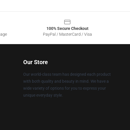
100% Secure Checkout
sage
PayPal / MasterCard / Visa
Our Store
Our world-class team has designed each product
with both quality and beauty in mind. We have a
wide variety of options for you to express your
unique everyday style.