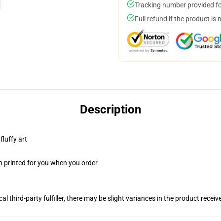
Tracking number provided for
Full refund if the product is 
Description
fluffy art
n printed for you when you order
al third-party fulfiller, there may be slight variances in the product receiv