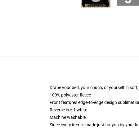
Drape your bed, your couch, or yourself in soft, 
100% polyester fleece
Front features edge-to-edge design sublimatio
Reverse is off-white
Machine washable
Since every item is made just for you by your loc