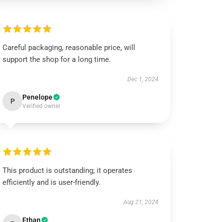
Careful packaging, reasonable price, will
support the shop for a long time.
Dec 1, 2024
Penelope
P
Verified owner
This product is outstanding; it operates
efficiently and is user-friendly.
Aug 21, 2024
Ethan