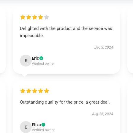
Delighted with the product and the service was
impeccable.
Dec 3, 2024
Eric
E
Verified owner
Outstanding quality for the price, a great deal.
Aug 26, 2024
Eliza
E
Verified owner