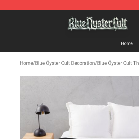
Blue Öyster Cult Store - Official Blue Öyster Cult Merc
Home
Home
/
Blue Öyster Cult Decoration
/
Blue Öyster Cult T