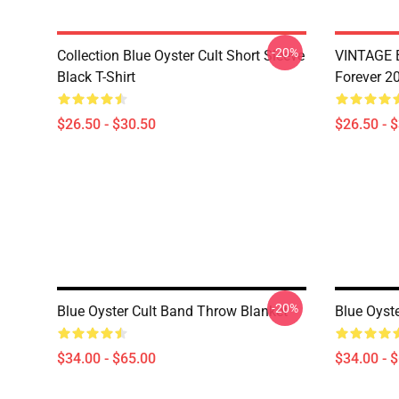
-20%
Collection Blue Oyster Cult Short Sleeve
VINTAGE B
Black T-Shirt
Forever 20
$26.50 - $30.50
$26.50 - 
-20%
Blue Oyster Cult Band Throw Blanket
Blue Oyst
$34.00 - $65.00
$34.00 - 