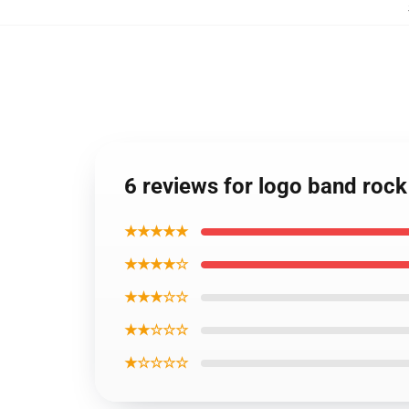
6 reviews for logo band rock
★★★★★
★★★★☆
★★★☆☆
★★☆☆☆
★☆☆☆☆