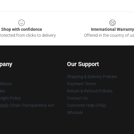
Shop with confidence
International Warranty
otected from clicks to delivery
Offered in the country of u
pany
Our Support
Shipping & Delivery Policies
itions
Payment Terms
ies
Return & Refund Policies
ight Policy
Contact Us
upply Chain Transparency Act
Customer Help (FAQ)
Whosale