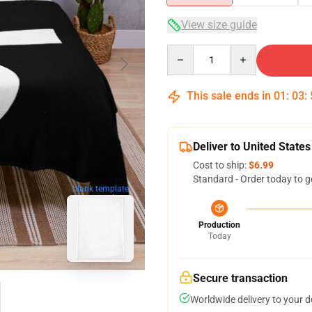
View size guide
Quantity
This sale ends in
01
:
03
:
Deliver to United States
Cost to ship:
$6.99
Standard - Order today to g
blank template
Production
Today
Secure transaction
Worldwide delivery to your 