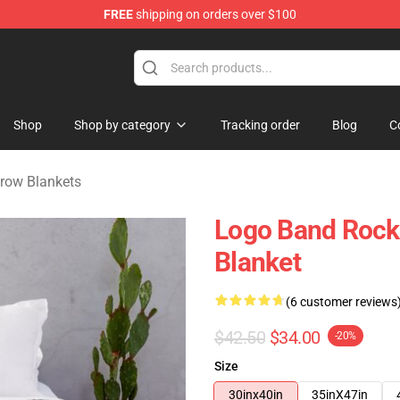
FREE
shipping on orders over $100
handise Shop
Shop
Shop by category
Tracking order
Blog
C
hrow Blankets
Logo Band Rock 
Blanket
(6 customer reviews
$42.50
$34.00
-20%
Size
30inx40in
35inX47in