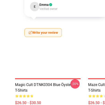
Emma
E
Verified owner
Write your review
-20%
Magic Cult DTNK0304 Blue Öyster Cult
Maze Cult
T-Shirts
T-Shirts
$26.50 - $30.50
$26.50 - 