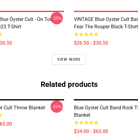
-20%
lue Öyster Cult - On Tour
VINTAGE Blue Oyster Cult Ba
23 T-Shirt
Fear The Roaper Black T-Shirt
$30.50
$26.50 - $30.50
VIEW MORE
Related products
-20%
er Cult Throw Blanket
Blue Oyster Cult Band Rock 
Blanket
$65.00
$34.00 - $65.00