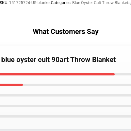
SKU
:
151725724-US-blanket
Categories
:
Blue Öyster Cult Throw Blankets
What Customers Say
 blue oyster cult 90art Throw Blanket