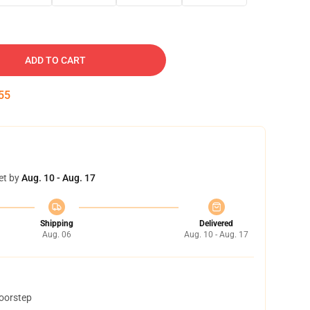
ADD TO CART
54
et by
Aug. 10 - Aug. 17
Shipping
Delivered
Aug. 06
Aug. 10 - Aug. 17
doorstep