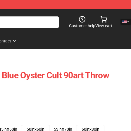
Customer help
View cart
ontact
Blue Oyster Cult 90art Throw
)
45inX60in
50inx60in
53inX70in
60inx80in