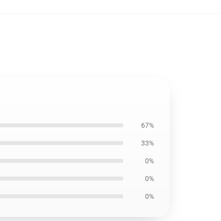
,
67%
33%
0%
0%
0%