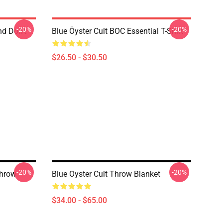
-20%
-20%
nd Don't
Blue Öyster Cult BOC Essential T-Shirt
$26.50 - $30.50
-20%
-20%
Throw
Blue Oyster Cult Throw Blanket
$34.00 - $65.00