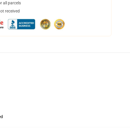
 all parcels
not received
ed