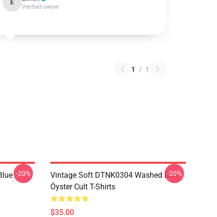
E
Verified owner
1
/
1
-20%
-20%
Blue
Vintage Soft DTNK0304 Washed Blue
Öyster Cult T-Shirts
$35.00