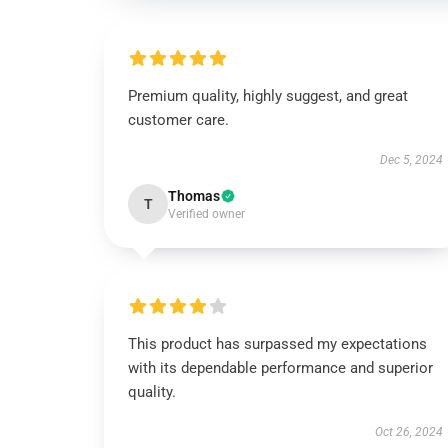
Premium quality, highly suggest, and great
customer care.
Dec 5, 2024
Thomas
T
Verified owner
This product has surpassed my expectations
with its dependable performance and superior
quality.
Oct 26, 2024