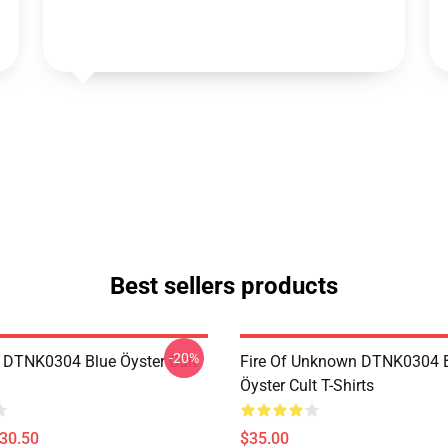
Best sellers products
-20%
 DTNK0304 Blue Öyster Cult
Fire Of Unknown DTNK0304 
Öyster Cult T-Shirts
$30.50
$35.00