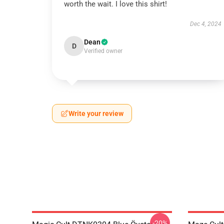
worth the wait. I love this shirt!
Dec 4, 2024
Dean
D
Verified owner
Write your review
-20%