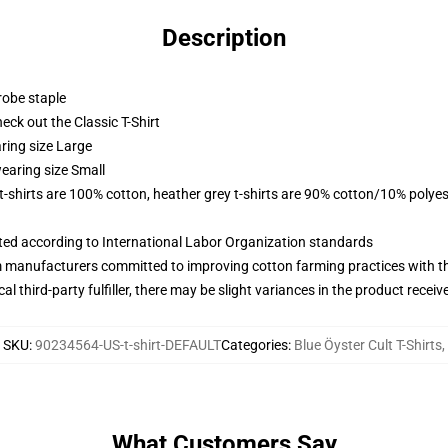
Description
robe staple
check out the Classic T-Shirt
ring size Large
earing size Small
 t-shirts are 100% cotton, heather grey t-shirts are 90% cotton/10% polyes
uated according to International Labor Organization standards
m manufacturers committed to improving cotton farming practices with the
al third-party fulfiller, there may be slight variances in the product receiv
SKU
:
90234564-US-t-shirt-DEFAULT
Categories
:
Blue Öyster Cult T-Shirts
,
What Customers Say