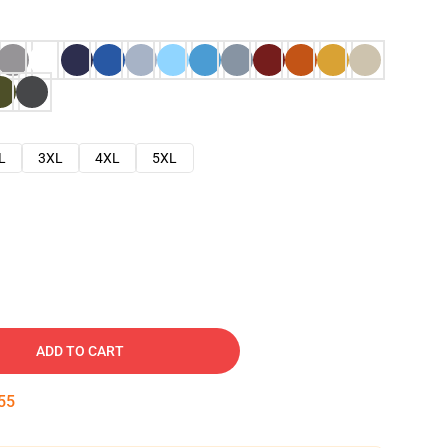
L
3XL
4XL
5XL
ADD TO CART
53