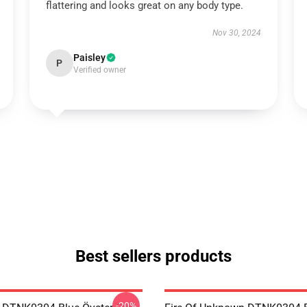
flattering and looks great on any body type.
Nov 30, 2024
Paisley
P
Verified owner
Best sellers products
-20%