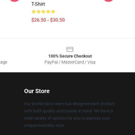
T-Shirt
$26.50 - $30.50
100% Secure Checkout
sage
PayPal / MasterCard / Visa
Our Store
Our world-class team has designed each product
with both quality and beauty in mind. We have a
wide variety of options for you to express your
unique everyday style.