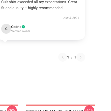
Cult shirt exceeded all my expectations. Great
fit and quality – highly recommended!
Nov 8, 2024
Cedric
C
Verified owner
1
/
1
-20%
-20%