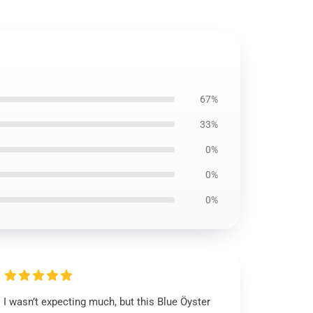
67%
33%
0%
0%
0%
I wasn’t expecting much, but this Blue Öyster