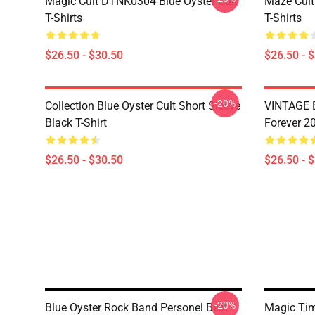
Magic Cult DTNK0304 Blue Öyster Cult
Maze Cult
T-Shirts
T-Shirts
$26.50 - $30.50
$26.50 - 
-20%
Collection Blue Oyster Cult Short Sleeve
VINTAGE B
Black T-Shirt
Forever 20
$26.50 - $30.50
$26.50 - 
-20%
Blue Oyster Rock Band Personel Best
Magic Ti