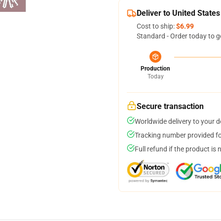
Deliver to United States
Cost to ship:
$6.99
Standard - Order today to g
Production
Today
Secure transaction
Worldwide delivery to your 
Tracking number provided for
Full refund if the product is 