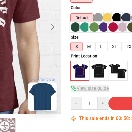
Color
Default
Size
S
M
L
XL
2X
Print Location
blank template
View size guide
Quantity
This sale ends in
00
:
50
: