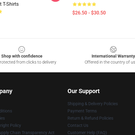
t T-Shirts
$26.50 - $30.50
Shop with confidence
International Warranty
otected from clicks to delivery
Offered in the country of u
pany
Our Support
Shipping & Delivery Policies
itions
Payment Terms
ies
Return & Refund Policies
ight Policy
Contact Us
upply Chain Transparency Act
Customer Help (FAQ)