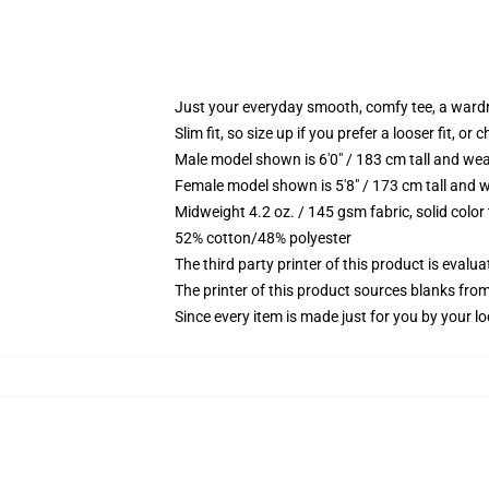
Just your everyday smooth, comfy tee, a ward
Slim fit, so size up if you prefer a looser fit, or 
Male model shown is 6'0" / 183 cm tall and wea
Female model shown is 5'8" / 173 cm tall and w
Midweight 4.2 oz. / 145 gsm fabric, solid color
52% cotton/48% polyester
The third party printer of this product is eval
The printer of this product sources blanks fro
Since every item is made just for you by your loc