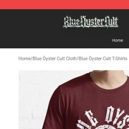
Blue Öyster Cult Store - Official Blue Öyster Cult Merc
Home
Home
/
Blue Öyster Cult Cloth
/
Blue Öyster Cult T-Shirts