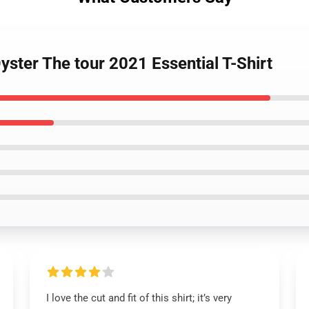
yster The tour 2021 Essential T-Shirt
I love the cut and fit of this shirt; it’s very