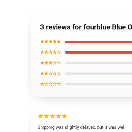
3 reviews for fourblue Blue O
★★★★★
★★★★☆
★★★☆☆
★★☆☆☆
★☆☆☆☆
Shipping was slightly delayed, but it was well