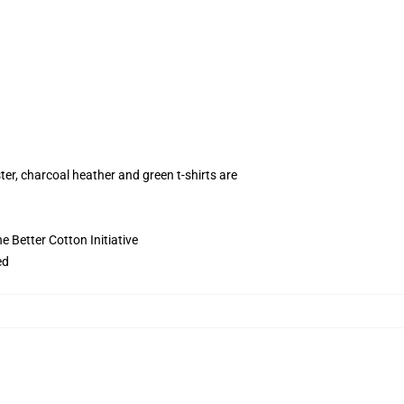
ter, charcoal heather and green t-shirts are
 Better Cotton Initiative
ed