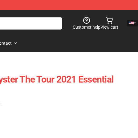
Customer help
View cart
ontact
yster The Tour 2021 Essential
)