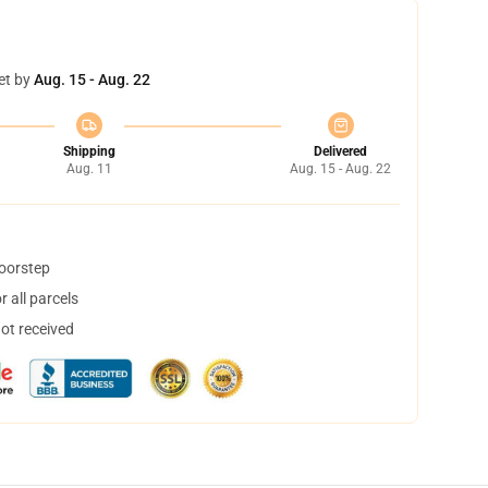
et by
Aug. 15 - Aug. 22
Shipping
Delivered
Aug. 11
Aug. 15 - Aug. 22
doorstep
 all parcels
not received