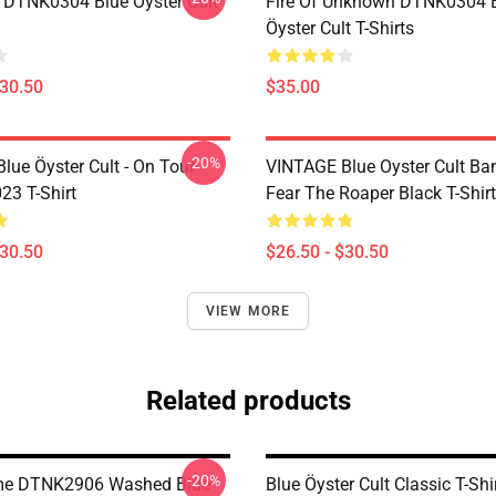
 DTNK0304 Blue Öyster Cult
Fire Of Unknown DTNK0304 
Öyster Cult T-Shirts
$30.50
$35.00
-20%
lue Öyster Cult - On Tour
VINTAGE Blue Oyster Cult Ba
23 T-Shirt
Fear The Roaper Black T-Shirt
$30.50
$26.50 - $30.50
VIEW MORE
Related products
-20%
me DTNK2906 Washed Blue
Blue Öyster Cult Classic T-Shi