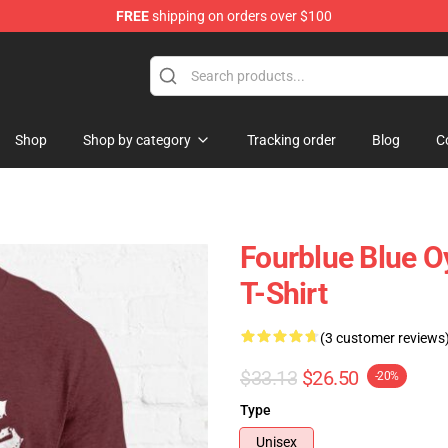
FREE
shipping on orders over $100
handise Shop
Shop
Shop by category
Tracking order
Blog
C
Fourblue Blue O
T-Shirt
(3 customer reviews
$33.13
$26.50
-20%
Type
Unisex