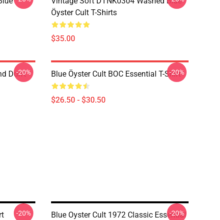
Blue
Vintage Soft DTNK0304 Washed Blue
Öyster Cult T-Shirts
$35.00
-20%
-20%
nd Don't
Blue Öyster Cult BOC Essential T-Shirt
$26.50 - $30.50
-20%
-20%
rt
Blue Oyster Cult 1972 Classic Essential