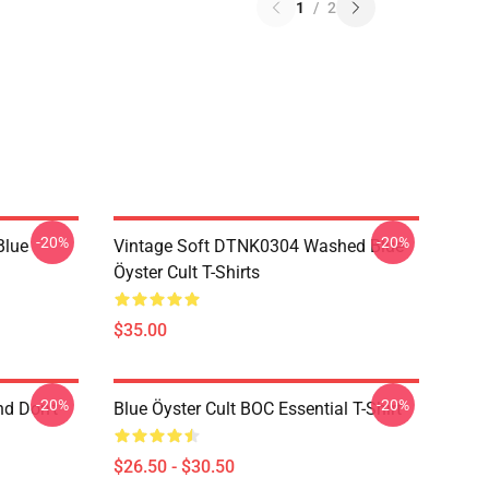
1
/
2
-20%
-20%
Blue
Vintage Soft DTNK0304 Washed Blue
Öyster Cult T-Shirts
$35.00
-20%
-20%
nd Don't
Blue Öyster Cult BOC Essential T-Shirt
$26.50 - $30.50