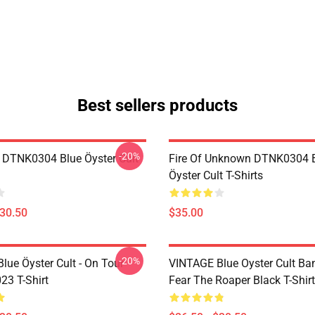
Best sellers products
-20%
 DTNK0304 Blue Öyster Cult
Fire Of Unknown DTNK0304 
Öyster Cult T-Shirts
$30.50
$35.00
-20%
lue Öyster Cult - On Tour
VINTAGE Blue Oyster Cult Ba
23 T-Shirt
Fear The Roaper Black T-Shirt