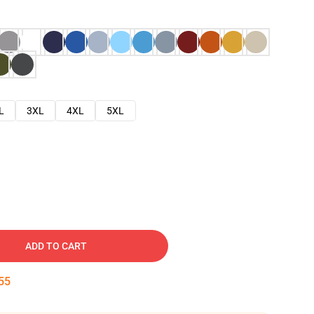
L
3XL
4XL
5XL
ADD TO CART
54