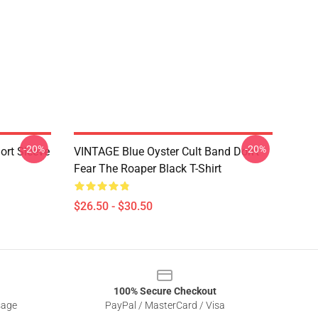
-20%
-20%
hort Sleeve
VINTAGE Blue Oyster Cult Band Don't
Fear The Roaper Black T-Shirt
$26.50 - $30.50
100% Secure Checkout
sage
PayPal / MasterCard / Visa