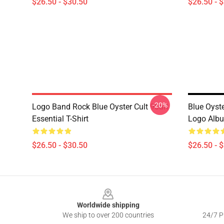
$26.50 - $30.50
$26.50 - 
-20%
Logo Band Rock Blue Oyster Cult 90art
Blue Oyst
Essential T-Shirt
Logo Albu
$26.50 - $30.50
$26.50 - 
Footer
Worldwide shipping
We ship to over 200 countries
24/7 Pr