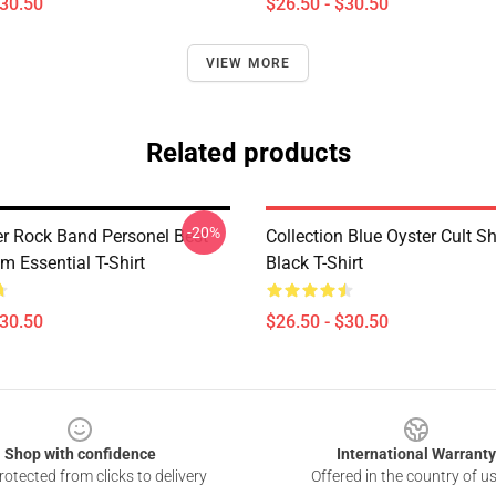
$30.50
$26.50 - $30.50
VIEW MORE
Related products
-20%
er Rock Band Personel Best
Collection Blue Oyster Cult S
m Essential T-Shirt
Black T-Shirt
$30.50
$26.50 - $30.50
Shop with confidence
International Warranty
otected from clicks to delivery
Offered in the country of u