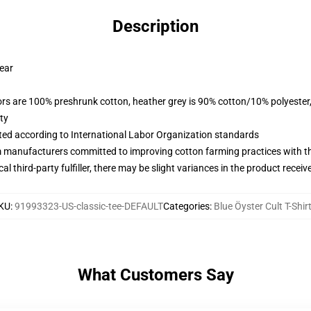
Description
wear
lors are 100% preshrunk cotton, heather grey is 90% cotton/10% polyester
ty
uated according to International Labor Organization standards
m manufacturers committed to improving cotton farming practices with the
al third-party fulfiller, there may be slight variances in the product receiv
KU
:
91993323-US-classic-tee-DEFAULT
Categories
:
Blue Öyster Cult T-Shir
What Customers Say