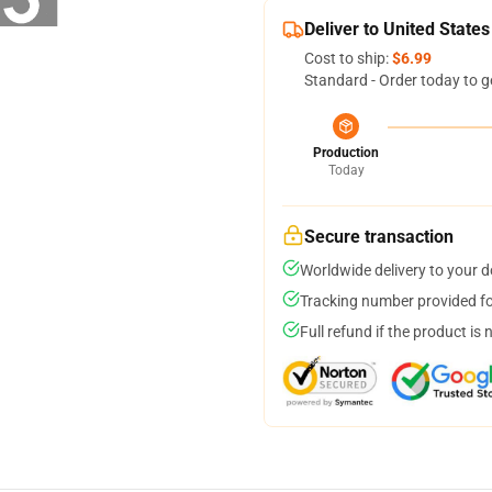
Deliver to United States
Cost to ship:
$6.99
Standard - Order today to g
Production
Today
Secure transaction
Worldwide delivery to your 
Tracking number provided for
Full refund if the product is 