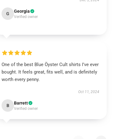
Dec 3, 2024
Georgia
G
Verified owner
One of the best Blue Öyster Cult shirts I’ve ever
bought. It feels great, fits well, and is definitely
worth every penny.
Oct 11, 2024
Barrett
B
Verified owner