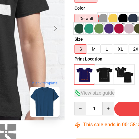
Color
Default
Size
S
M
L
XL
2X
Print Location
blank template
View size guide
Quantity
This sale ends in
00
:
58
: