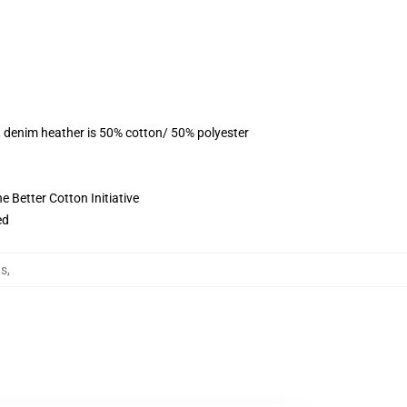
, denim heather is 50% cotton/ 50% polyester
 Better Cotton Initiative
ed
ts
,