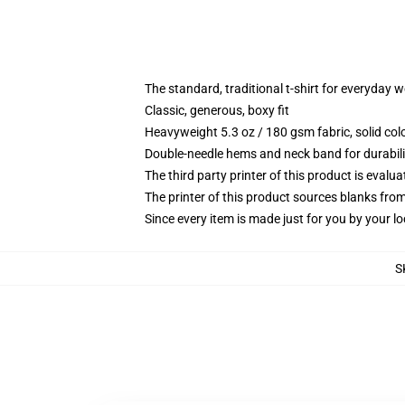
The standard, traditional t-shirt for everyday 
Classic, generous, boxy fit
Heavyweight 5.3 oz / 180 gsm fabric, solid co
Double-needle hems and neck band for durabili
The third party printer of this product is eval
The printer of this product sources blanks fro
Since every item is made just for you by your loc
S