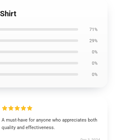
Shirt
71%
29%
0%
0%
0%
A must-have for anyone who appreciates both
quality and effectiveness.