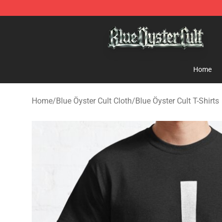
Blue Öyster Cult Store - Official Blue Öyster Cult Merc
Home
Home
/
Blue Öyster Cult Cloth
/
Blue Öyster Cult T-Shirts