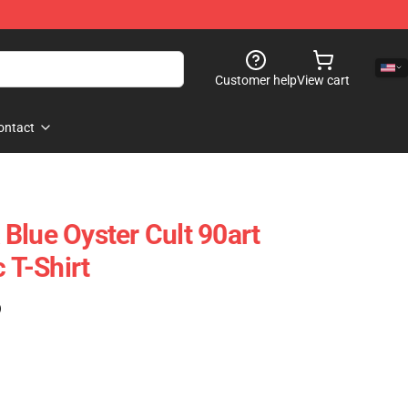
Customer help
View cart
ontact
Blue Oyster Cult 90art
c T-Shirt
)