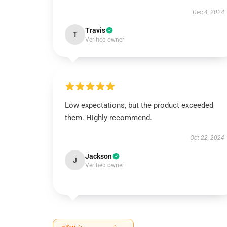
Dec 4, 2024
Travis
T
Verified owner
Low expectations, but the product exceeded
them. Highly recommend.
Oct 22, 2024
Jackson
J
Verified owner