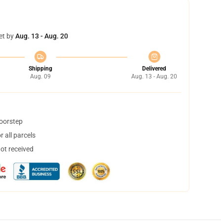
et by
Aug. 13 - Aug. 20
Shipping
Delivered
Aug. 09
Aug. 13 - Aug. 20
doorstep
 all parcels
not received