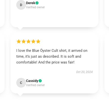
Derek
D
Verified owner
I love the Blue Öyster Cult shirt, it arrived on
time, it’s just as described. It is soft and
comfortable! And the price was fair!
Oct 20, 2024
Cassidy
C
Verified owner