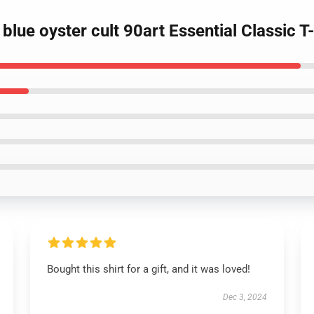
blue oyster cult 90art Essential Classic T-
Bought this shirt for a gift, and it was loved!
Dec 3, 2024