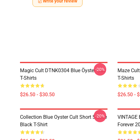
Write your review
-20%
Magic Cult DTNK0304 Blue Öyster Cult
Maze Cult
T-Shirts
T-Shirts
$26.50 - $30.50
$26.50 - 
-20%
Collection Blue Oyster Cult Short Sleeve
VINTAGE B
Black T-Shirt
Forever 20