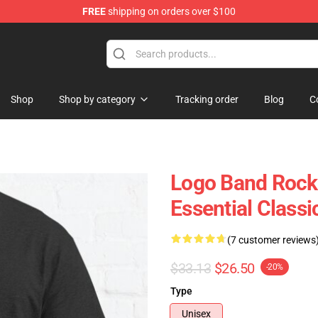
FREE
shipping on orders over $100
handise Shop
Shop
Shop by category
Tracking order
Blog
C
Logo Band Rock 
Essential Classi
(7 customer reviews
$33.13
$26.50
-20%
Type
Unisex