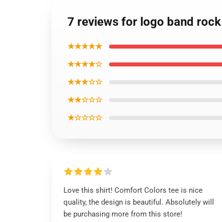
7 reviews for logo band rock 
★★★★★
★★★★☆
★★★☆☆
★★☆☆☆
★☆☆☆☆
Love this shirt! Comfort Colors tee is nice
quality, the design is beautiful. Absolutely will
be purchasing more from this store!