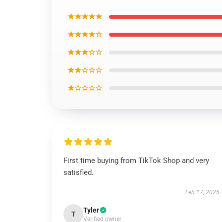
★★★★★
★★★★☆
★★★☆☆
★★☆☆☆
★☆☆☆☆
First time buying from TikTok Shop and very
satisfied.
Feb 17, 2025
Tyler
T
Verified owner