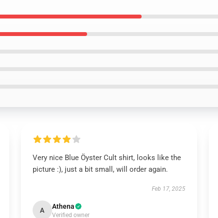
Very nice Blue Öyster Cult shirt, looks like the
picture :), just a bit small, will order again.
Feb 17, 2025
Athena
A
Verified owner