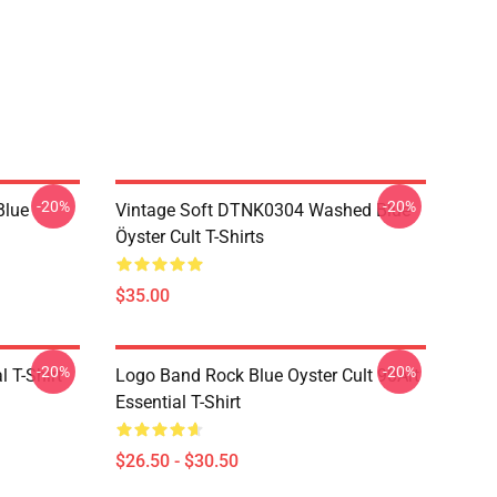
-20%
-20%
Blue
Vintage Soft DTNK0304 Washed Blue
Öyster Cult T-Shirts
$35.00
-20%
-20%
l T-Shirt
Logo Band Rock Blue Oyster Cult 90Art
Essential T-Shirt
$26.50 - $30.50