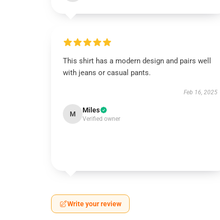
This shirt has a modern design and pairs well
with jeans or casual pants.
Feb 16, 2025
Miles
M
Verified owner
Write your review