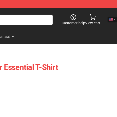
Customer help
View cart
ontact
r Essential T-Shirt
)