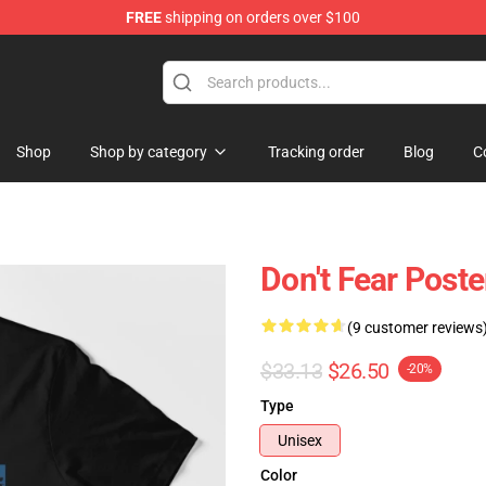
FREE
shipping on orders over $100
handise Shop
Shop
Shop by category
Tracking order
Blog
C
Don't Fear Poste
(9 customer reviews
$33.13
$26.50
-20%
Type
Unisex
Color