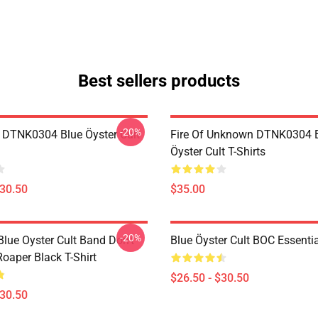
Best sellers products
-20%
 DTNK0304 Blue Öyster Cult
Fire Of Unknown DTNK0304 
Öyster Cult T-Shirts
$30.50
$35.00
-20%
lue Oyster Cult Band Don't
Blue Öyster Cult BOC Essentia
oaper Black T-Shirt
$26.50 - $30.50
$30.50