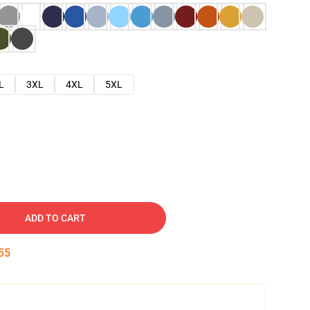
L
3XL
4XL
5XL
ADD TO CART
54