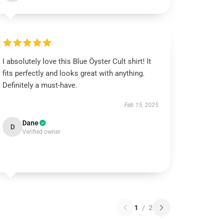
I absolutely love this Blue Öyster Cult shirt! It
fits perfectly and looks great with anything.
Definitely a must-have.
Feb 15, 2025
Dane
D
Verified owner
1
/
2