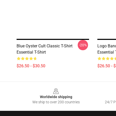
-20%
Blue Oyster Cult Classic T-Shirt
Logo Band
Essential T-Shirt
Essential 
$26.50 - $30.50
$26.50 - 
Footer
Worldwide shipping
We ship to over 200 countries
24/7 Pr