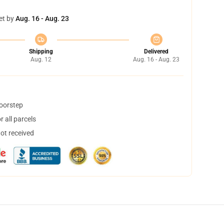
et by
Aug. 16 - Aug. 23
Shipping
Delivered
Aug. 12
Aug. 16 - Aug. 23
doorstep
 all parcels
not received