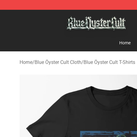
Blue Öyster Cult Store - Official Blue Öyster Cult Merc
Home
Home
/
Blue Öyster Cult Cloth
/
Blue Öyster Cult T-Shirts