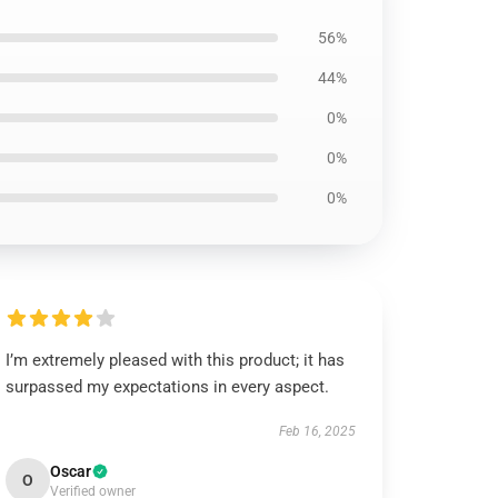
56%
44%
0%
0%
0%
I’m extremely pleased with this product; it has
surpassed my expectations in every aspect.
Feb 16, 2025
Oscar
O
Verified owner