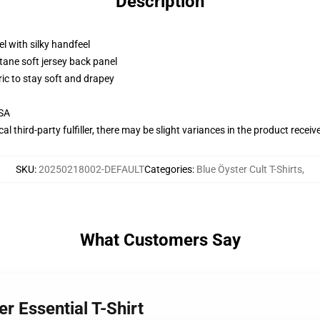
Description
l with silky handfeel
tane soft jersey back panel
ric to stay soft and drapey
USA
al third-party fulfiller, there may be slight variances in the product receiv
SKU
:
20250218002-DEFAULT
Categories
:
Blue Öyster Cult T-Shirts
,
What Customers Say
er Essential T-Shirt