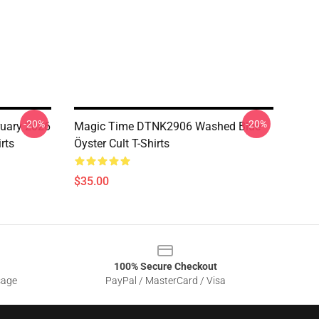
-20%
-20%
ruary 2026
Magic Time DTNK2906 Washed Blue
rts
Öyster Cult T-Shirts
$35.00
100% Secure Checkout
sage
PayPal / MasterCard / Visa