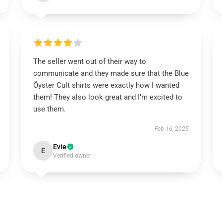
The seller went out of their way to
communicate and they made sure that the Blue
Öyster Cult shirts were exactly how I wanted
them! They also look great and I’m excited to
use them.
Feb 16, 2025
Evie
E
Verified owner