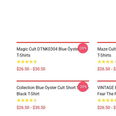
-20%
Magic Cult DTNK0304 Blue Öyster Cult
Maze Cult
T-Shirts
T-Shirts
$26.50 - $30.50
$26.50 - 
-20%
Collection Blue Oyster Cult Short Sleeve
VINTAGE B
Black T-Shirt
Fear The R
$26.50 - $30.50
$26.50 - 