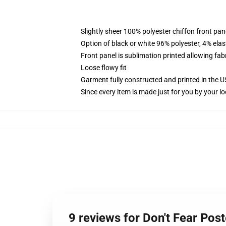
Slightly sheer 100% polyester chiffon front pane
Option of black or white 96% polyester, 4% elas
Front panel is sublimation printed allowing fab
Loose flowy fit
Garment fully constructed and printed in the 
Since every item is made just for you by your loc
9 reviews for Don't Fear Post