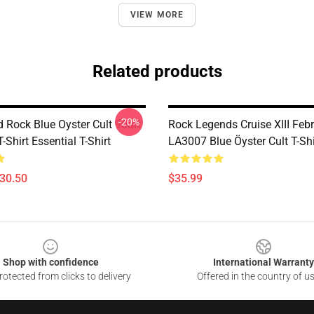
VIEW MORE
Related products
-20%
 Rock Blue Oyster Cult 90art
Rock Legends Cruise XIII Feb
T-Shirt Essential T-Shirt
LA3007 Blue Öyster Cult T-Shi
$30.50
$35.99
Shop with confidence
International Warranty
otected from clicks to delivery
Offered in the country of u