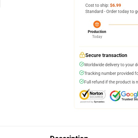
Cost to ship:
$6.99
Standard - Order today to g
Production
Today
Secure transaction
Worldwide delivery to your 
Tracking number provided for
Full refund if the product is 