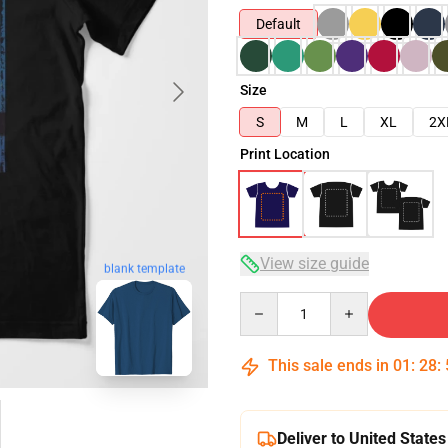
Default
Size
S
M
L
XL
2X
Print Location
View size guide
blank template
Quantity
This sale ends in
01
:
28
:
Deliver to United States