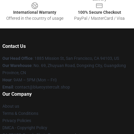
International Warranty
100% Secure Checkout
Offered in the country of usage
PayPal / MasterCard / Visa
Contact Us
Our Head Office
: 1885 Mission St, San Francisco, CA 94103, US
Our Warehouse
: No. 69, Zhuyuan Road, Dongxing City, Guangdong
Province, CN
Hour
: 9AM – 5PM (Mon – Fri)
Email
: contact@blueoystercult.shop
Our Company
About us
Terms & Conditions
Privacy Policies
DMCA - Copyright Policy