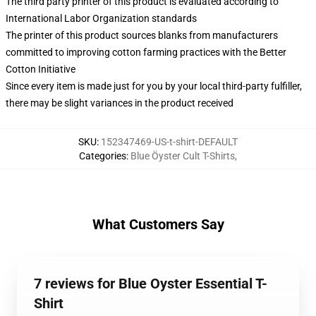
The third party printer of this product is evaluated according to
International Labor Organization standards
The printer of this product sources blanks from manufacturers
committed to improving cotton farming practices with the Better
Cotton Initiative
Since every item is made just for you by your local third-party fulfiller,
there may be slight variances in the product received
SKU
:
152347469-US-t-shirt-DEFAULT
Categories
:
Blue Öyster Cult T-Shirts
,
What Customers Say
7 reviews for Blue Oyster Essential T-
Shirt