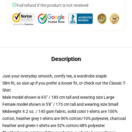
Full refund if the product is not received
Description
Just your everyday smooth, comfy tee, a wardrobe staple
Slim fit, so size up if you prefer a looser fit, or check out the Classic T-
Shirt
Male model shown is 6'0" / 183 cm tall and wearing size Large
Female model shown is 5'8" / 173 cm tall and wearing size Small
Midweight 4.2 oz. / 145 gsm fabric, solid color t-shirts are 100%
cotton, heather grey t-shirts are 90% cotton/10% polyester, charcoal
heather and green t-shirts are 52% cotton/48% polyester