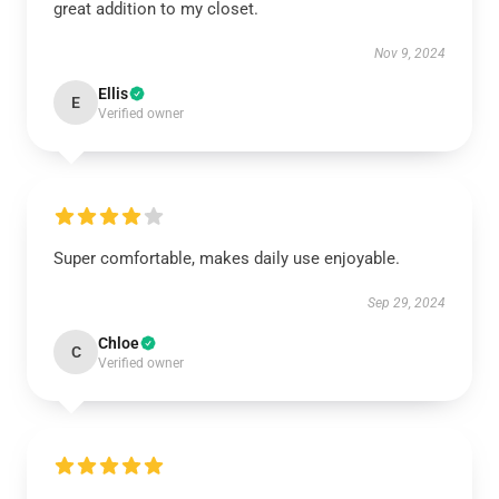
great addition to my closet.
Nov 9, 2024
Ellis
E
Verified owner
Super comfortable, makes daily use enjoyable.
Sep 29, 2024
Chloe
C
Verified owner