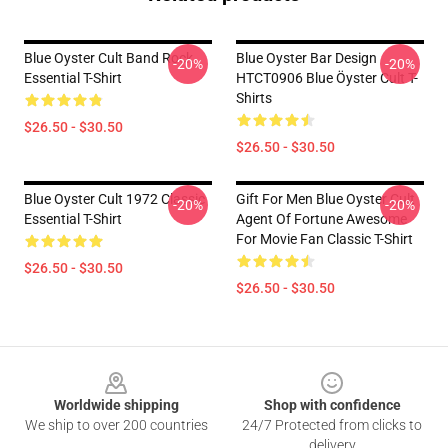
Blue Oyster Cult Band Rock
Blue Oyster Bar Design
-20%
-20%
Essential T-Shirt
HTCT0906 Blue Öyster Cult T-
Shirts
$26.50 - $30.50
$26.50 - $30.50
Blue Oyster Cult 1972 Classic
Gift For Men Blue Oyster Cult
-20%
-20%
Essential T-Shirt
Agent Of Fortune Awesome
For Movie Fan Classic T-Shirt
$26.50 - $30.50
$26.50 - $30.50
Footer
Worldwide shipping
Shop with confidence
We ship to over 200 countries
24/7 Protected from clicks to
delivery