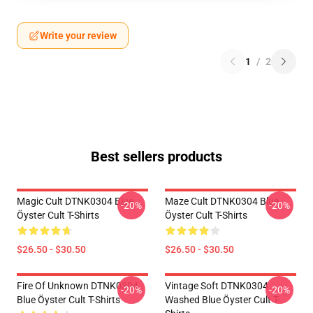
Write your review
1
/
2
Best sellers products
Magic Cult DTNK0304 Blue
Maze Cult DTNK0304 Blue
-20%
-20%
Öyster Cult T-Shirts
Öyster Cult T-Shirts
$26.50 - $30.50
$26.50 - $30.50
Fire Of Unknown DTNK0304
Vintage Soft DTNK0304
-20%
-20%
Blue Öyster Cult T-Shirts
Washed Blue Öyster Cult T-