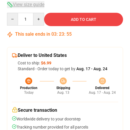
View size guide
Quantity
ADD TO CART
This sale ends in
03
:
23
:
54
Deliver to United States
Cost to ship:
$6.99
Standard - Order today to get by
Aug. 17 - Aug. 24
Production
Shipping
Delivered
Today
Aug. 13
Aug. 17 - Aug. 24
Secure transaction
Worldwide delivery to your doorstep
Tracking number provided for all parcels