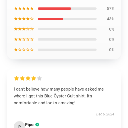
★★★★★
57%
★★★★☆
43%
★★★☆☆
0%
★★☆☆☆
0%
★☆☆☆☆
0%
I can’t believe how many people have asked me
where I got this Blue Öyster Cult shirt. It’s
comfortable and looks amazing!
Dec 6, 2024
Piper
P