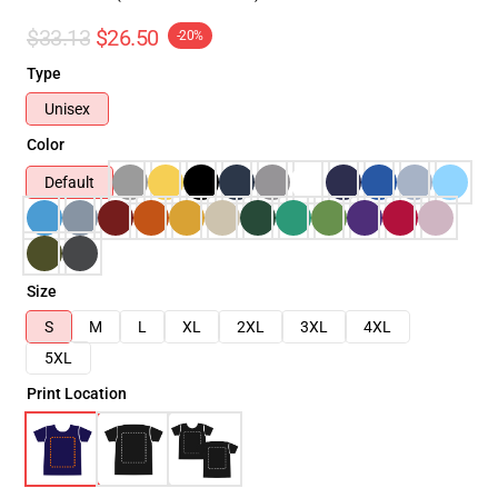
$33.13
$26.50
-20%
Type
Unisex
Color
Default
Size
S
M
L
XL
2XL
3XL
4XL
5XL
Print Location