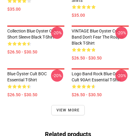
Shirts
$35.00
$35.00
Collection Blue Oyster Cult
VINTAGE Blue Oyster Cult
-20%
-20%
Short Sleeve Black T-Shirt
Band Don't Fear The Roaper
Black T-Shirt
$26.50 - $30.50
$26.50 - $30.50
Blue Öyster Cult BOC
Logo Band Rock Blue Oyster
-20%
-20%
Essential T-Shirt
Cult 90Art Essential T-Shirt
$26.50 - $30.50
$26.50 - $30.50
VIEW MORE
Related products