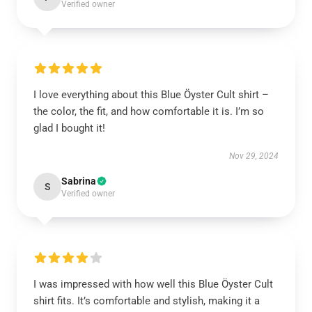
Verified owner
I love everything about this Blue Öyster Cult shirt –
the color, the fit, and how comfortable it is. I’m so
glad I bought it!
Nov 29, 2024
Sabrina
S
Verified owner
I was impressed with how well this Blue Öyster Cult
shirt fits. It’s comfortable and stylish, making it a