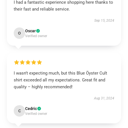
I had a fantastic experience shopping here thanks to
their fast and reliable service.
Sep 15, 2024
Oscar
O
Verified owner
I wasn’t expecting much, but this Blue Öyster Cult
shirt exceeded all my expectations. Great fit and
quality – highly recommended!
Aug 31, 2024
Cedric
C
Verified owner