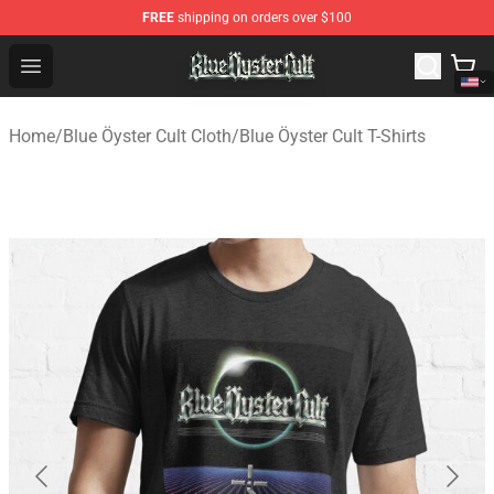
FREE
shipping on orders over $100
Blue Öyster Cult Store - Official Blue Öyster Cult Mercha
Open menu
Home
/
Blue Öyster Cult Cloth
/
Blue Öyster Cult T-Shirts