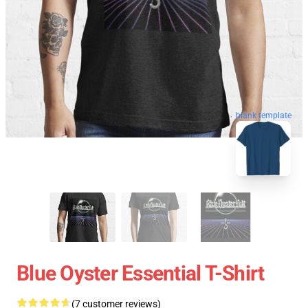
blank template
Blue Oyster Essential T-Shirt
(7 customer reviews)