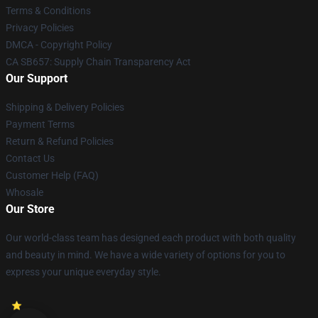
Terms & Conditions
Privacy Policies
DMCA - Copyright Policy
CA SB657: Supply Chain Transparency Act
Our Support
Shipping & Delivery Policies
Payment Terms
Return & Refund Policies
Contact Us
Customer Help (FAQ)
Whosale
Our Store
Our world-class team has designed each product with both quality
and beauty in mind. We have a wide variety of options for you to
express your unique everyday style.