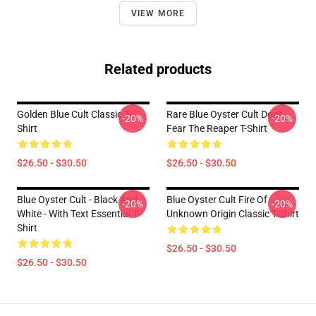
VIEW MORE
Related products
Golden Blue Cult Classic T-
Rare Blue Oyster Cult Don't
-20%
-20%
Shirt
Fear The Reaper T-Shirt
$26.50 - $30.50
$26.50 - $30.50
Blue Oyster Cult - Black And
Blue Oyster Cult Fire Of
-20%
-20%
White - With Text Essential T-
Unknown Origin Classic T-Shirt
Shirt
$26.50 - $30.50
$26.50 - $30.50
Footer