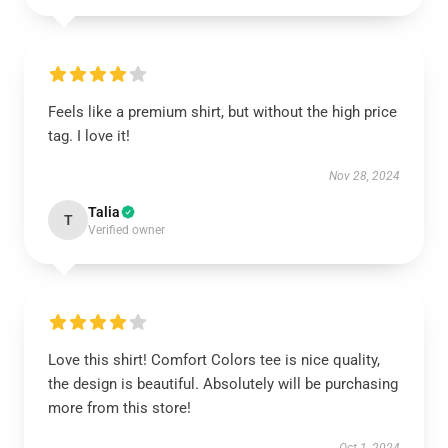
Feels like a premium shirt, but without the high price
tag. I love it!
Nov 28, 2024
Talia
T
Verified owner
Love this shirt! Comfort Colors tee is nice quality,
the design is beautiful. Absolutely will be purchasing
more from this store!