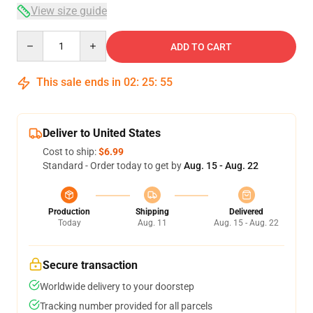
View size guide
Quantity
ADD TO CART
This sale ends in
02
:
25
:
54
Deliver to United States
Cost to ship:
$6.99
Standard - Order today to get by
Aug. 15 - Aug. 22
Production
Shipping
Delivered
Today
Aug. 11
Aug. 15 - Aug. 22
Secure transaction
Worldwide delivery to your doorstep
Tracking number provided for all parcels