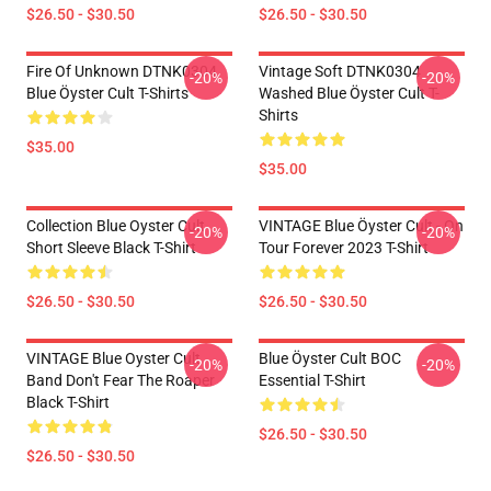
$26.50 - $30.50
$26.50 - $30.50
Fire Of Unknown DTNK0304
Vintage Soft DTNK0304
-20%
-20%
Blue Öyster Cult T-Shirts
Washed Blue Öyster Cult T-
Shirts
$35.00
$35.00
Collection Blue Oyster Cult
VINTAGE Blue Öyster Cult - On
-20%
-20%
Short Sleeve Black T-Shirt
Tour Forever 2023 T-Shirt
$26.50 - $30.50
$26.50 - $30.50
VINTAGE Blue Oyster Cult
Blue Öyster Cult BOC
-20%
-20%
Band Don't Fear The Roaper
Essential T-Shirt
Black T-Shirt
$26.50 - $30.50
$26.50 - $30.50