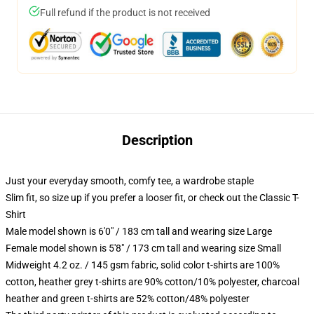
Full refund if the product is not received
Description
Just your everyday smooth, comfy tee, a wardrobe staple
Slim fit, so size up if you prefer a looser fit, or check out the Classic T-
Shirt
Male model shown is 6'0" / 183 cm tall and wearing size Large
Female model shown is 5'8" / 173 cm tall and wearing size Small
Midweight 4.2 oz. / 145 gsm fabric, solid color t-shirts are 100%
cotton, heather grey t-shirts are 90% cotton/10% polyester, charcoal
heather and green t-shirts are 52% cotton/48% polyester