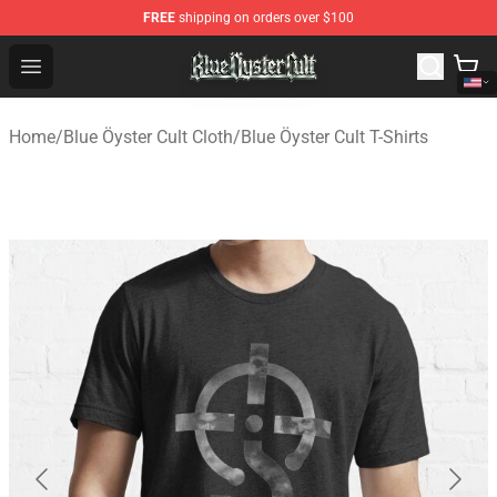
FREE
shipping on orders over $100
Blue Öyster Cult Store - Official Blue Öyster Cult Mercha
Open menu
Home
/
Blue Öyster Cult Cloth
/
Blue Öyster Cult T-Shirts