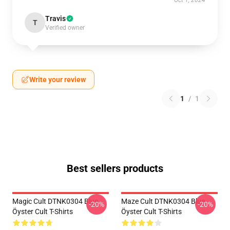
Oct 1, 2024
Travis
T
Verified owner
Write your review
1
/
1
Best sellers products
Magic Cult DTNK0304 Blue
Maze Cult DTNK0304 Blue
-20%
-20%
Öyster Cult T-Shirts
Öyster Cult T-Shirts