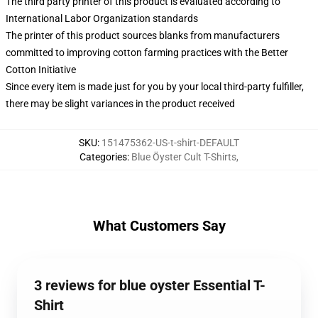
The third party printer of this product is evaluated according to
International Labor Organization standards
The printer of this product sources blanks from manufacturers
committed to improving cotton farming practices with the Better
Cotton Initiative
Since every item is made just for you by your local third-party fulfiller,
there may be slight variances in the product received
SKU
:
151475362-US-t-shirt-DEFAULT
Categories
:
Blue Öyster Cult T-Shirts
,
What Customers Say
3 reviews for blue oyster Essential T-
Shirt