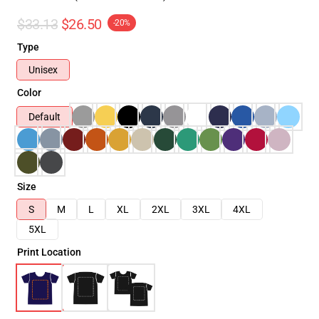
$33.13
$26.50
-20%
Type
Unisex
Color
Default
Size
S
M
L
XL
2XL
3XL
4XL
5XL
Print Location