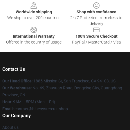
Worldwide shipping
Shop with confidence
We ship to over 200 countries
24/7 Protected from clicks to
delivery
International Warranty
100% Secure Checkout
Offered in the country of usage
PayPal / MasterCard / Visa
Contact Us
Our Head Office
: 1885 Mission St, San Francisco, CA 94103, US
Our Warehouse
: No. 69, Zhuyuan Road, Dongxing City, Guangdong
Province, CN
Hour
: 9AM – 5PM (Mon – Fri)
Email
: contact@blueoystercult.shop
Our Company
About us