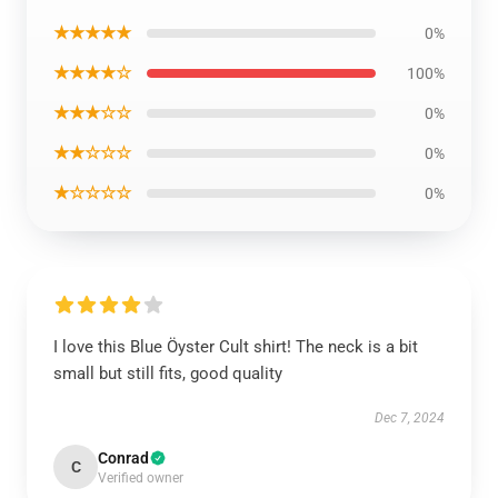
★★★★★
0%
★★★★☆
100%
★★★☆☆
0%
★★☆☆☆
0%
★☆☆☆☆
0%
I love this Blue Öyster Cult shirt! The neck is a bit
small but still fits, good quality
Dec 7, 2024
Conrad
C
Verified owner