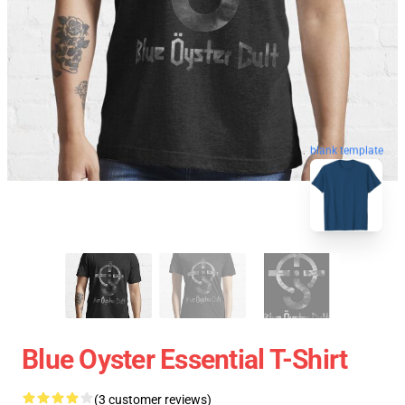
blank template
Blue Oyster Essential T-Shirt
(3 customer reviews)