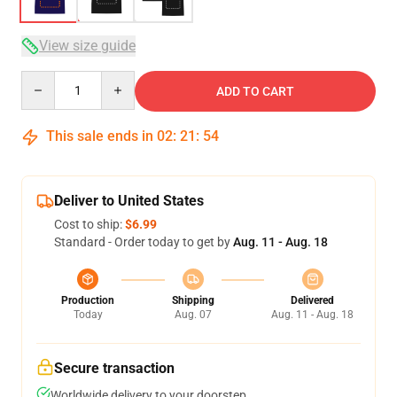
View size guide
Quantity
ADD TO CART
This sale ends in
02
:
21
:
53
Deliver to United States
Cost to ship:
$6.99
Standard - Order today to get by
Aug. 11 - Aug. 18
Production
Shipping
Delivered
Today
Aug. 07
Aug. 11 - Aug. 18
Secure transaction
Worldwide delivery to your doorstep