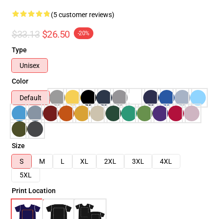
(5 customer reviews)
$33.13
$26.50
-20%
Type
Unisex
Color
Default
Size
S
M
L
XL
2XL
3XL
4XL
5XL
Print Location