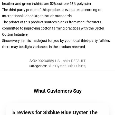
heather and green t-shirts are 52% cotton/48% polyester
The third party printer of this product is evaluated according to
International Labor Organization standards
The printer of this product sources blanks from manufacturers
committed to improving cotton farming practices with the Better
Cotton Initiative
Since every item is made just for you by your local third-party fulfiller,
there may be slight variances in the product received
SKU
:
90234559-US-t-shirt-DEFAULT
Categories
:
Blue Öyster Cult T-Shirts
,
What Customers Say
5 reviews for Sixblue Blue Oyster The