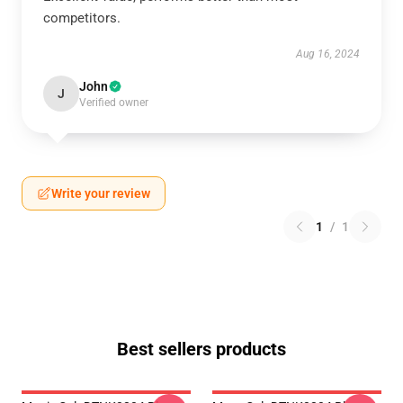
competitors.
Aug 16, 2024
John
J
Verified owner
Write your review
1
/
1
Best sellers products