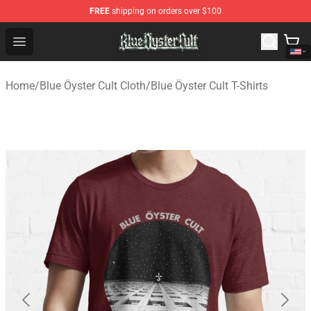
FREE
shipping on orders over $100
Blue Öyster Cult Store - Official Blue Öyster Cult Mercha
Open menu
Home
/
Blue Öyster Cult Cloth
/
Blue Öyster Cult T-Shirts