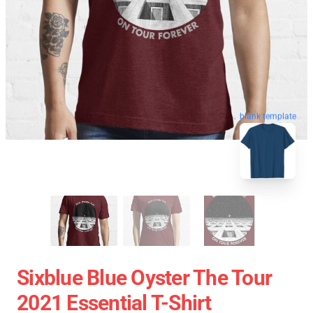
blank template
Sixblue Blue Oyster The Tour
2021 Essential T-Shirt