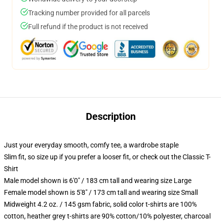
Tracking number provided for all parcels
Full refund if the product is not received
Description
Just your everyday smooth, comfy tee, a wardrobe staple
Slim fit, so size up if you prefer a looser fit, or check out the Classic T-
Shirt
Male model shown is 6'0" / 183 cm tall and wearing size Large
Female model shown is 5'8" / 173 cm tall and wearing size Small
Midweight 4.2 oz. / 145 gsm fabric, solid color t-shirts are 100%
cotton, heather grey t-shirts are 90% cotton/10% polyester, charcoal