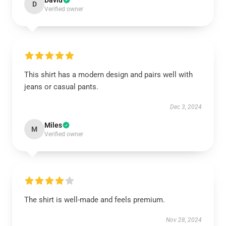
David
D
Verified owner
This shirt has a modern design and pairs well with
jeans or casual pants.
Dec 3, 2024
Miles
M
Verified owner
The shirt is well-made and feels premium.
Nov 28, 2024