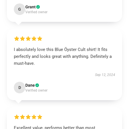
Grant
G
Verified owner
I absolutely love this Blue Öyster Cult shirt! It fits
perfectly and looks great with anything. Definitely a
must-have.
Sep 12, 2024
Dane
D
Verified owner
Excellent value, performs better than most