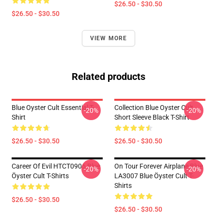
$26.50 - $30.50
$26.50 - $30.50
VIEW MORE
Related products
Blue Oyster Cult Essential T-
Collection Blue Oyster Cult
-20%
-20%
Shirt
Short Sleeve Black T-Shirt
$26.50 - $30.50
$26.50 - $30.50
Career Of Evil HTCT0906 Blue
On Tour Forever Airplane Blue
-20%
-20%
Öyster Cult T-Shirts
LA3007 Blue Öyster Cult T-
Shirts
$26.50 - $30.50
$26.50 - $30.50