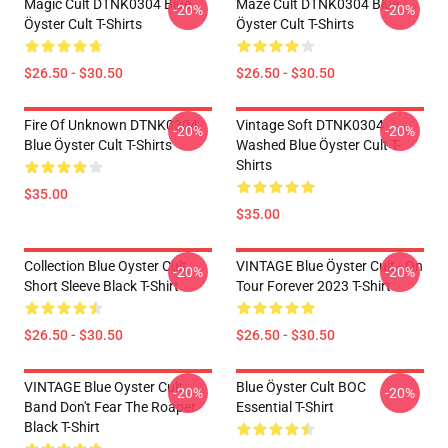
Magic Cult DTNK0304 Blue
Maze Cult DTNK0304 Blue
-20%
-20%
Öyster Cult T-Shirts
Öyster Cult T-Shirts
$26.50 - $30.50
$26.50 - $30.50
Fire Of Unknown DTNK0304
Vintage Soft DTNK0304
-20%
-20%
Blue Öyster Cult T-Shirts
Washed Blue Öyster Cult T-
Shirts
$35.00
$35.00
Collection Blue Oyster Cult
VINTAGE Blue Öyster Cult - On
-20%
-20%
Short Sleeve Black T-Shirt
Tour Forever 2023 T-Shirt
$26.50 - $30.50
$26.50 - $30.50
VINTAGE Blue Oyster Cult
Blue Öyster Cult BOC
-20%
-20%
Band Don't Fear The Roaper
Essential T-Shirt
Black T-Shirt