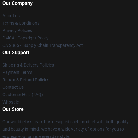
Our Company
About us
Terms & Conditions
Privacy Policies
DMCA - Copyright Policy
CA SB657: Supply Chain Transparency Act
Our Support
Shipping & Delivery Policies
Payment Terms
Return & Refund Policies
Contact Us
Customer Help (FAQ)
Whosale
Our Store
Our world-class team has designed each product with both quality
and beauty in mind. We have a wide variety of options for you to
express your unique everyday style.