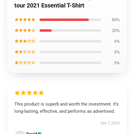
tour 2021 Essential T-Shirt
★★★★★
80%
★★★★☆
20%
★★★☆☆
0%
★★☆☆☆
0%
★☆☆☆☆
0%
This product is superb and worth the investment. It’s
long-lasting, effective, and performs as advertised.
Dec 7, 2024