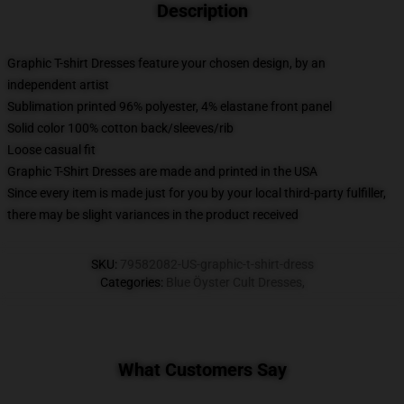
Description
Graphic T-shirt Dresses feature your chosen design, by an
independent artist
Sublimation printed 96% polyester, 4% elastane front panel
Solid color 100% cotton back/sleeves/rib
Loose casual fit
Graphic T-Shirt Dresses are made and printed in the USA
Since every item is made just for you by your local third-party fulfiller,
there may be slight variances in the product received
SKU
:
79582082-US-graphic-t-shirt-dress
Categories
:
Blue Öyster Cult Dresses
,
What Customers Say