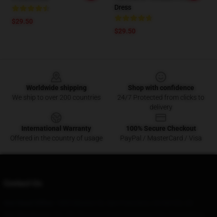
Dress
$29.50
$29.50
Footer
Worldwide shipping
Shop with confidence
We ship to over 200 countries
24/7 Protected from clicks to
delivery
International Warranty
100% Secure Checkout
Offered in the country of usage
PayPal / MasterCard / Visa
Contact Us
Our Head Office
: 1885 Mission St, San Francisco, CA 94103, US
Our Warehouse
: No. 69, Zhuyuan Road, Dongxing City, Guangdong