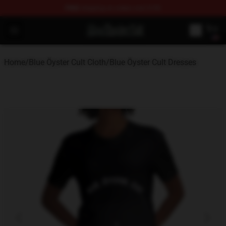
FREE
shipping on orders over $100
Blue Öyster Cult Store - Official Blue Öyster Cult Mercha
Open menu
Home
/
Blue Öyster Cult Cloth
/
Blue Öyster Cult Dresses