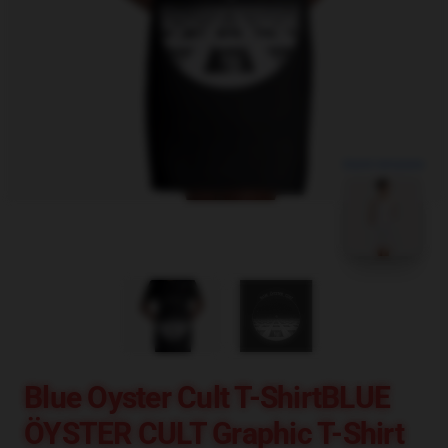
blank template
Blue Oyster Cult T-ShirtBLUE
ÖYSTER CULT Graphic T-Shirt