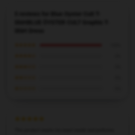
5 reviews for Blue Oyster Cult T-
ShirtBLUE ÖYSTER CULT Graphic T-
Shirt Dress
★★★★★
100%
★★★★☆
0%
★★★☆☆
0%
★★☆☆☆
0%
★☆☆☆☆
0%
This product meets my exact needs and performs