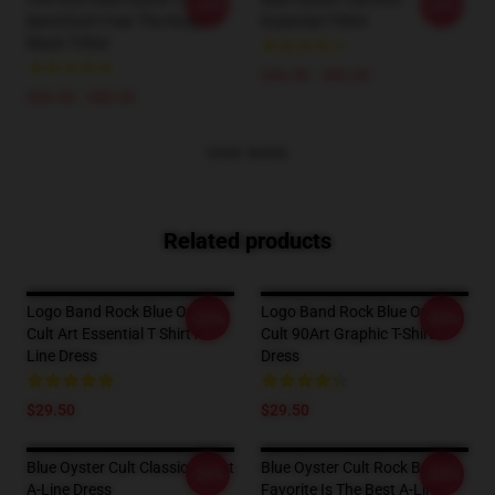
-20%
-20%
Band Don't Fear The Roaper
Essential T-Shirt
Black T-Shirt
$26.50 - $30.50
$26.50 - $30.50
VIEW MORE
Related products
Logo Band Rock Blue Oyster
Logo Band Rock Blue Oyster
-20%
-20%
Cult Art Essential T Shirt A-
Cult 90Art Graphic T-Shirt
Line Dress
Dress
$29.50
$29.50
Blue Oyster Cult Classic T-Shirt
Blue Oyster Cult Rock Band
-20%
-20%
A-Line Dress
Favorite Is The Best A-Line