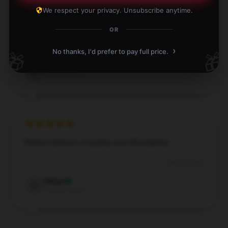
We respect your privacy. Unsubscribe anytime.
I love the product and the service exceeded my
expectations.
OR
›
Nov 28, 2024
No thanks, I'd prefer to pay full price.
🎁
🎁
Edward
E
Verified owner
Perfect balance of quality and affordability.
Sep 23, 2024
Ethan
E
Verified owner