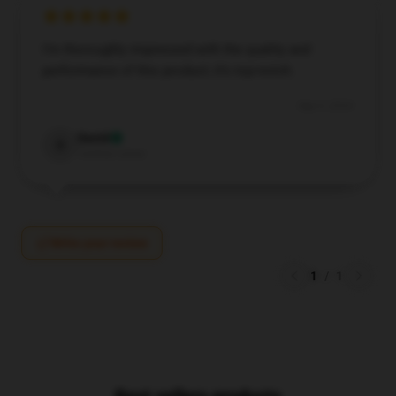
I’m thoroughly impressed with the quality and
performance of this product; it’s top-notch.
Sep 5, 2024
David
D
Verified owner
Write your review
1
/
1