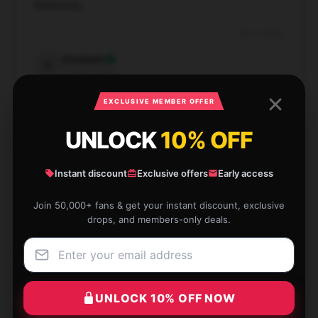
flawlessly.
Dec 8, 2024
Elizabeth
E
Verified owner
EXCLUSIVE MEMBER OFFER
UNLOCK
10% OFF
Fantastic customer service and fast shipping, highly
Instant discount
Exclusive offers
Early access
recommend.
Join 50,000+ fans & get your instant discount, exclusive
Dec 4, 2024
drops, and members-only deals.
Thomas
T
Verified owner
UNLOCK 10% OFF NOW