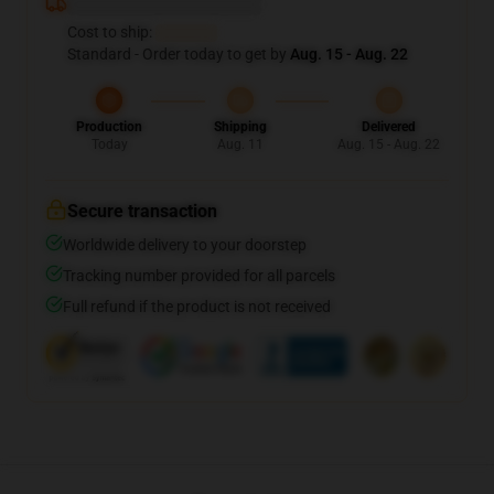
Deliver to ...
Cost to ship:
...
Standard - Order today to get by
Aug. 15 - Aug. 22
Production
Shipping
Delivered
Today
Aug. 11
Aug. 15 - Aug. 22
Secure transaction
Worldwide delivery to your doorstep
Tracking number provided for all parcels
Full refund if the product is not received