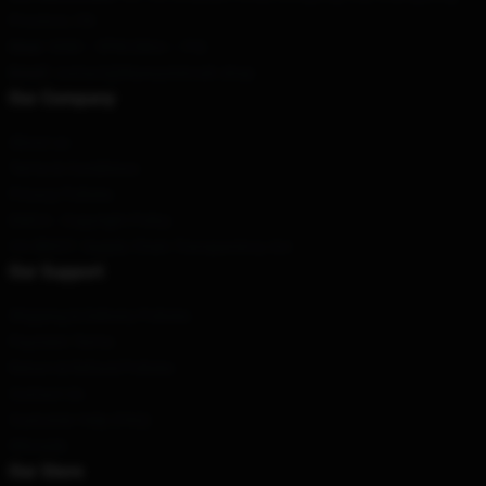
Province, CN
Hour
: 9AM – 5PM (Mon – Fri)
Email
: contact@blueoystercult.shop
Our Company
About us
Terms & Conditions
Privacy Policies
DMCA - Copyright Policy
CA SB657: Supply Chain Transparency Act
Our Support
Shipping & Delivery Policies
Payment Terms
Return & Refund Policies
Contact Us
Customer Help (FAQ)
Whosale
Our Store