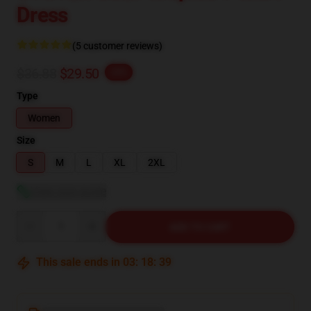
Dress
(5 customer reviews)
$36.88
$29.50
-20%
Type
Women
Size
S
M
L
XL
2XL
View size guide
Quantity
ADD TO CART
This sale ends in
03
:
18
:
38