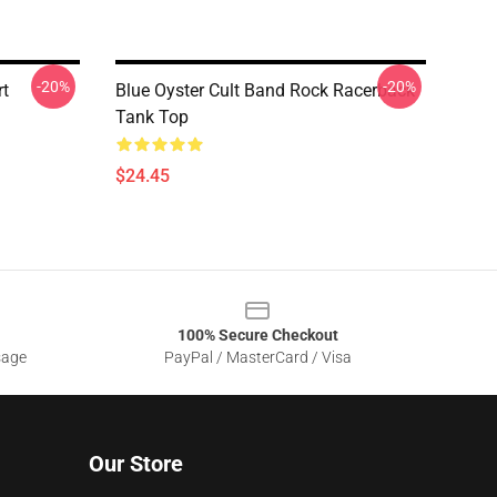
-20%
-20%
rt
Blue Oyster Cult Band Rock Racerback
Tank Top
$24.45
100% Secure Checkout
sage
PayPal / MasterCard / Visa
Our Store