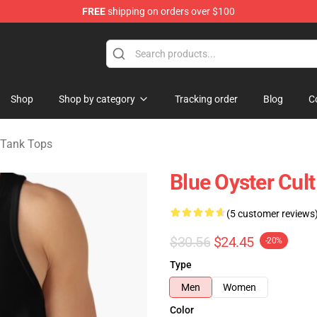
FREE
shipping on orders over $100
handise Shop
Shop
Shop by category
Tracking order
Blog
C
t Tank Tops
Blue Oyster Cul
(5 customer reviews
$30.56
$24.45
-20%
Type
Men
Women
Color