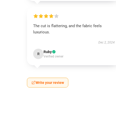
The cut is flattering, and the fabric feels
luxurious.
Dec 2, 2024
Ruby
R
Verified owner
Write your review