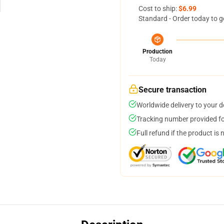
Cost to ship:
$6.99
Standard - Order today to g
Production
Today
Secure transaction
Worldwide delivery to your 
Tracking number provided for
Full refund if the product is 