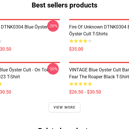
Best sellers products
-20%
 DTNK0304 Blue Öyster Cult
Fire Of Unknown DTNK0304 
Öyster Cult T-Shirts
$30.50
$35.00
-20%
lue Öyster Cult - On Tour
VINTAGE Blue Oyster Cult Ba
23 T-Shirt
Fear The Roaper Black T-Shirt
$30.50
$26.50 - $30.50
VIEW MORE