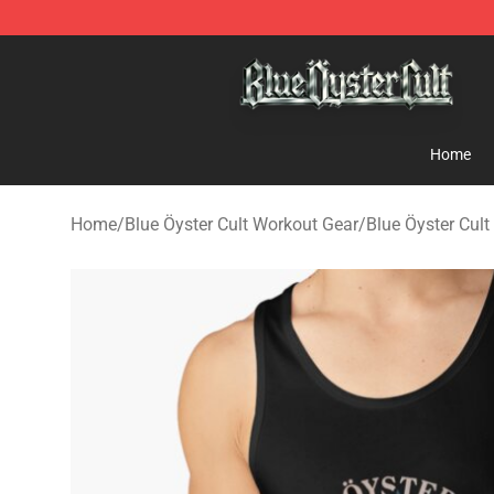
Blue Öyster Cult Store - Official Blue Öyster Cult Merc
Home
Home
/
Blue Öyster Cult Workout Gear
/
Blue Öyster Cul