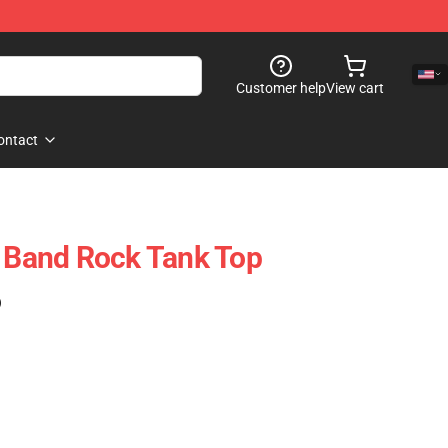
Customer help
View cart
ontact
t Band Rock Tank Top
)