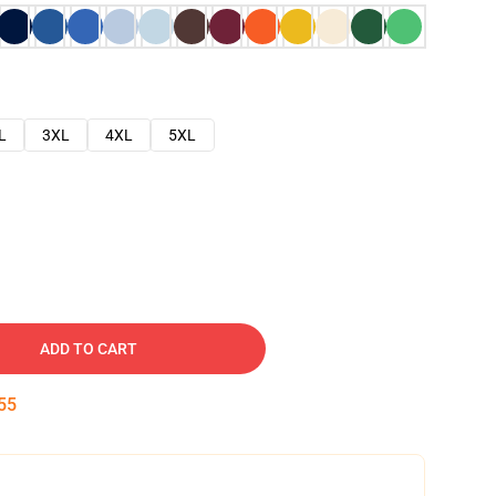
L
3XL
4XL
5XL
ADD TO CART
54