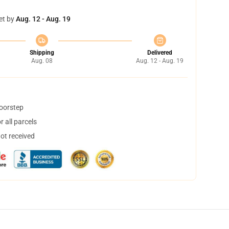
et by
Aug. 12 - Aug. 19
Shipping
Delivered
Aug. 08
Aug. 12 - Aug. 19
doorstep
 all parcels
not received