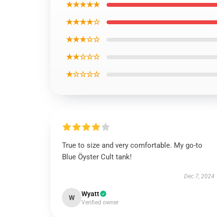
★★★★★
★★★★☆
★★★☆☆
★★☆☆☆
★☆☆☆☆
True to size and very comfortable. My go-to
Blue Öyster Cult tank!
Dec 7, 2024
Wyatt
W
Verified owner