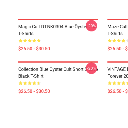
-20%
Magic Cult DTNK0304 Blue Öyster Cult
Maze Cult
T-Shirts
T-Shirts
$26.50 - $30.50
$26.50 - 
-20%
Collection Blue Oyster Cult Short Sleeve
VINTAGE B
Black T-Shirt
Forever 20
$26.50 - $30.50
$26.50 - 