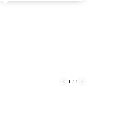
1
/
1