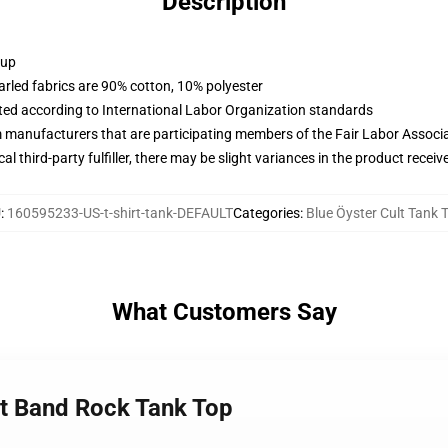
Description
 up
arled fabrics are 90% cotton, 10% polyester
uated according to International Labor Organization standards
m manufacturers that are participating members of the Fair Labor Associ
al third-party fulfiller, there may be slight variances in the product receiv
U
:
160595233-US-t-shirt-tank-DEFAULT
Categories
:
Blue Öyster Cult Tank 
What Customers Say
lt Band Rock Tank Top