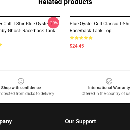
Related products
-20%
r Cult T-ShirtBlue Oyster T-
Blue Oyster Cult Classic T-Shi
Baby-Ghost- Racerback Tank
Racerback Tank Top
$24.45
Shop with confidence
International Warranty
otected from clicks to delivery
Offered in the country of u
pany
Our Support