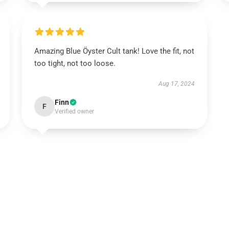
Amazing Blue Öyster Cult tank! Love the fit, not
too tight, not too loose.
Aug 17, 2024
Finn
F
Verified owner