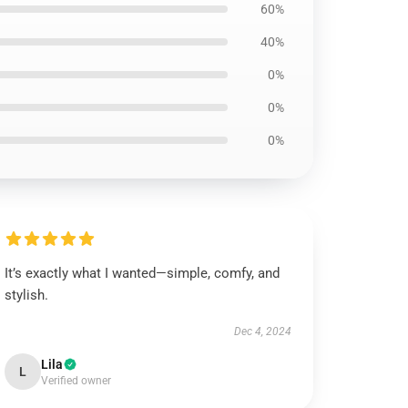
60%
40%
0%
0%
0%
It’s exactly what I wanted—simple, comfy, and
stylish.
Dec 4, 2024
Lila
L
Verified owner