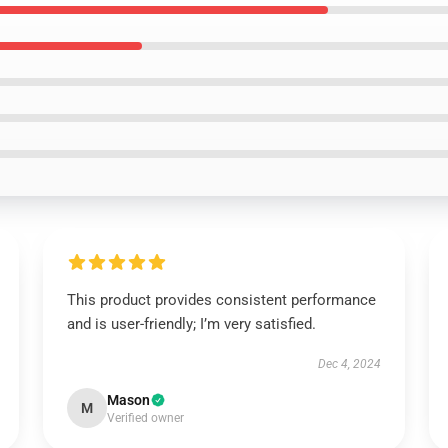
This product provides consistent performance
and is user-friendly; I’m very satisfied.
Dec 4, 2024
Mason
M
Verified owner