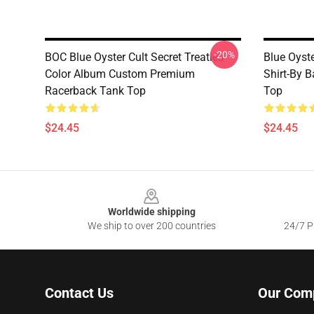
-20%
BOC Blue Oyster Cult Secret Treaties
Blue Oyste
Color Album Custom Premium
Shirt-By 
Racerback Tank Top
Top
$24.45
$24.45
Footer
Worldwide shipping
We ship to over 200 countries
24/7 Pr
Contact Us
Our Com