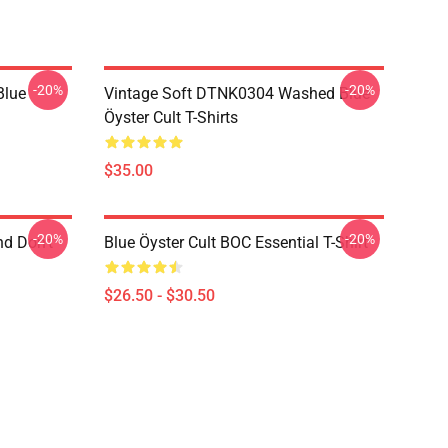
-20%
-20%
Blue
Vintage Soft DTNK0304 Washed Blue
Öyster Cult T-Shirts
$35.00
-20%
-20%
nd Don't
Blue Öyster Cult BOC Essential T-Shirt
$26.50 - $30.50