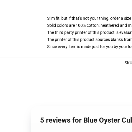
Slim fit, but if that’s not your thing, order a size
Solid colors are 100% cotton; heathered and m
The third party printer of this product is eval
The printer of this product sources blanks fro
Since every item is made just for you by your loc
SK
5 reviews for Blue Oyster Cu