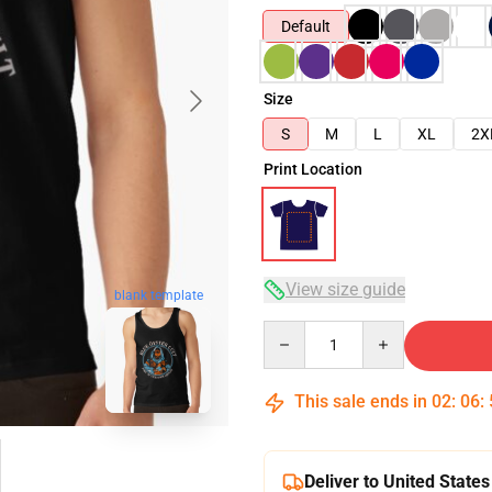
Default
Size
S
M
L
XL
2X
Print Location
View size guide
blank template
Quantity
This sale ends in
02
:
06
:
Deliver to United States