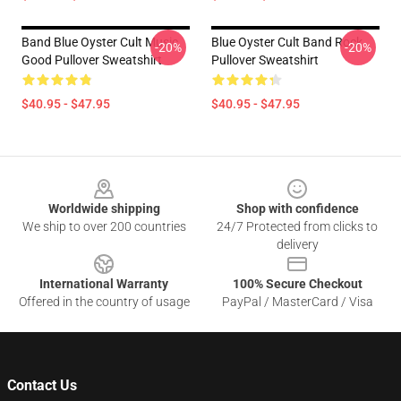
Band Blue Oyster Cult Music
Blue Oyster Cult Band Rock
-20%
-20%
Good Pullover Sweatshirt
Pullover Sweatshirt
$40.95 - $47.95
$40.95 - $47.95
Footer
Worldwide shipping
Shop with confidence
We ship to over 200 countries
24/7 Protected from clicks to
delivery
International Warranty
100% Secure Checkout
Offered in the country of usage
PayPal / MasterCard / Visa
Contact Us