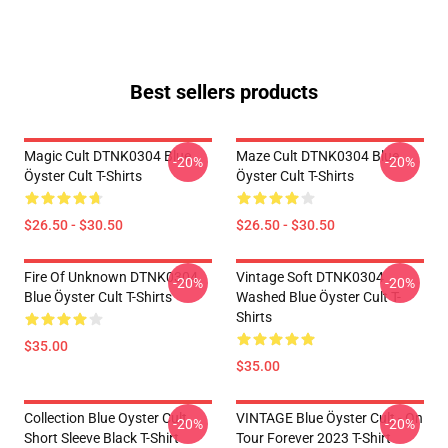
Best sellers products
Magic Cult DTNK0304 Blue
Maze Cult DTNK0304 Blue
-20%
-20%
Öyster Cult T-Shirts
Öyster Cult T-Shirts
$26.50 - $30.50
$26.50 - $30.50
Fire Of Unknown DTNK0304
Vintage Soft DTNK0304
-20%
-20%
Blue Öyster Cult T-Shirts
Washed Blue Öyster Cult T-
Shirts
$35.00
$35.00
Collection Blue Oyster Cult
VINTAGE Blue Öyster Cult - On
-20%
-20%
Short Sleeve Black T-Shirt
Tour Forever 2023 T-Shirt