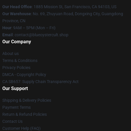
Our Head Office
: 1885 Mission St, San Francisco, CA 94103, US
Our Warehouse
: No. 69, Zhuyuan Road, Dongxing City, Guangdong
Province, CN
Hour
: 9AM – 5PM (Mon – Fri)
Email
: contact@blueoystercult.shop
Our Company
About us
Terms & Conditions
Privacy Policies
DMCA - Copyright Policy
CA SB657: Supply Chain Transparency Act
Our Support
Shipping & Delivery Policies
Payment Terms
Return & Refund Policies
Contact Us
Customer Help (FAQ)