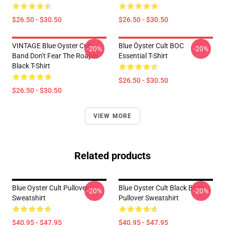
$26.50 - $30.50
$26.50 - $30.50
VINTAGE Blue Oyster Cult
Blue Öyster Cult BOC
-20%
-20%
Band Don't Fear The Roaper
Essential T-Shirt
Black T-Shirt
$26.50 - $30.50
$26.50 - $30.50
VIEW MORE
Related products
Blue Oyster Cult Pullover
Blue Oyster Cult Black Back
-20%
-20%
Sweatshirt
Pullover Sweatshirt
$40.95 - $47.95
$40.95 - $47.95