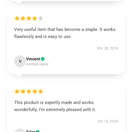
Very useful item that has become a staple. It works
flawlessly and is easy to use.
Nov 28, 2024
Vincent
V
Verified owner
This product is expertly made and works
wonderfully; I’m extremely pleased with it.
Oct 14, 2024