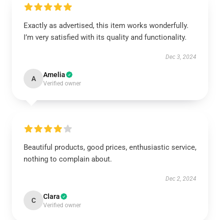
Exactly as advertised, this item works wonderfully.
I’m very satisfied with its quality and functionality.
Dec 3, 2024
Amelia
A
Verified owner
Beautiful products, good prices, enthusiastic service,
nothing to complain about.
Dec 2, 2024
Clara
C
Verified owner