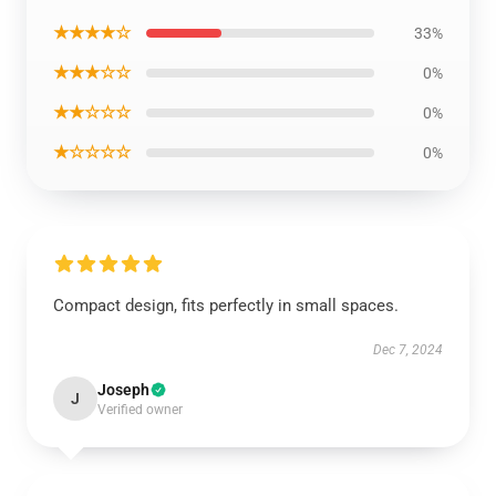
★★★★☆
33%
★★★☆☆
0%
★★☆☆☆
0%
★☆☆☆☆
0%
Compact design, fits perfectly in small spaces.
Dec 7, 2024
Joseph
J
Verified owner