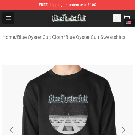
FREE
shipping on orders over $100
Blue Öyster Cult Store - Official Blue Öyster Cult Mercha
Open menu
Home
/
Blue Öyster Cult Cloth
/
Blue Öyster Cult Sweatshirts