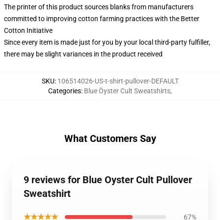
The printer of this product sources blanks from manufacturers
committed to improving cotton farming practices with the Better
Cotton Initiative
Since every item is made just for you by your local third-party fulfiller,
there may be slight variances in the product received
SKU
:
106514026-US-t-shirt-pullover-DEFAULT
Categories
:
Blue Öyster Cult Sweatshirts
,
What Customers Say
9 reviews for Blue Oyster Cult Pullover
Sweatshirt
★★★★★
67%