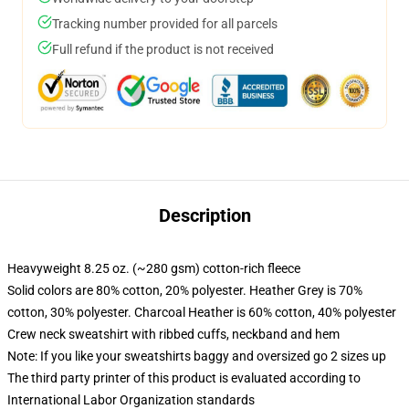
Tracking number provided for all parcels
Full refund if the product is not received
Description
Heavyweight 8.25 oz. (~280 gsm) cotton-rich fleece
Solid colors are 80% cotton, 20% polyester. Heather Grey is 70%
cotton, 30% polyester. Charcoal Heather is 60% cotton, 40% polyester
Crew neck sweatshirt with ribbed cuffs, neckband and hem
Note: If you like your sweatshirts baggy and oversized go 2 sizes up
The third party printer of this product is evaluated according to
International Labor Organization standards