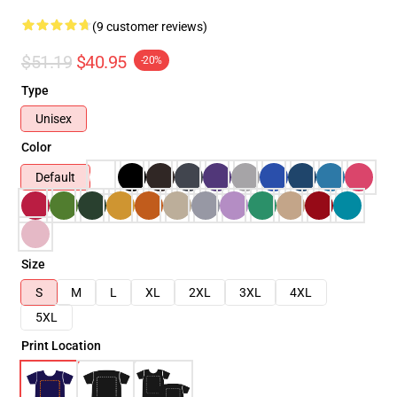
(9 customer reviews)
$51.19
$40.95
-20%
Type
Unisex
Color
Default
Size
S
M
L
XL
2XL
3XL
4XL
5XL
Print Location