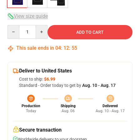
View size guide
Quantity
ADD TO CART
This sale ends in
04
:
12
:
54
Deliver to United States
Cost to ship:
$6.99
Standard - Order today to get by
Aug. 10 - Aug. 17
Production
Shipping
Delivered
Today
Aug. 06
Aug. 10 - Aug. 17
Secure transaction
Worldwide delivery to your doorstep