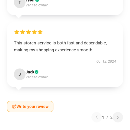
Tyler
T
Verified owner
This store’s service is both fast and dependable,
making my shopping experience smooth.
Oct 12, 2024
Jack
J
Verified owner
Write your review
1
/
2