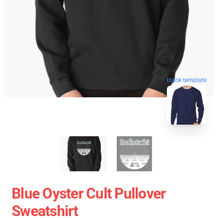
blank template
Blue Oyster Cult Pullover
Sweatshirt