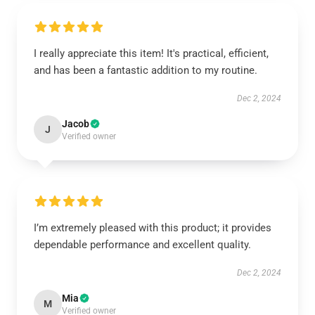
I really appreciate this item! It's practical, efficient,
and has been a fantastic addition to my routine.
Dec 2, 2024
Jacob
J
Verified owner
I’m extremely pleased with this product; it provides
dependable performance and excellent quality.
Dec 2, 2024
Mia
M
Verified owner