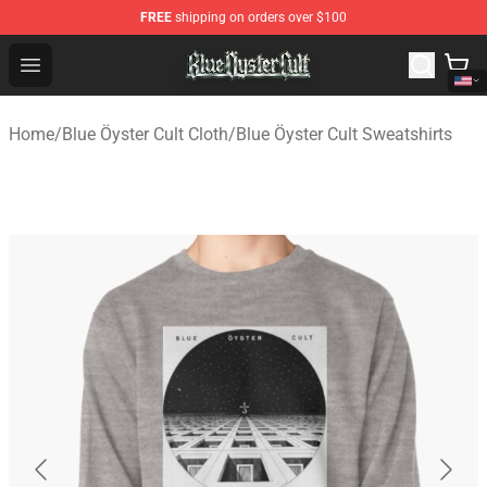
FREE
shipping on orders over $100
Blue Öyster Cult Store - Official Blue Öyster Cult Mercha
Open menu
Home
/
Blue Öyster Cult Cloth
/
Blue Öyster Cult Sweatshirts