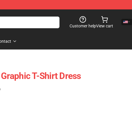
Customer help
View cart
ontact
 Graphic T-Shirt Dress
)