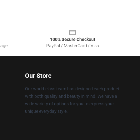
100% Secure Checkout
sage
PayPal / MasterCard / Visa
Our Store
Our world-class team has designed each product
with both quality and beauty in mind. We have a
wide variety of options for you to express your
unique everyday style.