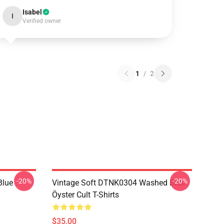
Isabel
I
Verified owner
1
/
2
-20%
-20%
Blue
Vintage Soft DTNK0304 Washed Blue
Öyster Cult T-Shirts
$35.00