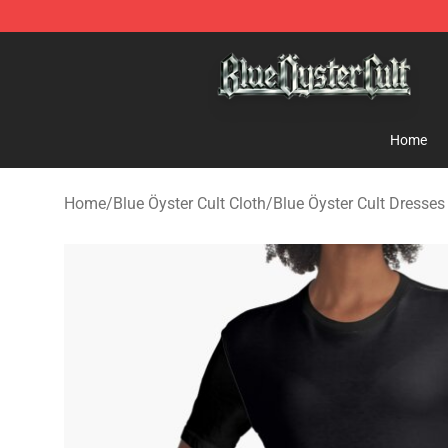
Blue Öyster Cult Store - Official Blue Öyster Cult Merc
Home
Home
/
Blue Öyster Cult Cloth
/
Blue Öyster Cult Dresses