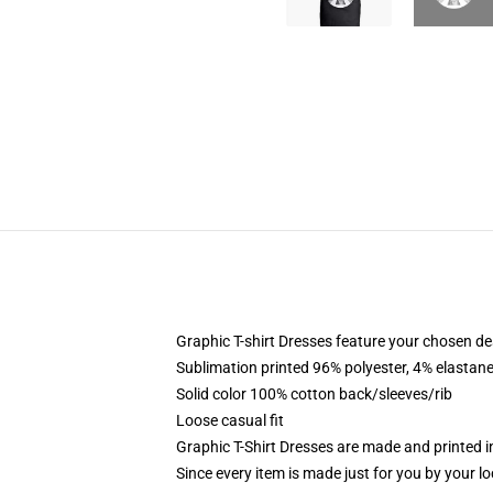
Graphic T-shirt Dresses feature your chosen de
Sublimation printed 96% polyester, 4% elastane
Solid color 100% cotton back/sleeves/rib
Loose casual fit
Graphic T-Shirt Dresses are made and printed i
Since every item is made just for you by your loc