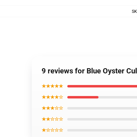
S
9 reviews for Blue Oyster Cul
★★★★★
★★★★☆
★★★☆☆
★★☆☆☆
★☆☆☆☆