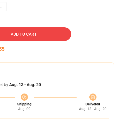
L
ADD TO CART
54
et by
Aug. 13 - Aug. 20
Shipping
Delivered
Aug. 09
Aug. 13 - Aug. 20