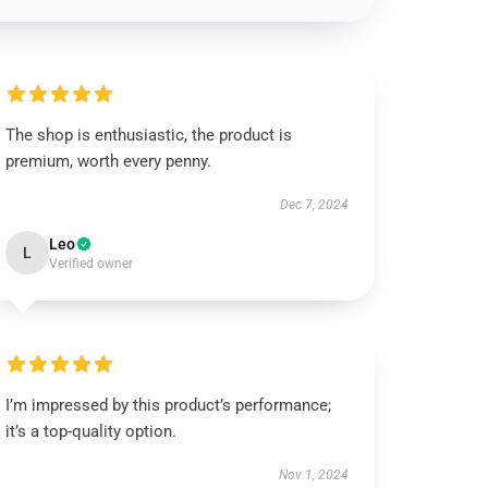
The shop is enthusiastic, the product is
premium, worth every penny.
Dec 7, 2024
Leo
L
Verified owner
I’m impressed by this product’s performance;
it’s a top-quality option.
Nov 1, 2024