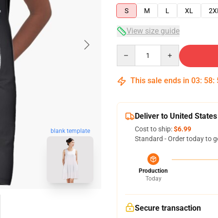
S
M
L
XL
2X
View size guide
Quantity
This sale ends in
03
:
58
:
Deliver to United States
Cost to ship:
$6.99
blank template
Standard - Order today to g
Production
Today
Secure transaction