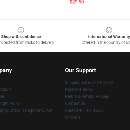
$29.50
Shop with confidence
International Warranty
otected from clicks to delivery
Offered in the country of u
pany
Our Support
Shipping & Delivery Policies
itions
Payment Terms
ies
Return & Refund Policies
ight Policy
Contact Us
upply Chain Transparency Act
Customer Help (FAQ)
Whosale