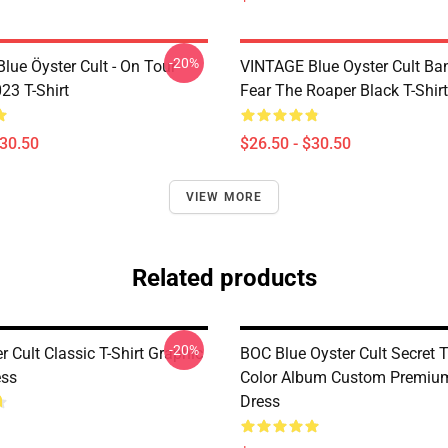
-20%
lue Öyster Cult - On Tour
VINTAGE Blue Oyster Cult Ba
23 T-Shirt
Fear The Roaper Black T-Shirt
$30.50
$26.50 - $30.50
VIEW MORE
Related products
-20%
r Cult Classic T-Shirt Graphic
BOC Blue Oyster Cult Secret T
ess
Color Album Custom Premium
Dress