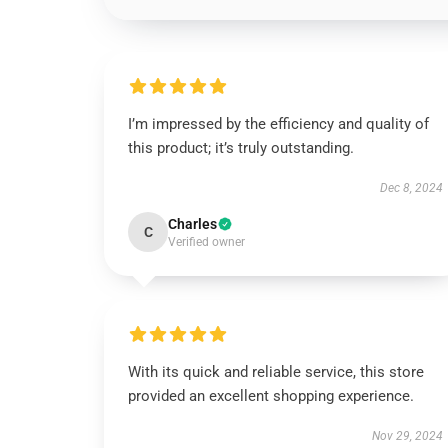
I’m impressed by the efficiency and quality of
this product; it’s truly outstanding.
Dec 8, 2024
Charles
C
Verified owner
With its quick and reliable service, this store
provided an excellent shopping experience.
Nov 29, 2024