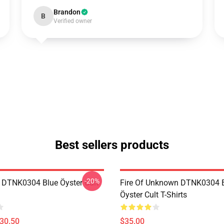
Brandon
B
Verified owner
Best sellers products
-20%
 DTNK0304 Blue Öyster Cult
Fire Of Unknown DTNK0304 
Öyster Cult T-Shirts
$30.50
$35.00