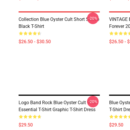
-20%
Collection Blue Oyster Cult Short Sleeve
VINTAGE B
Black T-Shirt
Forever 20
$26.50 - $30.50
$26.50 - 
-20%
Logo Band Rock Blue Oyster Cult 90art
Blue Oyste
Essential T-Shirt Graphic T-Shirt Dress
T-Shirt Dr
$29.50
$29.50