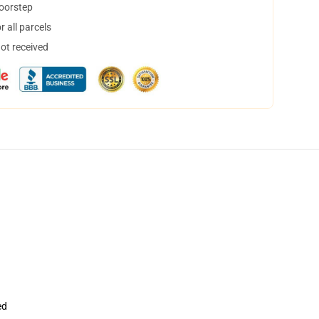
doorstep
 all parcels
not received
ed