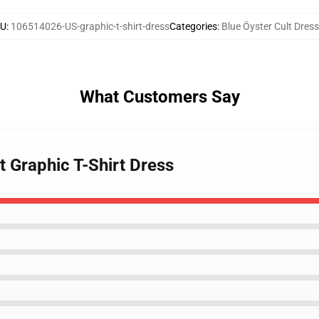
KU
:
106514026-US-graphic-t-shirt-dress
Categories
:
Blue Öyster Cult Dres
What Customers Say
t Graphic T-Shirt Dress