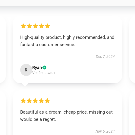
High-quality product, highly recommended, and
fantastic customer service.
Dec 7, 2024
Ryan
R
Verified owner
Beautiful as a dream, cheap price, missing out
would be a regret.
Nov 6, 2024