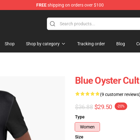
FREE
shipping on orders over $100
handise Shop
Shop
Shop by category
Tracking order
Blog
C
Blue Oyster Cult
(9 customer reviews
$36.88
$29.50
-20%
Type
Women
Size