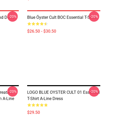
-20%
-20%
nd Don't
Blue Öyster Cult BOC Essential T-Shirt
$26.50 - $30.50
-20%
-20%
reaties
LOGO BLUE OYSTER CULT 01 Essential
 A-Line
T-Shirt A-Line Dress
$29.50