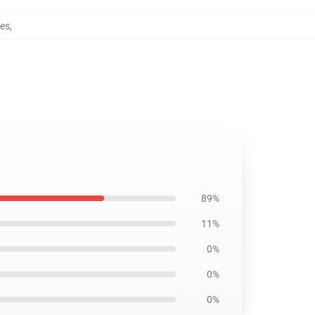
ses
,
89%
11%
0%
0%
0%