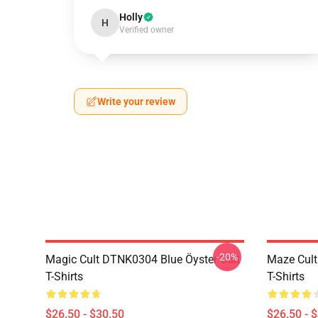
Holly
H
Verified owner
Write your review
-20%
Magic Cult DTNK0304 Blue Öyster Cult
Maze Cult
T-Shirts
T-Shirts
$26.50 - $30.50
$26.50 - 