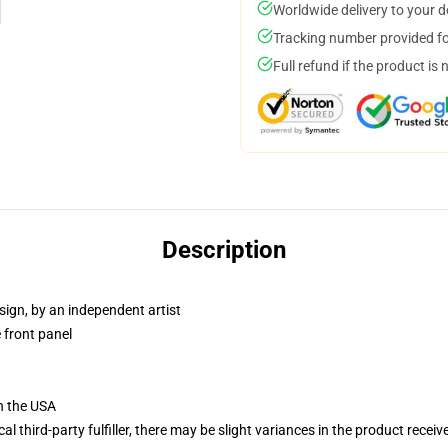
Worldwide delivery to your 
Tracking number provided for
Full refund if the product is 
Description
sign, by an independent artist
 front panel
n the USA
al third-party fulfiller, there may be slight variances in the product receiv