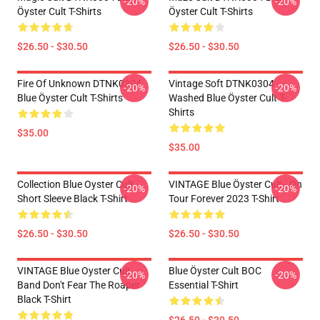
-20%
-20%
Öyster Cult T-Shirts
Öyster Cult T-Shirts
$26.50 - $30.50
$26.50 - $30.50
Fire Of Unknown DTNK0304
Vintage Soft DTNK0304
-20%
-20%
Blue Öyster Cult T-Shirts
Washed Blue Öyster Cult T-
Shirts
$35.00
$35.00
Collection Blue Oyster Cult
VINTAGE Blue Öyster Cult - On
-20%
-20%
Short Sleeve Black T-Shirt
Tour Forever 2023 T-Shirt
$26.50 - $30.50
$26.50 - $30.50
VINTAGE Blue Oyster Cult
Blue Öyster Cult BOC
-20%
-20%
Band Don't Fear The Roaper
Essential T-Shirt
Black T-Shirt