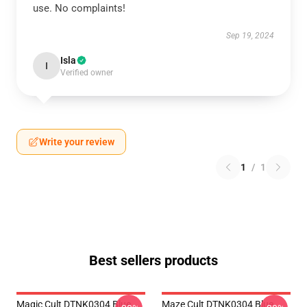
use. No complaints!
Sep 19, 2024
Isla
I
Verified owner
Write your review
1
/
1
Best sellers products
Magic Cult DTNK0304 Blue
Maze Cult DTNK0304 Blue