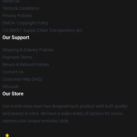
About us
Terms & Conditions
Privacy Policies
DMCA - Copyright Policy
CA SB657: Supply Chain Transparency Act
Our Support
Shipping & Delivery Policies
Payment Terms
Return & Refund Policies
Contact Us
Customer Help (FAQ)
Whosale
Our Store
Our world-class team has designed each product with both quality
and beauty in mind. We have a wide variety of options for you to
express your unique everyday style.