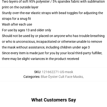
Two layers of soft 95% polyester / 5% spandex fabric with sublimation
print on the outside layer
Sturdy over-the-ear elastic straps with bead toggles for adjusting the
straps for a snug fit
Wash after each use
For use by ages 13 and older only
Should not be used by or placed on anyone who has trouble breathing
or who is unconscious, incapacitated or otherwise unable to remove
the mask without assistance, including children under age 3
Since every item is made just for you by your local third-party fulfiller,
there may be slight variances in the product received
SKU
:
121662271-US-mask
Categories
:
Blue Öyster Cult Face Masks
,
What Customers Say