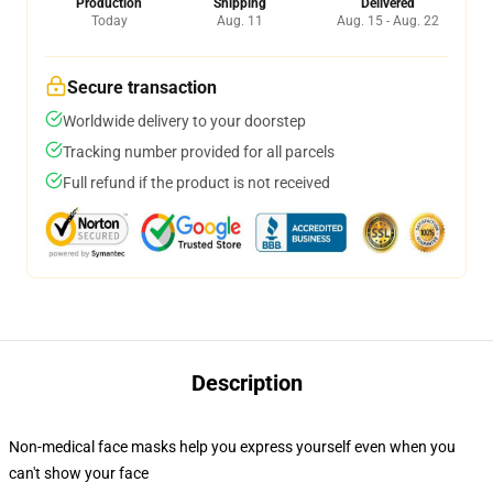
Production
Shipping
Delivered
Today
Aug. 11
Aug. 15 - Aug. 22
Secure transaction
Worldwide delivery to your doorstep
Tracking number provided for all parcels
Full refund if the product is not received
Description
Non-medical face masks help you express yourself even when you
can't show your face