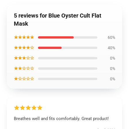
5 reviews for Blue Oyster Cult Flat
Mask
★★★★★
60%
★★★★☆
40%
★★★☆☆
0%
★★☆☆☆
0%
★☆☆☆☆
0%
Breathes well and fits comfortably. Great product!