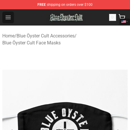
FREE
shipping on orders over $100
Blue Öyster Cult Store - Official Blue Öyster Cult Mercha
Open menu
Home
/
Blue Öyster Cult Accessories
/
Blue Öyster Cult Face Masks