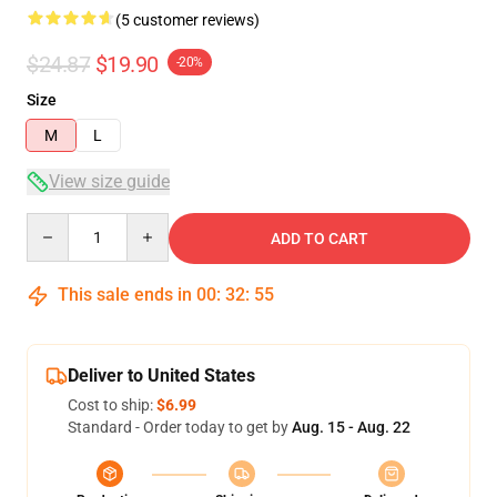
(5 customer reviews)
$24.87
$19.90
-20%
Size
M
L
View size guide
Quantity
ADD TO CART
This sale ends in
00
:
32
:
54
Deliver to United States
Cost to ship:
$6.99
Standard - Order today to get by
Aug. 15 - Aug. 22