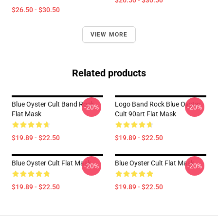
$26.50 - $30.50
$26.50 - $30.50
VIEW MORE
Related products
Blue Oyster Cult Band Rock
Logo Band Rock Blue Oyster
-20%
-20%
Flat Mask
Cult 90art Flat Mask
$19.89 - $22.50
$19.89 - $22.50
Blue Oyster Cult Flat Mask
Blue Oyster Cult Flat Mask
-20%
-20%
$19.89 - $22.50
$19.89 - $22.50