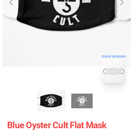
blank template
Blue Oyster Cult Flat Mask