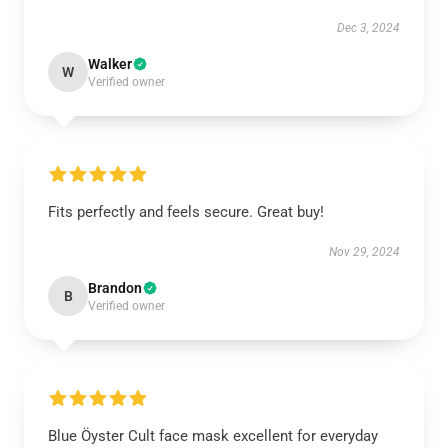
Dec 3, 2024
Walker
W
Verified owner
Fits perfectly and feels secure. Great buy!
Nov 29, 2024
Brandon
B
Verified owner
Blue Öyster Cult face mask excellent for everyday