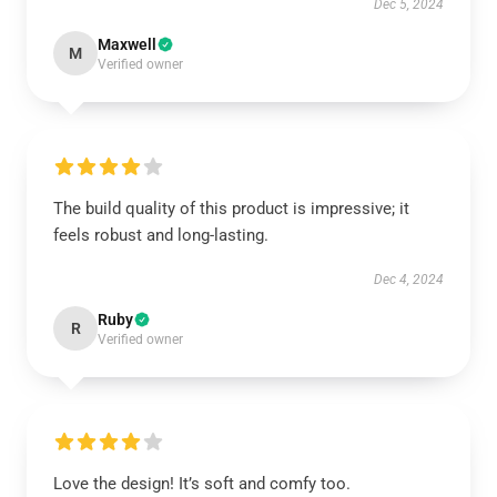
Dec 5, 2024
Maxwell
M
Verified owner
The build quality of this product is impressive; it
feels robust and long-lasting.
Dec 4, 2024
Ruby
R
Verified owner
Love the design! It’s soft and comfy too.