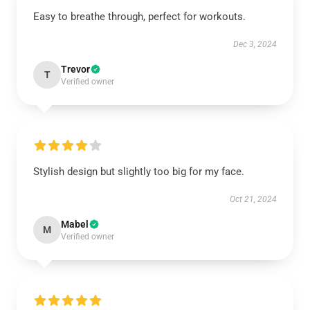
Easy to breathe through, perfect for workouts.
Dec 3, 2024
Trevor
T
Verified owner
Stylish design but slightly too big for my face.
Oct 21, 2024
Mabel
M
Verified owner