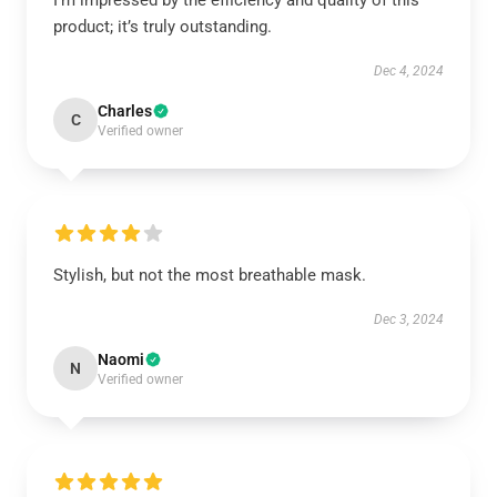
I’m impressed by the efficiency and quality of this
product; it’s truly outstanding.
Dec 4, 2024
Charles
C
Verified owner
Stylish, but not the most breathable mask.
Dec 3, 2024
Naomi
N
Verified owner