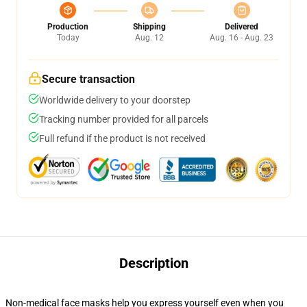
Production
Shipping
Delivered
Today
Aug. 12
Aug. 16 - Aug. 23
Secure transaction
Worldwide delivery to your doorstep
Tracking number provided for all parcels
Full refund if the product is not received
Description
Non-medical face masks help you express yourself even when you