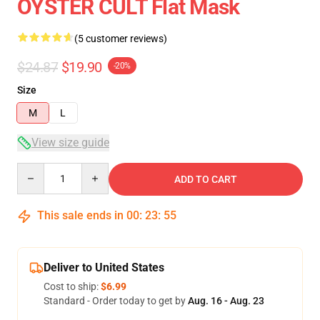
ÖYSTER CULT Flat Mask
(5 customer reviews)
$24.87
$19.90
-20%
Size
M
L
View size guide
Quantity
ADD TO CART
This sale ends in
00
:
23
:
54
Deliver to United States
Cost to ship:
$6.99
Standard - Order today to get by
Aug. 16 - Aug. 23