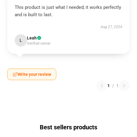
This product is just what I needed; it works perfectly
and is built to last.
Aug 27, 2024
Leah
L
Verified owner
Write your review
1
/
1
Best sellers products