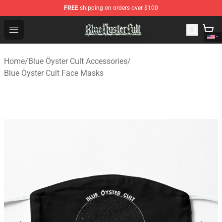
FREE
shipping on orders over $100
Blue Öyster Cult Store - Official Blue Öyster Cult Mercha
Open menu
Home
/
Blue Öyster Cult Accessories
/
Blue Öyster Cult Face Masks