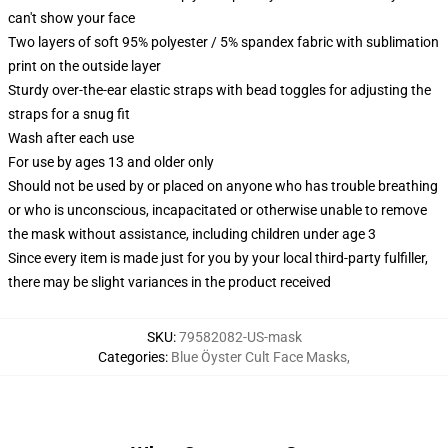
can't show your face
Two layers of soft 95% polyester / 5% spandex fabric with sublimation
print on the outside layer
Sturdy over-the-ear elastic straps with bead toggles for adjusting the
straps for a snug fit
Wash after each use
For use by ages 13 and older only
Should not be used by or placed on anyone who has trouble breathing
or who is unconscious, incapacitated or otherwise unable to remove
the mask without assistance, including children under age 3
Since every item is made just for you by your local third-party fulfiller,
there may be slight variances in the product received
SKU
:
79582082-US-mask
Categories
:
Blue Öyster Cult Face Masks
,