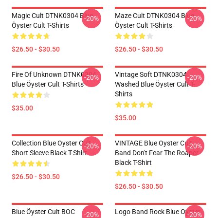
Magic Cult DTNK0304 Blue
Maze Cult DTNK0304 Blue
-20%
-20%
Öyster Cult T-Shirts
Öyster Cult T-Shirts
$26.50 - $30.50
$26.50 - $30.50
Fire Of Unknown DTNK0304
Vintage Soft DTNK0304
-20%
-20%
Blue Öyster Cult T-Shirts
Washed Blue Öyster Cult T-
Shirts
$35.00
$35.00
Collection Blue Oyster Cult
VINTAGE Blue Oyster Cult
-20%
-20%
Short Sleeve Black T-Shirt
Band Don't Fear The Roaper
Black T-Shirt
$26.50 - $30.50
$26.50 - $30.50
Blue Öyster Cult BOC
Logo Band Rock Blue Oyster
-20%
-20%