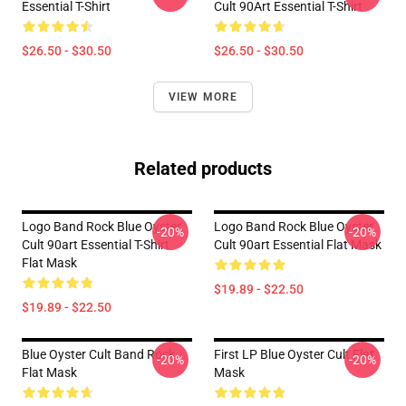
Essential T-Shirt
Cult 90Art Essential T-Shirt
$26.50 - $30.50
$26.50 - $30.50
VIEW MORE
Related products
Logo Band Rock Blue Oyster
Logo Band Rock Blue Oyster
-20%
-20%
Cult 90art Essential T-Shirt
Cult 90art Essential Flat Mask
Flat Mask
$19.89 - $22.50
$19.89 - $22.50
Blue Oyster Cult Band Rock
First LP Blue Oyster Cult Flat
-20%
-20%
Flat Mask
Mask