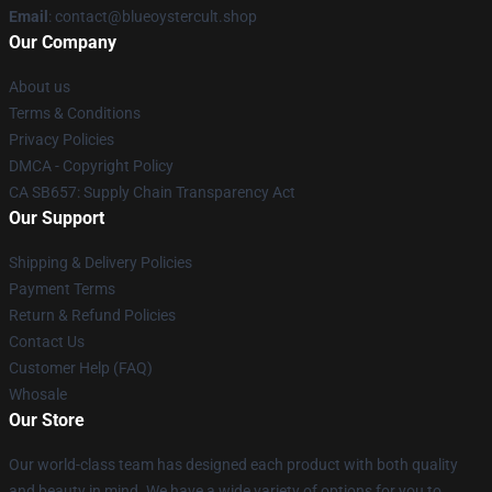
Email
: contact@blueoystercult.shop
Our Company
About us
Terms & Conditions
Privacy Policies
DMCA - Copyright Policy
CA SB657: Supply Chain Transparency Act
Our Support
Shipping & Delivery Policies
Payment Terms
Return & Refund Policies
Contact Us
Customer Help (FAQ)
Whosale
Our Store
Our world-class team has designed each product with both quality
and beauty in mind. We have a wide variety of options for you to