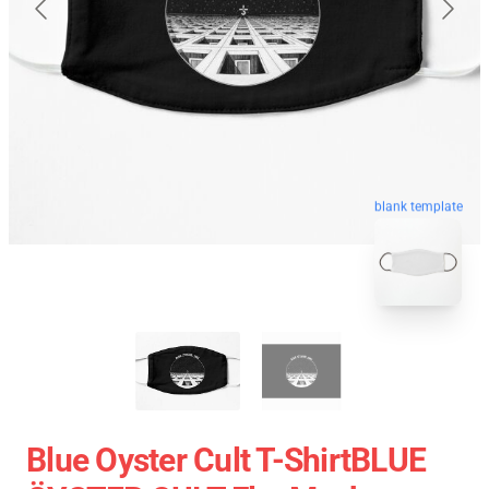
blank template
Blue Oyster Cult T-ShirtBLUE