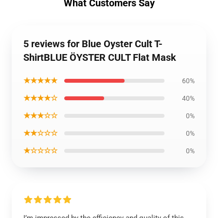
What Customers Say
5 reviews for Blue Oyster Cult T-
ShirtBLUE ÖYSTER CULT Flat Mask
★★★★★
60%
★★★★☆
40%
★★★☆☆
0%
★★☆☆☆
0%
★☆☆☆☆
0%