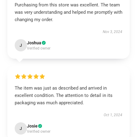
Purchasing from this store was excellent. The team
was very understanding and helped me promptly with
changing my order.
Nov 3, 2024
Joshua
J
Verified owner
The item was just as described and arrived in
excellent condition. The attention to detail in its
packaging was much appreciated.
Oct 1, 2024
Josie
J
Verified owner