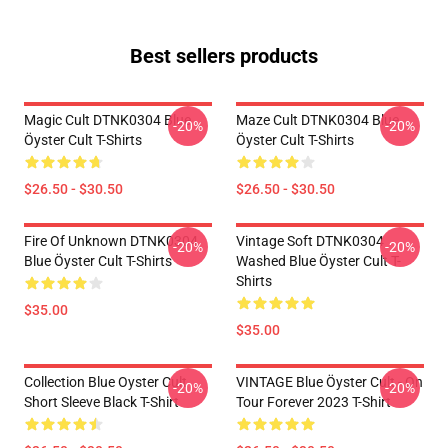
Best sellers products
Magic Cult DTNK0304 Blue
Maze Cult DTNK0304 Blue
-20%
-20%
Öyster Cult T-Shirts
Öyster Cult T-Shirts
$26.50 - $30.50
$26.50 - $30.50
Fire Of Unknown DTNK0304
Vintage Soft DTNK0304
-20%
-20%
Blue Öyster Cult T-Shirts
Washed Blue Öyster Cult T-
Shirts
$35.00
$35.00
Collection Blue Oyster Cult
VINTAGE Blue Öyster Cult - On
-20%
-20%
Short Sleeve Black T-Shirt
Tour Forever 2023 T-Shirt