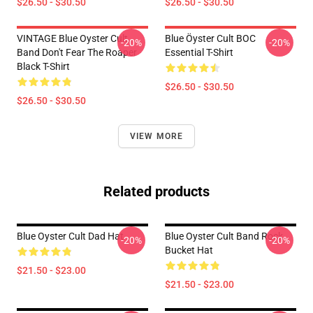
$26.50 - $30.50
$26.50 - $30.50
VINTAGE Blue Oyster Cult
Blue Öyster Cult BOC
-20%
-20%
Band Don't Fear The Roaper
Essential T-Shirt
Black T-Shirt
$26.50 - $30.50
$26.50 - $30.50
VIEW MORE
Related products
Blue Oyster Cult Dad Hat
Blue Oyster Cult Band Rock
-20%
-20%
Bucket Hat
$21.50 - $23.00
$21.50 - $23.00