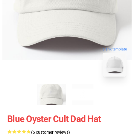
blank template
Blue Oyster Cult Dad Hat
(5 customer reviews)