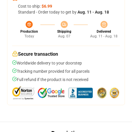
Cost to ship:
$6.99
Standard - Order today to get by
Aug. 11 - Aug. 18
Production
Shipping
Delivered
Today
Aug. 07
Aug. 11 - Aug. 18
Secure transaction
Worldwide delivery to your doorstep
Tracking number provided for all parcels
Full refund if the product is not received