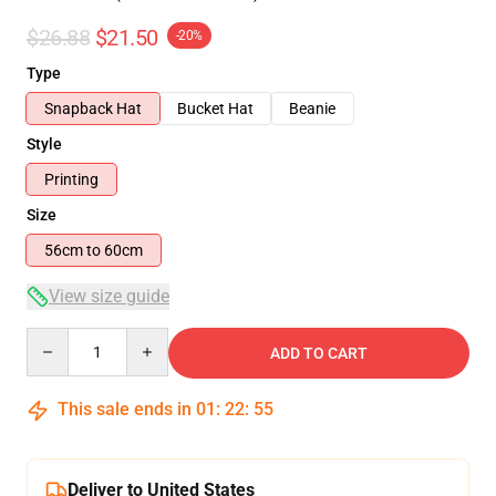
$26.88
$21.50
-20%
Type
Snapback Hat
Bucket Hat
Beanie
Style
Printing
Size
56cm to 60cm
View size guide
Quantity
ADD TO CART
This sale ends in
01
:
22
:
54
Deliver to United States