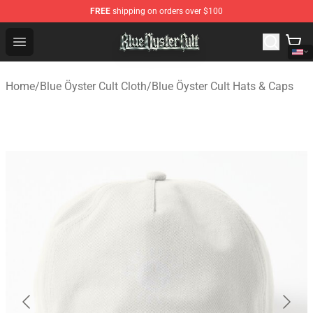
FREE
shipping on orders over $100
Blue Öyster Cult Store - Official Blue Öyster Cult Mercha
Open menu
Home
/
Blue Öyster Cult Cloth
/
Blue Öyster Cult Hats & Caps