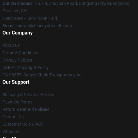
Our Warehouse
: No. 69, Zhuyuan Road, Dongxing City, Guangdong
Province, CN
Hour
: 9AM – 5PM (Mon – Fri)
Email
: contact@blueoystercult.shop
Our Company
About us
Terms & Conditions
Privacy Policies
DMCA - Copyright Policy
CA SB657: Supply Chain Transparency Act
Our Support
Shipping & Delivery Policies
Payment Terms
Return & Refund Policies
Contact Us
Customer Help (FAQ)
Whosale