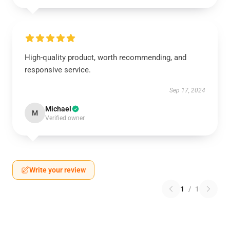
High-quality product, worth recommending, and
responsive service.
Sep 17, 2024
Michael
M
Verified owner
Write your review
1
/
1