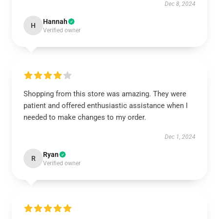
Dec 8, 2024
Hannah
H
Verified owner
Shopping from this store was amazing. They were
patient and offered enthusiastic assistance when I
needed to make changes to my order.
Dec 1, 2024
Ryan
R
Verified owner