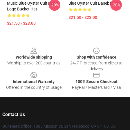
Music Blue Oyster Cult Band
Blue Oyster Cult Baseball Cap
-20%
-20%
Logo Bucket Hat
$21.50 - $23.00
$21.50 - $23.00
Footer
Worldwide shipping
Shop with confidence
We ship to over 200 countries
24/7 Protected from clicks to
delivery
International Warranty
100% Secure Checkout
Offered in the country of usage
PayPal / MasterCard / Visa
Contact Us
Our Head Office
: 1885 Mission St, San Francisco, CA 94103, US