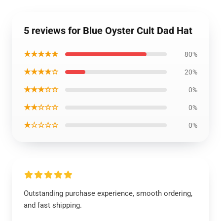
5 reviews for Blue Oyster Cult Dad Hat
★★★★★
80%
★★★★☆
20%
★★★☆☆
0%
★★☆☆☆
0%
★☆☆☆☆
0%
Outstanding purchase experience, smooth ordering,
and fast shipping.