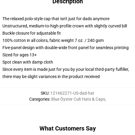
Description
The relaxed polo-style cap that isn't just for dads anymore
Unstructured, medium-to-high-profile crown with slightly curved bill
Buckle closure for adjustable fit
100% cotton in all colors, fabric weight 7 oz. / 240 gsm
Five-panel design with double-wide front panel for seamless printing
Sized for ages 13+
Spot clean with damp cloth
Since every item is made just for you by your local third-party fulfiller,
there may be slight variances in the product received
SKU
:
121662271-US-dad-hat
Categories
:
Blue Öyster Cult Hats & Caps
,
What Customers Say