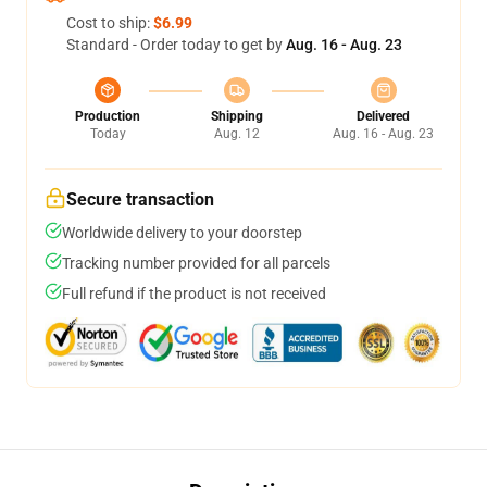
Cost to ship:
$6.99
Standard - Order today to get by
Aug. 16 - Aug. 23
Production
Shipping
Delivered
Today
Aug. 12
Aug. 16 - Aug. 23
Secure transaction
Worldwide delivery to your doorstep
Tracking number provided for all parcels
Full refund if the product is not received