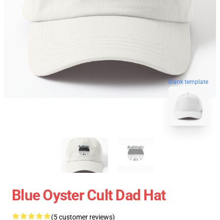
blank template
Blue Oyster Cult Dad Hat
(5 customer reviews)