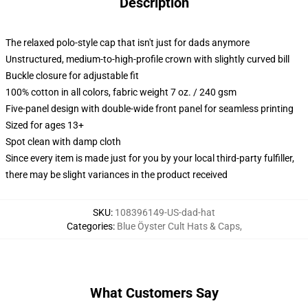
Description
The relaxed polo-style cap that isn't just for dads anymore
Unstructured, medium-to-high-profile crown with slightly curved bill
Buckle closure for adjustable fit
100% cotton in all colors, fabric weight 7 oz. / 240 gsm
Five-panel design with double-wide front panel for seamless printing
Sized for ages 13+
Spot clean with damp cloth
Since every item is made just for you by your local third-party fulfiller,
there may be slight variances in the product received
SKU
:
108396149-US-dad-hat
Categories
:
Blue Öyster Cult Hats & Caps
,
What Customers Say