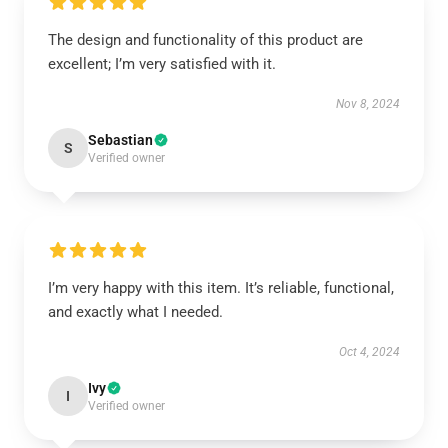
The design and functionality of this product are
excellent; I’m very satisfied with it.
Nov 8, 2024
Sebastian
S
Verified owner
I’m very happy with this item. It’s reliable, functional,
and exactly what I needed.
Oct 4, 2024
Ivy
I
Verified owner