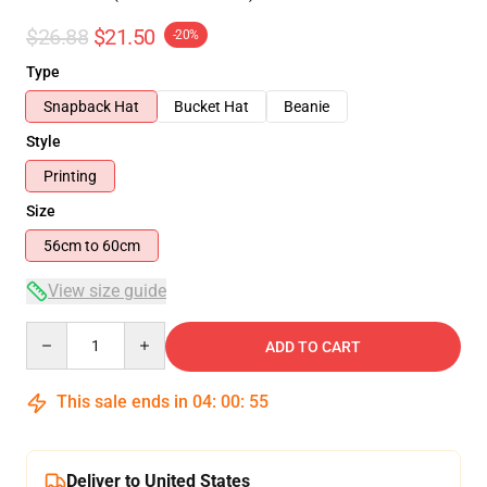
$26.88
$21.50
-20%
Type
Snapback Hat
Bucket Hat
Beanie
Style
Printing
Size
56cm to 60cm
View size guide
Quantity
ADD TO CART
This sale ends in
04
:
00
:
54
Deliver to United States