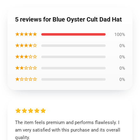
5 reviews for Blue Oyster Cult Dad Hat
★★★★★
100%
★★★★☆
0%
★★★☆☆
0%
★★☆☆☆
0%
★☆☆☆☆
0%
The item feels premium and performs flawlessly. I
am very satisfied with this purchase and its overall
quality.