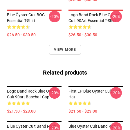
Blue Öyster Cult BOC
Logo Band Rock Blue Oyster
-20%
-20%
Essential T-Shirt
Cult 90Art Essential T-Shirt
$26.50 - $30.50
$26.50 - $30.50
VIEW MORE
Related products
Logo Band Rock Blue Oyster
First LP Blue Oyster Cult Dad
-20%
-20%
Cult 90art Baseball Cap
Hat
$21.50 - $23.00
$21.50 - $23.00
Blue Oyster Cult Band Rock
Blue Oyster Cult Band Rock
-20%
-20%