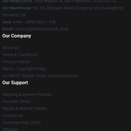
Our Head Office
: 1885 Mission St, San Francisco, CA 94103, US
Our Warehouse
: No. 69, Zhuyuan Road, Dongxing City, Guangdong
Province, CN
Hour
: 9AM – 5PM (Mon – Fri)
Email
: contact@blueoystercult.shop
Our Company
About us
Terms & Conditions
Privacy Policies
DMCA - Copyright Policy
CA SB657: Supply Chain Transparency Act
Our Support
Shipping & Delivery Policies
Payment Terms
Return & Refund Policies
Contact Us
Customer Help (FAQ)
Whosale