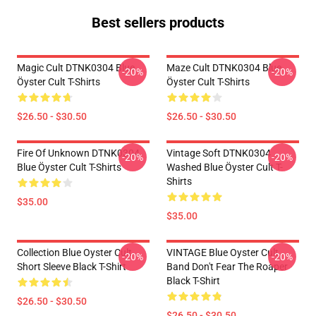
Best sellers products
Magic Cult DTNK0304 Blue
Maze Cult DTNK0304 Blue
-20%
-20%
Öyster Cult T-Shirts
Öyster Cult T-Shirts
$26.50 - $30.50
$26.50 - $30.50
Fire Of Unknown DTNK0304
Vintage Soft DTNK0304
-20%
-20%
Blue Öyster Cult T-Shirts
Washed Blue Öyster Cult T-
Shirts
$35.00
$35.00
Collection Blue Oyster Cult
VINTAGE Blue Oyster Cult
-20%
-20%
Short Sleeve Black T-Shirt
Band Don't Fear The Roaper
Black T-Shirt
$26.50 - $30.50
$26.50 - $30.50