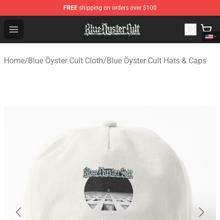
FREE
shipping on orders over $100
Blue Öyster Cult Store - Official Blue Öyster Cult Mercha
Open menu
Home
/
Blue Öyster Cult Cloth
/
Blue Öyster Cult Hats & Caps