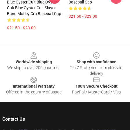
Blue Oyster Cult Blue Oyster
Baseball Cap
Cult Blue Oyster Cult Slayer
Band Motley Cru Baseball Cap
$21.50 - $23.00
$21.50 - $23.00
Footer
Worldwide shipping
Shop with confidence
We ship to over 200 countries
24/7 Protected from clicks to
delivery
International Warranty
100% Secure Checkout
Offered in the country of usage
PayPal / MasterCard / Visa
Contact Us