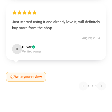
Just started using it and already love it, will definitely
buy more from the shop.
Aug 20, 2024
Oliver
O
Verified owner
Write your review
1
/
1