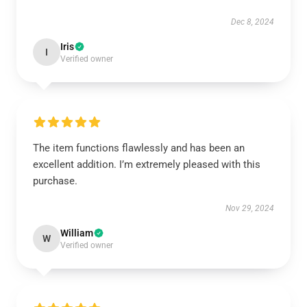
Dec 8, 2024
Iris
I
Verified owner
The item functions flawlessly and has been an
excellent addition. I’m extremely pleased with this
purchase.
Nov 29, 2024
William
W
Verified owner