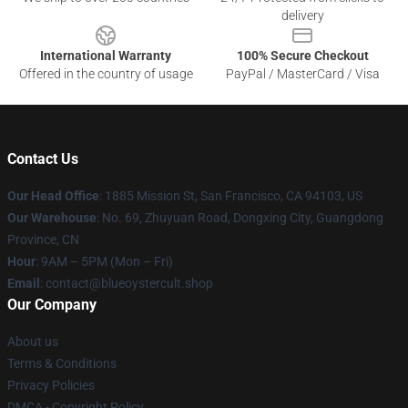
delivery
International Warranty
100% Secure Checkout
Offered in the country of usage
PayPal / MasterCard / Visa
Contact Us
Our Head Office
: 1885 Mission St, San Francisco, CA 94103, US
Our Warehouse
: No. 69, Zhuyuan Road, Dongxing City, Guangdong
Province, CN
Hour
: 9AM – 5PM (Mon – Fri)
Email
: contact@blueoystercult.shop
Our Company
About us
Terms & Conditions
Privacy Policies
DMCA - Copyright Policy