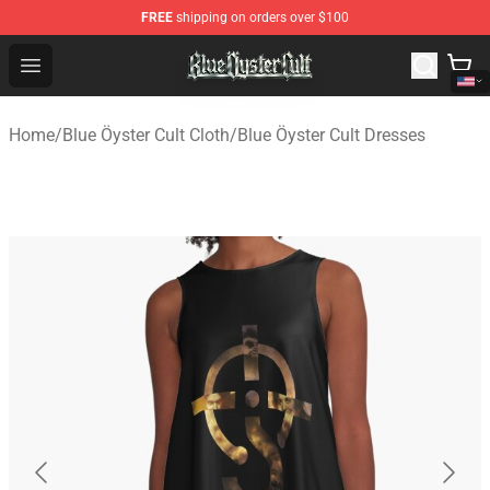
FREE
shipping on orders over $100
Blue Öyster Cult Store - Official Blue Öyster Cult Mercha
Open menu
Home
/
Blue Öyster Cult Cloth
/
Blue Öyster Cult Dresses