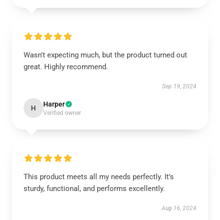
Wasn't expecting much, but the product turned out
great. Highly recommend.
Sep 19, 2024
Harper
H
Verified owner
This product meets all my needs perfectly. It’s
sturdy, functional, and performs excellently.
Aug 16, 2024