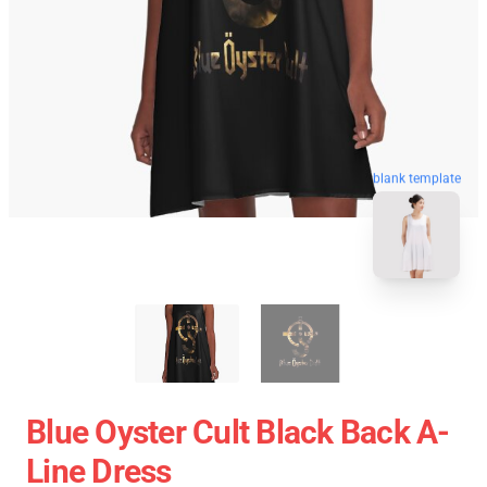
blank template
Blue Oyster Cult Black Back A-
Line Dress