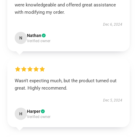
were knowledgeable and offered great assistance
with modifying my order.
Dec 6, 2024
Nathan
N
Verified owner
Wasn't expecting much, but the product turned out
great. Highly recommend.
Dec 5, 2024
Harper
H
Verified owner