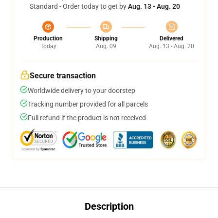
Standard - Order today to get by
Aug. 13 - Aug. 20
Production
Shipping
Delivered
Today
Aug. 09
Aug. 13 - Aug. 20
Secure transaction
Worldwide delivery to your doorstep
Tracking number provided for all parcels
Full refund if the product is not received
Description