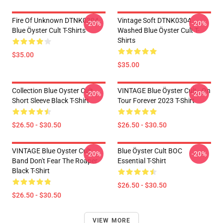
Fire Of Unknown DTNK0304
Vintage Soft DTNK0304
-20%
-20%
Blue Öyster Cult T-Shirts
Washed Blue Öyster Cult T-
Shirts
$35.00
$35.00
Collection Blue Oyster Cult
VINTAGE Blue Öyster Cult - On
-20%
-20%
Short Sleeve Black T-Shirt
Tour Forever 2023 T-Shirt
$26.50 - $30.50
$26.50 - $30.50
VINTAGE Blue Oyster Cult
Blue Öyster Cult BOC
-20%
-20%
Band Don't Fear The Roaper
Essential T-Shirt
Black T-Shirt
$26.50 - $30.50
$26.50 - $30.50
VIEW MORE