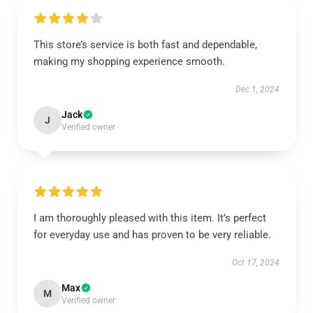
This store’s service is both fast and dependable,
making my shopping experience smooth.
Dec 1, 2024
Jack
J
Verified owner
I am thoroughly pleased with this item. It’s perfect
for everyday use and has proven to be very reliable.
Oct 17, 2024
Max
M
Verified owner