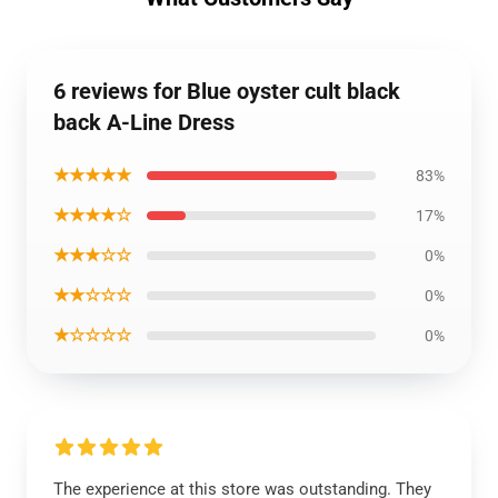
6 reviews for Blue oyster cult black
back A-Line Dress
★★★★★
83%
★★★★☆
17%
★★★☆☆
0%
★★☆☆☆
0%
★☆☆☆☆
0%
The experience at this store was outstanding. They