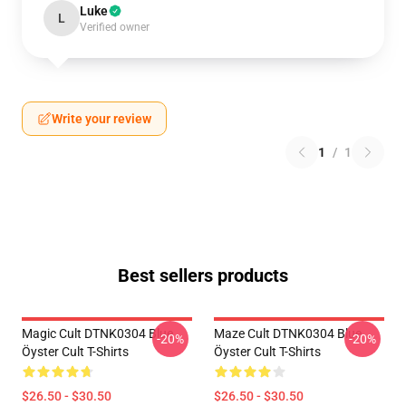
Luke
L
Verified owner
Write your review
1
/
1
Best sellers products
Magic Cult DTNK0304 Blue
Maze Cult DTNK0304 Blue
-20%
-20%
Öyster Cult T-Shirts
Öyster Cult T-Shirts
$26.50 - $30.50
$26.50 - $30.50