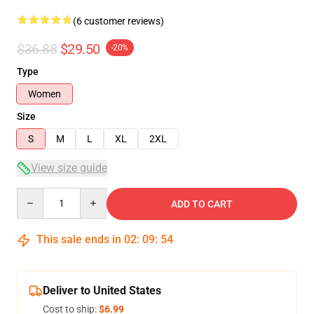
(6 customer reviews)
$36.88
$29.50
-20%
Type
Women
Size
S
M
L
XL
2XL
View size guide
Quantity
ADD TO CART
This sale ends in
02
:
09
:
54
Deliver to United States
Cost to ship:
$6.99