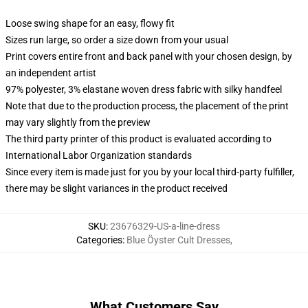
Loose swing shape for an easy, flowy fit
Sizes run large, so order a size down from your usual
Print covers entire front and back panel with your chosen design, by
an independent artist
97% polyester, 3% elastane woven dress fabric with silky handfeel
Note that due to the production process, the placement of the print
may vary slightly from the preview
The third party printer of this product is evaluated according to
International Labor Organization standards
Since every item is made just for you by your local third-party fulfiller,
there may be slight variances in the product received
SKU
:
23676329-US-a-line-dress
Categories
:
Blue Öyster Cult Dresses
,
What Customers Say