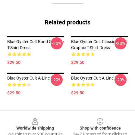
Related products
Blue Oyster Cult Band Graphic
Blue Oyster Cult Classic T-Shirt
-20%
-20%
T-Shirt Dress
Graphic T-Shirt Dress
$29.50
$29.50
Blue Oyster Cult A-Line Dress
Blue Oyster Cult A-Line Dress
-20%
-20%
$29.50
$29.50
Footer
Worldwide shipping
Shop with confidence
We ship to over 200 countries
24/7 Protected from clicks to