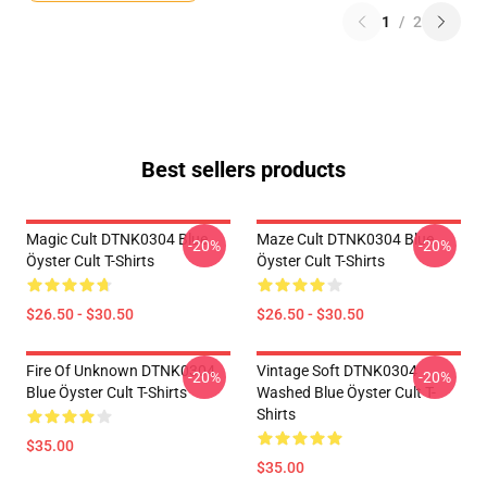
1
/
2
Best sellers products
Magic Cult DTNK0304 Blue
Maze Cult DTNK0304 Blue
-20%
-20%
Öyster Cult T-Shirts
Öyster Cult T-Shirts
$26.50 - $30.50
$26.50 - $30.50
Fire Of Unknown DTNK0304
Vintage Soft DTNK0304
-20%
-20%
Blue Öyster Cult T-Shirts
Washed Blue Öyster Cult T-
Shirts
$35.00
$35.00