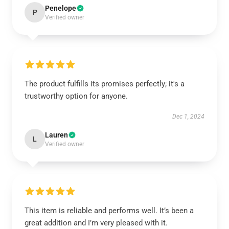
Penelope
P
Verified owner
The product fulfills its promises perfectly; it's a
trustworthy option for anyone.
Dec 1, 2024
Lauren
L
Verified owner
This item is reliable and performs well. It’s been a
great addition and I’m very pleased with it.