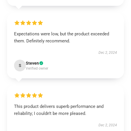
Expectations were low, but the product exceeded
them. Definitely recommend.
Dec 2, 2024
Steven
S
Verified owner
This product delivers superb performance and
reliability; I couldn’t be more pleased.
Dec 2, 2024