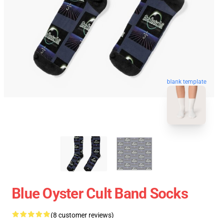
blank template
Blue Oyster Cult Band Socks
(8 customer reviews)