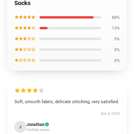
Socks
★★★★★
88%
★★★★☆
13%
★★★☆☆
0%
★★☆☆☆
0%
★☆☆☆☆
0%
Soft, smooth fabric, delicate stitching, very satisfied.
Dec 4, 2024
Jonathan
J
Verified owner