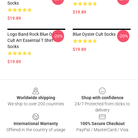
Socks
$19.89
$19.89
Logo Band Rock Blue Oyster
Blue Oyster Cult Socks
-20%
-20%
Cult Art Essential T Shirt
Socks
$19.89
$19.89
Footer
Worldwide shipping
Shop with confidence
We ship to over 200 countries
24/7 Protected from clicks to
delivery
International Warranty
100% Secure Checkout
Offered in the country of usage
PayPal / MasterCard / Visa