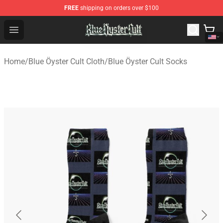
FREE
shipping on orders over $100
Blue Öyster Cult Store - Official Blue Öyster Cult Mercha
Open menu
Home
/
Blue Öyster Cult Cloth
/
Blue Öyster Cult Socks