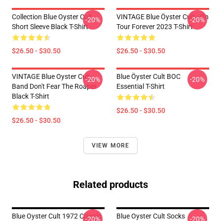
Collection Blue Oyster Cult
VINTAGE Blue Öyster Cult - On
-20%
-20%
Short Sleeve Black T-Shirt
Tour Forever 2023 T-Shirt
$26.50 - $30.50
$26.50 - $30.50
VINTAGE Blue Oyster Cult
Blue Öyster Cult BOC
-20%
-20%
Band Don't Fear The Roaper
Essential T-Shirt
Black T-Shirt
$26.50 - $30.50
$26.50 - $30.50
VIEW MORE
Related products
Blue Oyster Cult 1972 Classic
Blue Oyster Cult Socks
-20%
-20%