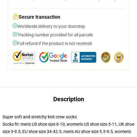
Secure transaction
Worldwide delivery to your doorstep
Tracking number provided for all parcels
Full refund if the product is not received
Description
Super soft and stretchy knit crew socks
Socks fit: men's US shoe size 6-10, women's US shoe size 5-11, UK shoe
size 3-9.5, EU shoe size 34-42.5, men's AU shoe size 5.5-9.5, women's