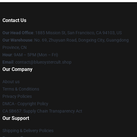
Contact Us
Our Head Office
: 1885 Mission St, San Francisco, CA 94103, US
Our Warehouse
: No. 69, Zhuyuan Road, Dongxing City, Guangdong
Province, CN
Hour
: 9AM – 5PM (Mon – Fri)
Email
: contact@blueoystercult.shop
Our Company
About us
Terms & Conditions
Privacy Policies
DMCA - Copyright Policy
CA SB657: Supply Chain Transparency Act
Our Support
Shipping & Delivery Policies