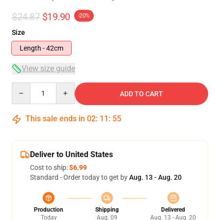
$24.87
$19.90
-20%
Size
Length - 42cm
View size guide
Quantity
ADD TO CART
This sale ends in
02
:
11
:
54
Deliver to United States
Cost to ship:
$6.99
Standard - Order today to get by
Aug. 13 - Aug. 20
Production
Shipping
Delivered
Today
Aug. 09
Aug. 13 - Aug. 20