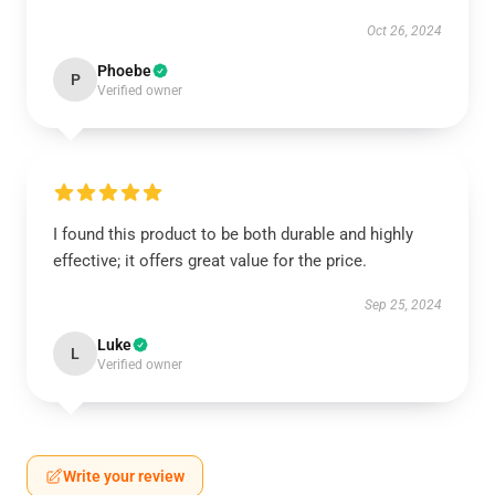
Oct 26, 2024
Phoebe
P
Verified owner
I found this product to be both durable and highly
effective; it offers great value for the price.
Sep 25, 2024
Luke
L
Verified owner
Write your review