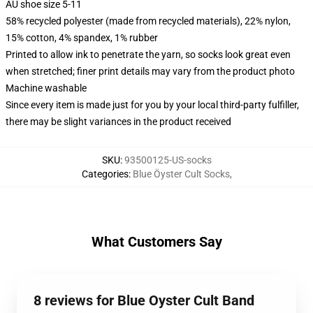
AU shoe size 5-11
58% recycled polyester (made from recycled materials), 22% nylon,
15% cotton, 4% spandex, 1% rubber
Printed to allow ink to penetrate the yarn, so socks look great even
when stretched; finer print details may vary from the product photo
Machine washable
Since every item is made just for you by your local third-party fulfiller,
there may be slight variances in the product received
SKU
:
93500125-US-socks
Categories
:
Blue Öyster Cult Socks
,
What Customers Say
8 reviews for Blue Oyster Cult Band