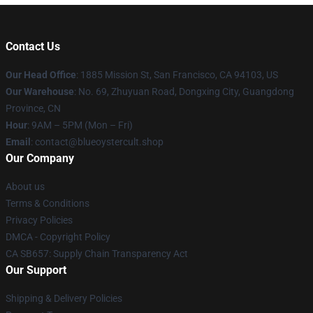
Contact Us
Our Head Office
: 1885 Mission St, San Francisco, CA 94103, US
Our Warehouse
: No. 69, Zhuyuan Road, Dongxing City, Guangdong
Province, CN
Hour
: 9AM – 5PM (Mon – Fri)
Email
: contact@blueoystercult.shop
Our Company
About us
Terms & Conditions
Privacy Policies
DMCA - Copyright Policy
CA SB657: Supply Chain Transparency Act
Our Support
Shipping & Delivery Policies