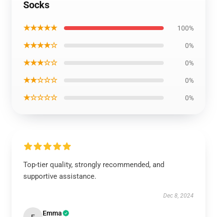
Socks
★★★★★
100%
★★★★☆
0%
★★★☆☆
0%
★★☆☆☆
0%
★☆☆☆☆
0%
Top-tier quality, strongly recommended, and
supportive assistance.
Dec 8, 2024
Emma