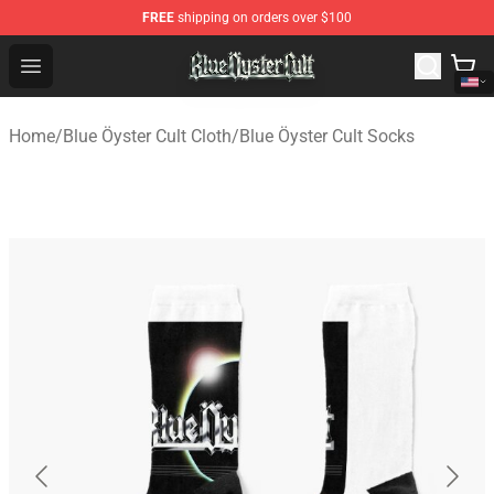
FREE
shipping on orders over $100
Blue Öyster Cult Store - Official Blue Öyster Cult Mercha
Open menu
Home
/
Blue Öyster Cult Cloth
/
Blue Öyster Cult Socks