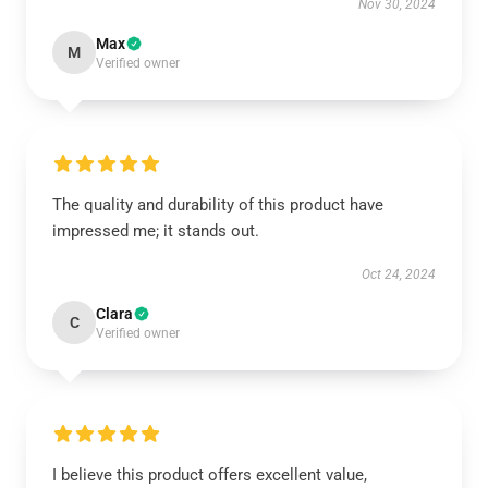
Nov 30, 2024
Max
M
Verified owner
The quality and durability of this product have
impressed me; it stands out.
Oct 24, 2024
Clara
C
Verified owner
I believe this product offers excellent value,