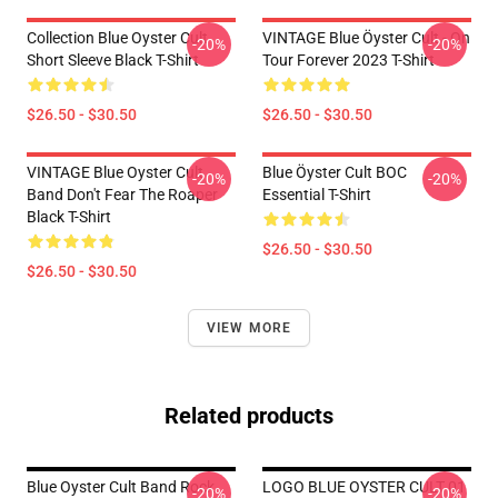
Collection Blue Oyster Cult
VINTAGE Blue Öyster Cult - On
-20%
-20%
Short Sleeve Black T-Shirt
Tour Forever 2023 T-Shirt
$26.50 - $30.50
$26.50 - $30.50
VINTAGE Blue Oyster Cult
Blue Öyster Cult BOC
-20%
-20%
Band Don't Fear The Roaper
Essential T-Shirt
Black T-Shirt
$26.50 - $30.50
$26.50 - $30.50
VIEW MORE
Related products
Blue Oyster Cult Band Rock
LOGO BLUE OYSTER CULT 01
-20%
-20%