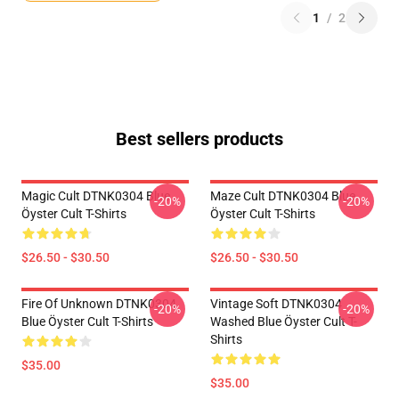
1
/
2
Best sellers products
Magic Cult DTNK0304 Blue
Maze Cult DTNK0304 Blue
-20%
-20%
Öyster Cult T-Shirts
Öyster Cult T-Shirts
$26.50 - $30.50
$26.50 - $30.50
Fire Of Unknown DTNK0304
Vintage Soft DTNK0304
-20%
-20%
Blue Öyster Cult T-Shirts
Washed Blue Öyster Cult T-
Shirts
$35.00
$35.00