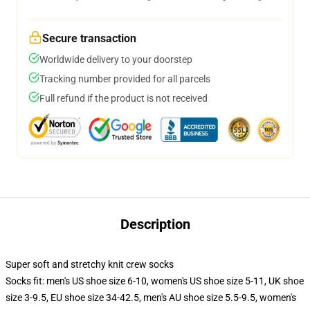
Secure transaction
Worldwide delivery to your doorstep
Tracking number provided for all parcels
Full refund if the product is not received
Description
Super soft and stretchy knit crew socks
Socks fit: men's US shoe size 6-10, women's US shoe size 5-11, UK shoe
size 3-9.5, EU shoe size 34-42.5, men's AU shoe size 5.5-9.5, women's