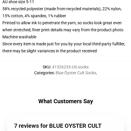
AU shoe size 5-11
58% recycled polyester (made from recycled materials), 22% nylon,
15% cotton, 4% spandex, 1% rubber
Printed to allow ink to penetrate the yarn, so socks look great even
when stretched; finer print details may vary from the product photo
Machine washable
Since every item is made just for you by your local third-party fulfiller,
there may be slight variances in the product received
SKU
:
41326233-US-socks
Categories
:
Blue Öyster Cult Socks
,
What Customers Say
7 reviews for BLUE OYSTER CULT