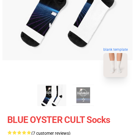
blank template
BLUE OYSTER CULT Socks
(7 customer reviews)