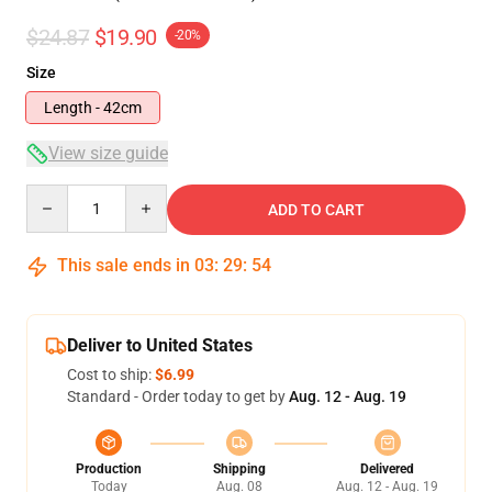
$24.87
$19.90
-20%
Size
Length - 42cm
View size guide
Quantity
ADD TO CART
This sale ends in
03
:
29
:
54
Deliver to United States
Cost to ship:
$6.99
Standard - Order today to get by
Aug. 12 - Aug. 19
Production
Shipping
Delivered
Today
Aug. 08
Aug. 12 - Aug. 19