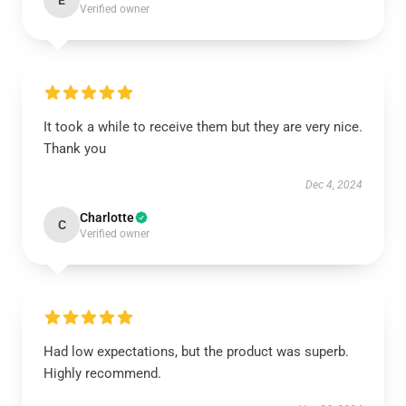
E
Verified owner
It took a while to receive them but they are very nice.
Thank you
Dec 4, 2024
Charlotte
C
Verified owner
Had low expectations, but the product was superb.
Highly recommend.