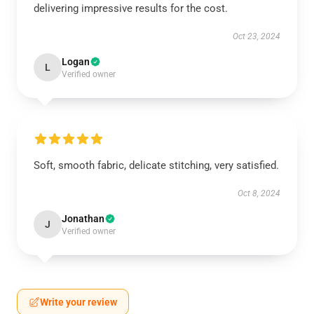
delivering impressive results for the cost.
Oct 23, 2024
Logan
L
Verified owner
Soft, smooth fabric, delicate stitching, very satisfied.
Oct 8, 2024
Jonathan
J
Verified owner
Write your review