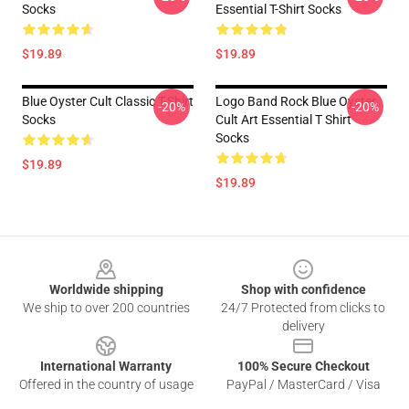
Socks
Essential T-Shirt Socks
$19.89
$19.89
Blue Oyster Cult Classic T-Shirt
Logo Band Rock Blue Oyster
-20%
-20%
Socks
Cult Art Essential T Shirt
Socks
$19.89
$19.89
Footer
Worldwide shipping
Shop with confidence
We ship to over 200 countries
24/7 Protected from clicks to
delivery
International Warranty
100% Secure Checkout
Offered in the country of usage
PayPal / MasterCard / Visa