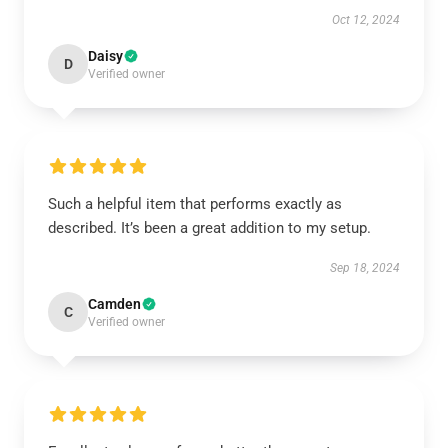
Oct 12, 2024
Daisy
D
Verified owner
Such a helpful item that performs exactly as
described. It’s been a great addition to my setup.
Sep 18, 2024
Camden
C
Verified owner