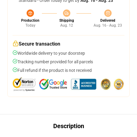
Standard - Order today to get by
Aug. 16 - Aug. 23
Production
Shipping
Delivered
Today
Aug. 12
Aug. 16 - Aug. 23
Secure transaction
Worldwide delivery to your doorstep
Tracking number provided for all parcels
Full refund if the product is not received
Description