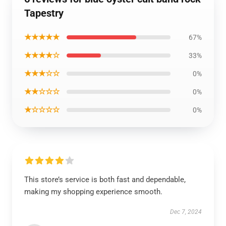
Tapestry
★★★★★
67%
★★★★☆
33%
★★★☆☆
0%
★★☆☆☆
0%
★☆☆☆☆
0%
This store’s service is both fast and dependable,
making my shopping experience smooth.
Dec 7, 2024