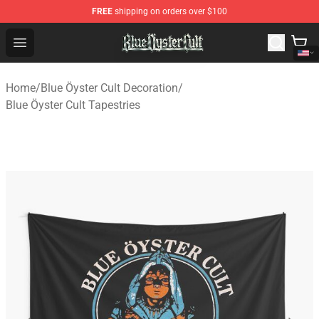
FREE
shipping on orders over $100
Blue Öyster Cult Store - Official Blue Öyster Cult Mercha
Open menu
Home
/
Blue Öyster Cult Decoration
/
Blue Öyster Cult Tapestries