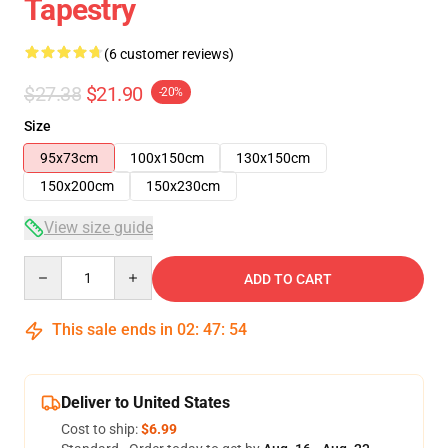
Tapestry
(6 customer reviews)
$27.38
$21.90
-20%
Size
95x73cm
100x150cm
130x150cm
150x200cm
150x230cm
View size guide
Quantity
ADD TO CART
This sale ends in
02
:
47
:
53
Deliver to United States
Cost to ship:
$6.99