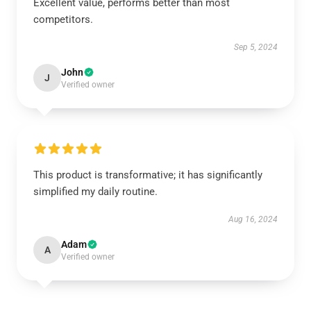
Excellent value, performs better than most
competitors.
Sep 5, 2024
John
J
Verified owner
This product is transformative; it has significantly
simplified my daily routine.
Aug 16, 2024
Adam
A
Verified owner