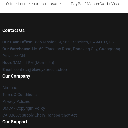
Offered in the country of usage
PayPal / MasterCard / Visa
Contact Us
Our Head Office
: 1885 Mission St, San Francisco, CA 94103, US
Our Warehouse
: No. 69, Zhuyuan Road, Dongxing City, Guangdong
Province, CN
Hour
: 9AM – 5PM (Mon – Fri)
Email
: contact@blueoystercult.shop
Our Company
About us
Terms & Conditions
Privacy Policies
DMCA - Copyright Policy
CA SB657: Supply Chain Transparency Act
Our Support