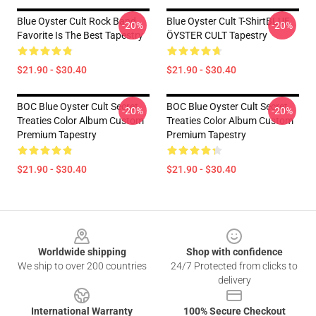
Blue Oyster Cult Rock Band
Blue Oyster Cult T-ShirtBLUE
-20%
-20%
Favorite Is The Best Tapestry
ÖYSTER CULT Tapestry
$21.90 - $30.40
$21.90 - $30.40
BOC Blue Oyster Cult Secret
BOC Blue Oyster Cult Secret
-20%
-20%
Treaties Color Album Custom
Treaties Color Album Custom
Premium Tapestry
Premium Tapestry
$21.90 - $30.40
$21.90 - $30.40
Footer
Worldwide shipping
Shop with confidence
We ship to over 200 countries
24/7 Protected from clicks to
delivery
International Warranty
100% Secure Checkout