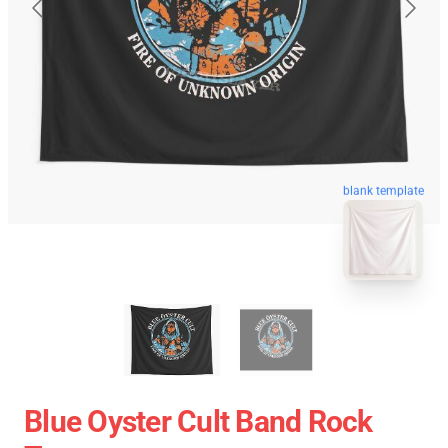
blank template
Blue Oyster Cult Band Rock