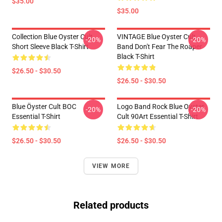
$35.00
$35.00
Collection Blue Oyster Cult
VINTAGE Blue Oyster Cult
-20%
-20%
Short Sleeve Black T-Shirt
Band Don't Fear The Roaper
Black T-Shirt
$26.50 - $30.50
$26.50 - $30.50
Blue Öyster Cult BOC
Logo Band Rock Blue Oyster
-20%
-20%
Essential T-Shirt
Cult 90Art Essential T-Shirt
$26.50 - $30.50
$26.50 - $30.50
VIEW MORE
Related products