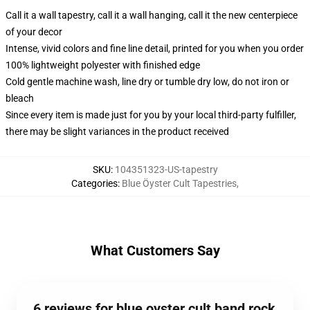
Call it a wall tapestry, call it a wall hanging, call it the new centerpiece
of your decor
Intense, vivid colors and fine line detail, printed for you when you order
100% lightweight polyester with finished edge
Cold gentle machine wash, line dry or tumble dry low, do not iron or
bleach
Since every item is made just for you by your local third-party fulfiller,
there may be slight variances in the product received
SKU
:
104351323-US-tapestry
Categories
:
Blue Öyster Cult Tapestries
,
What Customers Say
6 reviews for blue oyster cult band rock