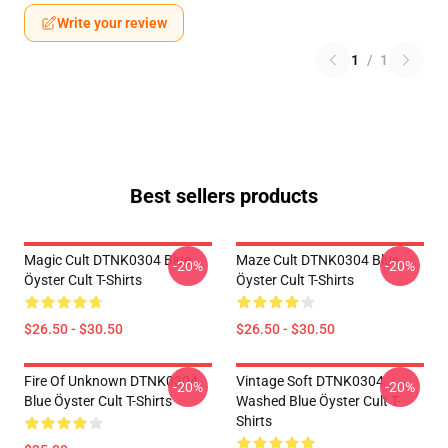
Write your review
1
/
1
Best sellers products
Magic Cult DTNK0304 Blue
Maze Cult DTNK0304 Blue
-20%
-20%
Öyster Cult T-Shirts
Öyster Cult T-Shirts
$26.50 - $30.50
$26.50 - $30.50
Fire Of Unknown DTNK0304
Vintage Soft DTNK0304
-20%
-20%
Blue Öyster Cult T-Shirts
Washed Blue Öyster Cult T-
Shirts