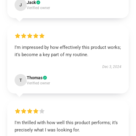
Jack
J
Verified owner
I’m impressed by how effectively this product works;
it’s become a key part of my routine.
Dec 3, 2024
Thomas
T
Verified owner
I'm thrilled with how well this product performs; it’s
precisely what I was looking for.