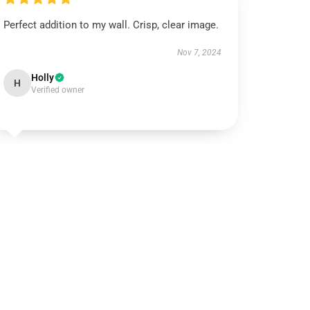
Perfect addition to my wall. Crisp, clear image.
Nov 7, 2024
Holly
H
Verified owner