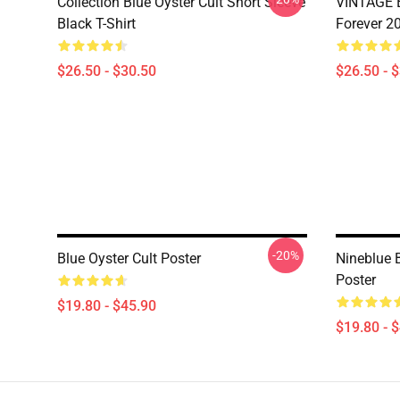
Collection Blue Oyster Cult Short Sleeve
VINTAGE B
Black T-Shirt
Forever 20
$26.50 - $30.50
$26.50 - 
-20%
Blue Oyster Cult Poster
Nineblue 
Poster
$19.80 - $45.90
$19.80 - 
Footer