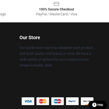
100% Secure Checkout
sage
PayPal / MasterCard / Visa
Our Store
Our world-class team has designed each product
with both quality and beauty in mind. We have a
wide variety of options for you to express your
unique everyday style.
Help