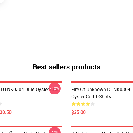
Best sellers products
-20%
 DTNK0304 Blue Öyster Cult
Fire Of Unknown DTNK0304 
Öyster Cult T-Shirts
$30.50
$35.00
-20%