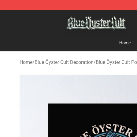
Blue Öyster Cult Store - Official Blue Öyster Cult Merc
Home
Home
/
Blue Öyster Cult Decoration
/
Blue Öyster Cult Po