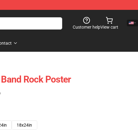
Customer help
View cart
ontact
t Band Rock Poster
)
24in
18x24in