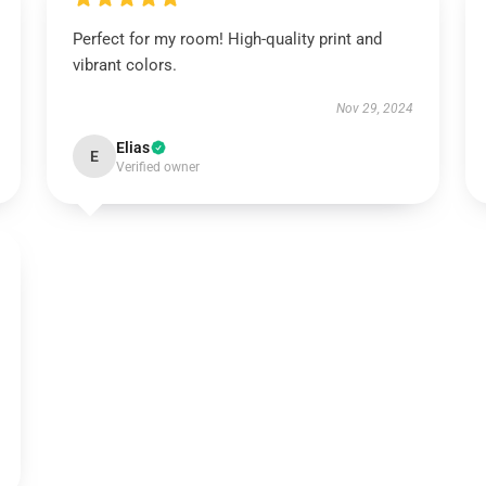
Perfect for my room! High-quality print and
vibrant colors.
Nov 29, 2024
Elias
E
Verified owner