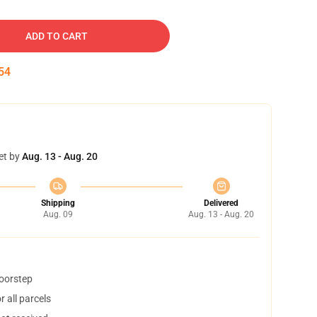
ADD TO CART
53
et by
Aug. 13 - Aug. 20
Shipping
Delivered
Aug. 09
Aug. 13 - Aug. 20
doorstep
 all parcels