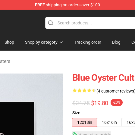
FREE
shipping on orders over $100
handise Shop
Shop
Shop by category
Tracking order
Blog
C
sters
Blue Oyster Cul
(4 customer reviews
$24.75
$19.80
-20%
Size
12x18in
16x16in
16x
View size guide