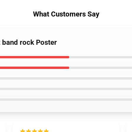
What Customers Say
t band rock Poster