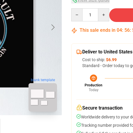
Quantity
This sale ends in
04
:
56
:
Deliver to United States
Cost to ship:
$6.99
Standard - Order today to g
blank template
Production
Today
Secure transaction
Worldwide delivery to your 
Tracking number provided for