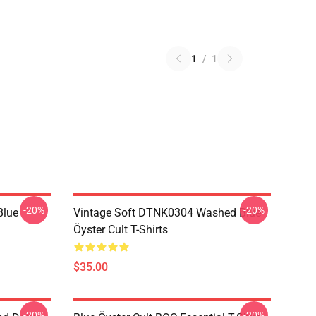
1
/
1
-20%
-20%
Blue
Vintage Soft DTNK0304 Washed Blue
Öyster Cult T-Shirts
$35.00
-20%
-20%