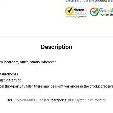
Full refund if the product is 
Description
rm, bedroom, office, studio, wherever
measurements
ist in framing
al third-party fulfiller, there may be slight variances in the product receiv
SKU
:
152436698-US-poster
Categories
:
Blue Öyster Cult Posters
,