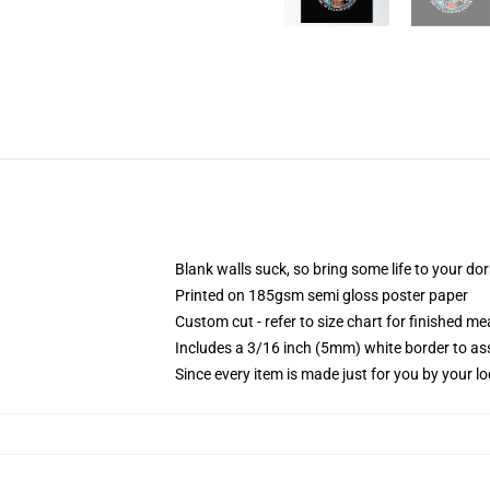
Blank walls suck, so bring some life to your do
Printed on 185gsm semi gloss poster paper
Custom cut - refer to size chart for finished 
Includes a 3/16 inch (5mm) white border to ass
Since every item is made just for you by your loc