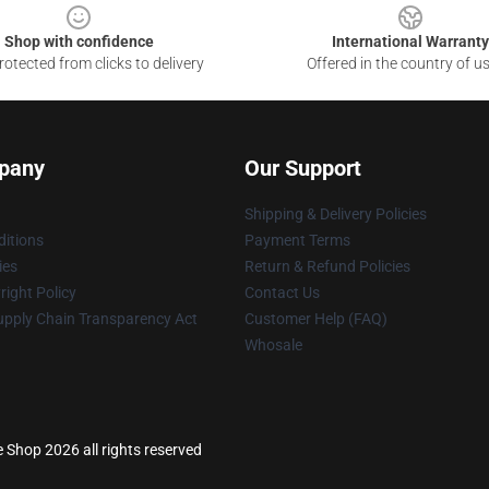
Shop with confidence
International Warranty
otected from clicks to delivery
Offered in the country of u
pany
Our Support
Shipping & Delivery Policies
itions
Payment Terms
ies
Return & Refund Policies
ight Policy
Contact Us
upply Chain Transparency Act
Customer Help (FAQ)
Whosale
e Shop 2026 all rights reserved