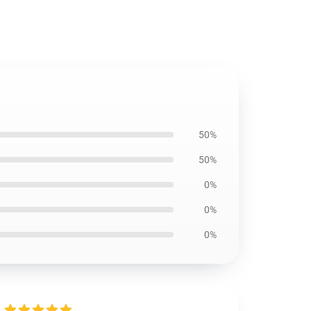
50%
50%
0%
0%
0%