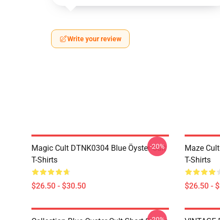
Write your review
-20%
Magic Cult DTNK0304 Blue Öyster Cult
Maze Cult
T-Shirts
T-Shirts
$26.50 - $30.50
$26.50 - 
-20%