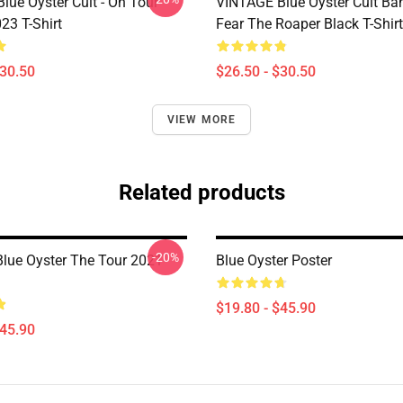
lue Öyster Cult - On Tour
VINTAGE Blue Oyster Cult Ba
23 T-Shirt
Fear The Roaper Black T-Shirt
$30.50
$26.50 - $30.50
VIEW MORE
Related products
-20%
Blue Oyster The Tour 2021
Blue Oyster Poster
$19.80 - $45.90
$45.90