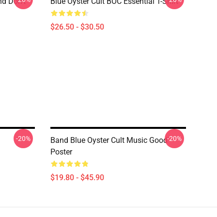
nd Don't
Blue Öyster Cult BOC Essential T-Shirt
$26.50 - $30.50
-20%
-20%
Band Blue Oyster Cult Music Good
Poster
$19.80 - $45.90