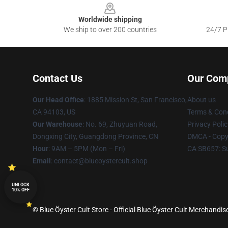
Worldwide shipping
We ship to over 200 countries
24/7 Pr
Contact Us
Our Com
Our Head Office
: 1885 Mission St, San Francisco,
About us
CA 94103, US
Terms & Cond
Our Warehouse
: No. 69, Zhuyuan Road,
Privacy Polic
Dongxing City, Guangdong Province, CN
DMCA - Copyr
Hour
: 9AM – 5PM (Mon – Fri)
CA SB657: S
Email
: contact@blueoystercult.shop
UNLOCK
10% OFF
© Blue Öyster Cult Store - Official Blue Öyster Cult Merchandis