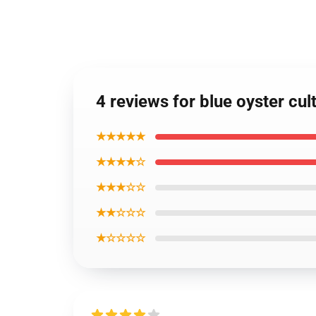
4 reviews for blue oyster cul
★★★★★
★★★★☆
★★★☆☆
★★☆☆☆
★☆☆☆☆