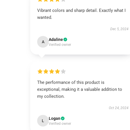
Vibrant colors and sharp detail. Exactly what I
wanted.
Dec 5, 2024
Adaline
A
Verified owner
The performance of this product is
exceptional, making it a valuable addition to
my collection.
Oct 24, 2024
Logan
L
Verified owner