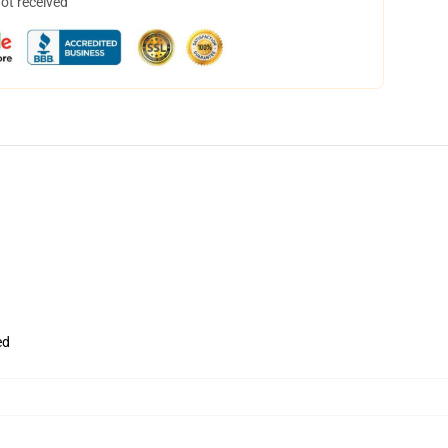
not received
ed