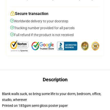
Secure transaction
Worldwide delivery to your doorstep
Tracking number provided for all parcels
Full refund if the product is not received
Description
Blank walls suck, so bring some life to your dorm, bedroom, office,
studio, wherever
Printed on 185gsm semi gloss poster paper