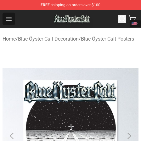
FREE
shipping on orders over $100
Blue Öyster Cult Store - Official Blue Öyster Cult Mercha
Open menu
Home
/
Blue Öyster Cult Decoration
/
Blue Öyster Cult Posters