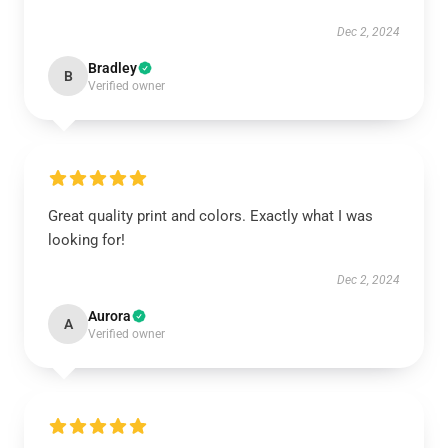
Dec 2, 2024
Bradley
B
Verified owner
Great quality print and colors. Exactly what I was
looking for!
Dec 2, 2024
Aurora
A
Verified owner