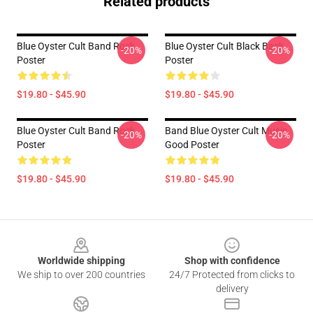
Related products
Blue Oyster Cult Band Rock
Blue Oyster Cult Black Back
-20%
-20%
Poster
Poster
$19.80 - $45.90
$19.80 - $45.90
Blue Oyster Cult Band Rock
Band Blue Oyster Cult Music
-20%
-20%
Poster
Good Poster
$19.80 - $45.90
$19.80 - $45.90
Footer
Worldwide shipping
Shop with confidence
We ship to over 200 countries
24/7 Protected from clicks to
delivery