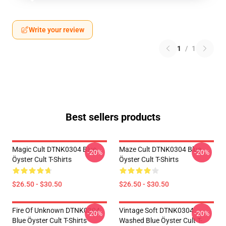
Write your review
1
/
1
Best sellers products
Magic Cult DTNK0304 Blue
Maze Cult DTNK0304 Blue
-20%
-20%
Öyster Cult T-Shirts
Öyster Cult T-Shirts
$26.50 - $30.50
$26.50 - $30.50
Fire Of Unknown DTNK0304
Vintage Soft DTNK0304
-20%
-20%
Blue Öyster Cult T-Shirts
Washed Blue Öyster Cult T-