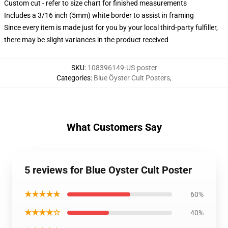
Custom cut - refer to size chart for finished measurements
Includes a 3/16 inch (5mm) white border to assist in framing
Since every item is made just for you by your local third-party fulfiller,
there may be slight variances in the product received
SKU
:
108396149-US-poster
Categories
:
Blue Öyster Cult Posters
,
What Customers Say
5 reviews for Blue Oyster Cult Poster
★★★★★
60%
★★★★☆
40%