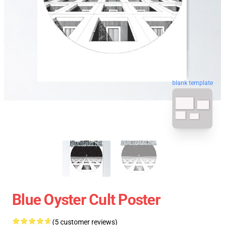
blank template
Blue Oyster Cult Poster
(5 customer reviews)