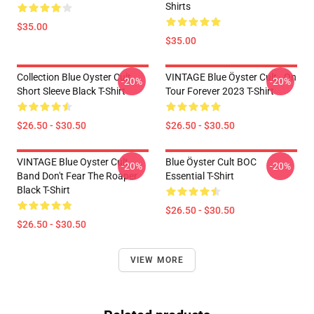
Shirts
$35.00
$35.00
Collection Blue Oyster Cult
VINTAGE Blue Öyster Cult - On
-20%
-20%
Short Sleeve Black T-Shirt
Tour Forever 2023 T-Shirt
$26.50 - $30.50
$26.50 - $30.50
VINTAGE Blue Oyster Cult
Blue Öyster Cult BOC
-20%
-20%
Band Don't Fear The Roaper
Essential T-Shirt
Black T-Shirt
$26.50 - $30.50
$26.50 - $30.50
VIEW MORE