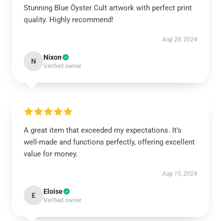
Stunning Blue Öyster Cult artwork with perfect print
quality. Highly recommend!
Aug 28, 2024
Nixon
N
Verified owner
A great item that exceeded my expectations. It’s
well-made and functions perfectly, offering excellent
value for money.
Aug 15, 2024
Eloise
E
Verified owner