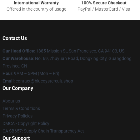
International Warranty
100% Secure Checkout
Offered in the country of usage
PayPal / MasterCard / Visa
Contact Us
Our Head Office
: 1885 Mission St, San Francisco, CA 94103, US
Our Warehouse
: No. 69, Zhuyuan Road, Dongxing City, Guangdong
Province, CN
Hour
: 9AM – 5PM (Mon – Fri)
Email
: contact@blueoystercult.shop
Our Company
About us
Terms & Conditions
Privacy Policies
DMCA - Copyright Policy
CA SB657: Supply Chain Transparency Act
Our Support