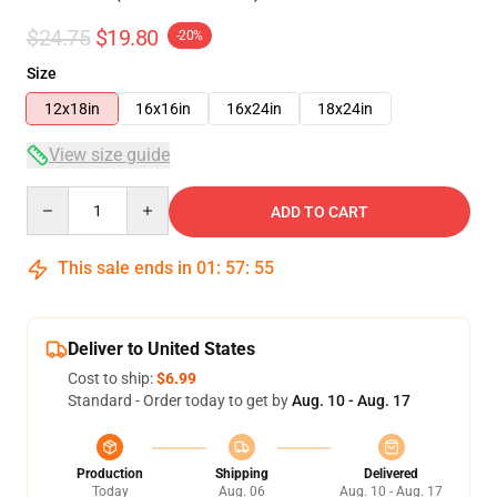
$24.75
$19.80
-20%
Size
12x18in
16x16in
16x24in
18x24in
View size guide
Quantity
ADD TO CART
This sale ends in
01
:
57
:
54
Deliver to United States
Cost to ship:
$6.99
Standard - Order today to get by
Aug. 10 - Aug. 17
Production
Shipping
Delivered
Today
Aug. 06
Aug. 10 - Aug. 17