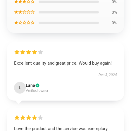
★★★☆☆
0%
★★☆☆☆
0%
★☆☆☆☆
0%
Excellent quality and great price. Would buy again!
Dec 3, 2024
Lane
L
Verified owner
Love the product and the service was exemplary.