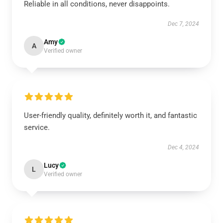
Reliable in all conditions, never disappoints.
Dec 7, 2024
Amy
A
Verified owner
User-friendly quality, definitely worth it, and fantastic
service.
Dec 4, 2024
Lucy
L
Verified owner