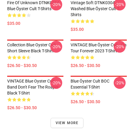
Fire Of Unknown DTNK0304
Vintage Soft DTNK0304
-20%
-20%
Blue Öyster Cult T-Shirts
Washed Blue Öyster Cult T-
Shirts
$35.00
$35.00
Collection Blue Oyster Cult
VINTAGE Blue Öyster Cult - On
-20%
-20%
Short Sleeve Black T-Shirt
Tour Forever 2023 T-Shirt
$26.50 - $30.50
$26.50 - $30.50
VINTAGE Blue Oyster Cult
Blue Öyster Cult BOC
-20%
-20%
Band Don't Fear The Roaper
Essential T-Shirt
Black T-Shirt
$26.50 - $30.50
$26.50 - $30.50
VIEW MORE