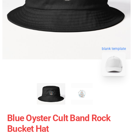
blank template
Blue Oyster Cult Band Rock
Bucket Hat