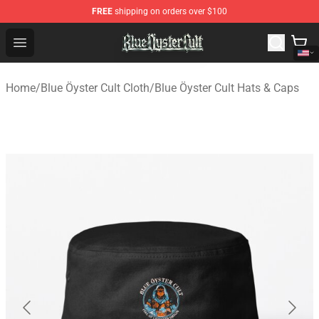
FREE
shipping on orders over $100
Blue Öyster Cult Store - Official Blue Öyster Cult Mercha
Open menu
Home
/
Blue Öyster Cult Cloth
/
Blue Öyster Cult Hats & Caps