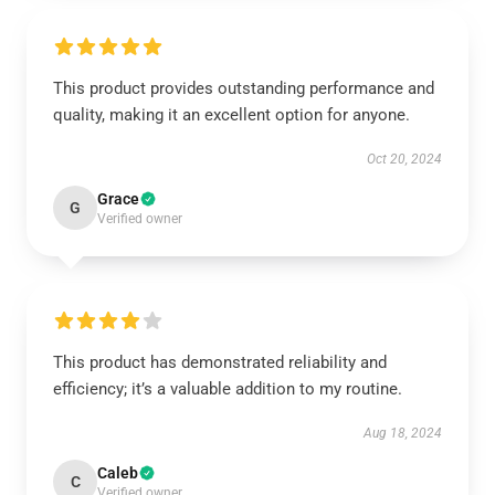
This product provides outstanding performance and
quality, making it an excellent option for anyone.
Oct 20, 2024
Grace
G
Verified owner
This product has demonstrated reliability and
efficiency; it’s a valuable addition to my routine.
Aug 18, 2024
Caleb
C
Verified owner