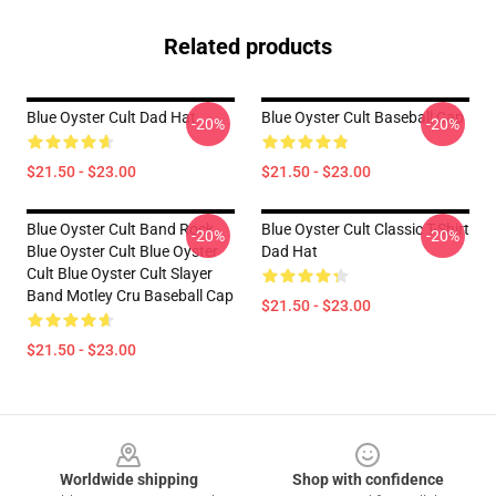
Related products
Blue Oyster Cult Dad Hat
Blue Oyster Cult Baseball Cap
-20%
-20%
$21.50 - $23.00
$21.50 - $23.00
Blue Oyster Cult Band Rock
Blue Oyster Cult Classic T-Shirt
-20%
-20%
Blue Oyster Cult Blue Oyster
Dad Hat
Cult Blue Oyster Cult Slayer
Band Motley Cru Baseball Cap
$21.50 - $23.00
$21.50 - $23.00
Footer
Worldwide shipping
Shop with confidence