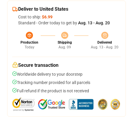
Deliver to United States
Cost to ship:
$6.99
Standard - Order today to get by
Aug. 13 - Aug. 20
Production
Shipping
Delivered
Today
Aug. 09
Aug. 13 - Aug. 20
Secure transaction
Worldwide delivery to your doorstep
Tracking number provided for all parcels
Full refund if the product is not received