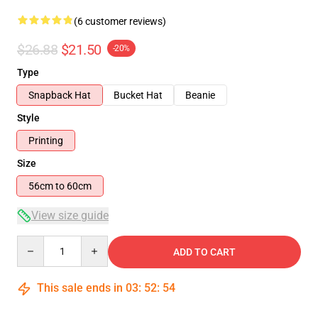
(6 customer reviews)
$26.88
$21.50
-20%
Type
Snapback Hat
Bucket Hat
Beanie
Style
Printing
Size
56cm to 60cm
View size guide
Quantity
ADD TO CART
This sale ends in
03
:
52
:
54