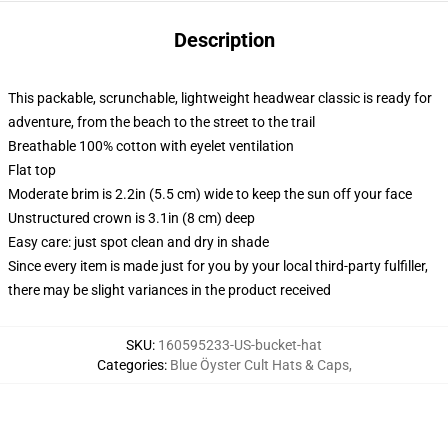
Description
This packable, scrunchable, lightweight headwear classic is ready for
adventure, from the beach to the street to the trail
Breathable 100% cotton with eyelet ventilation
Flat top
Moderate brim is 2.2in (5.5 cm) wide to keep the sun off your face
Unstructured crown is 3.1in (8 cm) deep
Easy care: just spot clean and dry in shade
Since every item is made just for you by your local third-party fulfiller,
there may be slight variances in the product received
SKU
:
160595233-US-bucket-hat
Categories
:
Blue Öyster Cult Hats & Caps
,