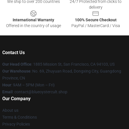
We ship to over 200 countries
24/7 Protected from clicks to
delivery
International Warranty
100% Secure Checkout
Offered in the country of usage
PayPal / MasterCard / Visa
Contact Us
Our Head Office
: 1885 Mission St, San Francisco, CA 94103, US
Our Warehouse
: No. 69, Zhuyuan Road, Dongxing City, Guangdong
Province, CN
Hour
: 9AM – 5PM (Mon – Fri)
Email
: contact@blueoystercult.shop
Our Company
About us
Terms & Conditions
Privacy Policies