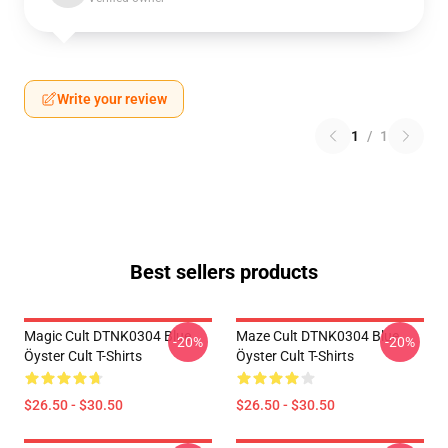
Write your review
1
/
1
Best sellers products
Magic Cult DTNK0304 Blue
Maze Cult DTNK0304 Blue
-20%
-20%
Öyster Cult T-Shirts
Öyster Cult T-Shirts
$26.50 - $30.50
$26.50 - $30.50