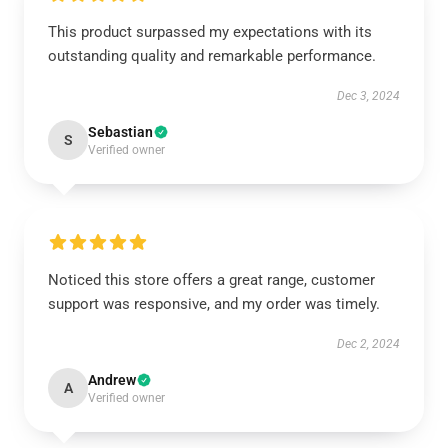
This product surpassed my expectations with its
outstanding quality and remarkable performance.
Dec 3, 2024
Sebastian
S
Verified owner
Noticed this store offers a great range, customer
support was responsive, and my order was timely.
Dec 2, 2024
Andrew
A
Verified owner