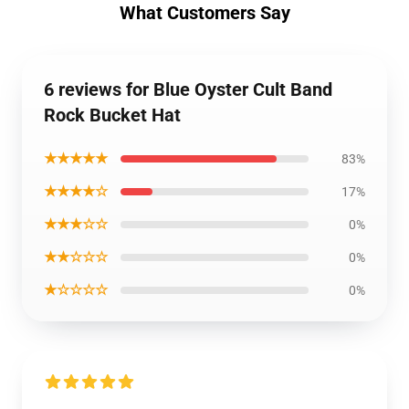
What Customers Say
6 reviews for Blue Oyster Cult Band
Rock Bucket Hat
★★★★★
83%
★★★★☆
17%
★★★☆☆
0%
★★☆☆☆
0%
★☆☆☆☆
0%