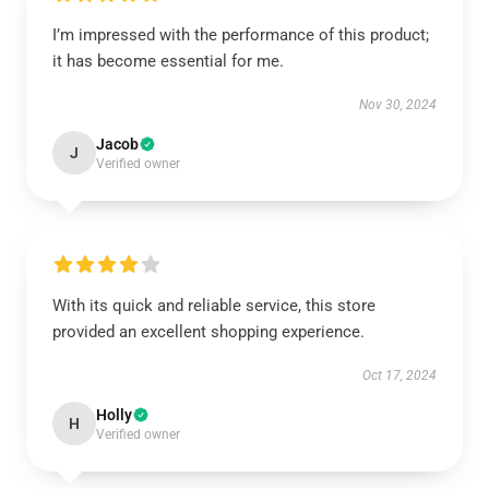
I’m impressed with the performance of this product;
it has become essential for me.
Nov 30, 2024
Jacob
J
Verified owner
With its quick and reliable service, this store
provided an excellent shopping experience.
Oct 17, 2024
Holly
H
Verified owner