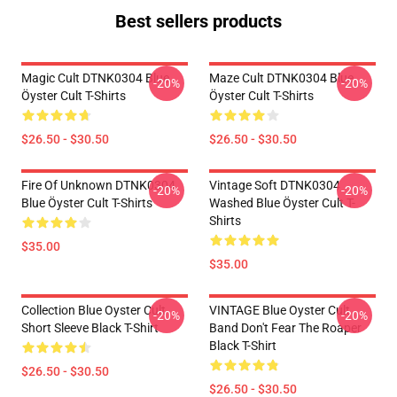
Best sellers products
Magic Cult DTNK0304 Blue
Maze Cult DTNK0304 Blue
-20%
-20%
Öyster Cult T-Shirts
Öyster Cult T-Shirts
$26.50 - $30.50
$26.50 - $30.50
Fire Of Unknown DTNK0304
Vintage Soft DTNK0304
-20%
-20%
Blue Öyster Cult T-Shirts
Washed Blue Öyster Cult T-
Shirts
$35.00
$35.00
Collection Blue Oyster Cult
VINTAGE Blue Oyster Cult
-20%
-20%
Short Sleeve Black T-Shirt
Band Don't Fear The Roaper
Black T-Shirt
$26.50 - $30.50
$26.50 - $30.50