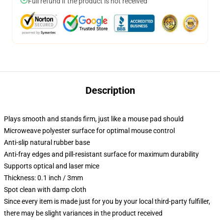
Full refund if the product is not received
Description
Plays smooth and stands firm, just like a mouse pad should
Microweave polyester surface for optimal mouse control
Anti-slip natural rubber base
Anti-fray edges and pill-resistant surface for maximum durability
Supports optical and laser mice
Thickness: 0.1 inch / 3mm
Spot clean with damp cloth
Since every item is made just for you by your local third-party fulfiller,
there may be slight variances in the product received