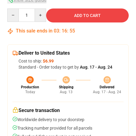
Quantity
ADD TO CART
This sale ends in
03
:
16
:
54
Deliver to United States
Cost to ship:
$6.99
Standard - Order today to get by
Aug. 17 - Aug. 24
Production
Shipping
Delivered
Today
Aug. 13
Aug. 17 - Aug. 24
Secure transaction
Worldwide delivery to your doorstep
Tracking number provided for all parcels