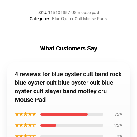
SKU
:
115606357-US-mouse-pad
Categories
:
Blue Öyster Cult Mouse Pads
,
What Customers Say
4 reviews for blue oyster cult band rock
blue oyster cult blue oyster cult blue
oyster cult slayer band motley cru
Mouse Pad
★★★★★
75%
★★★★☆
25%
★★★☆☆
0%