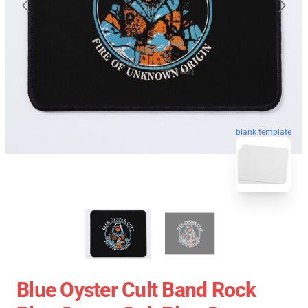
blank template
Blue Oyster Cult Band Rock