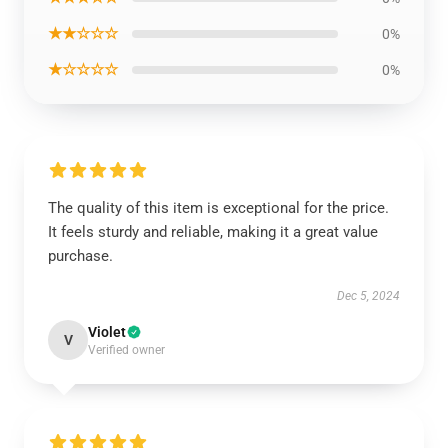
★★☆☆☆
0%
★☆☆☆☆
0%
The quality of this item is exceptional for the price.
It feels sturdy and reliable, making it a great value
purchase.
Dec 5, 2024
Violet
V
Verified owner