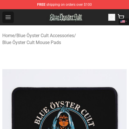
FREE
shipping on orders over $100
Blue Öyster Cult Store - Official Blue Öyster Cult Mercha
Open menu
Home
/
Blue Öyster Cult Accessories
/
Blue Öyster Cult Mouse Pads