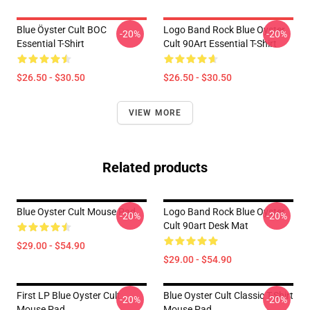
Blue Öyster Cult BOC
Logo Band Rock Blue Oyster
-20%
-20%
Essential T-Shirt
Cult 90Art Essential T-Shirt
$26.50 - $30.50
$26.50 - $30.50
VIEW MORE
Related products
Blue Oyster Cult Mouse Pad
Logo Band Rock Blue Oyster
-20%
-20%
Cult 90art Desk Mat
$29.00 - $54.90
$29.00 - $54.90
First LP Blue Oyster Cult
Blue Oyster Cult Classic T-Shirt
-20%
-20%
Mouse Pad
Mouse Pad