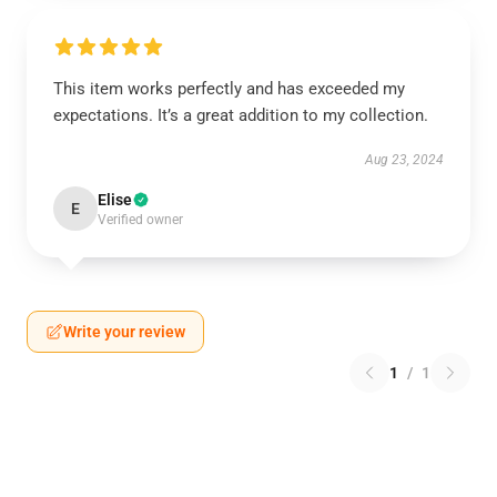
This item works perfectly and has exceeded my
expectations. It’s a great addition to my collection.
Aug 23, 2024
Elise
E
Verified owner
Write your review
1
/
1