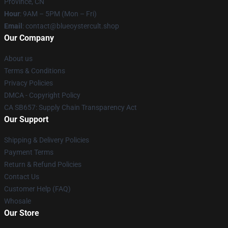
Province, CN
Hour
: 9AM – 5PM (Mon – Fri)
Email
: contact@blueoystercult.shop
Our Company
About us
Terms & Conditions
Privacy Policies
DMCA - Copyright Policy
CA SB657: Supply Chain Transparency Act
Our Support
Shipping & Delivery Policies
Payment Terms
Return & Refund Policies
Contact Us
Customer Help (FAQ)
Whosale
Our Store