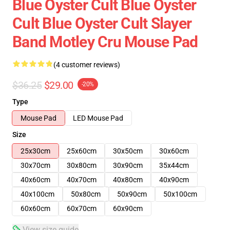
Blue Oyster Cult Blue Oyster
Cult Blue Oyster Cult Slayer
Band Motley Cru Mouse Pad
(4 customer reviews)
$36.25
$29.00
-20%
Type
Mouse Pad
LED Mouse Pad
Size
25x30cm
25x60cm
30x50cm
30x60cm
30x70cm
30x80cm
30x90cm
35x44cm
40x60cm
40x70cm
40x80cm
40x90cm
40x100cm
50x80cm
50x90cm
50x100cm
60x60cm
60x70cm
60x90cm
View size guide