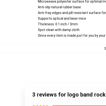
Microweave polyester surface for optimal m
Anti-slip natural rubber base
Anti-fray edges and pill-resistant surface f
Supports optical and laser mice
Thickness: 0.1 inch / 3mm
Spot clean with damp cloth
Since every item is made just for you by your l
3 reviews for logo band rock