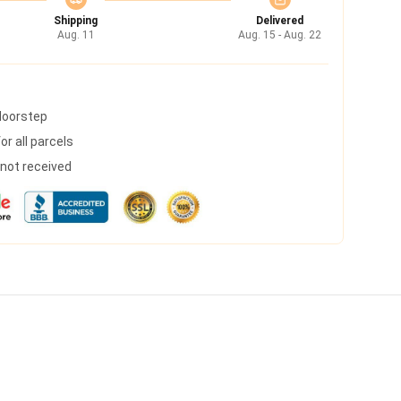
Shipping
Delivered
Aug. 11
Aug. 15 - Aug. 22
 doorstep
r all parcels
s not received