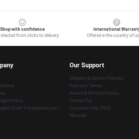
Shop with confidence
International Warrant
otected from clicks to delivery
Offered in the country of u
pany
Our Support
Shipping & Delivery Policies
ditions
Payment Terms
cies
Return & Refund Policies
ight Policy
Contact Us
upply Chain Transparency Act
Customer Help (FAQ)
Whosale