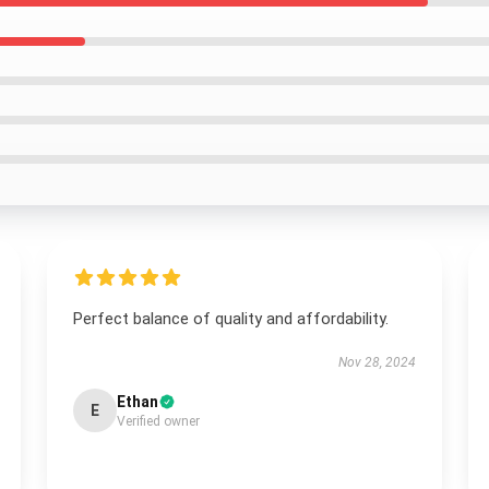
Perfect balance of quality and affordability.
Nov 28, 2024
Ethan
E
Verified owner