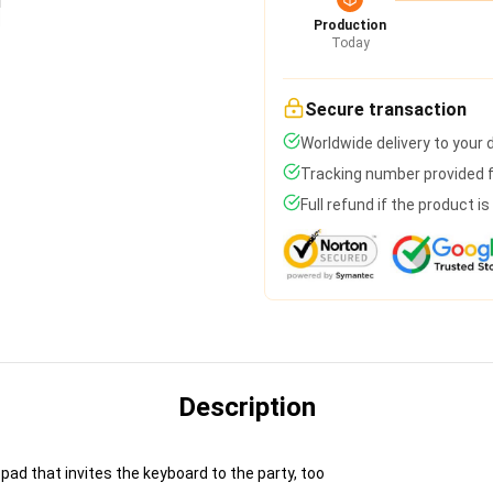
Production
Today
Secure transaction
Worldwide delivery to your
Tracking number provided fo
Full refund if the product i
Description
pad that invites the keyboard to the party, too