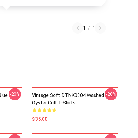
1
/
1
-20%
-20%
Blue
Vintage Soft DTNK0304 Washed Blue
Öyster Cult T-Shirts
$35.00