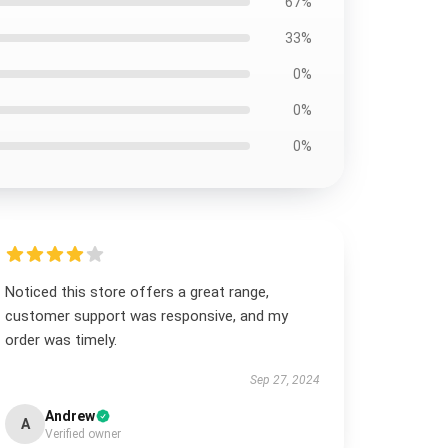
67%
33%
0%
0%
0%
Noticed this store offers a great range,
customer support was responsive, and my
order was timely.
Sep 27, 2024
Andrew
A
Verified owner