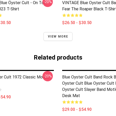
-20%
lue Öyster Cult - On Tour
VINTAGE Blue Oyster Cult Ba
023 T-Shirt
Fear The Roaper Black T-Shir
$30.50
$26.50 - $30.50
VIEW MORE
Related products
-20%
er Cult 1972 Classic Mouse
Blue Oyster Cult Band Rock B
Oyster Cult Blue Oyster Cult 
Oyster Cult Slayer Band Motl
Desk Mat
$54.90
$29.00 - $54.90