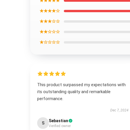
★★★★★
★★★★☆
★★★☆☆
★★☆☆☆
★☆☆☆☆
This product surpassed my expectations with
its outstanding quality and remarkable
performance.
Dec 7, 2024
Sebastian
S
Verified owner