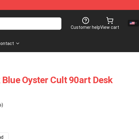
Customer help
View cart
ontact
Blue Oyster Cult 90art Desk
s)
ad