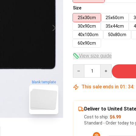
Size
25x30cm
25x60cm
30x90cm
35x44cm
40x100cm
50x80cm
60x90cm
View size guide
Quantity
blank template
This sale ends in
01
:
34
:
Deliver to United Stat
Cost to ship:
$6.99
Standard - Order today to 