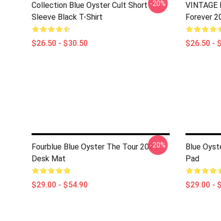
-20%
Collection Blue Oyster Cult Short
VINTAGE B
Sleeve Black T-Shirt
Forever 2
$26.50 - $30.50
$26.50 - 
-20%
Fourblue Blue Oyster The Tour 2021
Blue Oyst
Desk Mat
Pad
$29.00 - $54.90
$29.00 - 