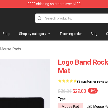
FREE
shipping on orders over $100
chandise Shop
Shop
Shop by category
Tracking order
Blog
C
t Mouse Pads
Logo Band Rock 
Mat
(3 customer review
$36.25
$29.00
-20%
Type
Mouse Pad
LED Mouse P