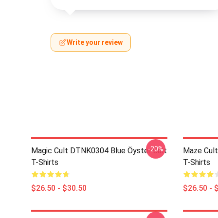
Write your review
-20%
Magic Cult DTNK0304 Blue Öyster Cult
Maze Cult
T-Shirts
T-Shirts
$26.50 - $30.50
$26.50 - 