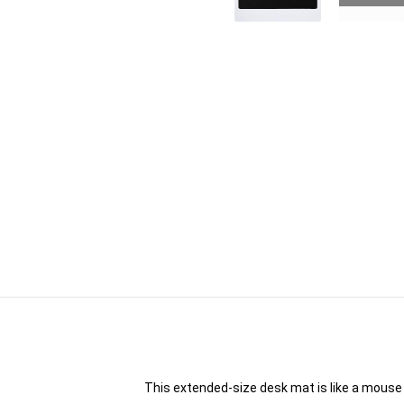
This extended-size desk mat is like a mouse 