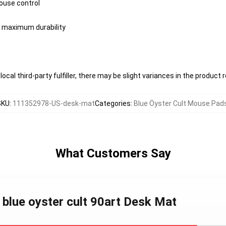
ouse control
or maximum durability
ocal third-party fulfiller, there may be slight variances in the product 
SKU
:
111352978-US-desk-mat
Categories
:
Blue Öyster Cult Mouse Pad
What Customers Say
 blue oyster cult 90art Desk Mat