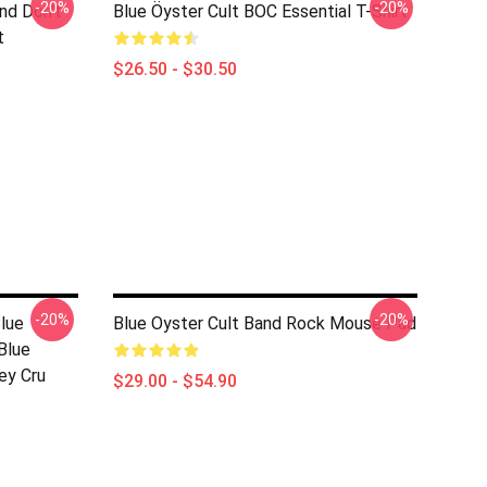
-20%
-20%
nd Don't
Blue Öyster Cult BOC Essential T-Shirt
t
$26.50 - $30.50
-20%
-20%
lue
Blue Oyster Cult Band Rock Mouse Pad
Blue
ey Cru
$29.00 - $54.90