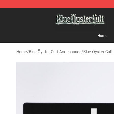
Blue Öyster Cult Store - Official Blue Öyster Cult Mer
Home
Home
/
Blue Öyster Cult Accessories
/
Blue Öyster Cul