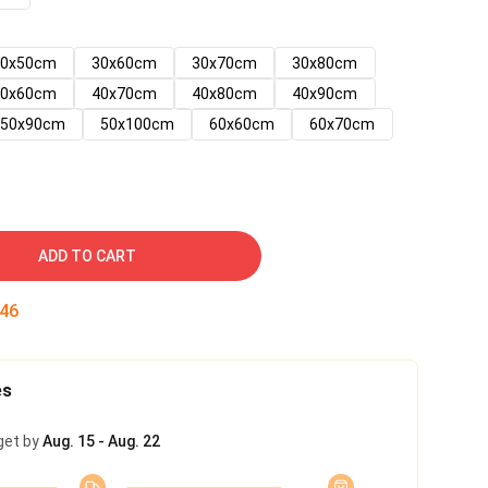
30x50cm
30x60cm
30x70cm
30x80cm
40x60cm
40x70cm
40x80cm
40x90cm
50x90cm
50x100cm
60x60cm
60x70cm
ADD TO CART
45
es
get by
Aug. 15 - Aug. 22