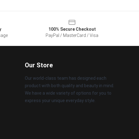
y
100% Secure Checkout
sage
PayPal / MasterCard / Visa
Our Store
Our world-class team has designed each
product with both quality and beauty in mind.
We have a wide variety of options for you to
express your unique everyday style.