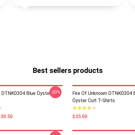
Best sellers products
-20%
 DTNK0304 Blue Öyster Cult
Fire Of Unknown DTNK0304 
Öyster Cult T-Shirts
$30.50
$35.00