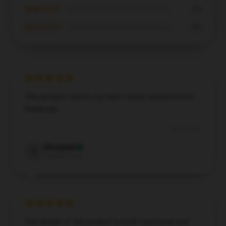
★★☆☆☆
0%
★☆☆☆☆
0%
This product meets my exact needs and performs
flawlessly.
Dec 3, 2024
Elizabeth
E
Verified owner
The design of the product is both functional and