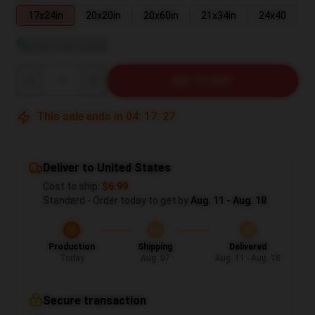
17x24in
20x20in
20x60in
21x34in
24x40
View size guide
Quantity
ADD TO CART
This sale ends in
04
:
17
:
26
Deliver to United States
Cost to ship:
$6.99
Standard - Order today to get by
Aug. 11 - Aug. 18
Production
Shipping
Delivered
Today
Aug. 07
Aug. 11 - Aug. 18
Secure transaction