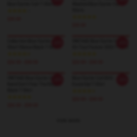
Blue Öyster Cult T-Shirts
Washed Blue Öyster Cult T-
Shirts
$35.00
$35.00
Collection Blue Oyster Cult
VINTAGE Blue Öyster Cult -
-20%
-20%
Short Sleeve Black T-Shirt
On Tour Forever 2023 T-Shirt
$26.50 - $30.50
$26.50 - $30.50
VINTAGE Blue Oyster Cult
Blue Öyster Cult BOC
-20%
-20%
Band Don't Fear The Roaper
Essential T-Shirt
Black T-Shirt
$26.50 - $30.50
$26.50 - $30.50
VIEW MORE