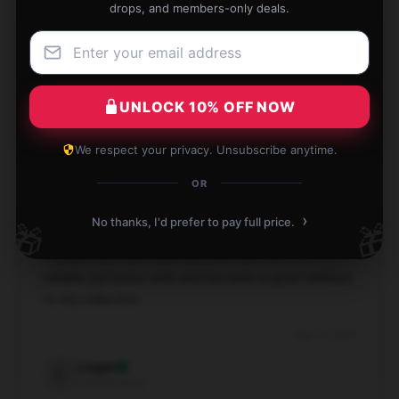
drops, and members-only deals.
Careful packaging, reasonable price, will support the
shop for a long time.
Sep 16, 2024
UNLOCK 10% OFF NOW
Penelope
P
Verified owner
We respect your privacy. Unsubscribe anytime.
OR
›
No thanks, I'd prefer to pay full price.
🎁
🎁
I couldn’t be more satisfied with this item. It’s
reliable, performs well, and has been a great addition
to my collection.
Aug 19, 2024
Logan
L
Verified owner