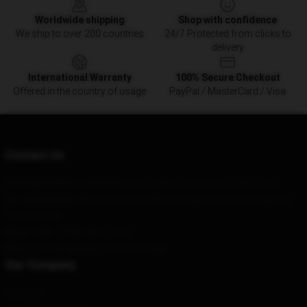
Worldwide shipping
Shop with confidence
We ship to over 200 countries
24/7 Protected from clicks to
delivery
International Warranty
100% Secure Checkout
Offered in the country of usage
PayPal / MasterCard / Visa
Contact Us
Our Head Office
: 1885 Mission St, San Francisco, CA 94103, US
Our Warehouse
: No. 69, Zhuyuan Road, Dongxing City, Guangdong
Province, CN
Hour
: 9AM – 5PM (Mon – Fri)
Email
: contact@blueoystercult.shop
Our Company
About us