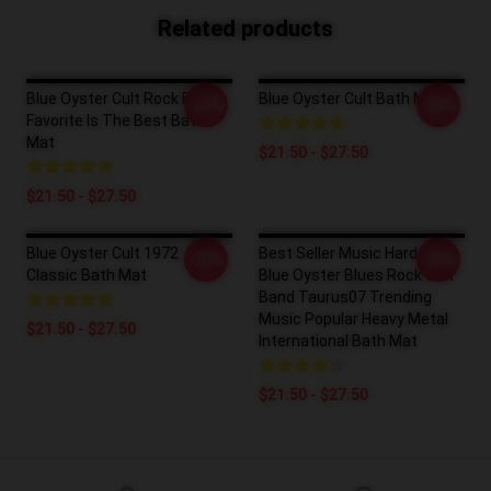
Related products
Blue Oyster Cult Rock Band
Blue Oyster Cult Bath Mat
-20%
-20%
Favorite Is The Best Bath
Mat
$21.50 - $27.50
$21.50 - $27.50
Blue Oyster Cult 1972
Best Seller Music Hard Rock
-20%
-20%
Classic Bath Mat
Blue Oyster Blues Rock Cult
Band Taurus07 Trending
Music Popular Heavy Metal
$21.50 - $27.50
International Bath Mat
$21.50 - $27.50
Footer