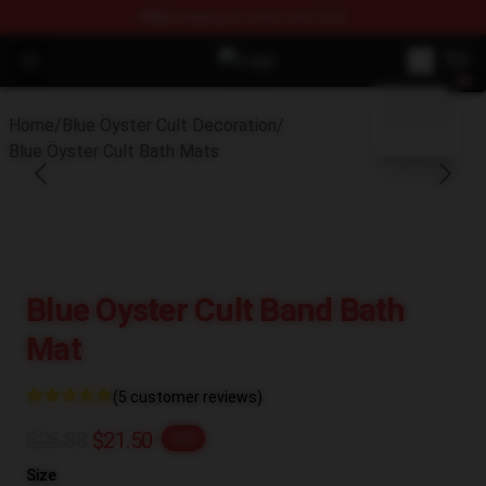
FREE
shipping on orders over $100
Open menu
Blue Öyster Cult Store - Official 
blank template
Home
/
Blue Öyster Cult Decoration
/
Blue Öyster Cult Bath Mats
Blue Oyster Cult Band Bath
Mat
(5 customer reviews)
$26.88
$21.50
-20%
Size