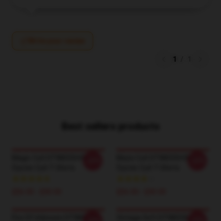
Write your review
1
/
1
Best sellers products
Magic Cult DTNK0304 Blue
Maze Cult DTNK0304 Blue
-20%
-20%
Öyster Cult T-Shirts
Öyster Cult T-Shirts
$26.50 - $30.50
$26.50 - $30.50
Fire Of Unknown DTNK0304
Vintage Soft DTNK0304
-20%
-20%