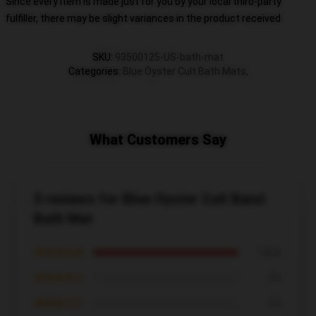
Since every item is made just for you by your local third-party
fulfiller, there may be slight variances in the product received
SKU
:
93500125-US-bath-mat
Categories
:
Blue Öyster Cult Bath Mats
,
What Customers Say
5 reviews for Blue Oyster Cult Band
Bath Mat
★★★★★
100%
★★★★☆
0%
★★★☆☆
0%