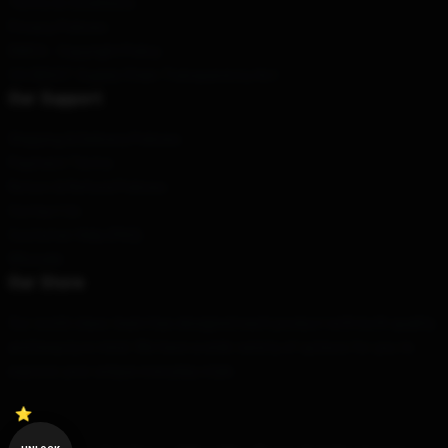
Terms & Conditions
Privacy Policies
DMCA - Copyright Policy
CA SB657: Supply Chain Transparency Act
Our Support
Shipping & Delivery Policies
Payment Terms
Return & Refund Policies
Contact Us
Customer Help (FAQ)
Whosale
Our Store
Our world-class team has designed each product with both quality
and beauty in mind. We have a wide variety of options for you to
express your unique everyday style.