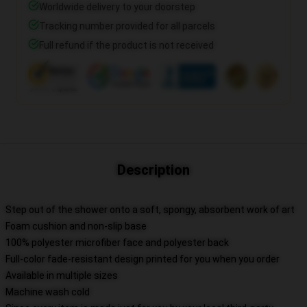
Worldwide delivery to your doorstep
Tracking number provided for all parcels
Full refund if the product is not received
Description
Step out of the shower onto a soft, spongy, absorbent work of art
Foam cushion and non-slip base
100% polyester microfiber face and polyester back
Full-color fade-resistant design printed for you when you order
Available in multiple sizes
Machine wash cold