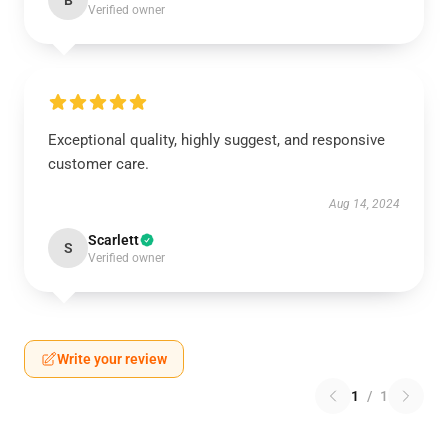
B
Verified owner
Exceptional quality, highly suggest, and responsive
customer care.
Aug 14, 2024
Scarlett
S
Verified owner
Write your review
1
/
1