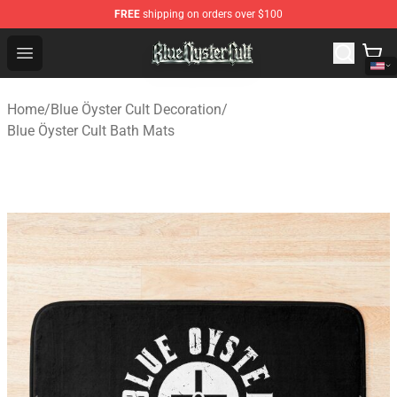
FREE
shipping on orders over $100
Blue Öyster Cult Store - Official Blue Öyster Cult Mercha
Open menu
Home
/
Blue Öyster Cult Decoration
/
Blue Öyster Cult Bath Mats