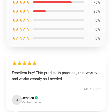
★★★★★
75%
★★★★☆
25%
★★★☆☆
0%
★★☆☆☆
0%
★☆☆☆☆
0%
Excellent buy! This product is practical, trustworthy,
and works exactly as I needed.
Dec 6, 2024
Jessica
J
Verified owner