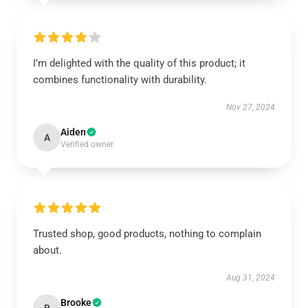
I’m delighted with the quality of this product; it
combines functionality with durability.
Nov 27, 2024
Aiden
A
Verified owner
Trusted shop, good products, nothing to complain
about.
Aug 31, 2024
Brooke