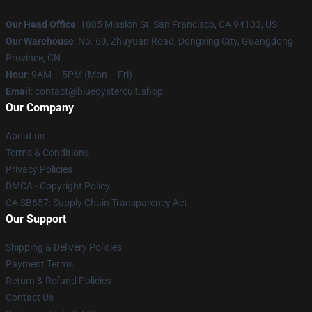
Our Head Office
: 1885 Mission St, San Francisco, CA 94103, US
Our Warehouse
: No. 69, Zhuyuan Road, Dongxing City, Guangdong
Province, CN
Hour
: 9AM – 5PM (Mon – Fri)
Email
: contact@blueoystercult.shop
Our Company
About us
Terms & Conditions
Privacy Policies
DMCA - Copyright Policy
CA SB657: Supply Chain Transparency Act
Our Support
Shipping & Delivery Policies
Payment Terms
Return & Refund Policies
Contact Us