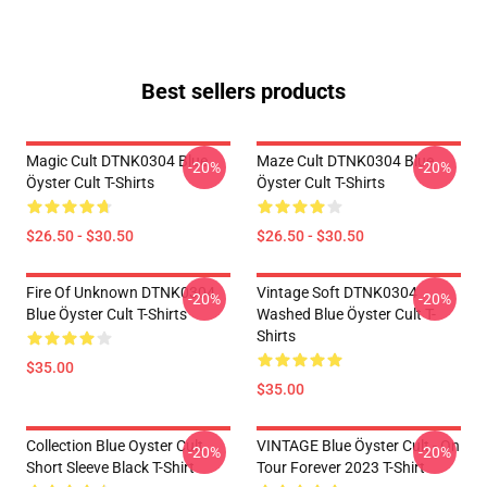
Best sellers products
Magic Cult DTNK0304 Blue
Maze Cult DTNK0304 Blue
-20%
-20%
Öyster Cult T-Shirts
Öyster Cult T-Shirts
$26.50 - $30.50
$26.50 - $30.50
Fire Of Unknown DTNK0304
Vintage Soft DTNK0304
-20%
-20%
Blue Öyster Cult T-Shirts
Washed Blue Öyster Cult T-
Shirts
$35.00
$35.00
Collection Blue Oyster Cult
VINTAGE Blue Öyster Cult - On
-20%
-20%
Short Sleeve Black T-Shirt
Tour Forever 2023 T-Shirt