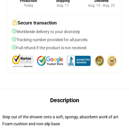
Production
Shipping
Delivered
Today
Aug. 11
Aug. 15 - Aug. 22
Secure transaction
Worldwide delivery to your doorstep
Tracking number provided for all parcels
Full refund if the product is not received
Description
Step out of the shower onto a soft, spongy, absorbent work of art
Foam cushion and non-slip base