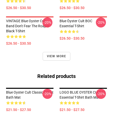
$26.50 - $30.50
$26.50 - $30.50
VINTAGE Blue Oyster Cult
Blue Öyster Cult BOC
-20%
-20%
Band Don't Fear The Roaper
Essential T-Shirt
Black T-Shirt
$26.50 - $30.50
$26.50 - $30.50
VIEW MORE
Related products
Blue Oyster Cult Classic T-Shirt
LOGO BLUE OYSTER CULT 01
-20%
-20%
Bath Mat
Essential T-Shirt Bath Mat
$21.50 - $27.50
$21.50 - $27.50