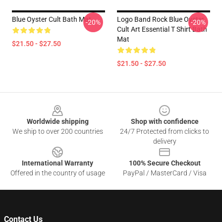
Blue Oyster Cult Bath Mat
Logo Band Rock Blue Oyster
-20%
-20%
Cult Art Essential T Shirt Bath
Mat
$21.50 - $27.50
$21.50 - $27.50
Footer
Worldwide shipping
Shop with confidence
We ship to over 200 countries
24/7 Protected from clicks to
delivery
International Warranty
100% Secure Checkout
Offered in the country of usage
PayPal / MasterCard / Visa
Contact Us