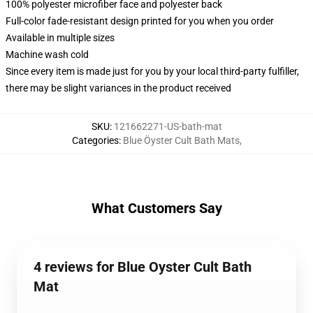
100% polyester microfiber face and polyester back
Full-color fade-resistant design printed for you when you order
Available in multiple sizes
Machine wash cold
Since every item is made just for you by your local third-party fulfiller,
there may be slight variances in the product received
SKU
:
121662271-US-bath-mat
Categories
:
Blue Öyster Cult Bath Mats
,
What Customers Say
4 reviews for Blue Oyster Cult Bath
Mat