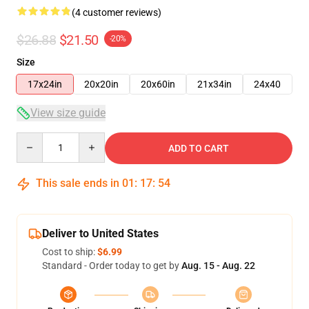
(4 customer reviews)
$26.88
$21.50
-20%
Size
17x24in
20x20in
20x60in
21x34in
24x40
View size guide
Quantity
ADD TO CART
This sale ends in
01
:
17
:
54
Deliver to United States
Cost to ship:
$6.99
Standard - Order today to get by
Aug. 15 - Aug. 22