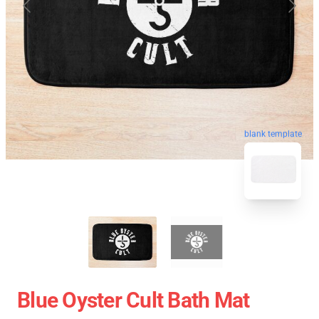
blank template
Blue Oyster Cult Bath Mat