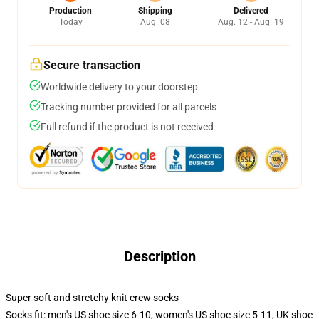
Production
Shipping
Delivered
Today
Aug. 08
Aug. 12 - Aug. 19
Secure transaction
Worldwide delivery to your doorstep
Tracking number provided for all parcels
Full refund if the product is not received
Description
Super soft and stretchy knit crew socks
Socks fit: men's US shoe size 6-10, women's US shoe size 5-11, UK shoe