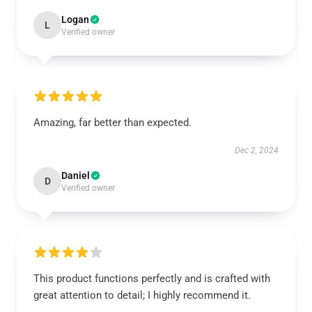
Logan
L
Verified owner
Amazing, far better than expected.
Dec 2, 2024
Daniel
D
Verified owner
This product functions perfectly and is crafted with
great attention to detail; I highly recommend it.