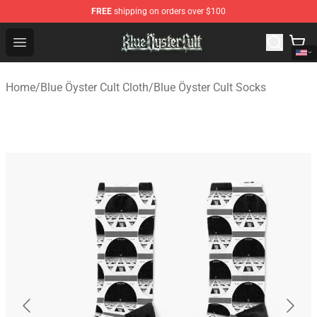
FREE
shipping on orders over $100
Blue Öyster Cult Store - Official Blue Öyster Cult Mercha
Open menu
Home
/
Blue Öyster Cult Cloth
/
Blue Öyster Cult Socks