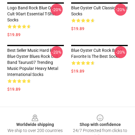
Logo Band Rock Blue Oyster
Blue Oyster Cult Classic T-Shirt
-20%
-20%
Cult 90art Essential T-Shirt
Socks
Socks
$19.89
$19.89
Best Seller Music Hard Rock
Blue Oyster Cult Rock Band
-20%
-20%
Blue Oyster Blues Rock Cult
Favorite Is The Best Socks
Band Taurus07 Trending
Music Popular Heavy Metal
$19.89
International Socks
$19.89
Footer
Worldwide shipping
Shop with confidence
We ship to over 200 countries
24/7 Protected from clicks to