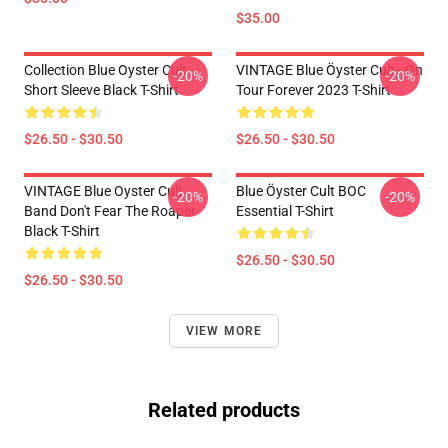
$35.00
Collection Blue Oyster Cult
VINTAGE Blue Öyster Cult - On
-20%
-20%
Short Sleeve Black T-Shirt
Tour Forever 2023 T-Shirt
$26.50 - $30.50
$26.50 - $30.50
VINTAGE Blue Oyster Cult
Blue Öyster Cult BOC
-20%
-20%
Band Don't Fear The Roaper
Essential T-Shirt
Black T-Shirt
$26.50 - $30.50
$26.50 - $30.50
VIEW MORE
Related products