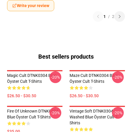
Write your review
1
/
2
Best sellers products
Magic Cult DTNK0304 Blue
Maze Cult DTNK0304 Blue
-20%
-20%
Öyster Cult T-Shirts
Öyster Cult T-Shirts
$26.50 - $30.50
$26.50 - $30.50
Fire Of Unknown DTNK0304
Vintage Soft DTNK0304
-20%
-20%
Blue Öyster Cult T-Shirts
Washed Blue Öyster Cult T-
Shirts
$35.00