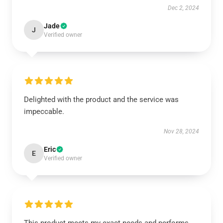
Dec 2, 2024
Jade
J
Verified owner
Delighted with the product and the service was
impeccable.
Nov 28, 2024
Eric
E
Verified owner