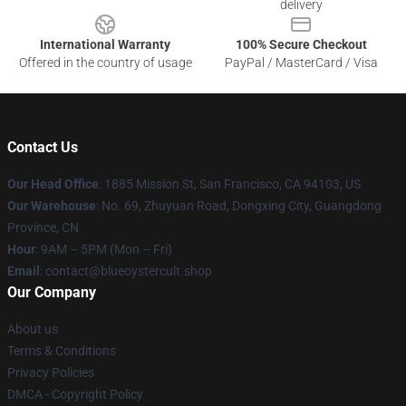
delivery
International Warranty
100% Secure Checkout
Offered in the country of usage
PayPal / MasterCard / Visa
Contact Us
Our Head Office
: 1885 Mission St, San Francisco, CA 94103, US
Our Warehouse
: No. 69, Zhuyuan Road, Dongxing City, Guangdong
Province, CN
Hour
: 9AM – 5PM (Mon – Fri)
Email
: contact@blueoystercult.shop
Our Company
About us
Terms & Conditions
Privacy Policies
DMCA - Copyright Policy