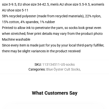
size 3-9.5, EU shoe size 34-42.5, men's AU shoe size 5.5-9.5, women's
AU shoe size 5-11
58% recycled polyester (made from recycled materials), 22% nylon,
15% cotton, 4% spandex, 1% rubber
Printed to allow ink to penetrate the yarn, so socks look great even
when stretched; finer print details may vary from the product photo
Machine washable
Since every item is made just for you by your local third-party fulfiller,
there may be slight variances in the product received
SKU
:
113134511-US-socks
Categories
:
Blue Öyster Cult Socks
,
What Customers Say