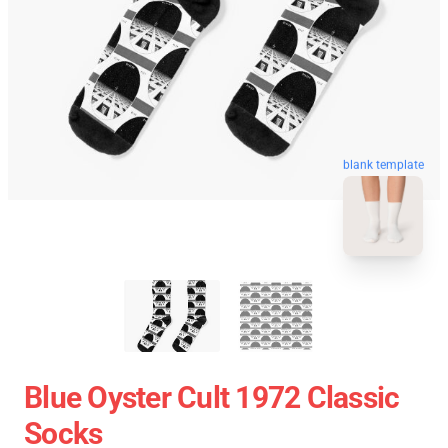
blank template
Blue Oyster Cult 1972 Classic
Socks