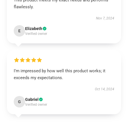
This product meets my exact needs and performs
flawlessly.
Nov 7, 2024
Elizabeth
E
Verified owner
I’m impressed by how well this product works; it
exceeds my expectations.
Oct 14, 2024
Gabriel
G
Verified owner