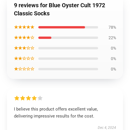
9 reviews for Blue Oyster Cult 1972
Classic Socks
★★★★★
78%
★★★★☆
22%
★★★☆☆
0%
★★☆☆☆
0%
★☆☆☆☆
0%
I believe this product offers excellent value,
delivering impressive results for the cost.
Dec 4, 2024