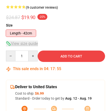
(9 customer reviews)
$24.87
$19.90
-20%
Size
Length - 42cm
View size guide
Quantity
ADD TO CART
This sale ends in
04
:
17
:
54
Deliver to United States
Cost to ship:
$6.99
Standard - Order today to get by
Aug. 12 - Aug. 19