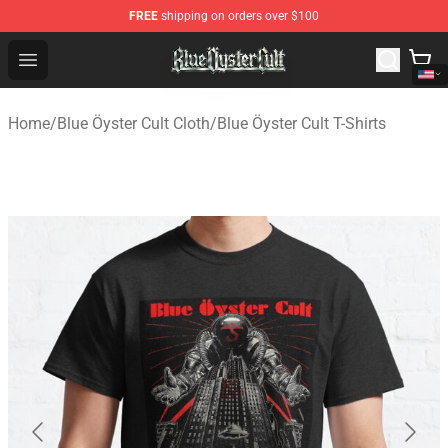
FREE
shipping on orders over $100
Blue Öyster Cult Store - Official Blue Öyster Cult Mercha
Open menu
Home
/
Blue Öyster Cult Cloth
/
Blue Öyster Cult T-Shirts