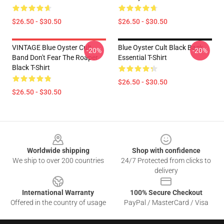
$26.50 - $30.50
$26.50 - $30.50
VINTAGE Blue Oyster Cult
Blue Oyster Cult Black Back
-20%
-20%
Band Don't Fear The Roaper
Essential T-Shirt
Black T-Shirt
$26.50 - $30.50
$26.50 - $30.50
Footer
Worldwide shipping
Shop with confidence
We ship to over 200 countries
24/7 Protected from clicks to
delivery
International Warranty
100% Secure Checkout
Offered in the country of usage
PayPal / MasterCard / Visa