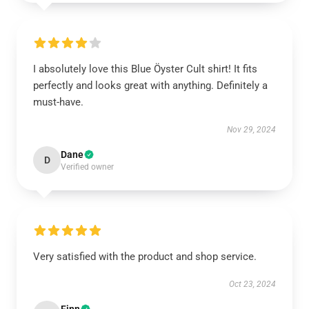
I absolutely love this Blue Öyster Cult shirt! It fits
perfectly and looks great with anything. Definitely a
must-have.
Nov 29, 2024
Dane
D
Verified owner
Very satisfied with the product and shop service.
Oct 23, 2024