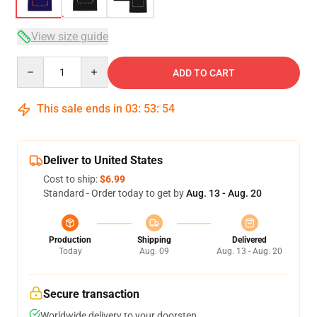
View size guide
Quantity
ADD TO CART
This sale ends in
03
:
53
:
53
Deliver to United States
Cost to ship:
$6.99
Standard - Order today to get by
Aug. 13 - Aug. 20
Production
Shipping
Delivered
Today
Aug. 09
Aug. 13 - Aug. 20
Secure transaction
Worldwide delivery to your doorstep