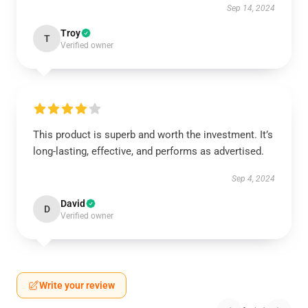
Sep 14, 2024
Troy
T
Verified owner
This product is superb and worth the investment. It’s
long-lasting, effective, and performs as advertised.
Sep 4, 2024
David
D
Verified owner
Write your review