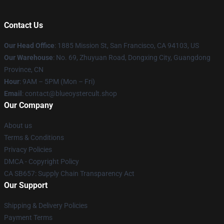
Contact Us
Our Head Office
: 1885 Mission St, San Francisco, CA 94103, US
Our Warehouse
: No. 69, Zhuyuan Road, Dongxing City, Guangdong
Province, CN
Hour
: 9AM – 5PM (Mon – Fri)
Email
: contact@blueoystercult.shop
Our Company
About us
Terms & Conditions
Privacy Policies
DMCA - Copyright Policy
CA SB657: Supply Chain Transparency Act
Our Support
Shipping & Delivery Policies
Payment Terms