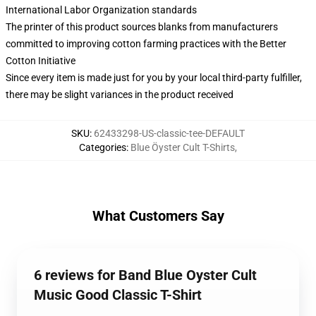
International Labor Organization standards
The printer of this product sources blanks from manufacturers
committed to improving cotton farming practices with the Better
Cotton Initiative
Since every item is made just for you by your local third-party fulfiller,
there may be slight variances in the product received
SKU
:
62433298-US-classic-tee-DEFAULT
Categories
:
Blue Öyster Cult T-Shirts
,
What Customers Say
6 reviews for Band Blue Oyster Cult
Music Good Classic T-Shirt