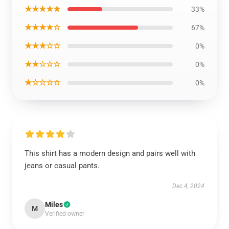
★★★★★
33%
★★★★☆
67%
★★★☆☆
0%
★★☆☆☆
0%
★☆☆☆☆
0%
This shirt has a modern design and pairs well with
jeans or casual pants.
Dec 4, 2024
Miles
M
Verified owner