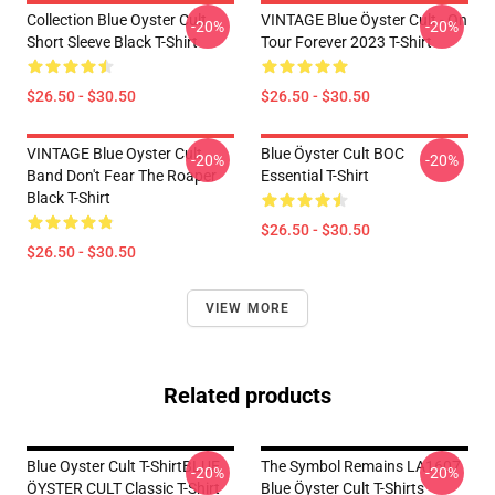
Collection Blue Oyster Cult
VINTAGE Blue Öyster Cult - On
-20%
-20%
Short Sleeve Black T-Shirt
Tour Forever 2023 T-Shirt
$26.50 - $30.50
$26.50 - $30.50
VINTAGE Blue Oyster Cult
Blue Öyster Cult BOC
-20%
-20%
Band Don't Fear The Roaper
Essential T-Shirt
Black T-Shirt
$26.50 - $30.50
$26.50 - $30.50
VIEW MORE
Related products
Blue Oyster Cult T-ShirtBLUE
The Symbol Remains LA1607
-20%
-20%
ÖYSTER CULT Classic T-Shirt
Blue Öyster Cult T-Shirts