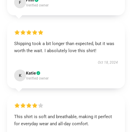
Finn
F
Verified owner
Shipping took a bit longer than expected, but it was
worth the wait. I absolutely love this shirt!
Oct 18, 2024
Katie
K
Verified owner
This shirt is soft and breathable, making it perfect
for everyday wear and all-day comfort.