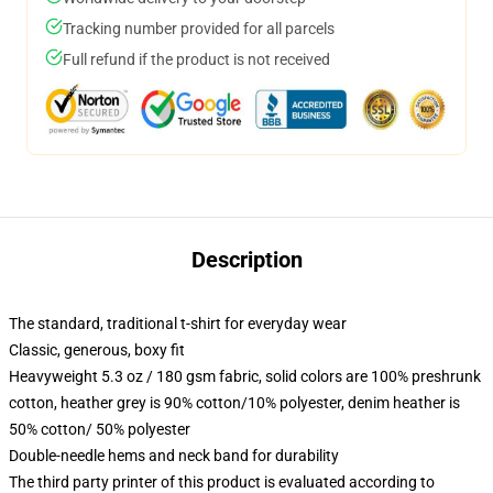
Tracking number provided for all parcels
Full refund if the product is not received
Description
The standard, traditional t-shirt for everyday wear
Classic, generous, boxy fit
Heavyweight 5.3 oz / 180 gsm fabric, solid colors are 100% preshrunk
cotton, heather grey is 90% cotton/10% polyester, denim heather is
50% cotton/ 50% polyester
Double-needle hems and neck band for durability
The third party printer of this product is evaluated according to