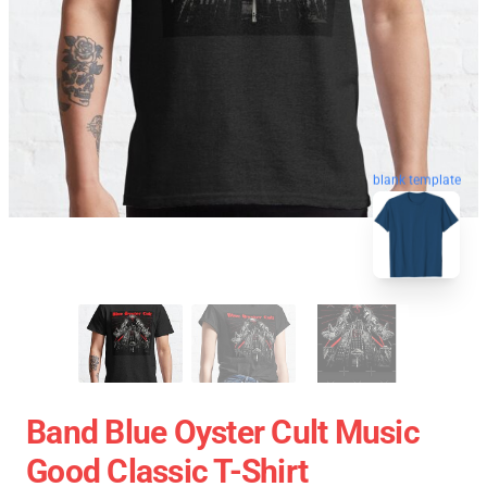
blank template
Band Blue Oyster Cult Music
Good Classic T-Shirt