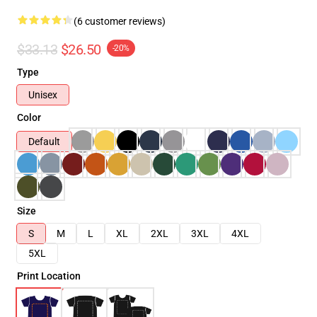
(6 customer reviews)
$33.13
$26.50
-20%
Type
Unisex
Color
Default
Size
S
M
L
XL
2XL
3XL
4XL
5XL
Print Location