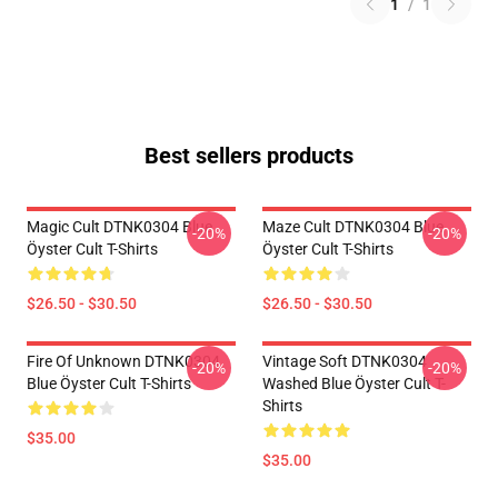
1
/
1
Best sellers products
Magic Cult DTNK0304 Blue
Maze Cult DTNK0304 Blue
-20%
-20%
Öyster Cult T-Shirts
Öyster Cult T-Shirts
$26.50 - $30.50
$26.50 - $30.50
Fire Of Unknown DTNK0304
Vintage Soft DTNK0304
-20%
-20%
Blue Öyster Cult T-Shirts
Washed Blue Öyster Cult T-
Shirts
$35.00
$35.00