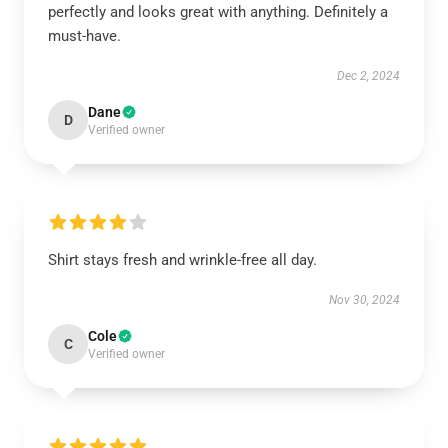
perfectly and looks great with anything. Definitely a
must-have.
Dec 2, 2024
Dane
D
Verified owner
Shirt stays fresh and wrinkle-free all day.
Nov 30, 2024
Cole
C
Verified owner