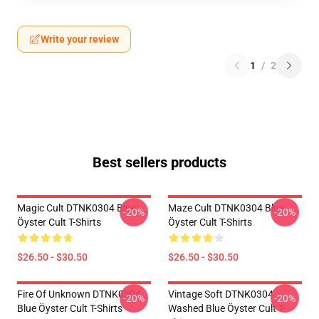
Write your review
1
/
2
Best sellers products
Magic Cult DTNK0304 Blue
Maze Cult DTNK0304 Blue
-20%
-20%
Öyster Cult T-Shirts
Öyster Cult T-Shirts
$26.50 - $30.50
$26.50 - $30.50
Fire Of Unknown DTNK0304
Vintage Soft DTNK0304
-20%
-20%
Blue Öyster Cult T-Shirts
Washed Blue Öyster Cult T-