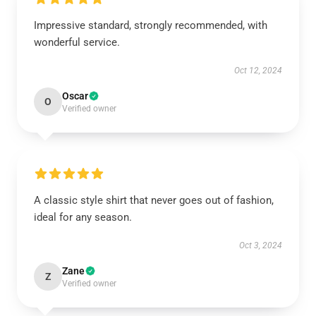
Impressive standard, strongly recommended, with
wonderful service.
Oct 12, 2024
Oscar
O
Verified owner
A classic style shirt that never goes out of fashion,
ideal for any season.
Oct 3, 2024
Zane
Z
Verified owner