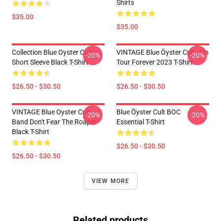
Shirts
$35.00
$35.00
Collection Blue Oyster Cult
VINTAGE Blue Öyster Cult - On
-20%
-20%
Short Sleeve Black T-Shirt
Tour Forever 2023 T-Shirt
$26.50 - $30.50
$26.50 - $30.50
VINTAGE Blue Oyster Cult
Blue Öyster Cult BOC
-20%
-20%
Band Don't Fear The Roaper
Essential T-Shirt
Black T-Shirt
$26.50 - $30.50
$26.50 - $30.50
VIEW MORE
Related products