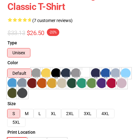
Classic T-Shirt
(7 customer reviews)
$33.13
$26.50
-20%
Type
Unisex
Color
Default
Size
S
M
L
XL
2XL
3XL
4XL
5XL
Print Location