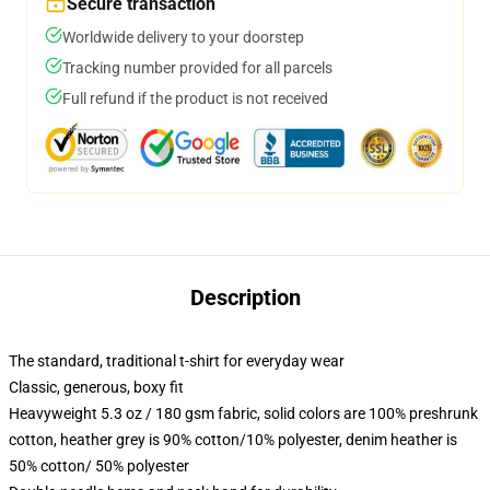
Secure transaction
Worldwide delivery to your doorstep
Tracking number provided for all parcels
Full refund if the product is not received
Description
The standard, traditional t-shirt for everyday wear
Classic, generous, boxy fit
Heavyweight 5.3 oz / 180 gsm fabric, solid colors are 100% preshrunk
cotton, heather grey is 90% cotton/10% polyester, denim heather is
50% cotton/ 50% polyester