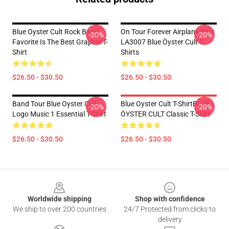
Blue Oyster Cult Rock Band
On Tour Forever Airplane Blue
-20%
-20%
Favorite Is The Best Graphic T-
LA3007 Blue Öyster Cult T-
Shirt
Shirts
$26.50 - $30.50
$26.50 - $30.50
Band Tour Blue Oyster Cult
Blue Oyster Cult T-ShirtBLUE
-20%
-20%
Logo Music 1 Essential T-Shirt
ÖYSTER CULT Classic T-Shirt
$26.50 - $30.50
$26.50 - $30.50
Footer
Worldwide shipping
Shop with confidence
We ship to over 200 countries
24/7 Protected from clicks to
delivery