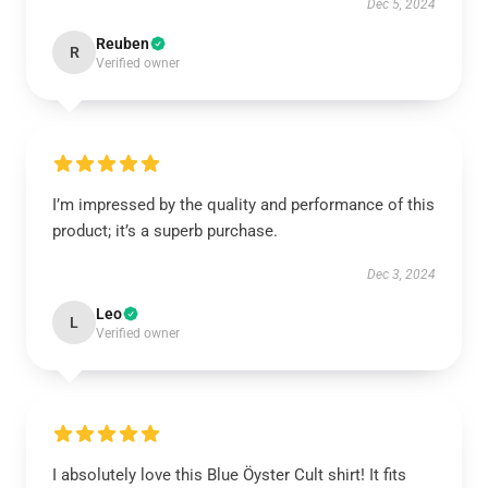
Dec 5, 2024
Reuben
R
Verified owner
I’m impressed by the quality and performance of this
product; it’s a superb purchase.
Dec 3, 2024
Leo
L
Verified owner
I absolutely love this Blue Öyster Cult shirt! It fits