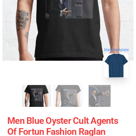
blank template
Men Blue Oyster Cult Agents
Of Fortun Fashion Raglan