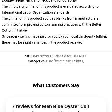
Double-needle hems and neck band for durability
The third party printer of this product is evaluated according to
International Labor Organization standards
The printer of this product sources blanks from manufacturers
committed to improving cotton farming practices with the Better
Cotton Initiative
Since every item is made just for you by your local third-party fulfiller,
there may be slight variances in the product received
SKU
:
84370299-US-classic-tee-DEFAULT
Categories
:
Blue Öyster Cult T-Shirts
,
What Customers Say
7 reviews for Men Blue Oyster Cult