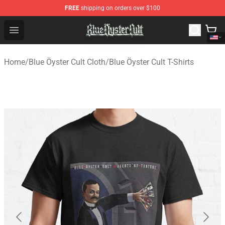
FREE
shipping on orders over $100
Blue Öyster Cult Store - Official Blue Öyster Cult Mercha
Open menu
Home
/
Blue Öyster Cult Cloth
/
Blue Öyster Cult T-Shirts