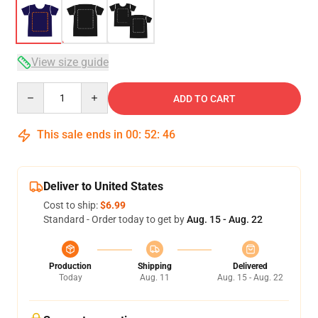
View size guide
Quantity
ADD TO CART
This sale ends in
00
:
52
:
46
Deliver to United States
Cost to ship:
$6.99
Standard - Order today to get by
Aug. 15 - Aug. 22
Production
Shipping
Delivered
Today
Aug. 11
Aug. 15 - Aug. 22