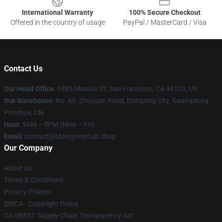
International Warranty
100% Secure Checkout
Offered in the country of usage
PayPal / MasterCard / Visa
Contact Us
Our Head Office
: 1885 Mission St, San Francisco, CA 94103, US
Our Warehouse
: No. 69, Zhuyuan Road, Dongxing City, Guangdong
Province, CN
Hour
: 9AM – 5PM (Mon – Fri)
Email
: contact@blueoystercult.shop
Our Company
About us
Terms & Conditions
Privacy Policies
DMCA - Copyright Policy
CA SB657: Supply Chain Transparency Act