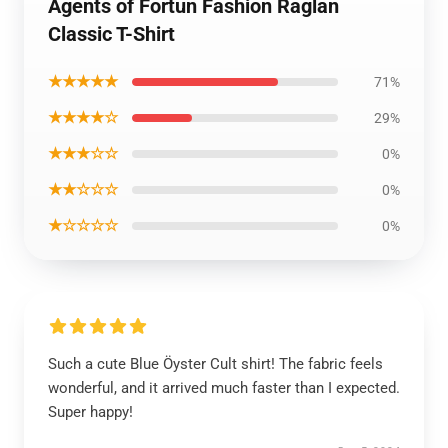
Agents of Fortun Fashion Raglan
Classic T-Shirt
★★★★★
71%
★★★★☆
29%
★★★☆☆
0%
★★☆☆☆
0%
★☆☆☆☆
0%
Such a cute Blue Öyster Cult shirt! The fabric feels
wonderful, and it arrived much faster than I expected.
Super happy!