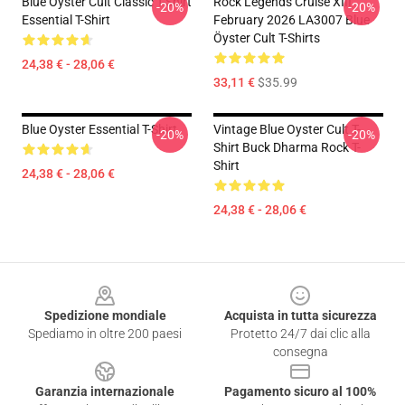
Blue Oyster Cult Classic T-Shirt
Rock Legends Cruise XIII
-20%
-20%
Essential T-Shirt
February 2026 LA3007 Blue
Öyster Cult T-Shirts
24,38 € - 28,06 €
33,11 €
$35.99
Blue Oyster Essential T-Shirt
Vintage Blue Oyster Cult T-
-20%
-20%
Shirt Buck Dharma Rock T-
Shirt
24,38 € - 28,06 €
24,38 € - 28,06 €
Footer
Spedizione mondiale
Acquista in tutta sicurezza
Spediamo in oltre 200 paesi
Protetto 24/7 dai clic alla
consegna
Garanzia internazionale
Pagamento sicuro al 100%