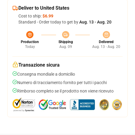
Deliver to United States
Cost to ship:
$6.99
Standard - Order today to get by
Aug. 13 - Aug. 20
Production
Shipping
Delivered
Today
Aug. 09
Aug. 13 - Aug. 20
Transazione sicura
Consegna mondiale a domicilio
Numero di tracciamento fornito per tutti i pacchi
Rimborso completo se il prodotto non viene ricevuto