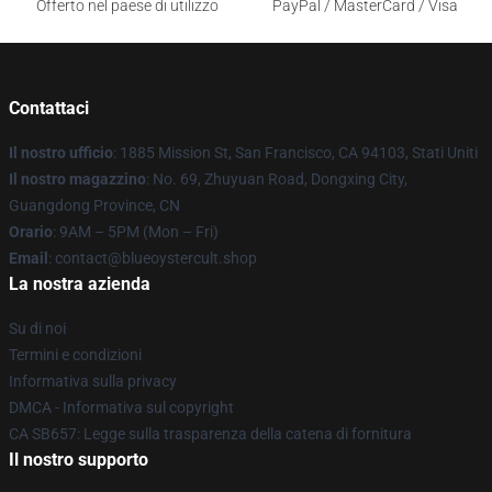
Offerto nel paese di utilizzo
PayPal / MasterCard / Visa
Contattaci
Il nostro ufficio
: 1885 Mission St, San Francisco, CA 94103, Stati Uniti
Il nostro magazzino
: No. 69, Zhuyuan Road, Dongxing City,
Guangdong Province, CN
Orario
: 9AM – 5PM (Mon – Fri)
Email
: contact@blueoystercult.shop
La nostra azienda
Su di noi
Termini e condizioni
Informativa sulla privacy
DMCA - Informativa sul copyright
CA SB657: Legge sulla trasparenza della catena di fornitura
Il nostro supporto