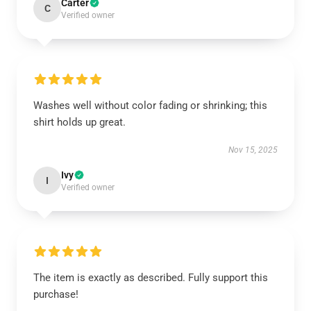
Carter
C
Verified owner
Washes well without color fading or shrinking; this
shirt holds up great.
Nov 15, 2025
Ivy
I
Verified owner
The item is exactly as described. Fully support this
purchase!