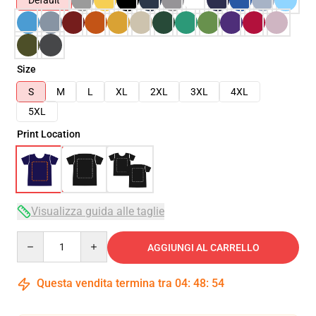
Default
Size
S
M
L
XL
2XL
3XL
4XL
5XL
Print Location
Visualizza guida alle taglie
Quantity
AGGIUNGI AL CARRELLO
Questa vendita termina tra
04
:
48
:
54