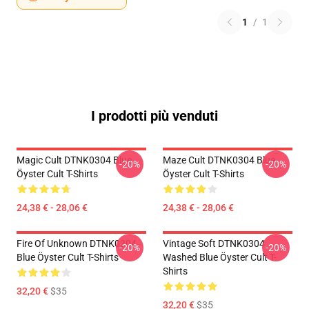
1
/
1
I prodotti più venduti
Magic Cult DTNK0304 Blue
Maze Cult DTNK0304 Blue
-20%
-20%
Öyster Cult T-Shirts
Öyster Cult T-Shirts
24,38 € - 28,06 €
24,38 € - 28,06 €
Fire Of Unknown DTNK0304
Vintage Soft DTNK0304
-20%
-20%
Blue Öyster Cult T-Shirts
Washed Blue Öyster Cult T-
Shirts
32,20 €
$35
32,20 €
$35