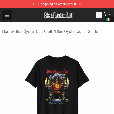
FREE
shipping on orders over $100
Blue Öyster Cult Store - Official Blue Öyster Cult Mercha
Open menu
Home
/
Blue Öyster Cult Cloth
/
Blue Öyster Cult T-Shirts