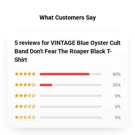
What Customers Say
5 reviews for VINTAGE Blue Oyster Cult
Band Don't Fear The Roaper Black T-
Shirt
★★★★★
80%
★★★★☆
20%
★★★☆☆
0%
★★☆☆☆
0%
★☆☆☆☆
0%