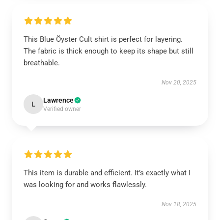
This Blue Öyster Cult shirt is perfect for layering.
The fabric is thick enough to keep its shape but still
breathable.
Nov 20, 2025
Lawrence
L
Verified owner
This item is durable and efficient. It’s exactly what I
was looking for and works flawlessly.
Nov 18, 2025