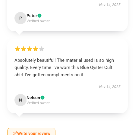
Nov 14, 2025
Peter
P
Verified owner
Absolutely beautiful! The material used is so high
quality. Every time I’ve worn this Blue Öyster Cult
shirt I’ve gotten compliments on it.
Nov 14, 2025
Nelson
N
Verified owner
Write your review