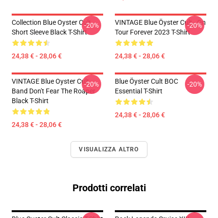
Collection Blue Oyster Cult
VINTAGE Blue Öyster Cult - On
-20%
-20%
Short Sleeve Black T-Shirt
Tour Forever 2023 T-Shirt
24,38 € - 28,06 €
24,38 € - 28,06 €
VINTAGE Blue Oyster Cult
Blue Öyster Cult BOC
-20%
-20%
Band Don't Fear The Roaper
Essential T-Shirt
Black T-Shirt
24,38 € - 28,06 €
24,38 € - 28,06 €
VISUALIZZA ALTRO
Prodotti correlati