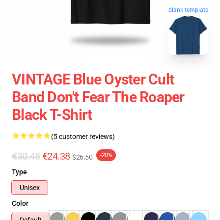
blank template
VINTAGE Blue Oyster Cult
Band Don't Fear The Roaper
Black T-Shirt
(5 customer reviews)
€30.48
€24.38
-20%
$26.50
Type
Unisex
Color