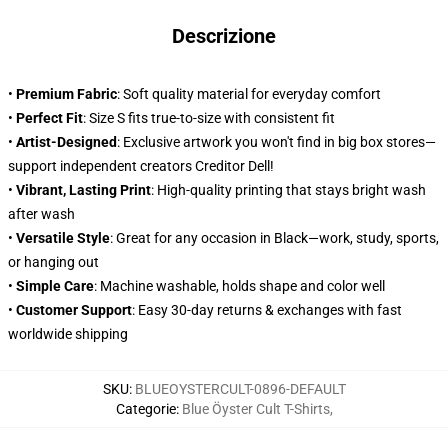
Descrizione
•
Premium Fabric
: Soft quality material for everyday comfort
•
Perfect Fit
: Size S fits true-to-size with consistent fit
•
Artist-Designed
: Exclusive artwork you won't find in big box stores—
support independent creators Creditor Dell!
•
Vibrant, Lasting Print
: High-quality printing that stays bright wash
after wash
•
Versatile Style
: Great for any occasion in Black—work, study, sports,
or hanging out
•
Simple Care
: Machine washable, holds shape and color well
•
Customer Support
: Easy 30-day returns & exchanges with fast
worldwide shipping
SKU
:
BLUEOYSTERCULT-0896-DEFAULT
Categorie
:
Blue Öyster Cult T-Shirts
,