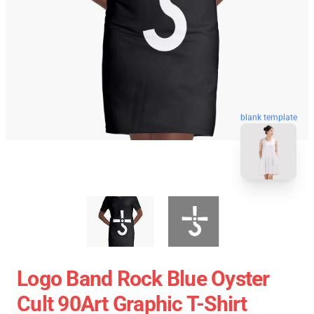
blank template
Logo Band Rock Blue Oyster
Cult 90Art Graphic T-Shirt