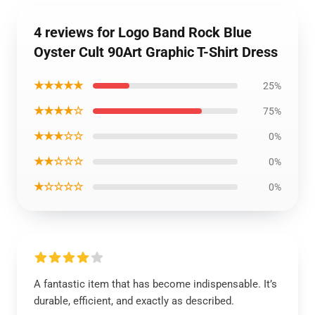
4 reviews for Logo Band Rock Blue
Oyster Cult 90Art Graphic T-Shirt Dress
★★★★★
25%
★★★★☆
75%
★★★☆☆
0%
★★☆☆☆
0%
★☆☆☆☆
0%
A fantastic item that has become indispensable. It’s
durable, efficient, and exactly as described.