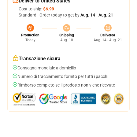
Deliver to United States
Cost to ship:
$6.99
Standard - Order today to get by
Aug. 14 - Aug. 21
Production
Shipping
Delivered
Today
Aug. 10
Aug. 14 - Aug. 21
Transazione sicura
Consegna mondiale a domicilio
Numero di tracciamento fornito per tutti i pacchi
Rimborso completo se il prodotto non viene ricevuto