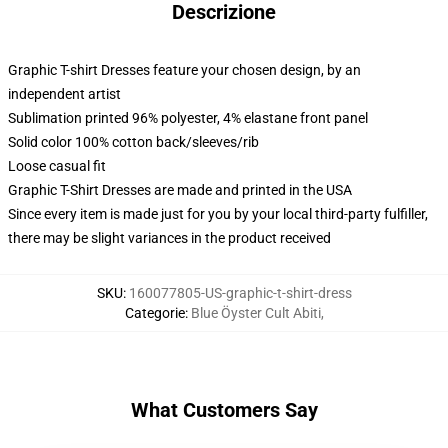
Descrizione
Graphic T-shirt Dresses feature your chosen design, by an
independent artist
Sublimation printed 96% polyester, 4% elastane front panel
Solid color 100% cotton back/sleeves/rib
Loose casual fit
Graphic T-Shirt Dresses are made and printed in the USA
Since every item is made just for you by your local third-party fulfiller,
there may be slight variances in the product received
SKU
:
160077805-US-graphic-t-shirt-dress
Categorie
:
Blue Öyster Cult Abiti
,
What Customers Say