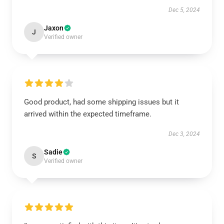
Dec 5, 2024
Jaxon
J
Verified owner
Good product, had some shipping issues but it
arrived within the expected timeframe.
Dec 3, 2024
Sadie
S
Verified owner