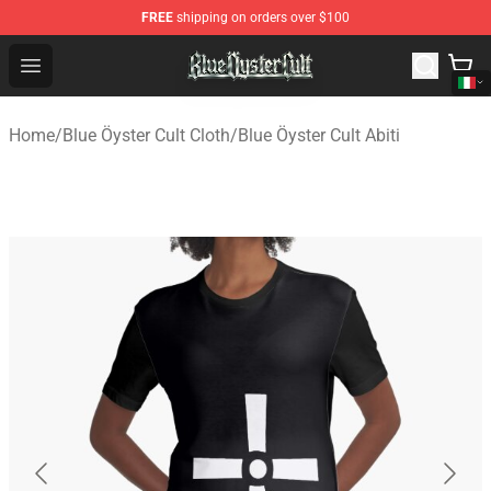
FREE
shipping on orders over $100
Blue Öyster Cult Store - Official Blue Öyster Cult Mercha
Open menu
Home
/
Blue Öyster Cult Cloth
/
Blue Öyster Cult Abiti