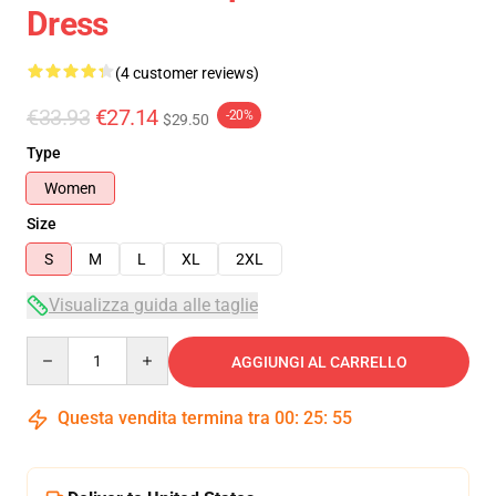
Dress
(4 customer reviews)
€33.93
€27.14
-20%
$29.50
Type
Women
Size
S
M
L
XL
2XL
Visualizza guida alle taglie
Quantity
AGGIUNGI AL CARRELLO
Questa vendita termina tra
00
:
25
:
54