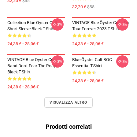
32,20 €
$35
32,20 €
$35
Collection Blue Oyster Cult
VINTAGE Blue Öyster Cult - On
-20%
-20%
Short Sleeve Black T-Shirt
Tour Forever 2023 T-Shirt
24,38 € - 28,06 €
24,38 € - 28,06 €
VINTAGE Blue Oyster Cult
Blue Öyster Cult BOC
-20%
-20%
Band Don't Fear The Roaper
Essential T-Shirt
Black T-Shirt
24,38 € - 28,06 €
24,38 € - 28,06 €
VISUALIZZA ALTRO
Prodotti correlati