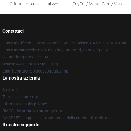
Offerto nel paese di utilizzo
PayPal / MasterCard / Visa
Contattaci
Il nostro ufficio
: 1885 Mission St, San Francisco, CA 94103, Stati Uniti
Il nostro magazzino
: No. 69, Zhuyuan Road, Dongxing City,
Guangdong Province, CN
Orario
: 9AM – 5PM (Mon – Fri)
Email
: contact@blueoystercult.shop
La nostra azienda
Su di noi
Termini e condizioni
Informativa sulla privacy
DMCA - Informativa sul copyright
CA SB657: Legge sulla trasparenza della catena di fornitura
Il nostro supporto