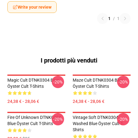
Write your review
1
/
1
I prodotti più venduti
Magic Cult DTNK0304 Blue
Maze Cult DTNK0304 Blue
-20%
-20%
Öyster Cult T-Shirts
Öyster Cult T-Shirts
24,38 € - 28,06 €
24,38 € - 28,06 €
Fire Of Unknown DTNK0304
Vintage Soft DTNK0304
-20%
-20%
Blue Öyster Cult T-Shirts
Washed Blue Öyster Cult T-
Shirts