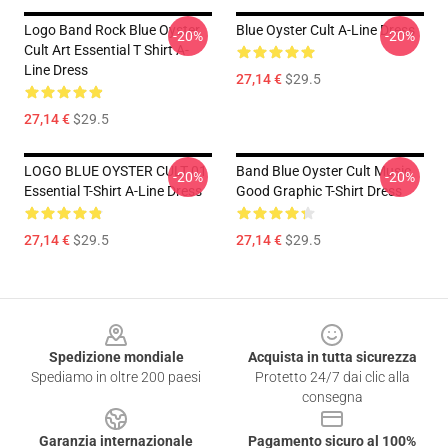
Logo Band Rock Blue Oyster
Blue Oyster Cult A-Line Dress
-20%
-20%
Cult Art Essential T Shirt A-
Line Dress
27,14 €
$29.5
27,14 €
$29.5
LOGO BLUE OYSTER CULT 01
Band Blue Oyster Cult Music
-20%
-20%
Essential T-Shirt A-Line Dress
Good Graphic T-Shirt Dress
27,14 €
$29.5
27,14 €
$29.5
Footer
Spedizione mondiale
Acquista in tutta sicurezza
Spediamo in oltre 200 paesi
Protetto 24/7 dai clic alla
consegna
Garanzia internazionale
Pagamento sicuro al 100%