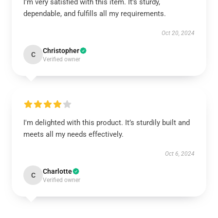
I'm very satisfied with this item. It's sturdy,
dependable, and fulfills all my requirements.
Oct 20, 2024
Christopher
C
Verified owner
I'm delighted with this product. It’s sturdily built and
meets all my needs effectively.
Oct 6, 2024
Charlotte
C
Verified owner