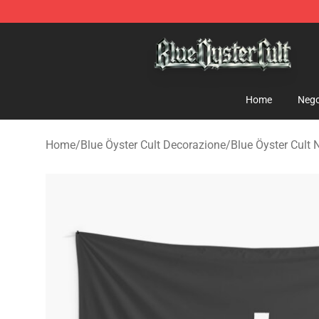
Blue Öyster Cult Store - Official Blue Öyster Cult Merc
Home
Nego
Home
/
Blue Öyster Cult Decorazione
/
Blue Öyster Cult N