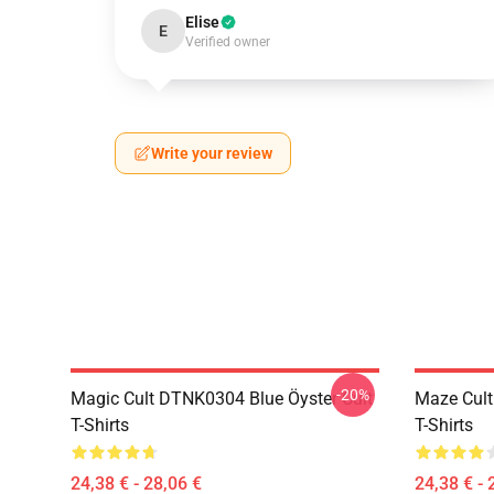
Elise
E
Verified owner
Write your review
-20%
Magic Cult DTNK0304 Blue Öyster Cult
Maze Cult
T-Shirts
T-Shirts
24,38 € - 28,06 €
24,38 € - 