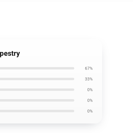
apestry
67%
33%
0%
0%
0%