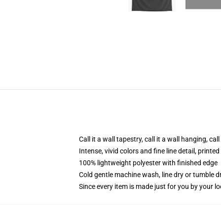
Call it a wall tapestry, call it a wall hanging, ca
Intense, vivid colors and fine line detail, print
100% lightweight polyester with finished edge
Cold gentle machine wash, line dry or tumble dr
Since every item is made just for you by your loc