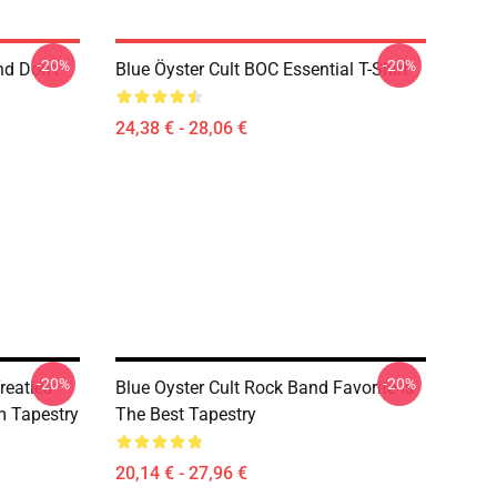
-20%
-20%
nd Don't
Blue Öyster Cult BOC Essential T-Shirt
24,38 € - 28,06 €
-20%
-20%
reaties
Blue Oyster Cult Rock Band Favorite Is
 Tapestry
The Best Tapestry
20,14 € - 27,96 €