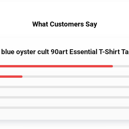
What Customers Say
blue oyster cult 90art Essential T-Shirt T