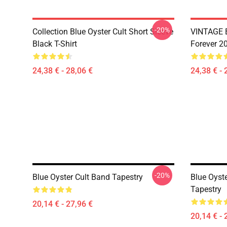
-20%
Collection Blue Oyster Cult Short Sleeve
VINTAGE B
Black T-Shirt
Forever 20
24,38 € - 28,06 €
24,38 € - 
-20%
Blue Oyster Cult Band Tapestry
Blue Oyste
Tapestry
20,14 € - 27,96 €
20,14 € - 