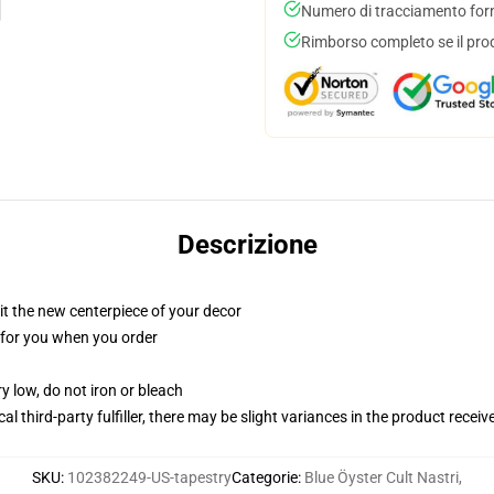
Numero di tracciamento forni
Rimborso completo se il pro
Descrizione
ll it the new centerpiece of your decor
ed for you when you order
y low, do not iron or bleach
al third-party fulfiller, there may be slight variances in the product receiv
SKU
:
102382249-US-tapestry
Categorie
:
Blue Öyster Cult Nastri
,