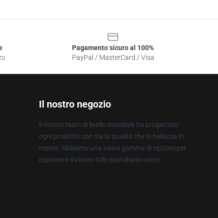
e
Pagamento sicuro al 100%
zo
PayPal / MasterCard / Visa
Il nostro negozio
Il nostro team di livello mondiale ha progettato
ogni prodotto con sia la qualità che la bellezza in
mente. Abbiamo una vasta gamma di opzioni per
esprimere il vostro stile quotidiano unico.