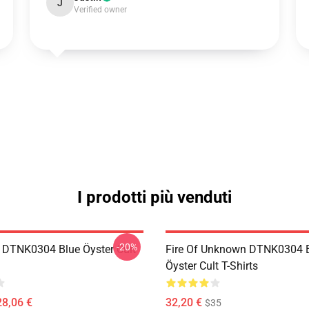
J
Verified owner
I prodotti più venduti
-20%
 DTNK0304 Blue Öyster Cult
Fire Of Unknown DTNK0304 
Öyster Cult T-Shirts
28,06 €
32,20 €
$35