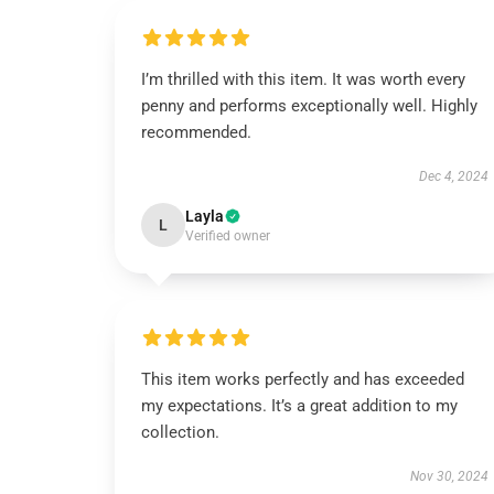
I’m thrilled with this item. It was worth every
penny and performs exceptionally well. Highly
recommended.
Dec 4, 2024
Layla
L
Verified owner
This item works perfectly and has exceeded
my expectations. It’s a great addition to my
collection.
Nov 30, 2024