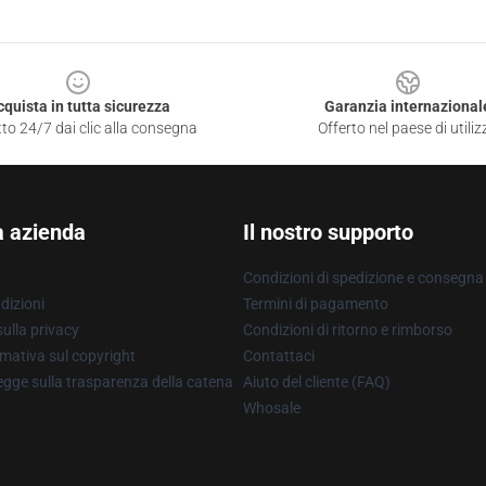
cquista in tutta sicurezza
Garanzia internazional
to 24/7 dai clic alla consegna
Offerto nel paese di utiliz
a azienda
Il nostro supporto
Condizioni di spedizione e consegna
dizioni
Termini di pagamento
ulla privacy
Condizioni di ritorno e rimborso
mativa sul copyright
Contattaci
gge sulla trasparenza della catena
Aiuto del cliente (FAQ)
Whosale