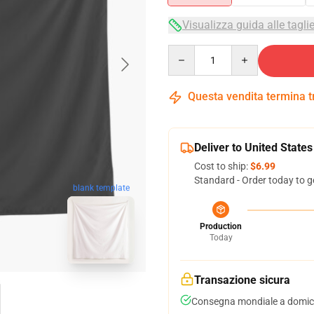
Visualizza guida alle tagli
Quantity
Questa vendita termina 
Deliver to United States
Cost to ship:
$6.99
Standard - Order today to g
blank template
Production
Today
Transazione sicura
Consegna mondiale a domici