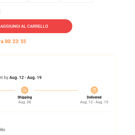
e
AGGIUNGI AL CARRELLO
tra
00
:
23
:
54
et by
Aug. 12 - Aug. 19
Shipping
Delivered
Aug. 08
Aug. 12 - Aug. 19
lio