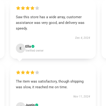
Saw this store has a wide array, customer
assistance was very good, and delivery was
speedy.
Dec 4, 2024
Ella
E
Verified owner
The item was satisfactory, though shipping
was slow, it reached me on time.
Nov 11, 2024
Justin