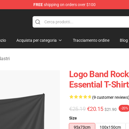
FREE
shipping on orders over $100
handise Shop
zio
Acquista per categoria
Tracciamento ordine
Blog
astri
Logo Band Rock 
Essential T-Shir
(9 customer reviews
€25.19
€20.15
-20%
$21.90
Size
95x73cm
100x150cm