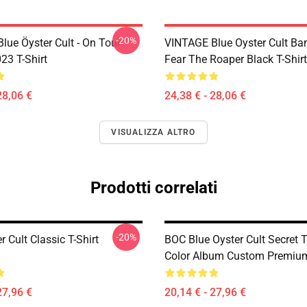
-20%
lue Öyster Cult - On Tour
VINTAGE Blue Oyster Cult Ba
23 T-Shirt
Fear The Roaper Black T-Shirt
28,06 €
24,38 € - 28,06 €
VISUALIZZA ALTRO
Prodotti correlati
-20%
r Cult Classic T-Shirt
BOC Blue Oyster Cult Secret T
Color Album Custom Premium
27,96 €
20,14 € - 27,96 €