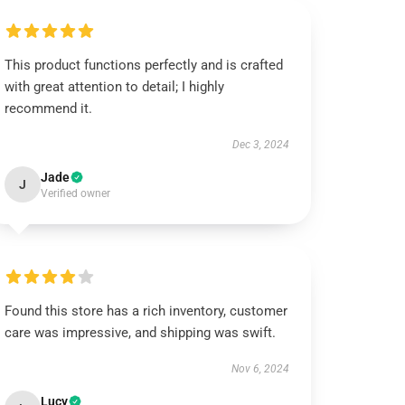
This product functions perfectly and is crafted
with great attention to detail; I highly
recommend it.
Dec 3, 2024
Jade
J
Verified owner
Found this store has a rich inventory, customer
care was impressive, and shipping was swift.
Nov 6, 2024
Lucy