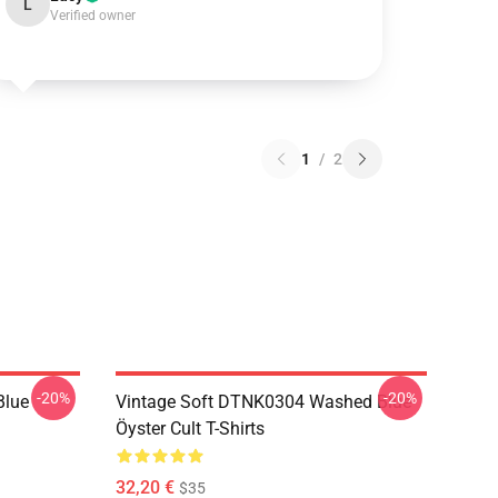
L
Verified owner
1
/
2
-20%
-20%
Blue
Vintage Soft DTNK0304 Washed Blue
Öyster Cult T-Shirts
32,20 €
$35