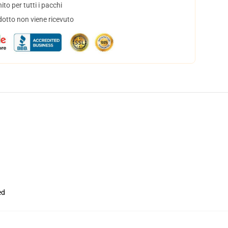
to per tutti i pacchi
dotto non viene ricevuto
ed