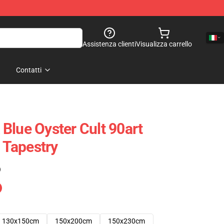
Assistenza clienti
Visualizza carrello
Contatti
Blue Oyster Cult 90art
t Tapestry
)
130x150cm
150x200cm
150x230cm