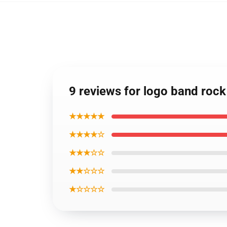
9 reviews for logo band rock 
★★★★★
★★★★☆
★★★☆☆
★★☆☆☆
★☆☆☆☆