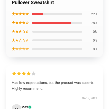
Pullover Sweatshirt
★★★★★
22%
★★★★☆
78%
★★★☆☆
0%
★★☆☆☆
0%
★☆☆☆☆
0%
Had low expectations, but the product was superb.
Highly recommend.
Dec 3, 2024
Max