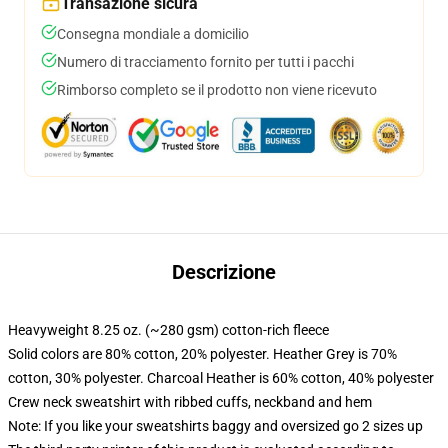
Transazione sicura
Consegna mondiale a domicilio
Numero di tracciamento fornito per tutti i pacchi
Rimborso completo se il prodotto non viene ricevuto
Descrizione
Heavyweight 8.25 oz. (~280 gsm) cotton-rich fleece
Solid colors are 80% cotton, 20% polyester. Heather Grey is 70%
cotton, 30% polyester. Charcoal Heather is 60% cotton, 40% polyester
Crew neck sweatshirt with ribbed cuffs, neckband and hem
Note: If you like your sweatshirts baggy and oversized go 2 sizes up