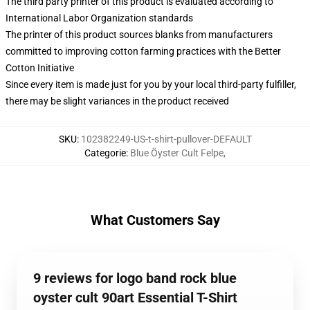
The third party printer of this product is evaluated according to
International Labor Organization standards
The printer of this product sources blanks from manufacturers
committed to improving cotton farming practices with the Better
Cotton Initiative
Since every item is made just for you by your local third-party fulfiller,
there may be slight variances in the product received
SKU
:
102382249-US-t-shirt-pullover-DEFAULT
Categorie
:
Blue Öyster Cult Felpe
,
What Customers Say
9 reviews for logo band rock blue
oyster cult 90art Essential T-Shirt