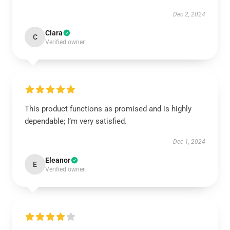
Dec 2, 2024
Clara
C
Verified owner
This product functions as promised and is highly
dependable; I’m very satisfied.
Dec 1, 2024
Eleanor
E
Verified owner