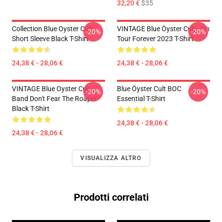
32,20 €
$35
Collection Blue Oyster Cult
VINTAGE Blue Öyster Cult - On
-20%
-20%
Short Sleeve Black T-Shirt
Tour Forever 2023 T-Shirt
24,38 € - 28,06 €
24,38 € - 28,06 €
VINTAGE Blue Oyster Cult
Blue Öyster Cult BOC
-20%
-20%
Band Don't Fear The Roaper
Essential T-Shirt
Black T-Shirt
24,38 € - 28,06 €
24,38 € - 28,06 €
VISUALIZZA ALTRO
Prodotti correlati