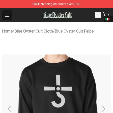
FREE
shipping on orders over $100
Blue Öyster Cult Store - Official Blue Öyster Cult Mercha
Open menu
Home
/
Blue Öyster Cult Cloth
/
Blue Öyster Cult Felpe