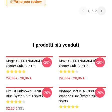
Write your review
1
/
2
I prodotti più venduti
Magic Cult DTNK0304 Blue
Maze Cult DTNK0304 Blue
-20%
-20%
Öyster Cult T-Shirts
Öyster Cult T-Shirts
24,38 € - 28,06 €
24,38 € - 28,06 €
Fire Of Unknown DTNK0304
Vintage Soft DTNK0304
-20%
-20%
Blue Öyster Cult T-Shirts
Washed Blue Öyster Cult T-
Shirts
32,20 €
$35