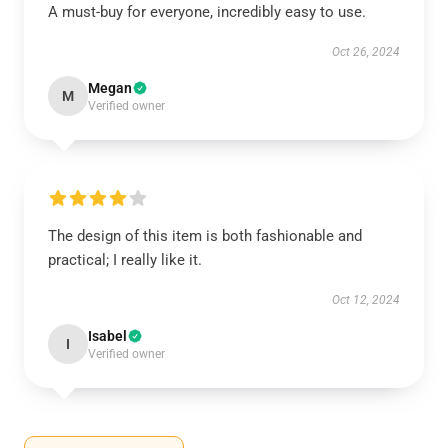
A must-buy for everyone, incredibly easy to use.
Oct 26, 2024
Megan
M
Verified owner
The design of this item is both fashionable and
practical; I really like it.
Oct 12, 2024
Isabel
I
Verified owner