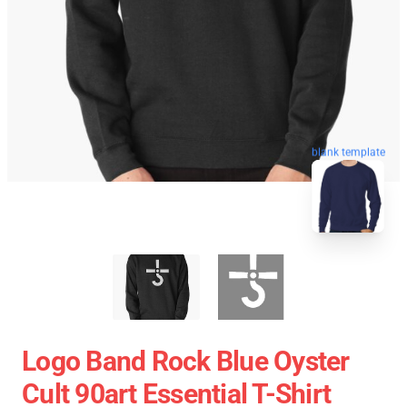
blank template
Logo Band Rock Blue Oyster
Cult 90art Essential T-Shirt