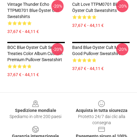
Vintage Thunder Echo
Cult Love TTPM0701 Blue
-20%
-20%
TTPM0701 Blue Öyster Cult
Öyster Cult Sweatshirts
Sweatshirts
37,67 € - 44,11 €
37,67 € - 44,11 €
BOC Blue Oyster Cult Secret
Band Blue Oyster Cult Music
-20%
-20%
Treaties Color Album Custom
Good Pullover Sweatshirt
Premium Pullover Sweatshirt
37,67 € - 44,11 €
37,67 € - 44,11 €
Footer
Spedizione mondiale
Acquista in tutta sicurezza
Spediamo in oltre 200 paesi
Protetto 24/7 dai clic alla
consegna
Garanzia internazionale
Pagamento sicuro al 100%