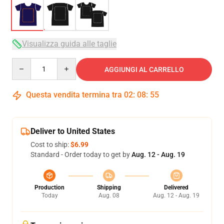
Visualizza guida alle taglie
Quantity
AGGIUNGI AL CARRELLO
Questa vendita termina tra
02
:
08
:
54
Deliver to United States
Cost to ship:
$6.99
Standard - Order today to get by
Aug. 12 - Aug. 19
Production
Shipping
Delivered
Today
Aug. 08
Aug. 12 - Aug. 19