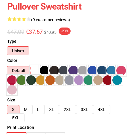
Pullover Sweatshirt
(9 customer reviews)
€47.09
€37.67
-20%
$40.95
Type
Unisex
Color
Default
Size
S
M
L
XL
2XL
3XL
4XL
5XL
Print Location