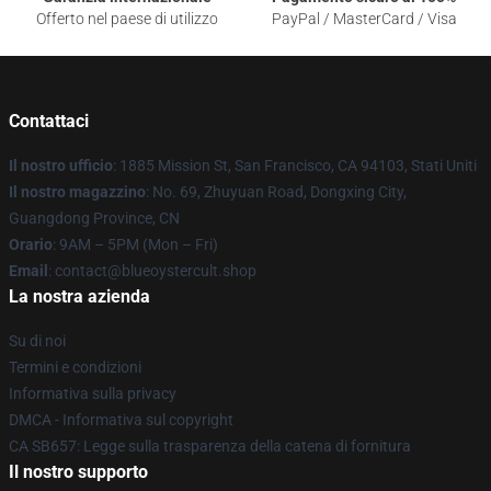
Offerto nel paese di utilizzo
PayPal / MasterCard / Visa
Contattaci
Il nostro ufficio
: 1885 Mission St, San Francisco, CA 94103, Stati Uniti
Il nostro magazzino
: No. 69, Zhuyuan Road, Dongxing City,
Guangdong Province, CN
Orario
: 9AM – 5PM (Mon – Fri)
Email
: contact@blueoystercult.shop
La nostra azienda
Su di noi
Termini e condizioni
Informativa sulla privacy
DMCA - Informativa sul copyright
CA SB657: Legge sulla trasparenza della catena di fornitura
Il nostro supporto