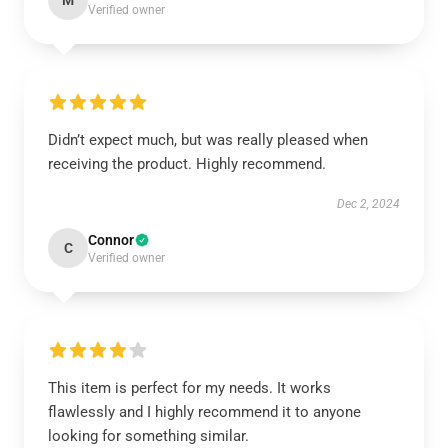
M
Verified owner
Didn’t expect much, but was really pleased when
receiving the product. Highly recommend.
Dec 2, 2024
Connor
C
Verified owner
This item is perfect for my needs. It works
flawlessly and I highly recommend it to anyone
looking for something similar.