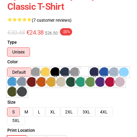
Classic T-Shirt
(7 customer reviews)
€30.48
€24.38
-20%
$26.50
Type
Unisex
Color
Default
Size
S
M
L
XL
2XL
3XL
4XL
5XL
Print Location