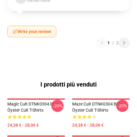
Verified owner
Write your review
1
/
2
I prodotti più venduti
Magic Cult DTNK0304 Blue
Maze Cult DTNK0304 Blue
-20%
-20%
Öyster Cult T-Shirts
Öyster Cult T-Shirts
24,38 € - 28,06 €
24,38 € - 28,06 €