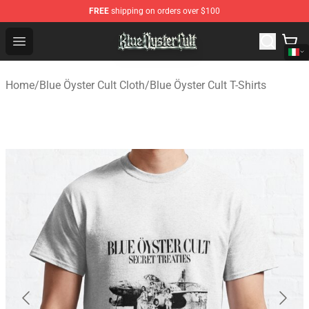
FREE
shipping on orders over $100
Blue Öyster Cult Store - Official Blue Öyster Cult Mercha
Open menu
Home
/
Blue Öyster Cult Cloth
/
Blue Öyster Cult T-Shirts