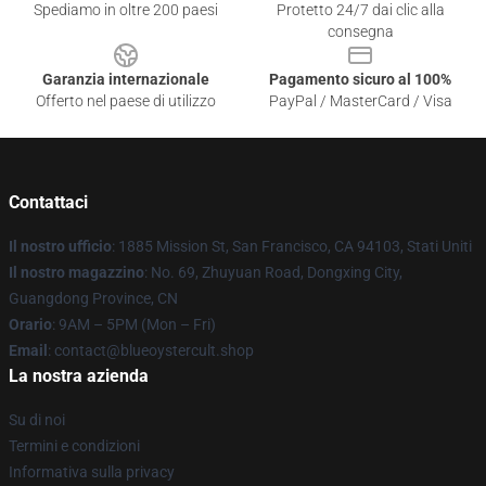
Spediamo in oltre 200 paesi
Protetto 24/7 dai clic alla
consegna
Garanzia internazionale
Pagamento sicuro al 100%
Offerto nel paese di utilizzo
PayPal / MasterCard / Visa
Contattaci
Il nostro ufficio
: 1885 Mission St, San Francisco, CA 94103, Stati Uniti
Il nostro magazzino
: No. 69, Zhuyuan Road, Dongxing City,
Guangdong Province, CN
Orario
: 9AM – 5PM (Mon – Fri)
Email
: contact@blueoystercult.shop
La nostra azienda
Su di noi
Termini e condizioni
Informativa sulla privacy