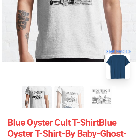
blank template
Blue Oyster Cult T-ShirtBlue
Oyster T-Shirt-By Baby-Ghost-