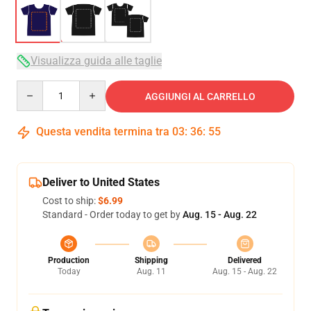
Visualizza guida alle taglie
Quantity
AGGIUNGI AL CARRELLO
Questa vendita termina tra
03
:
36
:
54
Deliver to United States
Cost to ship:
$6.99
Standard - Order today to get by
Aug. 15 - Aug. 22
Production
Shipping
Delivered
Today
Aug. 11
Aug. 15 - Aug. 22