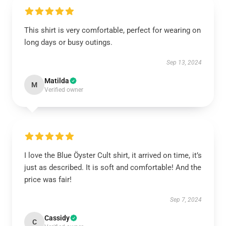
This shirt is very comfortable, perfect for wearing on
long days or busy outings.
Sep 13, 2024
Matilda
M
Verified owner
I love the Blue Öyster Cult shirt, it arrived on time, it’s
just as described. It is soft and comfortable! And the
price was fair!
Sep 7, 2024
Cassidy
C