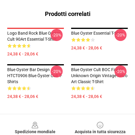
Prodotti correlati
Logo Band Rock Blue Oyster
Blue Oyster Essential T-Shirt
-20%
-20%
Cult 90Art Essential T-Shirt
24,38 € - 28,06 €
24,38 € - 28,06 €
Blue Oyster Bar Design
Blue Oyster Cult BOC Fire Of
-20%
-20%
HTCT0906 Blue Öyster Cult T-
Unknown Origin Vintage Retro
Shirts
Art Classic T-Shirt
24,38 € - 28,06 €
24,38 € - 28,06 €
Footer
Spedizione mondiale
Acquista in tutta sicurezza