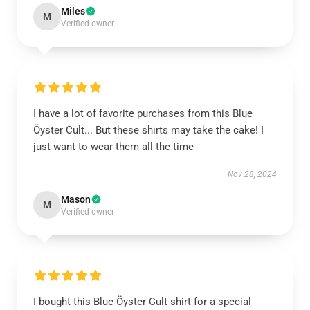
Miles
M
Verified owner
I have a lot of favorite purchases from this Blue
Öyster Cult... But these shirts may take the cake! I
just want to wear them all the time
Nov 28, 2024
Mason
M
Verified owner
I bought this Blue Öyster Cult shirt for a special