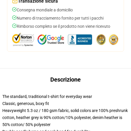
Transazione sicura
Consegna mondiale a domicilio
Numero di tracciamento fornito per tutti i pacchi
Rimborso completo se il prodotto non viene ricevuto
Descrizione
The standard, traditional t-shirt for everyday wear
Classic, generous, boxy fit
Heavyweight 5.3 oz / 180 gsm fabric, solid colors are 100% preshrunk
cotton, heather grey is 90% cotton/10% polyester, denim heather is
50% cotton/ 50% polyester