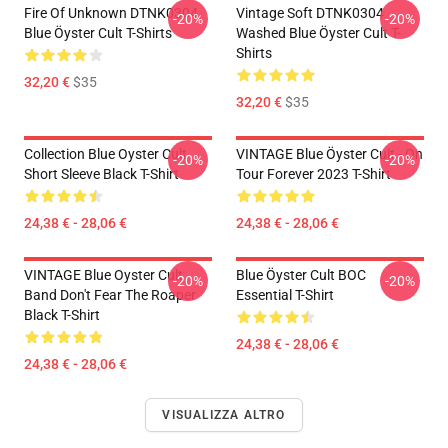
Fire Of Unknown DTNK0304
Vintage Soft DTNK0304
-20%
-20%
Blue Öyster Cult T-Shirts
Washed Blue Öyster Cult T-
Shirts
32,20 €
$35
32,20 €
$35
Collection Blue Oyster Cult
VINTAGE Blue Öyster Cult - On
-20%
-20%
Short Sleeve Black T-Shirt
Tour Forever 2023 T-Shirt
24,38 € - 28,06 €
24,38 € - 28,06 €
VINTAGE Blue Oyster Cult
Blue Öyster Cult BOC
-20%
-20%
Band Don't Fear The Roaper
Essential T-Shirt
Black T-Shirt
24,38 € - 28,06 €
24,38 € - 28,06 €
VISUALIZZA ALTRO