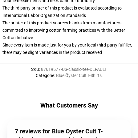
Double-needle hems and neck band for durability
The third party printer of this product is evaluated according to
International Labor Organization standards
The printer of this product sources blanks from manufacturers
committed to improving cotton farming practices with the Better
Cotton Initiative
Since every item is made just for you by your local third-party fulfiller,
there may be slight variances in the product received
SKU
:
87619577-US-classic-tee-DEFAULT
Categorie
:
Blue Öyster Cult T-Shirts
,
What Customers Say
7 reviews for Blue Oyster Cult T-