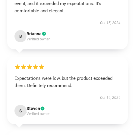
event, and it exceeded my expectations. It’s
comfortable and elegant.
Oct 15, 2024
Brianna
B
Verified owner
Expectations were low, but the product exceeded
them. Definitely recommend.
Oct 14, 2024
Steven
S
Verified owner