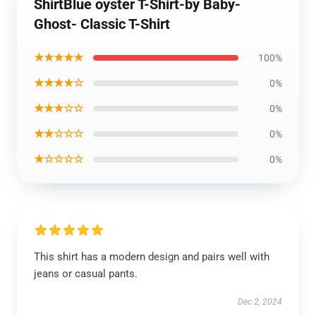
ShirtBlue oyster T-Shirt-by Baby-
Ghost- Classic T-Shirt
★★★★★
100%
★★★★☆
0%
★★★☆☆
0%
★★☆☆☆
0%
★☆☆☆☆
0%
This shirt has a modern design and pairs well with
jeans or casual pants.
Dec 2, 2024