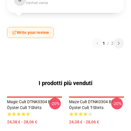
O
Verified owner
Write your review
1
/
2
I prodotti più venduti
Magic Cult DTNK0304 Blue
Maze Cult DTNK0304 Blue
-20%
-20%
Öyster Cult T-Shirts
Öyster Cult T-Shirts
24,38 € - 28,06 €
24,38 € - 28,06 €