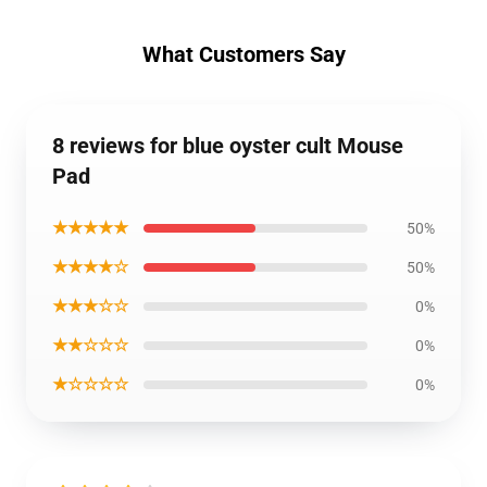
What Customers Say
8 reviews for blue oyster cult Mouse
Pad
★★★★★
50%
★★★★☆
50%
★★★☆☆
0%
★★☆☆☆
0%
★☆☆☆☆
0%