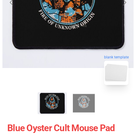
blank template
Blue Oyster Cult Mouse Pad