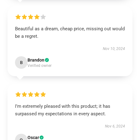
Beautiful as a dream, cheap price, missing out would
be a regret.
Nov 10, 2024
Brandon
B
Verified owner
I’m extremely pleased with this product; it has
surpassed my expectations in every aspect.
Nov 6, 2024
Oscar