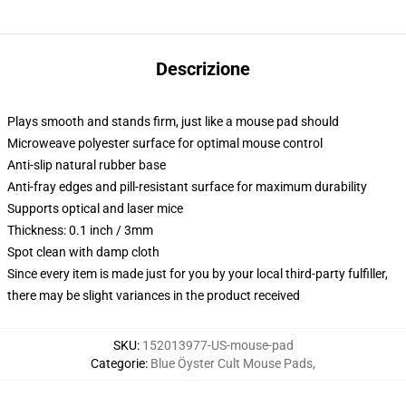
Descrizione
Plays smooth and stands firm, just like a mouse pad should
Microweave polyester surface for optimal mouse control
Anti-slip natural rubber base
Anti-fray edges and pill-resistant surface for maximum durability
Supports optical and laser mice
Thickness: 0.1 inch / 3mm
Spot clean with damp cloth
Since every item is made just for you by your local third-party fulfiller,
there may be slight variances in the product received
SKU
:
152013977-US-mouse-pad
Categorie
:
Blue Öyster Cult Mouse Pads
,