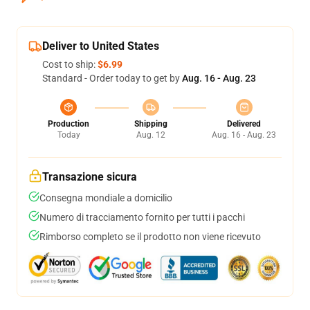
Deliver to United States
Cost to ship:
$6.99
Standard - Order today to get by
Aug. 16 - Aug. 23
Production
Shipping
Delivered
Today
Aug. 12
Aug. 16 - Aug. 23
Transazione sicura
Consegna mondiale a domicilio
Numero di tracciamento fornito per tutti i pacchi
Rimborso completo se il prodotto non viene ricevuto