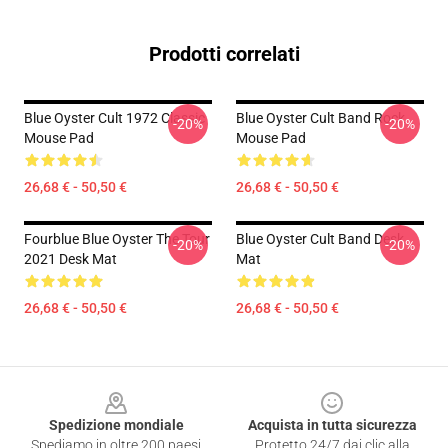
Prodotti correlati
Blue Oyster Cult 1972 Classic
Blue Oyster Cult Band Rock
-20%
-20%
Mouse Pad
Mouse Pad
26,68 € - 50,50 €
26,68 € - 50,50 €
Fourblue Blue Oyster The Tour
Blue Oyster Cult Band Desk
-20%
-20%
2021 Desk Mat
Mat
26,68 € - 50,50 €
26,68 € - 50,50 €
Footer
Spedizione mondiale
Acquista in tutta sicurezza
Spediamo in oltre 200 paesi
Protetto 24/7 dai clic alla