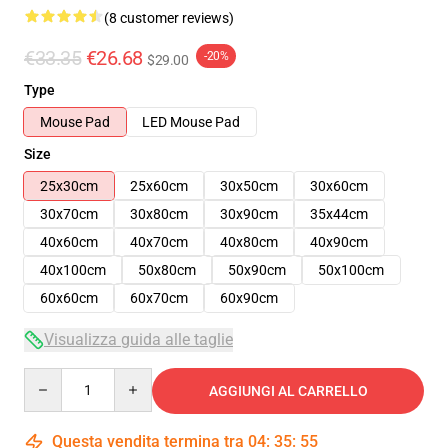
(8 customer reviews)
€33.35
€26.68
-20%
$29.00
Type
Mouse Pad
LED Mouse Pad
Size
25x30cm
25x60cm
30x50cm
30x60cm
30x70cm
30x80cm
30x90cm
35x44cm
40x60cm
40x70cm
40x80cm
40x90cm
40x100cm
50x80cm
50x90cm
50x100cm
60x60cm
60x70cm
60x90cm
Visualizza guida alle taglie
Quantity
AGGIUNGI AL CARRELLO
Questa vendita termina tra
04
:
35
:
54