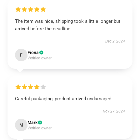
The item was nice, shipping took a little longer but
arrived before the deadline.
Dec 2, 2024
Fiona
F
Verified owner
Careful packaging, product arrived undamaged.
Nov 27, 2024
Mark
M
Verified owner