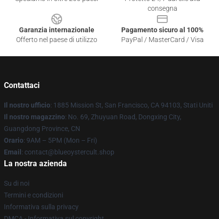
consegna
Garanzia internazionale
Pagamento sicuro al 100%
Offerto nel paese di utilizzo
PayPal / MasterCard / Visa
Contattaci
Il nostro ufficio
: 1885 Mission St, San Francisco, CA 94103, Stati Uniti
Il nostro magazzino
: No. 69, Zhuyuan Road, Dongxing City,
Guangdong Province, CN
Orario
: 9AM – 5PM (Mon – Fri)
Email
: contact@blueoystercult.shop
La nostra azienda
Su di noi
Termini e condizioni
Informativa sulla privacy
DMCA - Informativa sul copyright