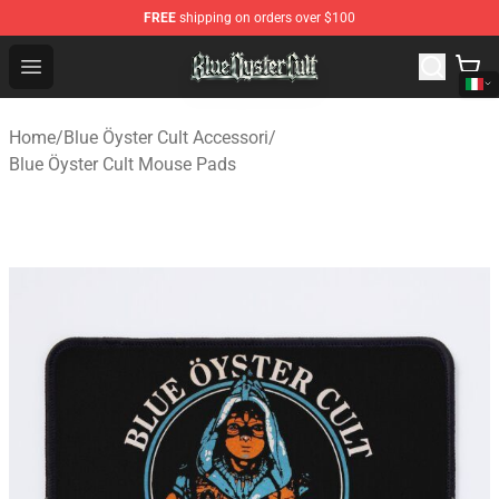
FREE
shipping on orders over $100
Blue Öyster Cult Store - Official Blue Öyster Cult Mercha
Open menu
Home
/
Blue Öyster Cult Accessori
/
Blue Öyster Cult Mouse Pads