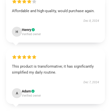
Affordable and high-quality, would purchase again.
Dec 8, 2024
Henry
H
Verified owner
This product is transformative; it has significantly
simplified my daily routine.
Dec 7, 2024
Adam
A
Verified owner