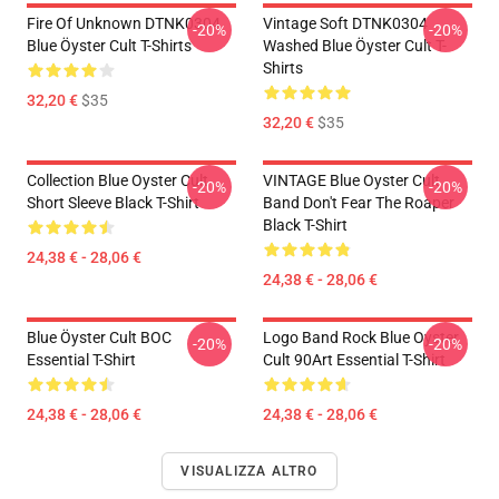
Fire Of Unknown DTNK0304
Vintage Soft DTNK0304
-20%
-20%
Blue Öyster Cult T-Shirts
Washed Blue Öyster Cult T-
Shirts
32,20 €
$35
32,20 €
$35
Collection Blue Oyster Cult
VINTAGE Blue Oyster Cult
-20%
-20%
Short Sleeve Black T-Shirt
Band Don't Fear The Roaper
Black T-Shirt
24,38 € - 28,06 €
24,38 € - 28,06 €
Blue Öyster Cult BOC
Logo Band Rock Blue Oyster
-20%
-20%
Essential T-Shirt
Cult 90Art Essential T-Shirt
24,38 € - 28,06 €
24,38 € - 28,06 €
VISUALIZZA ALTRO