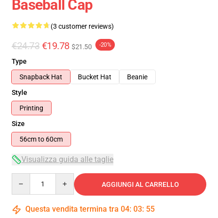
Baseball Cap
(3 customer reviews)
€24.73
€19.78
-20%
$21.50
Type
Snapback Hat
Bucket Hat
Beanie
Style
Printing
Size
56cm to 60cm
Visualizza guida alle taglie
Quantity
AGGIUNGI AL CARRELLO
Questa vendita termina tra
04
:
03
:
54