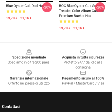
Blue Oyster Cult Dad Hat
BOC Blue Oyster Cult Secret
-20%
-20%
Treaties Color Album Custom
Premium Bucket Hat
19,78 € - 21,16 €
19,78 € - 21,16 €
Footer
Spedizione mondiale
Acquista in tutta sicurezza
Spediamo in oltre 200 paesi
Protetto 24/7 dai clic alla
consegna
Garanzia internazionale
Pagamento sicuro al 100%
Offerto nel paese di utilizzo
PayPal / MasterCard / Visa
Contattaci