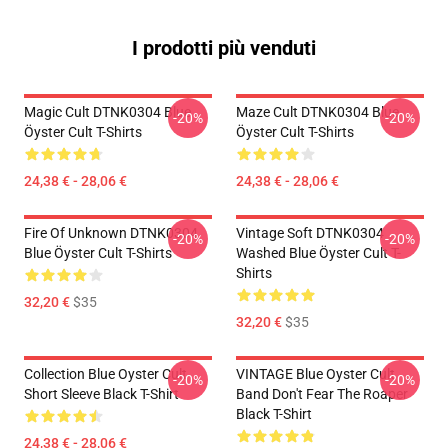
I prodotti più venduti
Magic Cult DTNK0304 Blue
Maze Cult DTNK0304 Blue
-20%
-20%
Öyster Cult T-Shirts
Öyster Cult T-Shirts
24,38 € - 28,06 €
24,38 € - 28,06 €
Fire Of Unknown DTNK0304
Vintage Soft DTNK0304
-20%
-20%
Blue Öyster Cult T-Shirts
Washed Blue Öyster Cult T-
Shirts
32,20 €
$35
32,20 €
$35
Collection Blue Oyster Cult
VINTAGE Blue Oyster Cult
-20%
-20%
Short Sleeve Black T-Shirt
Band Don't Fear The Roaper
Black T-Shirt
24,38 € - 28,06 €