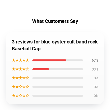
What Customers Say
3 reviews for blue oyster cult band rock
Baseball Cap
★★★★★
67%
★★★★☆
33%
★★★☆☆
0%
★★☆☆☆
0%
★☆☆☆☆
0%