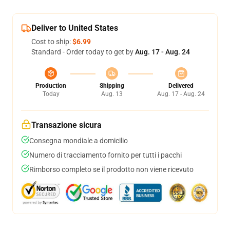
Deliver to United States
Cost to ship:
$6.99
Standard - Order today to get by
Aug. 17 - Aug. 24
Production
Shipping
Delivered
Today
Aug. 13
Aug. 17 - Aug. 24
Transazione sicura
Consegna mondiale a domicilio
Numero di tracciamento fornito per tutti i pacchi
Rimborso completo se il prodotto non viene ricevuto