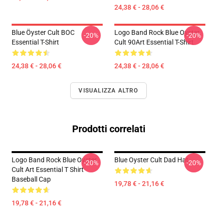
24,38 € - 28,06 €
Blue Öyster Cult BOC
Logo Band Rock Blue Oyster
-20%
-20%
Essential T-Shirt
Cult 90Art Essential T-Shirt
24,38 € - 28,06 €
24,38 € - 28,06 €
VISUALIZZA ALTRO
Prodotti correlati
Logo Band Rock Blue Oyster
Blue Oyster Cult Dad Hat
-20%
-20%
Cult Art Essential T Shirt
Baseball Cap
19,78 € - 21,16 €
19,78 € - 21,16 €