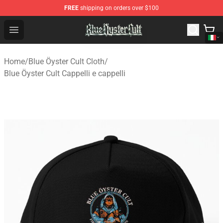
FREE
shipping on orders over $100
Blue Öyster Cult Store - Official Blue Öyster Cult Mercha
Open menu
Home
/
Blue Öyster Cult Cloth
/
Blue Öyster Cult Cappelli e cappelli