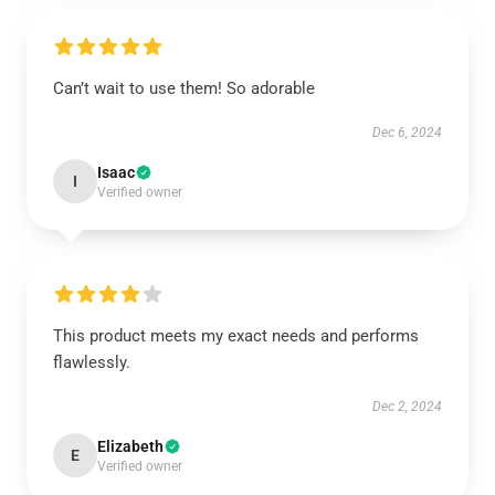
Can’t wait to use them! So adorable
Dec 6, 2024
Isaac
I
Verified owner
This product meets my exact needs and performs
flawlessly.
Dec 2, 2024
Elizabeth
E
Verified owner