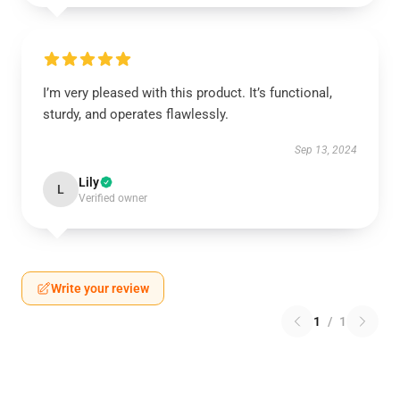
I’m very pleased with this product. It’s functional,
sturdy, and operates flawlessly.
Sep 13, 2024
Lily
L
Verified owner
Write your review
1
/
1