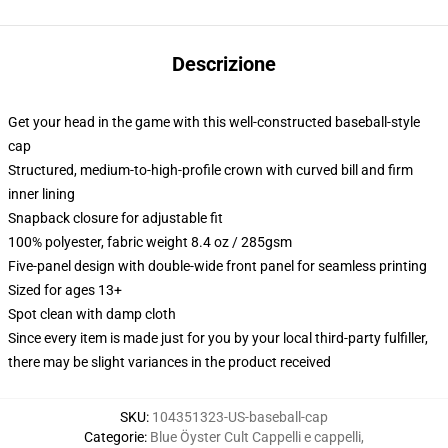
Descrizione
Get your head in the game with this well-constructed baseball-style
cap
Structured, medium-to-high-profile crown with curved bill and firm
inner lining
Snapback closure for adjustable fit
100% polyester, fabric weight 8.4 oz / 285gsm
Five-panel design with double-wide front panel for seamless printing
Sized for ages 13+
Spot clean with damp cloth
Since every item is made just for you by your local third-party fulfiller,
there may be slight variances in the product received
SKU
:
104351323-US-baseball-cap
Categorie
:
Blue Öyster Cult Cappelli e cappelli
,