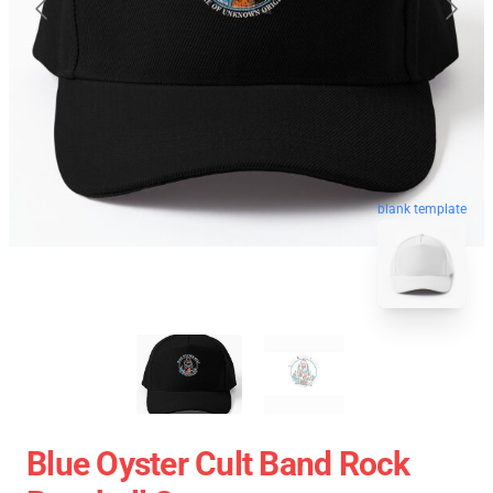
blank template
Blue Oyster Cult Band Rock