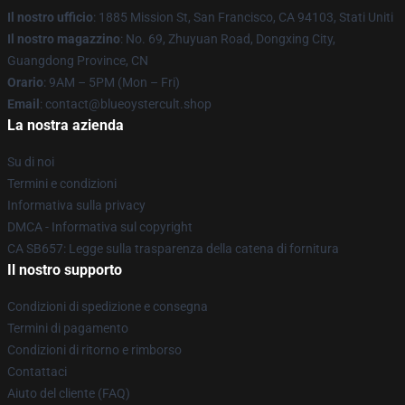
Il nostro ufficio
: 1885 Mission St, San Francisco, CA 94103, Stati Uniti
Il nostro magazzino
: No. 69, Zhuyuan Road, Dongxing City,
Guangdong Province, CN
Orario
: 9AM – 5PM (Mon – Fri)
Email
: contact@blueoystercult.shop
La nostra azienda
Su di noi
Termini e condizioni
Informativa sulla privacy
DMCA - Informativa sul copyright
CA SB657: Legge sulla trasparenza della catena di fornitura
Il nostro supporto
Condizioni di spedizione e consegna
Termini di pagamento
Condizioni di ritorno e rimborso
Contattaci
Aiuto del cliente (FAQ)