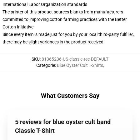
International Labor Organization standards
The printer of this product sources blanks from manufacturers
committed to improving cotton farming practices with the Better
Cotton Initiative
Since every item is made just for you by your local third-party fulfiller,
there may be slight variances in the product received
SKU
:
81365236-US-classic-tee-DEFAULT
Categorie
:
Blue Öyster Cult T-Shirts
,
What Customers Say
5 reviews for blue oyster cult band
Classic T-Shirt