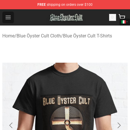
FREE
shipping on orders over $100
Blue Öyster Cult Store - Official Blue Öyster Cult Mercha
Open menu
Home
/
Blue Öyster Cult Cloth
/
Blue Öyster Cult T-Shirts