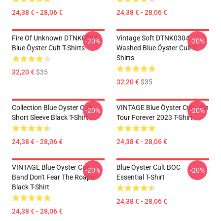
24,38 € - 28,06 €
24,38 € - 28,06 €
Fire Of Unknown DTNK0304
Vintage Soft DTNK0304
-20%
-20%
Blue Öyster Cult T-Shirts
Washed Blue Öyster Cult T-
Shirts
32,20 €
$35
32,20 €
$35
Collection Blue Oyster Cult
VINTAGE Blue Öyster Cult - On
-20%
-20%
Short Sleeve Black T-Shirt
Tour Forever 2023 T-Shirt
24,38 € - 28,06 €
24,38 € - 28,06 €
VINTAGE Blue Oyster Cult
Blue Öyster Cult BOC
-20%
-20%
Band Don't Fear The Roaper
Essential T-Shirt
Black T-Shirt
24,38 € - 28,06 €
24,38 € - 28,06 €