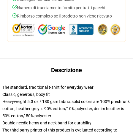
Numero di tracciamento fornito per tutti i pacchi
Rimborso completo se il prodotto non viene ricevuto
Descrizione
The standard, traditional t-shirt for everyday wear
Classic, generous, boxy fit
Heavyweight 5.3 oz / 180 gsm fabric, solid colors are 100% preshrunk
cotton, heather grey is 90% cotton/10% polyester, denim heather is
50% cotton/ 50% polyester
Double-needle hems and neck band for durability
The third party printer of this product is evaluated according to