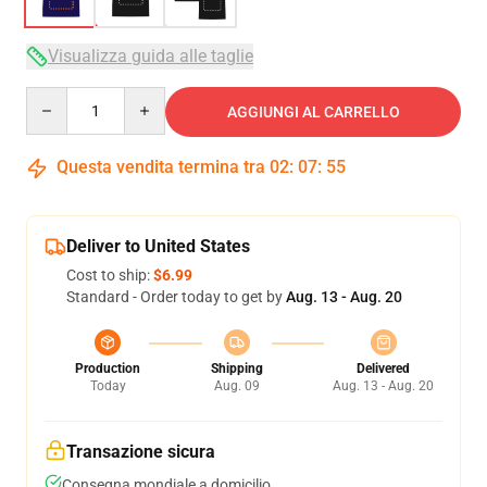
Visualizza guida alle taglie
Quantity
AGGIUNGI AL CARRELLO
Questa vendita termina tra
02
:
07
:
54
Deliver to United States
Cost to ship:
$6.99
Standard - Order today to get by
Aug. 13 - Aug. 20
Production
Shipping
Delivered
Today
Aug. 09
Aug. 13 - Aug. 20
Transazione sicura
Consegna mondiale a domicilio