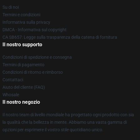
Su di noi
Termini e condizioni
Informativa sulla privacy
DMCA - Informativa sul copyright
CA SB657: Legge sulla trasparenza della catena di fornitura
Il nostro supporto
Condizioni di spedizione e consegna
Termini di pagamento
Condizioni di ritorno e rimborso
Contattaci
Aiuto del cliente (FAQ)
Whosale
Il nostro negozio
Il nostro team di livello mondiale ha progettato ogni prodotto con sia
la qualità che la bellezza in mente. Abbiamo una vasta gamma di
opzioni per esprimere il vostro stile quotidiano unico.