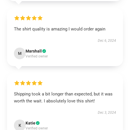
The shirt quality is amazing I would order again
Dec 6, 2024
Marshall
M
Verified owner
Shipping took a bit longer than expected, but it was
worth the wait. I absolutely love this shirt!
Dec 3, 2024
Katie
K
Verified owner