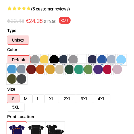
(5 customer reviews)
€30.48
€24.38
-20%
$26.50
Type
Unisex
Color
Default
Size
S
M
L
XL
2XL
3XL
4XL
5XL
Print Location