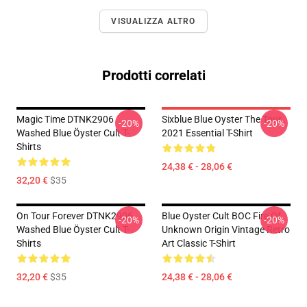
VISUALIZZA ALTRO
Prodotti correlati
Magic Time DTNK2906
Sixblue Blue Oyster The Tour
-20%
-20%
Washed Blue Öyster Cult T-
2021 Essential T-Shirt
Shirts
24,38 € - 28,06 €
32,20 €
$35
On Tour Forever DTNK2906
Blue Oyster Cult BOC Fire Of
-20%
-20%
Washed Blue Öyster Cult T-
Unknown Origin Vintage Retro
Shirts
Art Classic T-Shirt
32,20 €
$35
24,38 € - 28,06 €