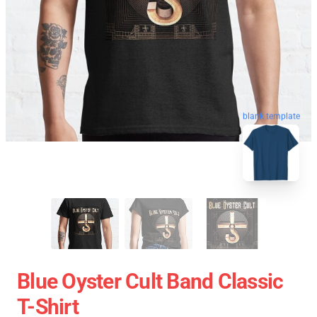
blank template
Blue Oyster Cult Band Classic
T-Shirt