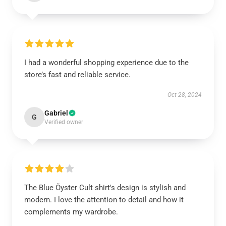
I had a wonderful shopping experience due to the
store’s fast and reliable service.
Oct 28, 2024
Gabriel
G
Verified owner
The Blue Öyster Cult shirt's design is stylish and
modern. I love the attention to detail and how it
complements my wardrobe.