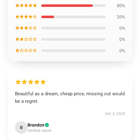
★★★★★
80%
★★★★☆
20%
★★★☆☆
0%
★★☆☆☆
0%
★☆☆☆☆
0%
Beautiful as a dream, cheap price, missing out would
be a regret.
Dec 6, 2024
Brandon
B
Verified owner