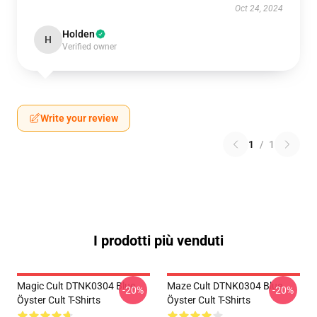
Oct 24, 2024
Holden
H
Verified owner
Write your review
1
/
1
I prodotti più venduti
Magic Cult DTNK0304 Blue
Maze Cult DTNK0304 Blue
-20%
-20%
Öyster Cult T-Shirts
Öyster Cult T-Shirts