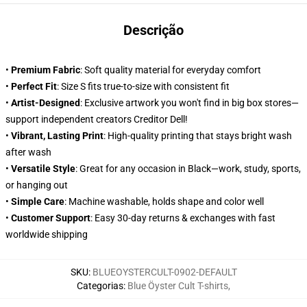
Descrição
•
Premium Fabric
: Soft quality material for everyday comfort
•
Perfect Fit
: Size S fits true-to-size with consistent fit
•
Artist-Designed
: Exclusive artwork you won't find in big box stores—
support independent creators Creditor Dell!
•
Vibrant, Lasting Print
: High-quality printing that stays bright wash
after wash
•
Versatile Style
: Great for any occasion in Black—work, study, sports,
or hanging out
•
Simple Care
: Machine washable, holds shape and color well
•
Customer Support
: Easy 30-day returns & exchanges with fast
worldwide shipping
SKU
:
BLUEOYSTERCULT-0902-DEFAULT
Categorias
:
Blue Öyster Cult T-shirts
,