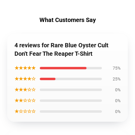
What Customers Say
4 reviews for Rare Blue Oyster Cult
Don't Fear The Reaper T-Shirt
★★★★★
75%
★★★★☆
25%
★★★☆☆
0%
★★☆☆☆
0%
★☆☆☆☆
0%