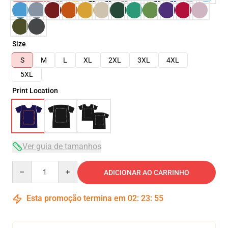
Size
S
M
L
XL
2XL
3XL
4XL
5XL
Print Location
Ver guia de tamanhos
Quantity
ADICIONAR AO CARRINHO
Esta promoção termina em
02
:
23
:
54