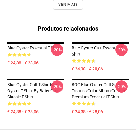
VER MAIS
Produtos relacionados
Blue Oyster Essential T-Shirt
Blue Oyster Cult Essential T-
-20%
-20%
Shirt
€ 24,38 - € 28,06
€ 24,38 - € 28,06
Blue Oyster Cult T-ShirtBlue
BOC Blue Oyster Cult Secret
-20%
-20%
Oyster T-Shirt-By Baby-Ghost-
Treaties Color Album Custom
Classic T-Shirt
Premium Essential T-Shirt
€ 24,38 - € 28,06
€ 24,38 - € 28,06
Footer