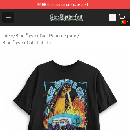
FREE
shipping on orders over $100
Blue Öyster Cult Store - Official Blue Öyster Cult Mercha
Open menu
Início
/
Blue Öyster Cult Pano de pano
/
Blue Öyster Cult T-shirts