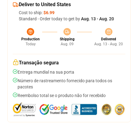
Deliver to United States
Cost to ship:
$6.99
Standard - Order today to get by
Aug. 13 - Aug. 20
Production
Shipping
Delivered
Today
Aug. 09
Aug. 13 - Aug. 20
Transação segura
Entrega mundial na sua porta
Número de rastreamento fornecido para todos os
pacotes
Reembolso total se o produto não for recebido