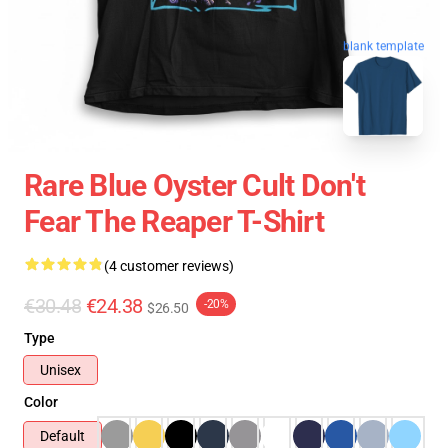
blank template
Rare Blue Oyster Cult Don't
Fear The Reaper T-Shirt
(4 customer reviews)
€30.48
€24.38
-20%
$26.50
Type
Unisex
Color
Default