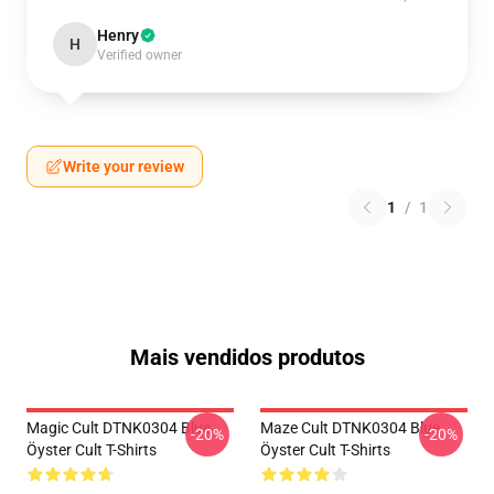
Henry
H
Verified owner
Write your review
1
/
1
Mais vendidos produtos
Magic Cult DTNK0304 Blue
Maze Cult DTNK0304 Blue
-20%
-20%
Öyster Cult T-Shirts
Öyster Cult T-Shirts