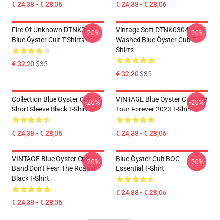
€ 24,38 - € 28,06
€ 24,38 - € 28,06
Fire Of Unknown DTNK0304
Vintage Soft DTNK0304
-20%
-20%
Blue Öyster Cult T-Shirts
Washed Blue Öyster Cult T-
Shirts
€ 32,20
$35
€ 32,20
$35
Collection Blue Oyster Cult
VINTAGE Blue Öyster Cult - On
-20%
-20%
Short Sleeve Black T-Shirt
Tour Forever 2023 T-Shirt
€ 24,38 - € 28,06
€ 24,38 - € 28,06
VINTAGE Blue Oyster Cult
Blue Öyster Cult BOC
-20%
-20%
Band Don't Fear The Roaper
Essential T-Shirt
Black T-Shirt
€ 24,38 - € 28,06
€ 24,38 - € 28,06