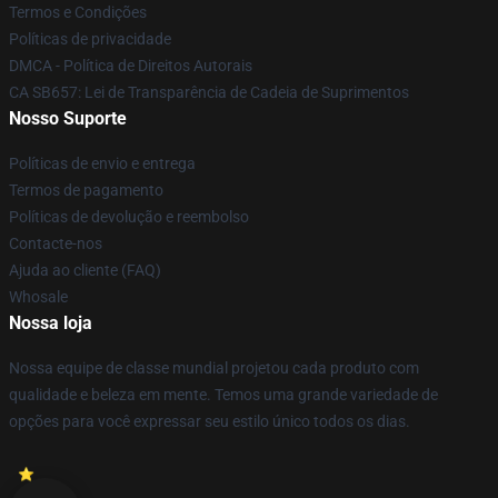
Termos e Condições
Políticas de privacidade
DMCA - Política de Direitos Autorais
CA SB657: Lei de Transparência de Cadeia de Suprimentos
Nosso Suporte
Políticas de envio e entrega
Termos de pagamento
Políticas de devolução e reembolso
Contacte-nos
Ajuda ao cliente (FAQ)
Whosale
Nossa loja
Nossa equipe de classe mundial projetou cada produto com
qualidade e beleza em mente. Temos uma grande variedade de
opções para você expressar seu estilo único todos os dias.