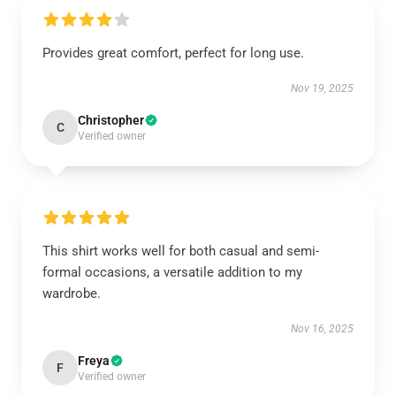
Provides great comfort, perfect for long use.
Nov 19, 2025
Christopher
C
Verified owner
This shirt works well for both casual and semi-
formal occasions, a versatile addition to my
wardrobe.
Nov 16, 2025
Freya
F
Verified owner