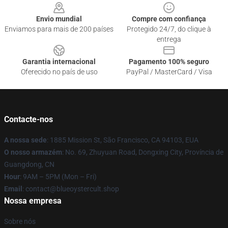
Envio mundial
Compre com confiança
Enviamos para mais de 200 países
Protegido 24/7, do clique à
entrega
Garantia internacional
Pagamento 100% seguro
Oferecido no país de uso
PayPal / MasterCard / Visa
Contacte-nos
A nossa sede
: 1885 Mission St, São Francisco, CA 94103, EUA
O nosso armazém
: No. 69, Zhuyuan Road, Dongxing City, Província de
Guangdong, CN
Hour
: 9AM – 5PM (Mon – Fri)
Email
: contact@blueoystercult.shop
Nossa empresa
Sobre nós