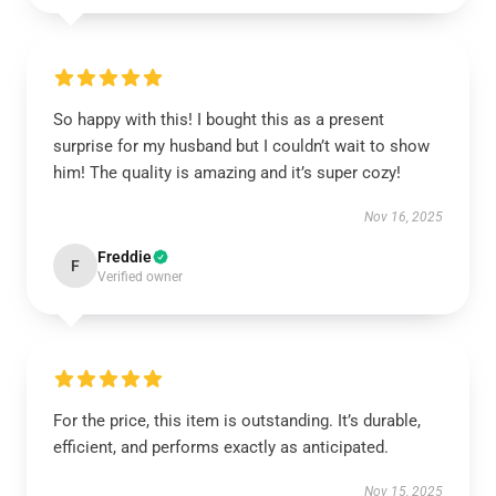
So happy with this! I bought this as a present
surprise for my husband but I couldn’t wait to show
him! The quality is amazing and it’s super cozy!
Nov 16, 2025
Freddie
F
Verified owner
For the price, this item is outstanding. It’s durable,
efficient, and performs exactly as anticipated.
Nov 15, 2025