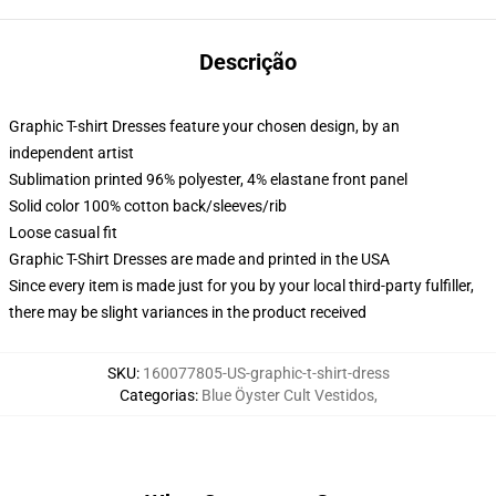
Descrição
Graphic T-shirt Dresses feature your chosen design, by an
independent artist
Sublimation printed 96% polyester, 4% elastane front panel
Solid color 100% cotton back/sleeves/rib
Loose casual fit
Graphic T-Shirt Dresses are made and printed in the USA
Since every item is made just for you by your local third-party fulfiller,
there may be slight variances in the product received
SKU
:
160077805-US-graphic-t-shirt-dress
Categorias
:
Blue Öyster Cult Vestidos
,