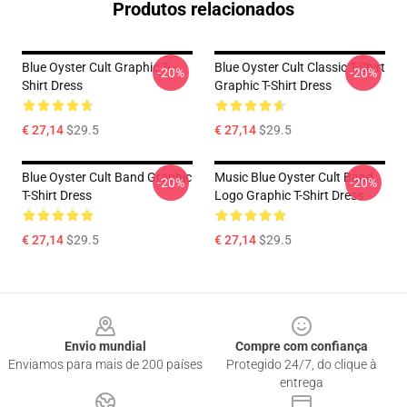
Produtos relacionados
Blue Oyster Cult Graphic T-
Blue Oyster Cult Classic T-Shirt
-20%
-20%
Shirt Dress
Graphic T-Shirt Dress
€ 27,14
$29.5
€ 27,14
$29.5
Blue Oyster Cult Band Graphic
Music Blue Oyster Cult Band
-20%
-20%
T-Shirt Dress
Logo Graphic T-Shirt Dress
€ 27,14
$29.5
€ 27,14
$29.5
Footer
Envio mundial
Compre com confiança
Enviamos para mais de 200 países
Protegido 24/7, do clique à
entrega