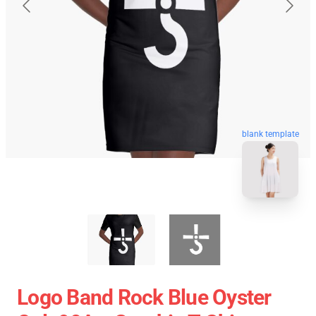
blank template
Logo Band Rock Blue Oyster