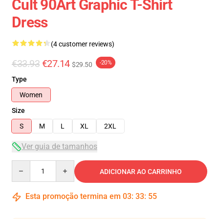
Cult 90Art Graphic T-Shirt
Dress
(4 customer reviews)
€33.93
€27.14
-20%
$29.50
Type
Women
Size
S
M
L
XL
2XL
Ver guia de tamanhos
Quantity
ADICIONAR AO CARRINHO
Esta promoção termina em
03
:
33
:
54