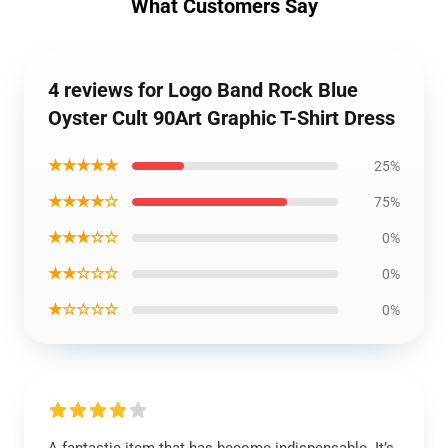
What Customers Say
4 reviews for Logo Band Rock Blue
Oyster Cult 90Art Graphic T-Shirt Dress
★★★★★
25%
★★★★☆
75%
★★★☆☆
0%
★★☆☆☆
0%
★☆☆☆☆
0%