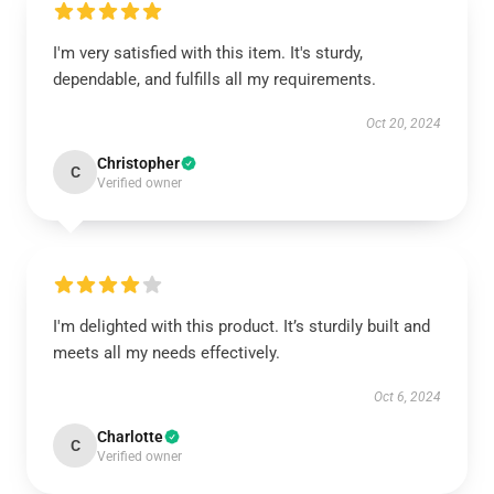
I'm very satisfied with this item. It's sturdy,
dependable, and fulfills all my requirements.
Oct 20, 2024
Christopher
C
Verified owner
I'm delighted with this product. It’s sturdily built and
meets all my needs effectively.
Oct 6, 2024
Charlotte
C
Verified owner