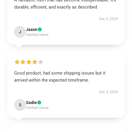
A fantastic item that has become indispensable. It’s
durable, efficient, and exactly as described.
Dec 5, 2024
Jaxon
J
Verified owner
Good product, had some shipping issues but it
arrived within the expected timeframe.
Dec 3, 2024
Sadie
S
Verified owner