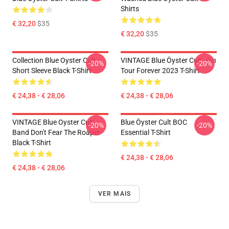
Shirts
€ 32,20
$35
€ 32,20
$35
Collection Blue Oyster Cult
VINTAGE Blue Öyster Cult - On
-20%
-20%
Short Sleeve Black T-Shirt
Tour Forever 2023 T-Shirt
€ 24,38 - € 28,06
€ 24,38 - € 28,06
VINTAGE Blue Oyster Cult
Blue Öyster Cult BOC
-20%
-20%
Band Don't Fear The Roaper
Essential T-Shirt
Black T-Shirt
€ 24,38 - € 28,06
€ 24,38 - € 28,06
VER MAIS