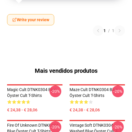
Write your review
1
/
1
Mais vendidos produtos
Magic Cult DTNK0304 Blue
Maze Cult DTNK0304 Blue
-20%
-20%
Öyster Cult T-Shirts
Öyster Cult T-Shirts
€ 24,38 - € 28,06
€ 24,38 - € 28,06
Fire Of Unknown DTNK0304
Vintage Soft DTNK0304
-20%
-20%
Blue Öyster Cult T-Shirts
Washed Blue Öyster Cult T-