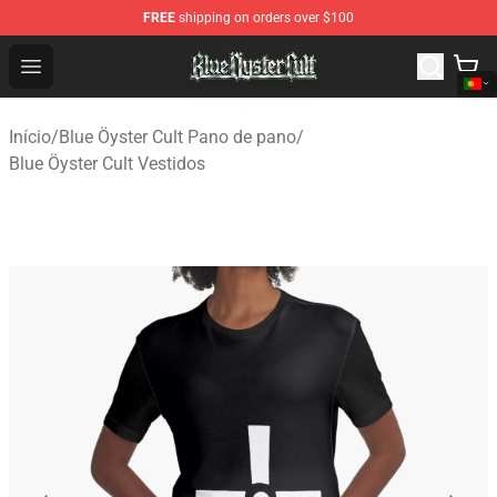
FREE
shipping on orders over $100
Blue Öyster Cult Store - Official Blue Öyster Cult Mercha
Open menu
Início
/
Blue Öyster Cult Pano de pano
/
Blue Öyster Cult Vestidos