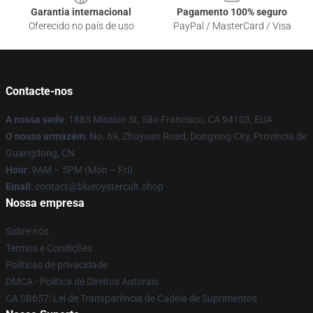
Garantia internacional
Pagamento 100% seguro
Oferecido no país de uso
PayPal / MasterCard / Visa
Contacte-nos
A nossa sede
: 1885 Mission St, São Francisco, CA 94103, EUA
O nosso armazém
: No. 69, Zhuyuan Road, Dongxing City, Província de
Guangdong, CN
Hour
: 9AM – 5PM (Mon – Fri)
Email
: contact@blueoystercult.shop
Nossa empresa
Sobre nós
Termos e Condições
Políticas de privacidade
DMCA - Política de Direitos Autorais
CA SB657: Lei de Transparência de Cadeia de Suprimentos