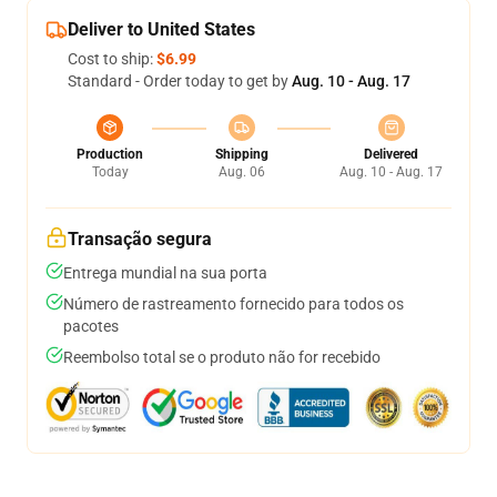
Deliver to United States
Cost to ship:
$6.99
Standard - Order today to get by
Aug. 10 - Aug. 17
Production
Shipping
Delivered
Today
Aug. 06
Aug. 10 - Aug. 17
Transação segura
Entrega mundial na sua porta
Número de rastreamento fornecido para todos os
pacotes
Reembolso total se o produto não for recebido