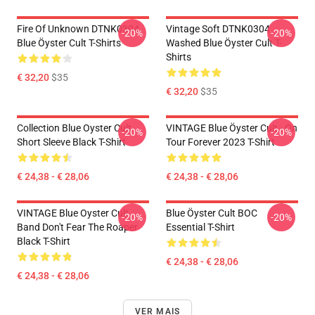
Fire Of Unknown DTNK0304
Vintage Soft DTNK0304
-20%
-20%
Blue Öyster Cult T-Shirts
Washed Blue Öyster Cult T-
Shirts
€ 32,20
$35
€ 32,20
$35
Collection Blue Oyster Cult
VINTAGE Blue Öyster Cult - On
-20%
-20%
Short Sleeve Black T-Shirt
Tour Forever 2023 T-Shirt
€ 24,38 - € 28,06
€ 24,38 - € 28,06
VINTAGE Blue Oyster Cult
Blue Öyster Cult BOC
-20%
-20%
Band Don't Fear The Roaper
Essential T-Shirt
Black T-Shirt
€ 24,38 - € 28,06
€ 24,38 - € 28,06
VER MAIS