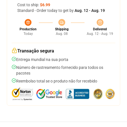
Cost to ship:
$6.99
Standard - Order today to get by
Aug. 12 - Aug. 19
Production
Shipping
Delivered
Today
Aug. 08
Aug. 12 - Aug. 19
Transação segura
Entrega mundial na sua porta
Número de rastreamento fornecido para todos os
pacotes
Reembolso total se o produto não for recebido