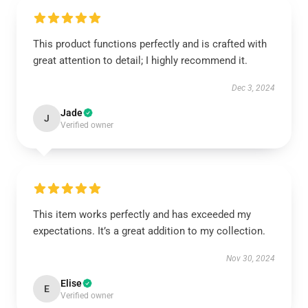
This product functions perfectly and is crafted with
great attention to detail; I highly recommend it.
Dec 3, 2024
Jade
J
Verified owner
This item works perfectly and has exceeded my
expectations. It’s a great addition to my collection.
Nov 30, 2024
Elise
E
Verified owner