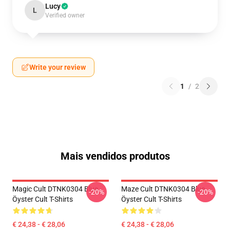
Lucy
L
Verified owner
Write your review
1
/
2
Mais vendidos produtos
Magic Cult DTNK0304 Blue
Maze Cult DTNK0304 Blue
-20%
-20%
Öyster Cult T-Shirts
Öyster Cult T-Shirts
€ 24,38 - € 28,06
€ 24,38 - € 28,06