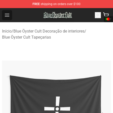
FREE
shipping on orders over $100
Blue Öyster Cult Store - Official Blue Öyster Cult Mercha
Open menu
Início
/
Blue Öyster Cult Decoração de interiores
/
Blue Öyster Cult Tapeçarias