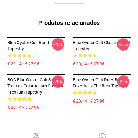
Produtos relacionados
Blue Oyster Cult Band
Blue Oyster Cult Classic T-Shirt
-20%
-20%
Tapestry
Tapestry
€ 20,14 - € 27,96
€ 20,14 - € 27,96
BOC Blue Oyster Cult Secret
Blue Oyster Cult Rock Band
-20%
-20%
Treaties Color Album Custom
Favorite Is The Best Tapestry
Premium Tapestry
€ 20,14 - € 27,96
€ 20,14 - € 27,96
Footer