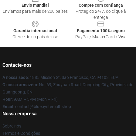
Envio mundial
Compre com confiança
Enviamos para mais de 200 países
Protegido 24/7, do clique à
entrega
Garantia internacional
Pagamento 100% seguro
Oferecido no país de uso
PayPal / MasterCard / Visa
Contacte-nos
A nossa sede
: 1885 Mission St, São Francisco, CA 94103, EUA
O nosso armazém
: No. 69, Zhuyuan Road, Dongxing City, Província de
Guangdong, CN
Hour
: 9AM – 5PM (Mon – Fri)
Email
: contact@blueoystercult.shop
Nossa empresa
Sobre nós
Termos e Condições