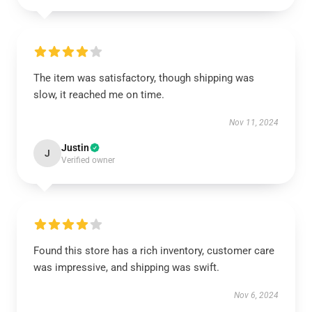
The item was satisfactory, though shipping was
slow, it reached me on time.
Nov 11, 2024
Justin
J
Verified owner
Found this store has a rich inventory, customer care
was impressive, and shipping was swift.
Nov 6, 2024