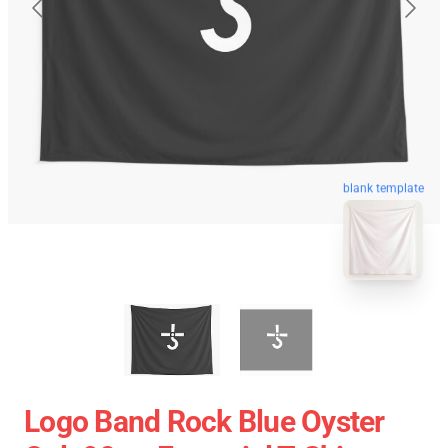
blank template
Logo Band Rock Blue Oyster