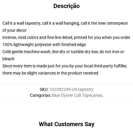
Descrição
Call it a wall tapestry, call it a wall hanging, call it the new centerpiece
of your decor
Intense, vivid colors and fine line detail, printed for you when you order
100% lightweight polyester with finished edge
Cold gentle machine wash, line dry or tumble dry low, do not iron or
bleach
Since every item is made just for you by your local third-party fulfiller,
there may be slight variances in the product received
SKU
:
102382249-US-tapestry
Categorias
:
Blue Öyster Cult Tapeçarias
,
What Customers Say