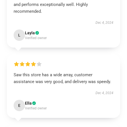
and performs exceptionally well. Highly
recommended.
Dec 4, 2024
Layla
L
Verified owner
Saw this store has a wide array, customer
assistance was very good, and delivery was speedy.
Dec 4, 2024
Ella
E
Verified owner