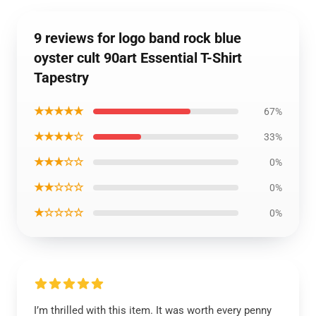
9 reviews for logo band rock blue
oyster cult 90art Essential T-Shirt
Tapestry
★★★★★
67%
★★★★☆
33%
★★★☆☆
0%
★★☆☆☆
0%
★☆☆☆☆
0%
I’m thrilled with this item. It was worth every penny