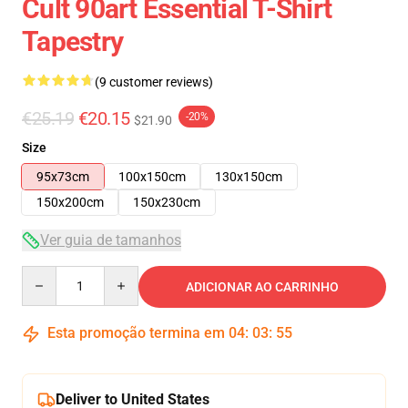
Cult 90art Essential T-Shirt
Tapestry
(9 customer reviews)
€25.19
€20.15
-20%
$21.90
Size
95x73cm
100x150cm
130x150cm
150x200cm
150x230cm
Ver guia de tamanhos
Quantity
ADICIONAR AO CARRINHO
Esta promoção termina em
04
:
03
:
54
Deliver to United States