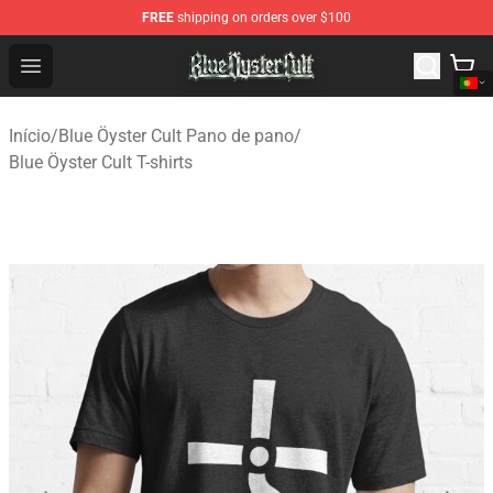
FREE
shipping on orders over $100
Blue Öyster Cult Store - Official Blue Öyster Cult Mercha
Open menu
Início
/
Blue Öyster Cult Pano de pano
/
Blue Öyster Cult T-shirts