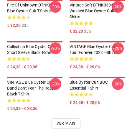
Fire Of Unknown DTNK0304
Vintage Soft DTNK0304
-20%
-20%
Blue Öyster Cult T-Shirts
Washed Blue Öyster Cult T-
Shirts
€ 32,20
$35
€ 32,20
$35
Collection Blue Oyster Cult
VINTAGE Blue Öyster Cult - On
-20%
-20%
Short Sleeve Black T-Shirt
Tour Forever 2023 T-Shirt
€ 24,38 - € 28,06
€ 24,38 - € 28,06
VINTAGE Blue Oyster Cult
Blue Öyster Cult BOC
-20%
-20%
Band Don't Fear The Roaper
Essential T-Shirt
Black T-Shirt
€ 24,38 - € 28,06
€ 24,38 - € 28,06
VER MAIS