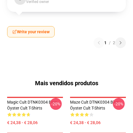
Verified owner
Write your review
1
/
2
Mais vendidos produtos
Magic Cult DTNK0304 Blue
Maze Cult DTNK0304 Blue
-20%
-20%
Öyster Cult T-Shirts
Öyster Cult T-Shirts
€ 24,38 - € 28,06
€ 24,38 - € 28,06