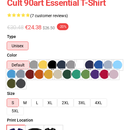
Cult 90art Essential T-Shirt
(7 customer reviews)
€30.48
€24.38
-20%
$26.50
Type
Unisex
Color
Default
Size
S
M
L
XL
2XL
3XL
4XL
5XL
Print Location