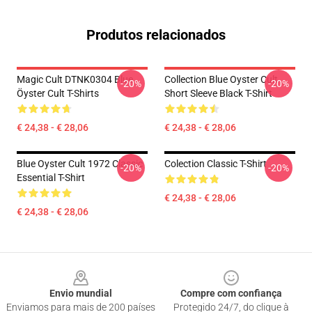
Produtos relacionados
Magic Cult DTNK0304 Blue
Collection Blue Oyster Cult
-20%
-20%
Öyster Cult T-Shirts
Short Sleeve Black T-Shirt
€ 24,38 - € 28,06
€ 24,38 - € 28,06
Blue Oyster Cult 1972 Classic
Colection Classic T-Shirt
-20%
-20%
Essential T-Shirt
€ 24,38 - € 28,06
€ 24,38 - € 28,06
Footer
Envio mundial
Compre com confiança
Enviamos para mais de 200 países
Protegido 24/7, do clique à