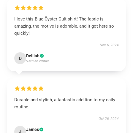
I love this Blue Öyster Cult shirt! The fabric is
amazing, the motive is adorable, and it got here so
quickly!
Nov 6, 2024
Delilah
D
Verified owner
Durable and stylish, a fantastic addition to my daily
routine.
Oct 26, 2024
James
J