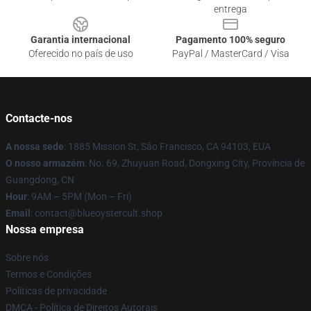
entrega
Garantia internacional
Pagamento 100% seguro
Oferecido no país de uso
PayPal / MasterCard / Visa
Contacte-nos
A nossa sede
: 1885 Mission St, São Francisco, CA 94103, EUA
O nosso armazém
: No. 69, Zhuyuan Road, Dongxing City, Província de
Guangdong, CN
Hour
: 9AM – 5PM (Mon – Fri)
Email
: contact@blueoystercult.shop
Nossa empresa
Sobre nós
Termos e Condições
Políticas de privacidade
DMCA - Política de Direitos Autorais