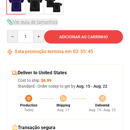
Ver guia de tamanhos
Quantity
ADICIONAR AO CARRINHO
Esta promoção termina em
03
:
55
:
45
Deliver to United States
Cost to ship:
$6.99
Standard - Order today to get by
Aug. 15 - Aug. 22
Production
Shipping
Delivered
Today
Aug. 11
Aug. 15 - Aug. 22
Transação segura