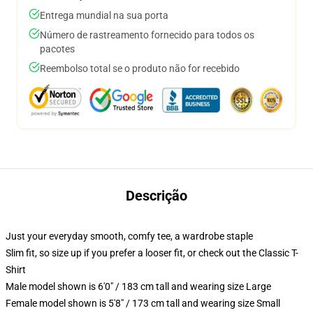
Entrega mundial na sua porta
Número de rastreamento fornecido para todos os
pacotes
Reembolso total se o produto não for recebido
Descrição
Just your everyday smooth, comfy tee, a wardrobe staple
Slim fit, so size up if you prefer a looser fit, or check out the Classic T-
Shirt
Male model shown is 6'0" / 183 cm tall and wearing size Large
Female model shown is 5'8" / 173 cm tall and wearing size Small