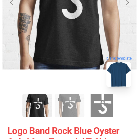
blank template
Logo Band Rock Blue Oyster