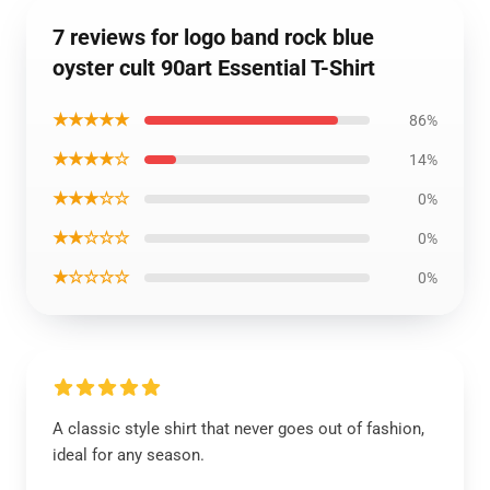
7 reviews for logo band rock blue
oyster cult 90art Essential T-Shirt
★★★★★
86%
★★★★☆
14%
★★★☆☆
0%
★★☆☆☆
0%
★☆☆☆☆
0%
A classic style shirt that never goes out of fashion,
ideal for any season.