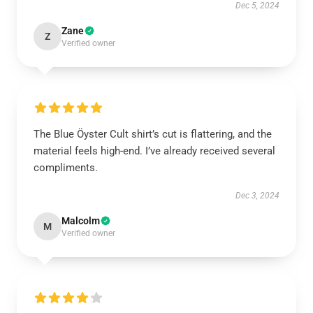
Dec 5, 2024
Zane
Z
Verified owner
The Blue Öyster Cult shirt’s cut is flattering, and the
material feels high-end. I’ve already received several
compliments.
Dec 3, 2024
Malcolm
M
Verified owner