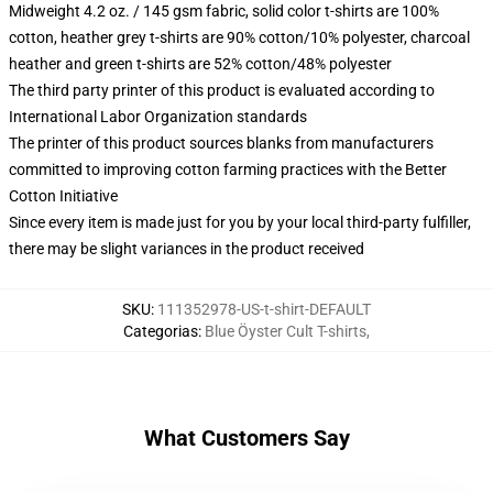
Midweight 4.2 oz. / 145 gsm fabric, solid color t-shirts are 100%
cotton, heather grey t-shirts are 90% cotton/10% polyester, charcoal
heather and green t-shirts are 52% cotton/48% polyester
The third party printer of this product is evaluated according to
International Labor Organization standards
The printer of this product sources blanks from manufacturers
committed to improving cotton farming practices with the Better
Cotton Initiative
Since every item is made just for you by your local third-party fulfiller,
there may be slight variances in the product received
SKU
:
111352978-US-t-shirt-DEFAULT
Categorias
:
Blue Öyster Cult T-shirts
,
What Customers Say