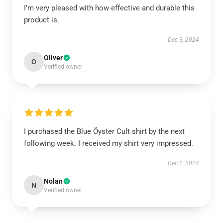
I’m very pleased with how effective and durable this
product is.
Dec 3, 2024
Oliver
O
Verified owner
I purchased the Blue Öyster Cult shirt by the next
following week. I received my shirt very impressed.
Dec 2, 2024
Nolan
N
Verified owner