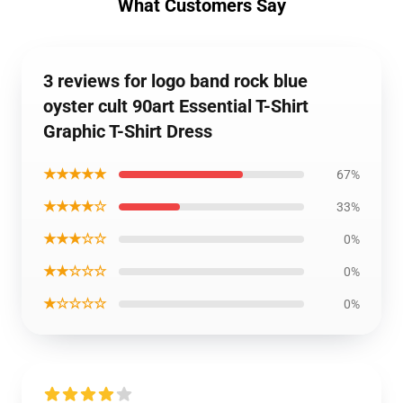
What Customers Say
3 reviews for logo band rock blue
oyster cult 90art Essential T-Shirt
Graphic T-Shirt Dress
★★★★★
67%
★★★★☆
33%
★★★☆☆
0%
★★☆☆☆
0%
★☆☆☆☆
0%