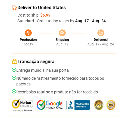
Deliver to United States
Cost to ship:
$6.99
Standard - Order today to get by
Aug. 17 - Aug. 24
Production
Shipping
Delivered
Today
Aug. 13
Aug. 17 - Aug. 24
Transação segura
Entrega mundial na sua porta
Número de rastreamento fornecido para todos os
pacotes
Reembolso total se o produto não for recebido