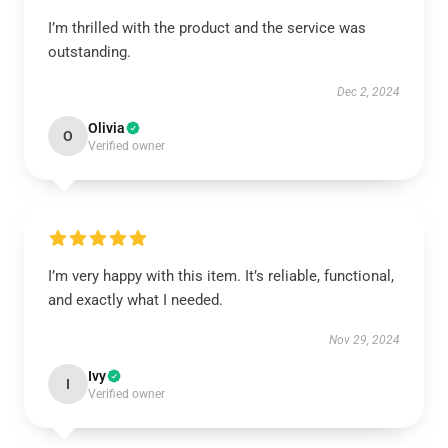
I’m thrilled with the product and the service was
outstanding.
Dec 2, 2024
Olivia
O
Verified owner
I’m very happy with this item. It’s reliable, functional,
and exactly what I needed.
Nov 29, 2024
Ivy
I
Verified owner