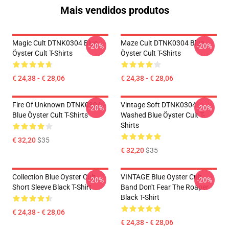
Mais vendidos produtos
Magic Cult DTNK0304 Blue
Maze Cult DTNK0304 Blue
-20%
-20%
Öyster Cult T-Shirts
Öyster Cult T-Shirts
€ 24,38 - € 28,06
€ 24,38 - € 28,06
Fire Of Unknown DTNK0304
Vintage Soft DTNK0304
-20%
-20%
Blue Öyster Cult T-Shirts
Washed Blue Öyster Cult T-
Shirts
€ 32,20
$35
€ 32,20
$35
Collection Blue Oyster Cult
VINTAGE Blue Oyster Cult
-20%
-20%
Short Sleeve Black T-Shirt
Band Don't Fear The Roaper
Black T-Shirt
€ 24,38 - € 28,06
€ 24,38 - € 28,06