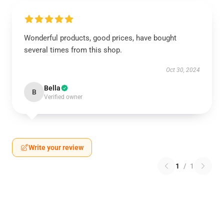
Wonderful products, good prices, have bought
several times from this shop.
Oct 30, 2024
Bella
B
Verified owner
Write your review
1
/
1