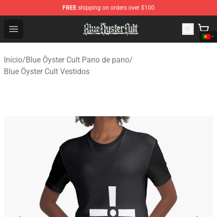
FREE
shipping on orders over $100
Blue Öyster Cult Store - Official Blue Öyster Cult Mercha
Open menu
Início
/
Blue Öyster Cult Pano de pano
/
Blue Öyster Cult Vestidos