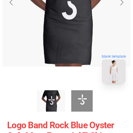
blank template
Logo Band Rock Blue Oyster