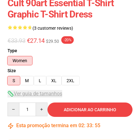
Cult 90art Essential T-Shirt
Graphic T-Shirt Dress
(3 customer reviews)
€33.93
€27.14
-20%
$29.50
Type
Women
Size
S
M
L
XL
2XL
Ver guia de tamanhos
Quantity
ADICIONAR AO CARRINHO
Esta promoção termina em
02
:
33
:
54