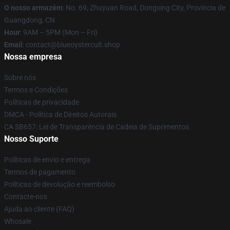
O nosso armazém
: No. 69, Zhuyuan Road, Dongxing City, Província de
Guangdong, CN
Hour
: 9AM – 5PM (Mon – Fri)
Email
: contact@blueoystercult.shop
Nossa empresa
Sobre nós
Termos e Condições
Políticas de privacidade
DMCA - Política de Direitos Autorais
CA SB657: Lei de Transparência de Cadeia de Suprimentos
Nosso Suporte
Políticas de envio e entrega
Termos de pagamento
Políticas de devolução e reembolso
Contacte-nos
Ajuda ao cliente (FAQ)
Whosale