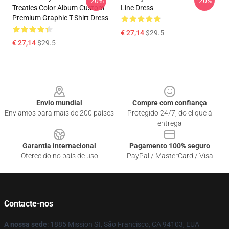
-20%
-20%
Treaties Color Album Custom
Line Dress
Premium Graphic T-Shirt Dress
€ 27,14
$29.5
€ 27,14
$29.5
Footer
Envio mundial
Compre com confiança
Enviamos para mais de 200 países
Protegido 24/7, do clique à
entrega
Garantia internacional
Pagamento 100% seguro
Oferecido no país de uso
PayPal / MasterCard / Visa
Contacte-nos
A nossa sede
: 1885 Mission St, São Francisco, CA 94103, EUA