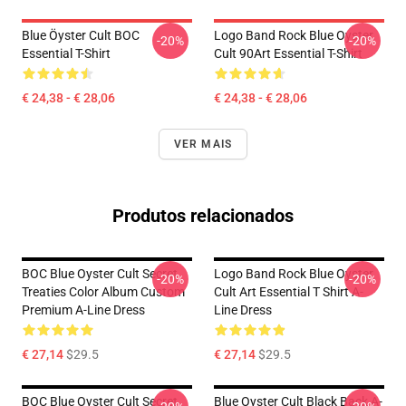
Blue Öyster Cult BOC
Logo Band Rock Blue Oyster
-20%
-20%
Essential T-Shirt
Cult 90Art Essential T-Shirt
€ 24,38 - € 28,06
€ 24,38 - € 28,06
VER MAIS
Produtos relacionados
BOC Blue Oyster Cult Secret
Logo Band Rock Blue Oyster
-20%
-20%
Treaties Color Album Custom
Cult Art Essential T Shirt A-
Premium A-Line Dress
Line Dress
€ 27,14
$29.5
€ 27,14
$29.5
BOC Blue Oyster Cult Secret
Blue Oyster Cult Black Back A-