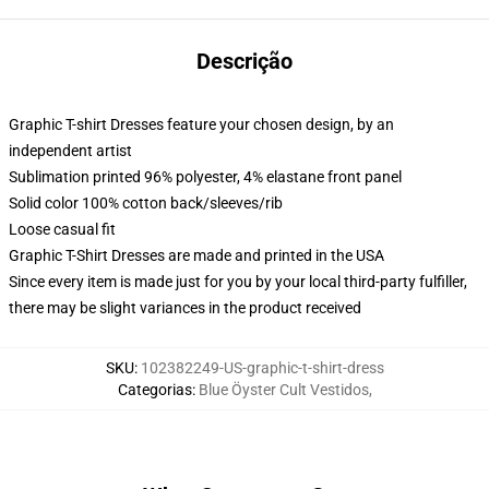
Descrição
Graphic T-shirt Dresses feature your chosen design, by an
independent artist
Sublimation printed 96% polyester, 4% elastane front panel
Solid color 100% cotton back/sleeves/rib
Loose casual fit
Graphic T-Shirt Dresses are made and printed in the USA
Since every item is made just for you by your local third-party fulfiller,
there may be slight variances in the product received
SKU
:
102382249-US-graphic-t-shirt-dress
Categorias
:
Blue Öyster Cult Vestidos
,