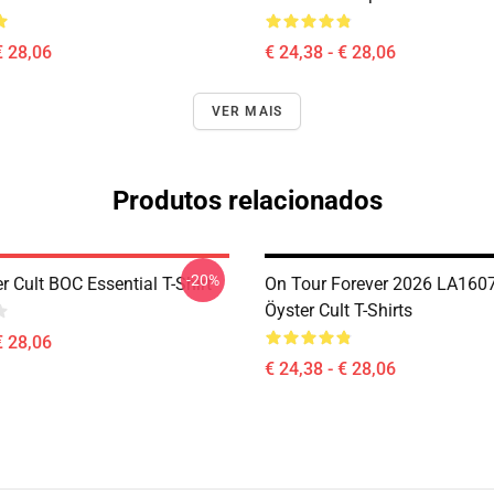
€ 28,06
€ 24,38 - € 28,06
VER MAIS
Produtos relacionados
-20%
r Cult BOC Essential T-Shirt
On Tour Forever 2026 LA1607
Öyster Cult T-Shirts
€ 28,06
€ 24,38 - € 28,06