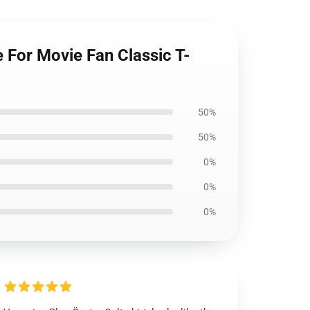
 For Movie Fan Classic T-
50%
50%
0%
0%
0%