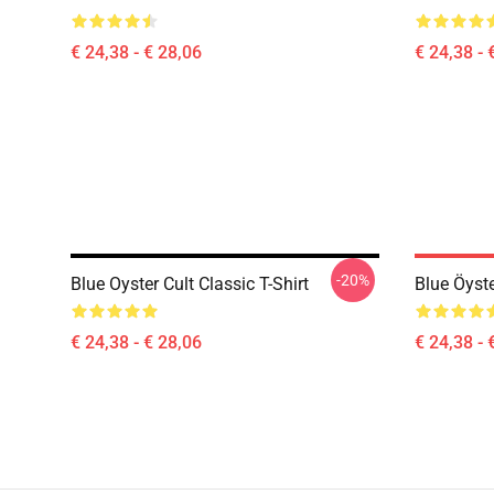
€ 24,38 - € 28,06
€ 24,38 - 
-20%
Blue Oyster Cult Classic T-Shirt
Blue Öyste
€ 24,38 - € 28,06
€ 24,38 - 