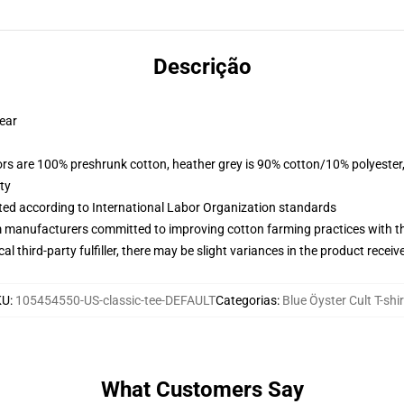
Descrição
wear
lors are 100% preshrunk cotton, heather grey is 90% cotton/10% polyester
ty
uated according to International Labor Organization standards
m manufacturers committed to improving cotton farming practices with the
al third-party fulfiller, there may be slight variances in the product receiv
KU
:
105454550-US-classic-tee-DEFAULT
Categorias
:
Blue Öyster Cult T-shi
What Customers Say