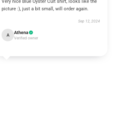
Very nice Blue Öyster Cult shirt, looks like the
picture :), just a bit small, will order again.
Sep 12, 2024
Athena
A
Verified owner