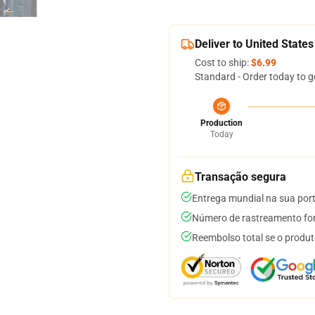
Deliver to United States
Cost to ship:
$6.99
Standard - Order today to g
Production
Today
Transação segura
Entrega mundial na sua por
Número de rastreamento for
Reembolso total se o produt