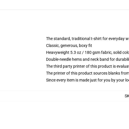
The standard, traditional t-shirt for everyday 
Classic, generous, boxy fit
Heavyweight 5.3 oz / 180 gsm fabric, solid co
Double-needle hems and neck band for durabili
The third party printer of this product is eval
The printer of this product sources blanks fro
Since every item is made just for you by your loc
S