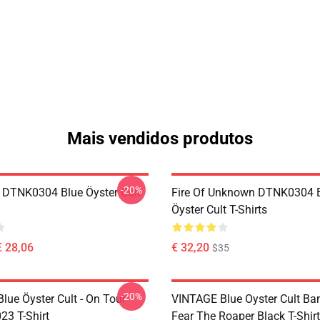
Mais vendidos produtos
-20%
 DTNK0304 Blue Öyster Cult
Fire Of Unknown DTNK0304 
Öyster Cult T-Shirts
€ 28,06
€ 32,20
$35
-20%
lue Öyster Cult - On Tour
VINTAGE Blue Oyster Cult Ba
23 T-Shirt
Fear The Roaper Black T-Shirt