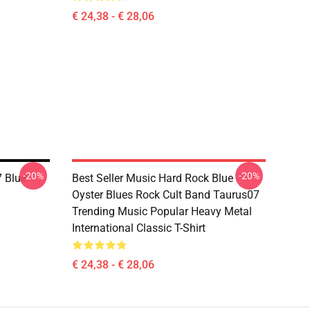
€ 24,38 - € 28,06
-20%
-20%
 Blue
Best Seller Music Hard Rock Blue
Oyster Blues Rock Cult Band Taurus07
Trending Music Popular Heavy Metal
International Classic T-Shirt
€ 24,38 - € 28,06