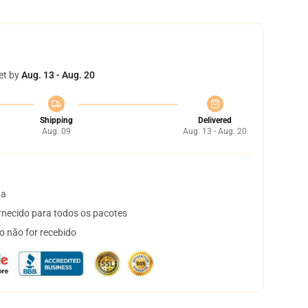
et by
Aug. 13 - Aug. 20
Shipping
Delivered
Aug. 09
Aug. 13 - Aug. 20
ta
necido para todos os pacotes
o não for recebido