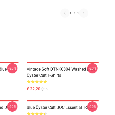
1
/
1
-20%
-20%
Blue
Vintage Soft DTNK0304 Washed Blue
Öyster Cult T-Shirts
€ 32,20
$35
-20%
-20%
nd Don't
Blue Öyster Cult BOC Essential T-Shirt