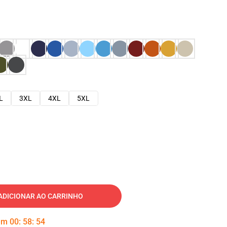
L
3XL
4XL
5XL
ADICIONAR AO CARRINHO
 em
00
:
58
:
53