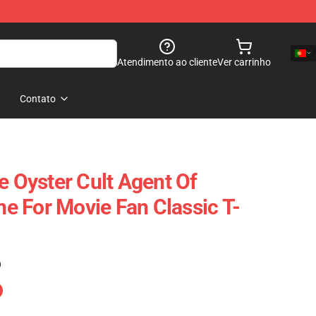
Atendimento ao cliente
Ver carrinho
Contato
e Oyster Cult Agent Of
 For Movie Fan Classic T-
)