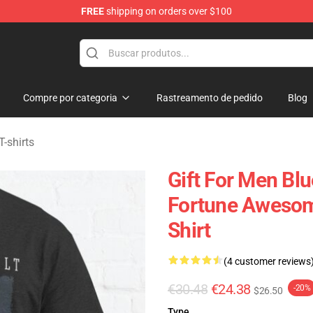
FREE
shipping on orders over $100
handise Shop
Compre por categoria
Rastreamento de pedido
Blog
T-shirts
Gift For Men Blu
Fortune Awesome
Shirt
(4 customer reviews
€30.48
€24.38
-20%
$26.50
Type