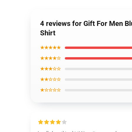
4 reviews for Gift For Men B
Shirt
★★★★★
★★★★☆
★★★☆☆
★★☆☆☆
★☆☆☆☆