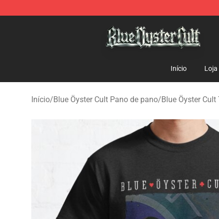
Blue Öyster Cult Store - Official Blue Öyster Cult Merc
Início
Loja
Início
/
Blue Öyster Cult Pano de pano
/
Blue Öyster Cult 