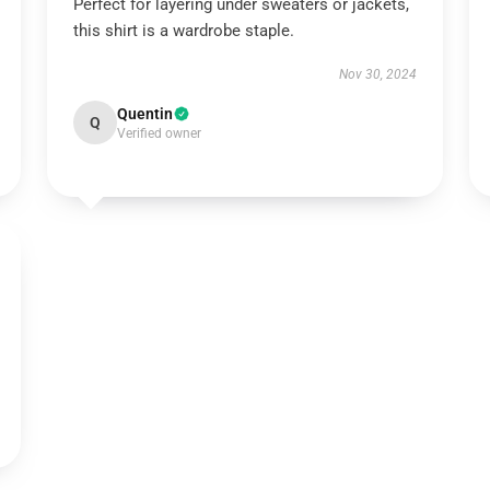
Perfect for layering under sweaters or jackets,
this shirt is a wardrobe staple.
Nov 30, 2024
Quentin
Q
Verified owner