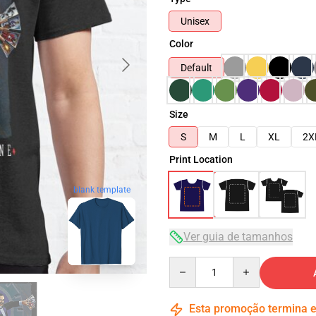
Unisex
Color
Default
Size
S
M
L
XL
2X
Print Location
blank template
Ver guia de tamanhos
Quantity
Esta promoção termina