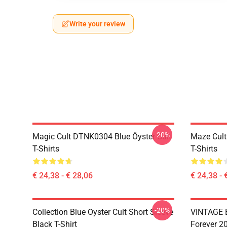
Write your review
-20%
Magic Cult DTNK0304 Blue Öyster Cult
Maze Cult
T-Shirts
T-Shirts
€ 24,38 - € 28,06
€ 24,38 - 
-20%
Collection Blue Oyster Cult Short Sleeve
VINTAGE B
Black T-Shirt
Forever 20