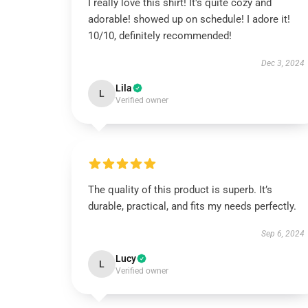
I really love this shirt! It's quite cozy and
adorable! showed up on schedule! I adore it!
10/10, definitely recommended!
Dec 3, 2024
Lila
L
Verified owner
The quality of this product is superb. It’s
durable, practical, and fits my needs perfectly.
Sep 6, 2024
Lucy
L
Verified owner