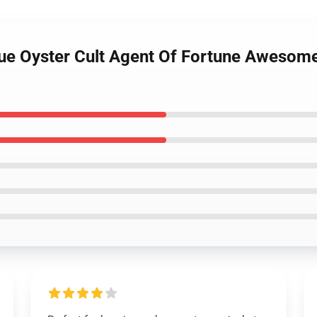
lue Oyster Cult Agent Of Fortune Awesome