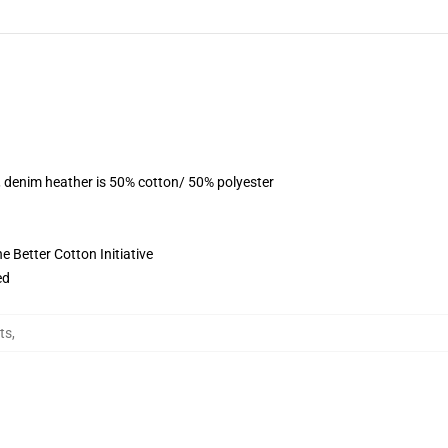
, denim heather is 50% cotton/ 50% polyester
 Better Cotton Initiative
ed
rts
,